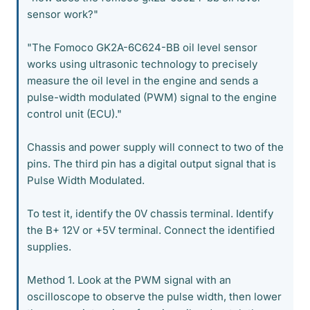
sensor work?"
"The Fomoco GK2A-6C624-BB oil level sensor
works using ultrasonic technology to precisely
measure the oil level in the engine and sends a
pulse-width modulated (PWM) signal to the engine
control unit (ECU)."
Chassis and power supply will connect to two of the
pins. The third pin has a digital output signal that is
Pulse Width Modulated.
To test it, identify the 0V chassis terminal. Identify
the B+ 12V or +5V terminal. Connect the identified
supplies.
Method 1. Look at the PWM signal with an
oscilloscope to observe the pulse width, then lower