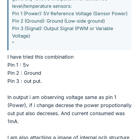
level/temperature sensors:
Pin 1 (Power): 5V Reference Voltage (Sensor Power)
Pin 2 (Ground): Ground (Low-side ground)
Pin 3 (Signal): Output Signal (PWM or Variable
Voltage)
"
I have tried this combination
Pin 1 : 5v
Pin 2 : Ground
Pin 3 : out put.
In output i am observing voltage same as pin 1
(Power), if i change decrese the power propotionally
out put also decreses. And current consumed was
1mA.
I am also attaching a image of internal pcb structure