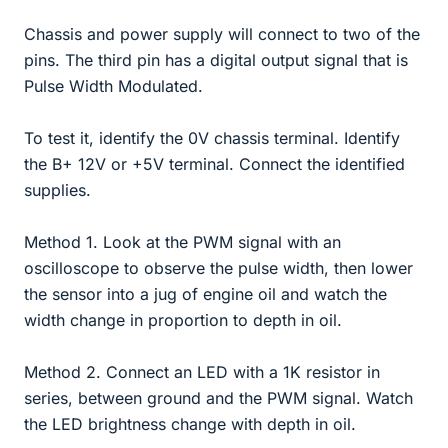
Chassis and power supply will connect to two of the
pins. The third pin has a digital output signal that is
Pulse Width Modulated.
To test it, identify the 0V chassis terminal. Identify
the B+ 12V or +5V terminal. Connect the identified
supplies.
Method 1. Look at the PWM signal with an
oscilloscope to observe the pulse width, then lower
the sensor into a jug of engine oil and watch the
width change in proportion to depth in oil.
Method 2. Connect an LED with a 1K resistor in
series, between ground and the PWM signal. Watch
the LED brightness change with depth in oil.