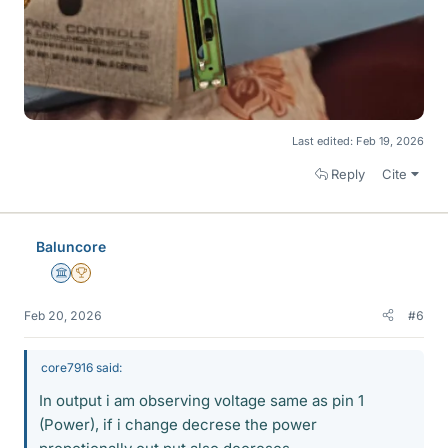
Last edited:
Feb 19, 2026
Reply
Cite
Baluncore
Science Advisor
2025 Award
Feb 20, 2026
#6
core7916 said:
In output i am observing voltage same as pin 1
(Power), if i change decrese the power