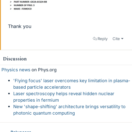
Thank you
Reply
Cite
Discussion
Physics news
on Phys.org
'Flying focus' laser overcomes key limitation in plasma-
based particle accelerators
Laser spectroscopy helps reveal hidden nuclear
properties in fermium
New 'shape-shifting' architecture brings versatility to
photonic quantum computing