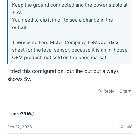
Keep the ground connected and the power stable at
+5V.
You need to dip it in oil to see a change in the
output.
There is no Ford Motor Company, FoMoCo, data
sheet for the level sensor, because it is an in-house
OEM product, not sold on the open market.
I tried this configuration, but the out put always
shows 5v.
Reply
Cite
core7916
Feb 22, 2026
#8