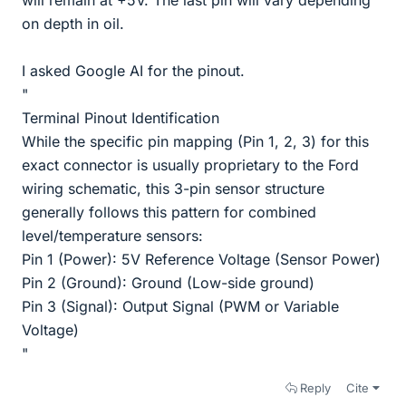
on depth in oil.
I asked Google AI for the pinout.
"
Terminal Pinout Identification
While the specific pin mapping (Pin 1, 2, 3) for this
exact connector is usually proprietary to the Ford
wiring schematic, this 3-pin sensor structure
generally follows this pattern for combined
level/temperature sensors:
Pin 1 (Power): 5V Reference Voltage (Sensor Power)
Pin 2 (Ground): Ground (Low-side ground)
Pin 3 (Signal): Output Signal (PWM or Variable
Voltage)
"
Reply
Cite