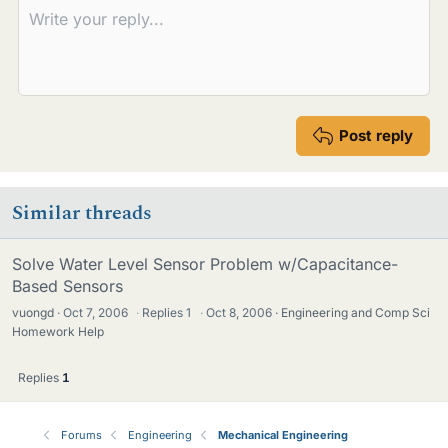
Post reply
Similar threads
Solve Water Level Sensor Problem w/Capacitance-
Based Sensors
vuongd
Oct 7, 2006
·
Replies
1
·
Oct 8, 2006
Engineering and Comp Sci
Homework Help
Replies
1
Forums
Engineering
Mechanical Engineering