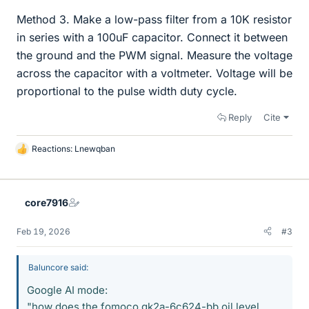
Method 3. Make a low-pass filter from a 10K resistor
in series with a 100uF capacitor. Connect it between
the ground and the PWM signal. Measure the voltage
across the capacitor with a voltmeter. Voltage will be
proportional to the pulse width duty cycle.
Reply
Cite
Reactions:
Lnewqban
L
i
k
e
core7916
s
Feb 19, 2026
#3
Baluncore said:
Google AI mode:
"how does the fomoco gk2a-6c624-bb oil level