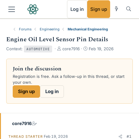
RSS
Log in
Sign up
Forums
Engineering
Mechanical Engineering
Engine Oil Level Sensor Pin Details
T
S
Context:
core7916
Feb 19, 2026
AUTOMOTIVE
h
t
r
a
e
r
Join the discussion
a
t
Registration is free. Ask a follow-up in this thread, or start
d
d
your own.
s
a
t
t
Sign up
Log in
a
e
r
t
e
r
core7916
Feb 19, 2026
#1
THREAD STARTER