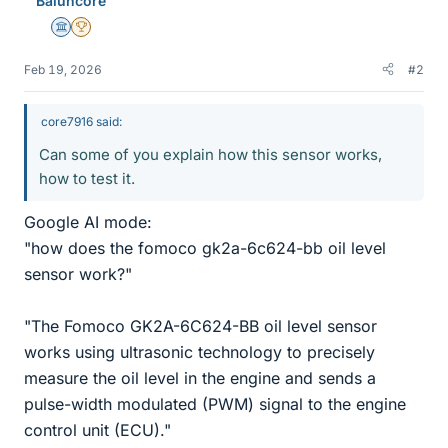
Baluncore
Science Advisor
2025 Award
Feb 19, 2026
#2
core7916 said:
Can some of you explain how this sensor works,
how to test it.
Google AI mode:
"how does the fomoco gk2a-6c624-bb oil level
sensor work?"
"The Fomoco GK2A-6C624-BB oil level sensor
works using ultrasonic technology to precisely
measure the oil level in the engine and sends a
pulse-width modulated (PWM) signal to the engine
control unit (ECU)."