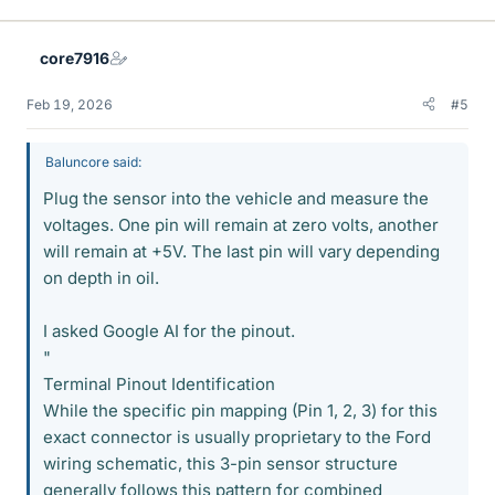
core7916
Feb 19, 2026
#5
Baluncore said:
Plug the sensor into the vehicle and measure the
voltages. One pin will remain at zero volts, another
will remain at +5V. The last pin will vary depending
on depth in oil.
I asked Google AI for the pinout.
"
Terminal Pinout Identification
While the specific pin mapping (Pin 1, 2, 3) for this
exact connector is usually proprietary to the Ford
wiring schematic, this 3-pin sensor structure
generally follows this pattern for combined