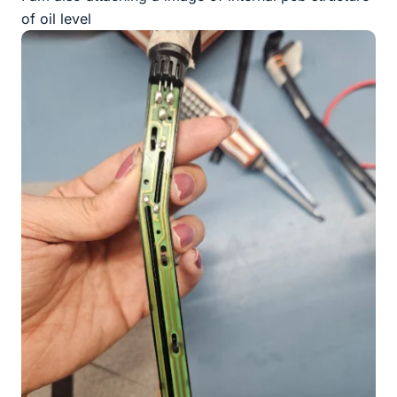
of oil level