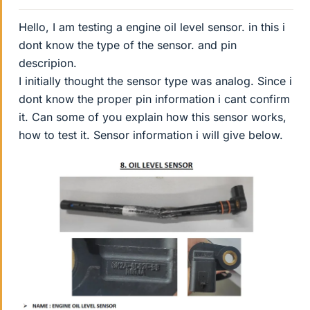
Hello, I am testing a engine oil level sensor. in this i
dont know the type of the sensor. and pin
descripion.
I initially thought the sensor type was analog. Since i
dont know the proper pin information i cant confirm
it. Can some of you explain how this sensor works,
how to test it. Sensor information i will give below.