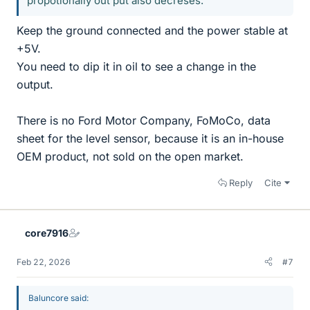
propotionally out put also decreses.
Keep the ground connected and the power stable at
+5V.
You need to dip it in oil to see a change in the
output.
There is no Ford Motor Company, FoMoCo, data
sheet for the level sensor, because it is an in-house
OEM product, not sold on the open market.
Reply
Cite
core7916
Feb 22, 2026
#7
Baluncore said: