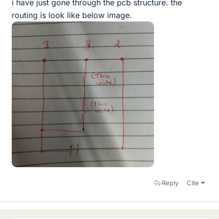
i have just gone through the pcb structure. the
routing is look like below image.
Reply
Cite