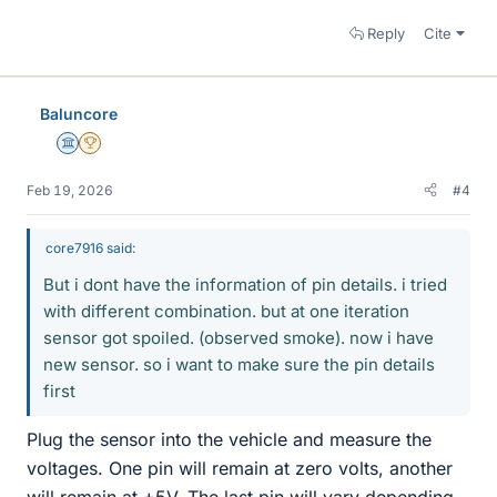
Reply
Cite
Baluncore
Science Advisor
2025 Award
Feb 19, 2026
#4
core7916 said:
But i dont have the information of pin details. i tried
with different combination. but at one iteration
sensor got spoiled. (observed smoke). now i have
new sensor. so i want to make sure the pin details
first
Plug the sensor into the vehicle and measure the
voltages. One pin will remain at zero volts, another
will remain at +5V. The last pin will vary depending