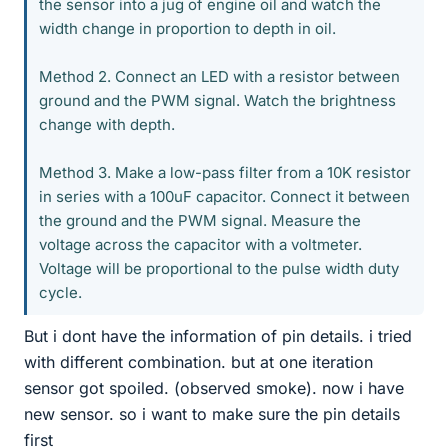
the sensor into a jug of engine oil and watch the
width change in proportion to depth in oil.
Method 2. Connect an LED with a resistor between
ground and the PWM signal. Watch the brightness
change with depth.
Method 3. Make a low-pass filter from a 10K resistor
in series with a 100uF capacitor. Connect it between
the ground and the PWM signal. Measure the
voltage across the capacitor with a voltmeter.
Voltage will be proportional to the pulse width duty
cycle.
But i dont have the information of pin details. i tried
with different combination. but at one iteration
sensor got spoiled. (observed smoke). now i have
new sensor. so i want to make sure the pin details
first