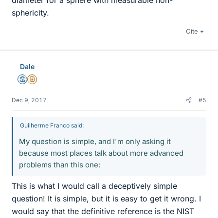
diameter for a sphere with measurable non-
sphericity.
Cite
Dale
Mentor
Insights Author
Dec 9, 2017
#5
Guilherme Franco said:
My question is simple, and I'm only asking it
because most places talk about more advanced
problems than this one:
This is what I would call a deceptively simple
question! It is simple, but it is easy to get it wrong. I
would say that the definitive reference is the NIST