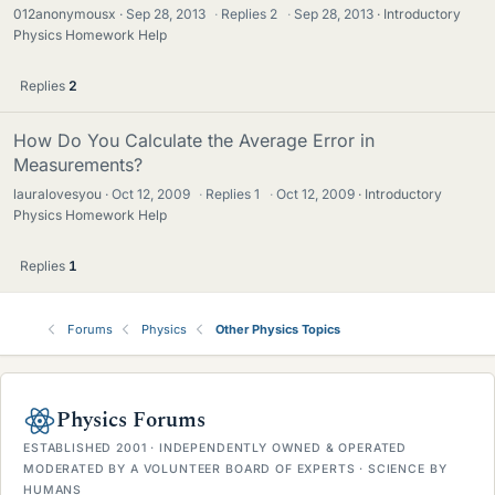
012anonymousx
Sep 28, 2013
·
Replies
2
·
Sep 28, 2013
Introductory
Physics Homework Help
Replies
2
How Do You Calculate the Average Error in
Measurements?
lauralovesyou
Oct 12, 2009
·
Replies
1
·
Oct 12, 2009
Introductory
Physics Homework Help
Replies
1
Forums
Physics
Other Physics Topics
Physics Forums
ESTABLISHED 2001 · INDEPENDENTLY OWNED & OPERATED
MODERATED BY A VOLUNTEER BOARD OF EXPERTS · SCIENCE BY
HUMANS