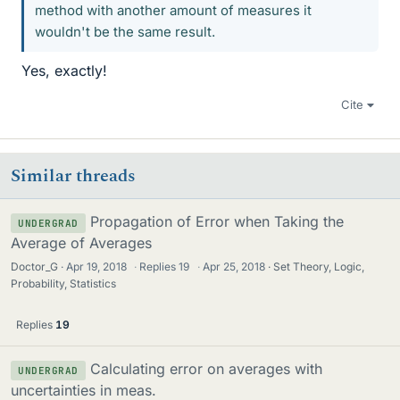
method with another amount of measures it
wouldn't be the same result.
Yes, exactly!
Cite
Similar threads
Propagation of Error when Taking the
UNDERGRAD
Average of Averages
Doctor_G
Apr 19, 2018
·
Replies
19
·
Apr 25, 2018
Set Theory, Logic,
Probability, Statistics
Replies
19
Calculating error on averages with
UNDERGRAD
uncertainties in meas.