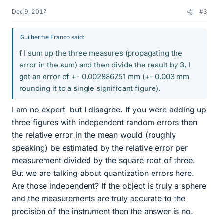
Dec 9, 2017
#3
Guilherme Franco said:
f I sum up the three measures (propagating the
error in the sum) and then divide the result by 3, I
get an error of +- 0.002886751 mm (+- 0.003 mm
rounding it to a single significant figure).
I am no expert, but I disagree. If you were adding up
three figures with independent random errors then
the relative error in the mean would (roughly
speaking) be estimated by the relative error per
measurement divided by the square root of three.
But we are talking about quantization errors here.
Are those independent? If the object is truly a sphere
and the measurements are truly accurate to the
precision of the instrument then the answer is no.