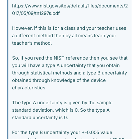
https://www.nist.gov/sites/default/files/documents/2
017/05/09/tn1297s.pdf
However, if this is for a class and your teacher uses
a different method then by all means learn your
teacher’s method.
So, if you read the NIST reference then you see that
you will have a type A uncertainty that you obtain
through statistical methods and a type B uncertainty
obtained through knowledge of the device
characteristics.
The type A uncertainty is given by the sample
standard deviation, which is 0. So the type A
standard uncertainty is 0.
For the type B uncertainty your +-0.005 value