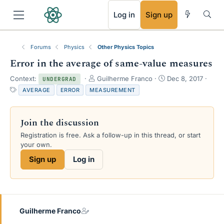
RSS
Log in
Sign up
Forums
Physics
Other Physics Topics
Error in the average of same-value measures
T
S
Context:
Guilherme Franco
Dec 8, 2017
UNDERGRAD
h
t
T
AVERAGE
ERROR
MEASUREMENT
r
a
a
e
r
g
a
t
s
Join the discussion
d
d
s
a
Registration is free. Ask a follow-up in this thread, or start
t
t
your own.
a
e
Sign up
Log in
r
t
e
r
Guilherme Franco