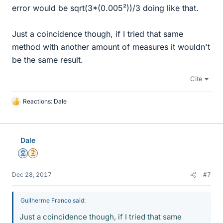
error would be sqrt(3*(0.005²))/3 doing like that.
Just a coincidence though, if I tried that same
method with another amount of measures it wouldn't
be the same result.
Cite
Reactions:
Dale
L
i
k
e
Dale
s
Mentor
Insights Author
Dec 28, 2017
#7
Guilherme Franco said:
Just a coincidence though, if I tried that same