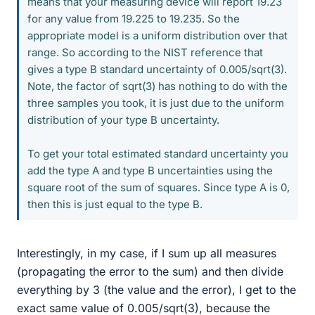
means that your measuring device will report 19.23
for any value from 19.225 to 19.235. So the
appropriate model is a uniform distribution over that
range. So according to the NIST reference that
gives a type B standard uncertainty of 0.005/sqrt(3).
Note, the factor of sqrt(3) has nothing to do with the
three samples you took, it is just due to the uniform
distribution of your type B uncertainty.
To get your total estimated standard uncertainty you
add the type A and type B uncertainties using the
square root of the sum of squares. Since type A is 0,
then this is just equal to the type B.
Interestingly, in my case, if I sum up all measures
(propagating the error to the sum) and then divide
everything by 3 (the value and the error), I get to the
exact same value of 0.005/sqrt(3), because the