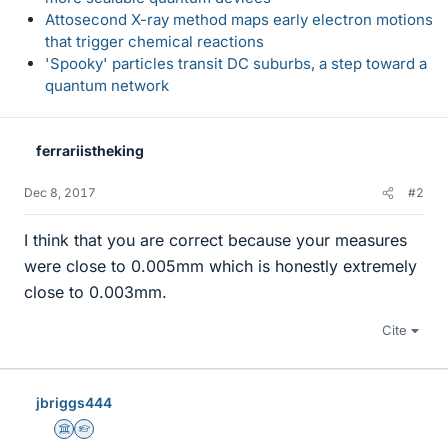
Attosecond X-ray method maps early electron motions
that trigger chemical reactions
'Spooky' particles transit DC suburbs, a step toward a
quantum network
ferrariistheking
Dec 8, 2017
#2
I think that you are correct because your measures
were close to 0.005mm which is honestly extremely
close to 0.003mm.
Cite
jbriggs444
Science Advisor
Homework Helper