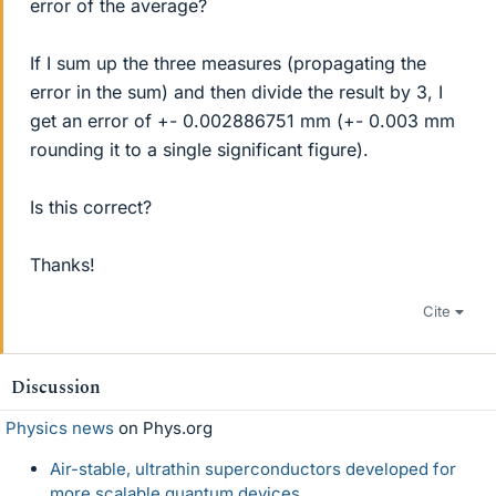
error of the average?
If I sum up the three measures (propagating the
error in the sum) and then divide the result by 3, I
get an error of +- 0.002886751 mm (+- 0.003 mm
rounding it to a single significant figure).
Is this correct?
Thanks!
Cite
Discussion
Physics news
on Phys.org
Air-stable, ultrathin superconductors developed for
more scalable quantum devices