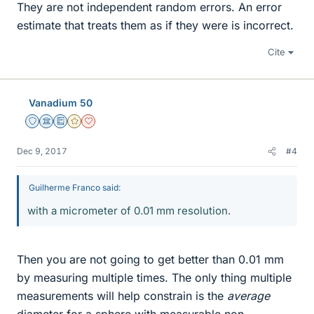
They are not independent random errors. An error
estimate that treats them as if they were is incorrect.
Cite
Vanadium 50
Staff Emeritus
Science Advisor
Education Advisor
Gold Member
Dearly Missed
Dec 9, 2017
#4
Guilherme Franco said:
with a micrometer of 0.01 mm resolution.
Then you are not going to get better than 0.01 mm
by measuring multiple times. The only thing multiple
measurements will help constrain is the
average