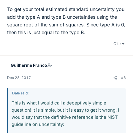
To get your total estimated standard uncertainty you
add the type A and type B uncertainties using the
square root of the sum of squares. Since type A is 0,
then this is just equal to the type B.
Cite
Guilherme Franco
Dec 28, 2017
#6
Dale said:
This is what I would call a deceptively simple
question! It is simple, but it is easy to get it wrong. I
would say that the definitive reference is the NIST
guideline on uncertainty: