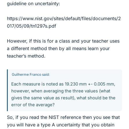
guideline on uncertainty:
https://www.nist.gov/sites/default/files/documents/2
017/05/09/tn1297s.pdf
However, if this is for a class and your teacher uses
a different method then by all means learn your
teacher’s method.
Guilherme Franco said:
Each measure is noted as 19.230 mm +- 0.005 mm,
however, when averaging the three values (what
gives the same value as result), what should be the
error of the average?
So, if you read the NIST reference then you see that
you will have a type A uncertainty that you obtain