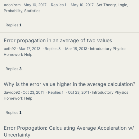
Adoniram
May 10, 2017
·
Replies
1
·
May 10, 2017
Set Theory, Logic,
Probability, Statistics
Replies
1
Error propagation in an average of two values
beth92
Mar 17, 2013
·
Replies
3
·
Mar 18, 2013
Introductory Physics
Homework Help
Replies
3
Why is the error value higher in the average calculation?
davidp92
Oct 23, 2011
·
Replies
1
·
Oct 23, 2011
Introductory Physics
Homework Help
Replies
1
Error Propogation: Calculating Average Acceleration w/
Uncertainty