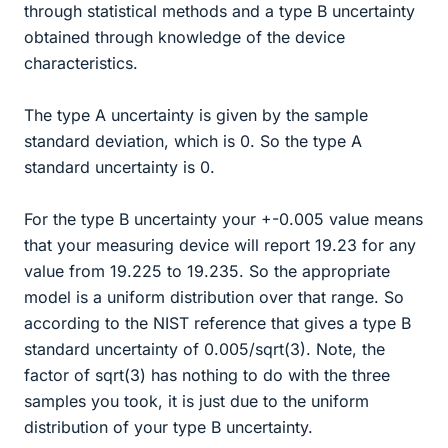
through statistical methods and a type B uncertainty
obtained through knowledge of the device
characteristics.
The type A uncertainty is given by the sample
standard deviation, which is 0. So the type A
standard uncertainty is 0.
For the type B uncertainty your +-0.005 value means
that your measuring device will report 19.23 for any
value from 19.225 to 19.235. So the appropriate
model is a uniform distribution over that range. So
according to the NIST reference that gives a type B
standard uncertainty of 0.005/sqrt(3). Note, the
factor of sqrt(3) has nothing to do with the three
samples you took, it is just due to the uniform
distribution of your type B uncertainty.