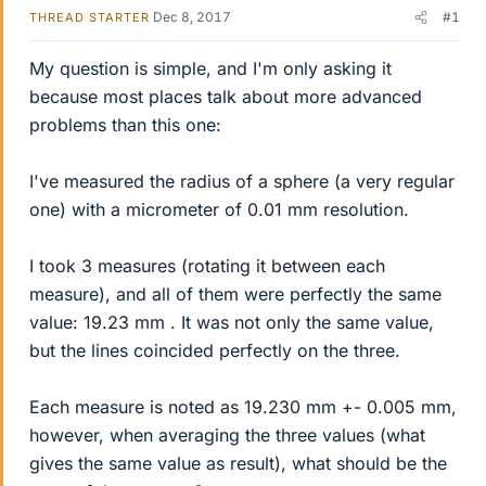
Dec 8, 2017
#1
THREAD STARTER
My question is simple, and I'm only asking it
because most places talk about more advanced
problems than this one:
I've measured the radius of a sphere (a very regular
one) with a micrometer of 0.01 mm resolution.
I took 3 measures (rotating it between each
measure), and all of them were perfectly the same
value: 19.23 mm . It was not only the same value,
but the lines coincided perfectly on the three.
Each measure is noted as 19.230 mm +- 0.005 mm,
however, when averaging the three values (what
gives the same value as result), what should be the