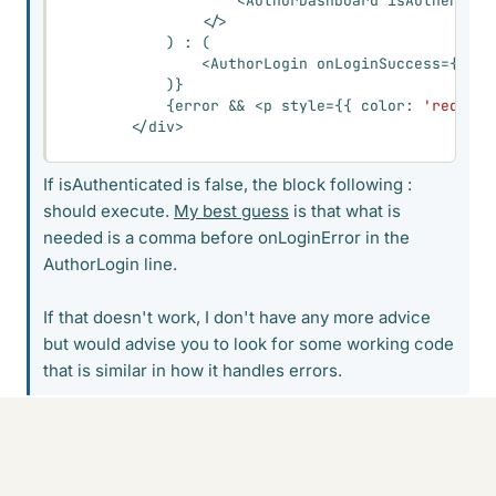
<
AuthorDashboard isAuthentica
<
/
>
)
:
(
<
AuthorLogin onLoginSuccess
=
{
hand
)
}
{
error 
&&
<
p style
=
{
{
 color
:
'red'
}
}
<
/
div
>
If isAuthenticated is false, the block following :
should execute.
My best guess
is that what is
needed is a comma before onLoginError in the
AuthorLogin line.
If that doesn't work, I don't have any more advice
but would advise you to look for some working code
that is similar in how it handles errors.
Adding a comma shows the same error
Reply
Cite