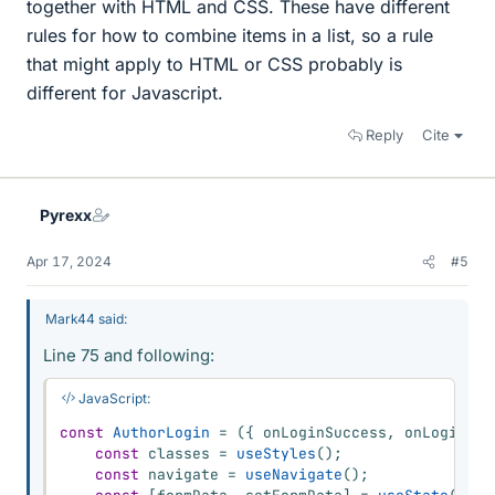
together with HTML and CSS. These have different
rules for how to combine items in a list, so a rule
that might apply to HTML or CSS probably is
different for Javascript.
Reply
Cite
Pyrexx
Apr 17, 2024
#5
Mark44 said:
Line 75 and following:
JavaScript:
const
AuthorLogin
=
(
{
 onLoginSuccess
,
 onLoginErr
const
 classes 
=
useStyles
(
)
;
const
 navigate 
=
useNavigate
(
)
;