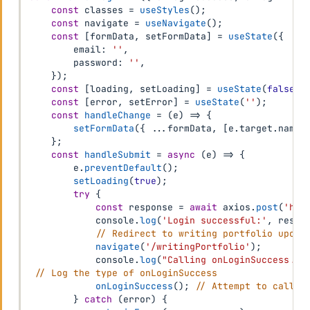
const
 classes 
=
useStyles
(
)
;
const
 navigate 
=
useNavigate
(
)
;
const
[
formData
,
 setFormData
]
=
useState
(
{
        email
:
''
,
        password
:
''
,
}
)
;
const
[
loading
,
 setLoading
]
=
useState
(
false
)
;
const
[
error
,
 setError
]
=
useState
(
''
)
;
const
handleChange
=
(
e
)
=>
{
setFormData
(
{
...
formData
,
[
e
.
target
.
name
]
}
;
const
handleSubmit
=
async
(
e
)
=>
{
        e
.
preventDefault
(
)
;
setLoading
(
true
)
;
try
{
const
 response 
=
await
 axios
.
post
(
'htt
            console
.
log
(
'Login successful:'
,
 respo
// Redirect to writing portfolio upon 
navigate
(
'/writingPortfolio'
)
;
            console
.
log
(
"Calling onLoginSuccess...
// Log the type of onLoginSuccess
onLoginSuccess
(
)
;
// Attempt to call o
}
catch
(
error
)
{