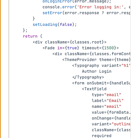
onLoginError
(
error
.
message
)
;
            console
.
error
(
'Error logging in:'
,
 err
setError
(
error
.
response 
?
 error
.
respon
}
setLoading
(
false
)
;
}
;
return
(
<
div className
=
{
classes
.
root
}
>
<
Fade 
in
=
{
true
}
 timeout
=
{
1500
}
>
<
div className
=
{
classes
.
formContai
<
ThemeProvider theme
=
{
theme
}
>
<
Typography variant
=
"h1"
 c
                            Author Login

<
/
Typography
>
<
form onSubmit
=
{
handleSubm
<
TextField

                                type
=
"email"
                                label
=
"Email"
                                name
=
"email"
                                value
=
{
formData
.
em
                                onChange
=
{
handleCh
                                variant
=
"outlined"
                                className
=
{
classes
                                required
