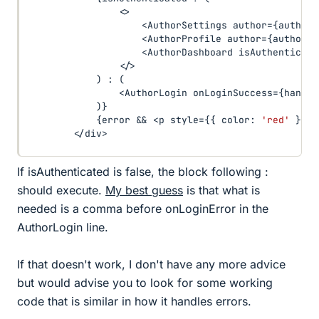
<
>
<
AuthorSettings author
=
{
author
}
<
AuthorProfile author
=
{
author
}
<
AuthorDashboard isAuthenticate
<
/
>
)
:
(
<
AuthorLogin onLoginSuccess
=
{
handle
)
}
{
error 
&&
<
p style
=
{
{
 color
:
'red'
}
}
>
{
<
/
div
>
If isAuthenticated is false, the block following :
should execute.
My best guess
is that what is
needed is a comma before onLoginError in the
AuthorLogin line.
If that doesn't work, I don't have any more advice
but would advise you to look for some working
code that is similar in how it handles errors.