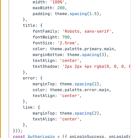
        width
:
'100%'
,
        maxWidth
:
200
,
        padding
:
 theme
.
spacing
(
1.5
)
,
}
,
    title
:
{
        fontFamily
:
'Roboto, sans-serif'
,
        fontWeight
:
700
,
        fontSize
:
'2.5rem'
,
        color
:
 theme
.
palette
.
primary
.
main
,
        marginBottom
:
 theme
.
spacing
(
3
)
,
        textAlign
:
'center'
,
        textShadow
:
'2px 2px 4px rgba(0, 0, 0, 0.3
}
,
    error
:
{
        marginTop
:
 theme
.
spacing
(
2
)
,
        color
:
 theme
.
palette
.
error
.
main
,
        textAlign
:
'center'
,
}
,
    link
:
{
        marginTop
:
 theme
.
spacing
(
2
)
,
        textAlign
:
'center'
,
}
,
}
)
)
;
const
AuthorLogin
=
(
{
 onLoginSuccess
,
 onLoginErro