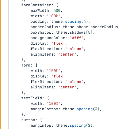
    formContainer
:
{
        maxWidth
:
400
,
        width
:
'100%'
,
        padding
:
 theme
.
spacing
(
4
)
,
        borderRadius
:
 theme
.
shape
.
borderRadius
,
        boxShadow
:
 theme
.
shadows
[
5
]
,
        backgroundColor
:
'#fff'
,
        display
:
'flex'
,
        flexDirection
:
'column'
,
        alignItems
:
'center'
,
}
,
    form
:
{
        width
:
'100%'
,
        display
:
'flex'
,
        flexDirection
:
'column'
,
        alignItems
:
'center'
,
}
,
    textField
:
{
        width
:
'100%'
,
        marginBottom
:
 theme
.
spacing
(
3
)
,
}
,
    button
:
{
        marginTop
:
 theme
.
spacing
(
2
)
,