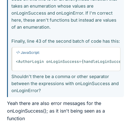
takes an enumeration whose values are
onLoginSuccess and onLoginError. If I'm correct
here, these aren't functions but instead are values
of an enumeration.
Finally, line 43 of the second batch of code has this:
JavaScript:
<
AuthorLogin onLoginSuccess
=
{
handleLoginSuccess
}
 
Shouldn't there be a comma or other separator
between the expressions with onLoginSuccess and
onLoginError?
Yeah there are also error messages for the
onLoginSuccess(); as it isn't being seen as a
function