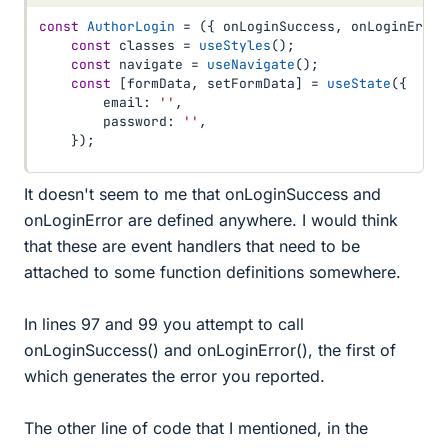
const
AuthorLogin
=
(
{
 onLoginSuccess
,
 onLoginError
const
 classes 
=
useStyles
(
)
;
const
 navigate 
=
useNavigate
(
)
;
const
[
formData
,
 setFormData
]
=
useState
(
{
        email
:
''
,
        password
:
''
,
}
)
;
It doesn't seem to me that onLoginSuccess and
onLoginError are defined anywhere. I would think
that these are event handlers that need to be
attached to some function definitions somewhere.
In lines 97 and 99 you attempt to call
onLoginSuccess() and onLoginError(), the first of
which generates the error you reported.
The other line of code that I mentioned, in the