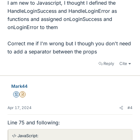
I am new to Javascript, I thought I defined the
HandleLoginSuccess and HandleLoginError as
functions and assigned onLoginSuccess and
onLoginError to them
Correct me if I'm wrong but I though you don't need
to add a separator between the props
Reply
Cite
Mark44
Mentor
Insights Author
Apr 17, 2024
#4
Line 75 and following:
JavaScript: