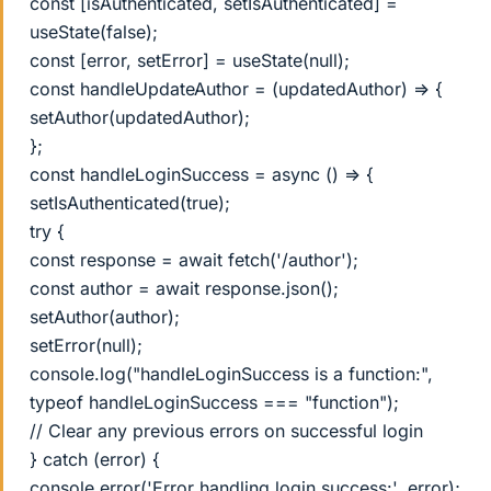
const [isAuthenticated, setIsAuthenticated] =
useState(false);
const [error, setError] = useState(null);
const handleUpdateAuthor = (updatedAuthor) => {
setAuthor(updatedAuthor);
};
const handleLoginSuccess = async () => {
setIsAuthenticated(true);
try {
const response = await fetch('/author');
const author = await response.json();
setAuthor(author);
setError(null);
console.log("handleLoginSuccess is a function:",
typeof handleLoginSuccess === "function");
// Clear any previous errors on successful login
} catch (error) {
console.error('Error handling login success:', error);