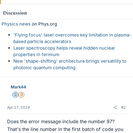
Discussion
Physics news
on Phys.org
'Flying focus' laser overcomes key limitation in plasma-
based particle accelerators
Laser spectroscopy helps reveal hidden nuclear
properties in fermium
New 'shape-shifting' architecture brings versatility to
photonic quantum computing
Mark44
Mentor
Insights Author
Apr 17, 2024
#2
Does the error message include the number 97?
That's the line number in the first batch of code you