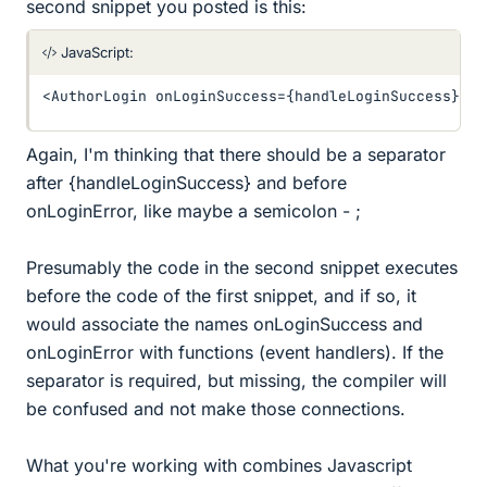
second snippet you posted is this:
JavaScript:
<
AuthorLogin onLoginSuccess
=
{
handleLoginSuccess
}
 on
Again, I'm thinking that there should be a separator
after {handleLoginSuccess} and before
onLoginError, like maybe a semicolon - ;
Presumably the code in the second snippet executes
before the code of the first snippet, and if so, it
would associate the names onLoginSuccess and
onLoginError with functions (event handlers). If the
separator is required, but missing, the compiler will
be confused and not make those connections.
What you're working with combines Javascript