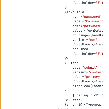
                                placeholder
=
"Enter
/
>
<
TextField

                                type
=
"password"
                                label
=
"Password"
                                name
=
"password"
                                value
=
{
formData
.
pa
                                onChange
=
{
handleCh
                                variant
=
"outlined"
                                className
=
{
classes
                                required

                                placeholder
=
"Enter
/
>
<
Button

                                type
=
"submit"
                                variant
=
"contained
                                color
=
"primary"
                                className
=
{
classes
                                disabled
=
{
loading
}
>
{
loading 
?
<
Circul
<
/
Button
>
{
error 
&&
<
Typography 