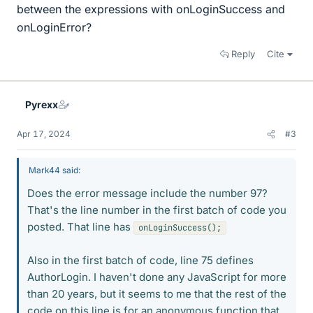
between the expressions with onLoginSuccess and
onLoginError?
Reply
Cite
Pyrexx
Apr 17, 2024
#3
Mark44 said:
Does the error message include the number 97?
That's the line number in the first batch of code you
posted. That line has
onLoginSuccess();
Also in the first batch of code, line 75 defines
AuthorLogin. I haven't done any JavaScript for more
than 20 years, but it seems to me that the rest of the
code on this line is for an anonymous function that