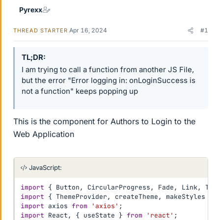
Pyrexx
Apr 16, 2024
#1
THREAD STARTER
TL;DR
I am trying to call a function from another JS File,
but the error "Error logging in: onLoginSuccess is
not a function" keeps popping up
This is the component for Authors to Login to the
Web Application
JavaScript:
import
{
 Button
,
 CircularProgress
,
 Fade
,
 Link
,
 Tex
import
{
 ThemeProvider
,
 createTheme
,
 makeStyles 
}
import
 axios 
from
'axios'
;
import
 React
,
{
 useState 
}
from
'react'
;