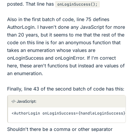
posted. That line has
onLoginSuccess();
Also in the first batch of code, line 75 defines
AuthorLogin. I haven't done any JavaScript for more
than 20 years, but it seems to me that the rest of the
code on this line is for an anonymous function that
takes an enumeration whose values are
onLoginSuccess and onLoginError. If I'm correct
here, these aren't functions but instead are values of
an enumeration.
Finally, line 43 of the second batch of code has this:
JavaScript:
<
AuthorLogin onLoginSuccess
=
{
handleLoginSuccess
}
 on
Shouldn't there be a comma or other separator