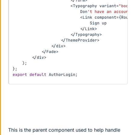
<
/
form
>
<
Typography variant
=
"body2
                            Don
't have an account?
<
Link component
=
{
Route
                                Sign up

<
/
Link
>
<
/
Typography
>
<
/
ThemeProvider
>
<
/
div
>
<
/
Fade
>
<
/
div
>
)
;
}
;
export
default
 AuthorLogin
;
This is the parent component used to help handle