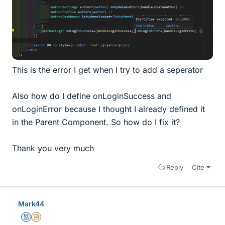
This is the error I get when I try to add a seperator
Also how do I define onLoginSuccess and
onLoginError because I thought I already defined it
in the Parent Component. So how do I fix it?
Thank you very much
Reply
Cite
Mark44
Mentor
Insights Author