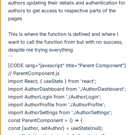
authors updating their details and authentication for
authors to get access to respective parts of the
pages
This is where the function is defined and where I
want to call the function from but with no success,
despite me trying everything
```
[CODE lang="javascript" title="Parent Component"]
// ParentComponent.js
import React, { useState } from 'react';
import AuthorDashboard from './AuthorDashboard';
import AuthorLogin from './AuthorLogin';
import AuthorProfile from './AuthorProfile';
import AuthorSettings from './AuthorSettings';
const ParentComponent = () => {
const [author, setAuthor] = useState(null);