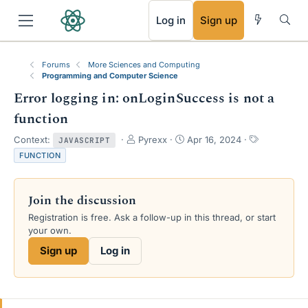
RSS
Log in
Sign up
Forums
More Sciences and Computing
Programming and Computer Science
Error logging in: onLoginSuccess is not a
function
T
S
T
Context:
Pyrexx
Apr 16, 2024
JAVASCRIPT
h
t
a
FUNCTION
r
a
g
e
r
s
a
t
Join the discussion
d
d
s
a
Registration is free. Ask a follow-up in this thread, or start
t
t
your own.
a
e
Sign up
Log in
r
t
e
r