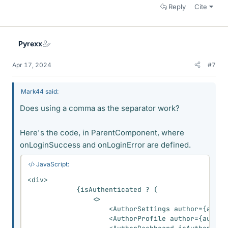
Reply
Cite
Pyrexx
Apr 17, 2024
#7
Mark44 said:
Does using a comma as the separator work?
Here's the code, in ParentComponent, where
onLoginSuccess and onLoginError are defined.
JavaScript:
<
div
>
{
isAuthenticated 
?
(
<
>
<
AuthorSettings author
=
{
autho
<
AuthorProfile author
=
{
author