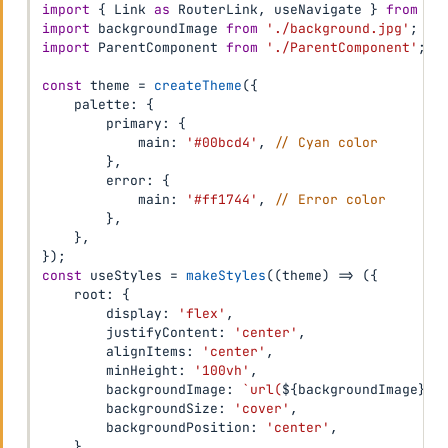
import
{
 Link 
as
 RouterLink
,
 useNavigate 
}
from
'r
import
 backgroundImage 
from
'./background.jpg'
;
import
 ParentComponent 
from
'./ParentComponent'
;
const
 theme 
=
createTheme
(
{
    palette
:
{
        primary
:
{
            main
:
'#00bcd4'
,
// Cyan color
}
,
        error
:
{
            main
:
'#ff1744'
,
// Error color
}
,
}
,
}
)
;
const
 useStyles 
=
makeStyles
(
(
theme
)
=>
(
{
    root
:
{
        display
:
'flex'
,
        justifyContent
:
'center'
,
        alignItems
:
'center'
,
        minHeight
:
'100vh'
,
        backgroundImage
:
`
url(
${
backgroundImage
}
)
`
        backgroundSize
:
'cover'
,
        backgroundPosition
:
'center'
,
}
,