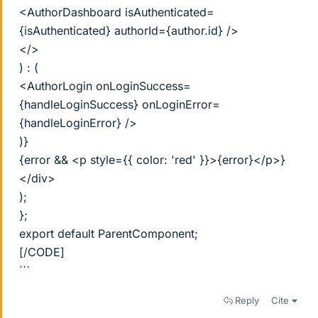
<AuthorDashboard isAuthenticated=
{isAuthenticated} authorId={author.id} />
</>
) : (
<AuthorLogin onLoginSuccess=
{handleLoginSuccess} onLoginError=
{handleLoginError} />
)}
{error && <p style={{ color: 'red' }}>{error}</p>}
</div>
);
};
export default ParentComponent;
[/CODE]
```
Reply
Cite