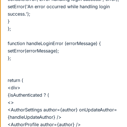
setError('An error occurred while handling login
success.');
}
};
function handleLoginError (errorMessage) {
setError(errorMessage);
};
return (
<div>
{isAuthenticated ? (
<>
<AuthorSettings author={author} onUpdateAuthor=
{handleUpdateAuthor} />
<AuthorProfile author={author} />