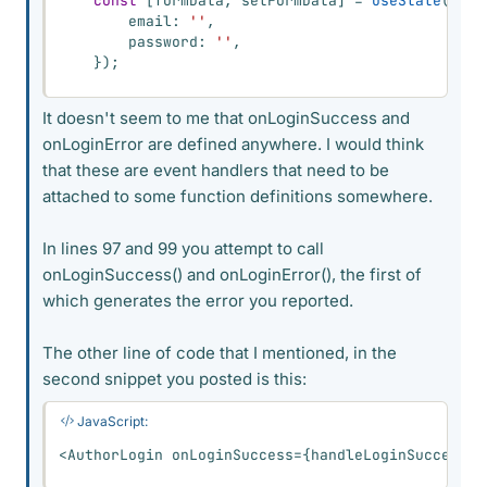
const
[
formData
,
 setFormData
]
=
useState
(
{
        email
:
''
,
        password
:
''
,
}
)
;
It doesn't seem to me that onLoginSuccess and
onLoginError are defined anywhere. I would think
that these are event handlers that need to be
attached to some function definitions somewhere.
In lines 97 and 99 you attempt to call
onLoginSuccess() and onLoginError(), the first of
which generates the error you reported.
The other line of code that I mentioned, in the
second snippet you posted is this:
JavaScript:
<
AuthorLogin onLoginSuccess
=
{
handleLoginSuccess
}
 