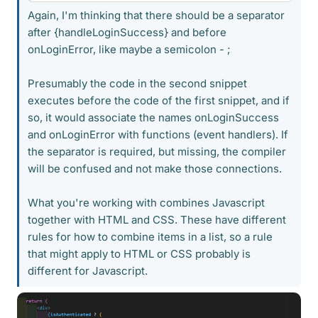
Again, I'm thinking that there should be a separator
after {handleLoginSuccess} and before
onLoginError, like maybe a semicolon - ;
Presumably the code in the second snippet
executes before the code of the first snippet, and if
so, it would associate the names onLoginSuccess
and onLoginError with functions (event handlers). If
the separator is required, but missing, the compiler
will be confused and not make those connections.
What you're working with combines Javascript
together with HTML and CSS. These have different
rules for how to combine items in a list, so a rule
that might apply to HTML or CSS probably is
different for Javascript.