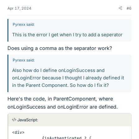
Apr 17, 2024
#6
Pyrexx said:
This is the error I get when I try to add a seperator
Does using a comma as the separator work?
Pyrexx said:
Also how do I define onLoginSuccess and
onLoginError because I thought I already defined it
in the Parent Component. So how do I fix it?
Here's the code, in ParentComponent, where
onLoginSuccess and onLoginError are defined.
JavaScript:
<
div
>
{
isAuthenticated 
?
(