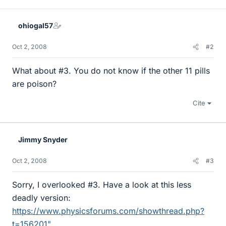
ohiogal57
Oct 2, 2008
#2
What about #3. You do not know if the other 11 pills
are poison?
Cite
Jimmy Snyder
Oct 2, 2008
#3
Sorry, I overlooked #3. Have a look at this less
deadly version:
https://www.physicsforums.com/showthread.php?
t=156201"