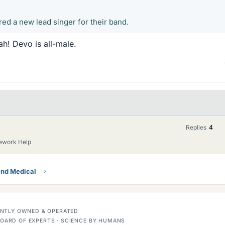
ed a new lead singer for their band.
! Devo is all-male.
Replies
4
ework Help
and Medical
DENTLY OWNED & OPERATED
OARD OF EXPERTS · SCIENCE BY HUMANS