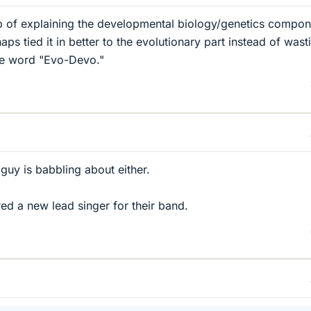
job of explaining the developmental biology/genetics compon
ps tied it in better to the evolutionary part instead of wast
he word "Evo-Devo."
guy is babbling about either.
ed a new lead singer for their band.