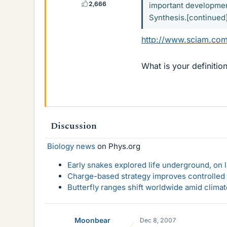
2,666
important development
Synthesis.[continued
http://www.sciam.com
What is your definitio
Discussion
Biology news
on Phys.org
Early snakes explored life underground, on 
Charge-based strategy improves controlled d
Butterfly ranges shift worldwide amid clima
Moonbear
Dec 8, 2007