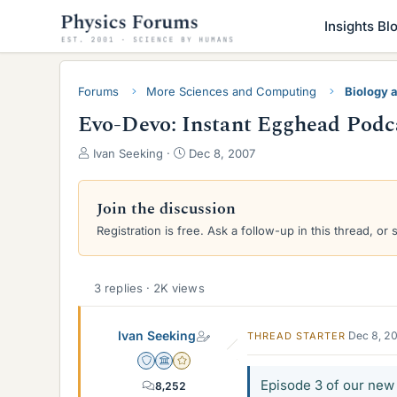
Insights Bl
Forums
More Sciences and Computing
Biology 
Evo-Devo: Instant Egghead Podc
T
S
Ivan Seeking
Dec 8, 2007
h
t
r
a
e
r
Join the discussion
a
t
Registration is free. Ask a follow-up in this thread, or 
d
d
s
a
t
t
a
e
3 replies · 2K views
r
t
Ivan Seeking
Dec 8, 2
THREAD STARTER
e
r
Staff Emeritus
Science Advisor
Gold Member
Episode 3 of our new 
8,252