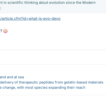
 in scientific thinking about evolution since the Modern
]
/article.cfm?id=what-is-evo-devo
n?
land and at sea
elivery of therapeutic peptides from gelatin-based materials
te change, with most species expanding their reach