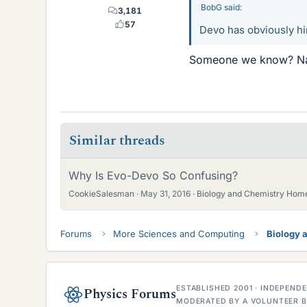
BobG said:
3,181
57
Devo has obviously hir
Someone we know? Nah
Similar threads
Why Is Evo-Devo So Confusing?
CookieSalesman
May 31, 2016
Biology and Chemistry Hom
Forums
More Sciences and Computing
Biology 
ESTABLISHED 2001 · INDEPEN
Physics Forums
MODERATED BY A VOLUNTEER B