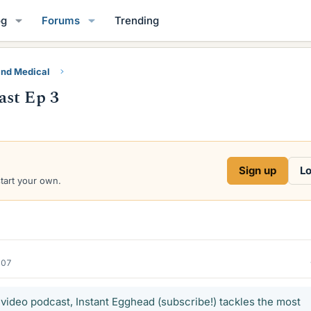
og
Forums
Trending
and Medical
ast Ep 3
Sign up
Lo
start your own.
007
video podcast, Instant Egghead (subscribe!) tackles the most