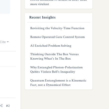
more virulent
Recent Insights
Revisiting the Velocity-Time Function
Remote Operated Gate Control System
Cite
AI Enriched Problem Solving
Thinking Outside The Box Versus
Knowing What’s In The Box
Why Entangled Photon-Polarization
Qubits Violate Bell’s Inequality
Quantum Entanglement is a Kinematic
Fact, not a Dynamical Effect
#2