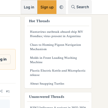
RSS
Search
Log in
Sign up
s
Hot Threads
i
Hantavirus outbreak aboard ship MV
d
Hondius; virus present in Argentina
e
Clues to Homing Pigeon Navigation
Mechanism
b
Molds in Front Loading Washing
g in
a
Machine
r
Plastic Electric Kettle and Microplastic
release
About Snapping Turtles
#1
Unanswered Threads
H3N2 Influenza A variant in 2025-2026