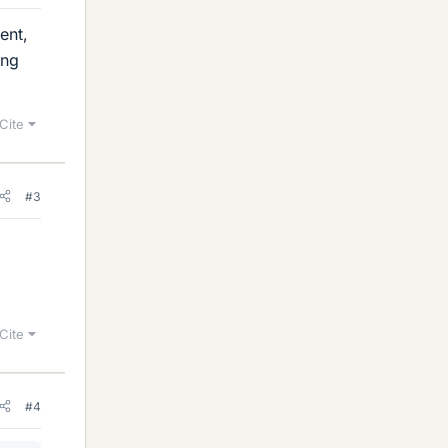
ent,
ing
Cite
#3
Cite
#4