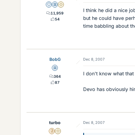
Staff Emeritus
Science Advisor
Gold Member
I think he did a nice 
11,959
but he could have perha
54
time babbling about t
BobG
Dec 8, 2007
Science Advisor
I don't know what that 
364
87
Devo has obviously hir
turbo
Dec 8, 2007
Insights Author
Gold Member