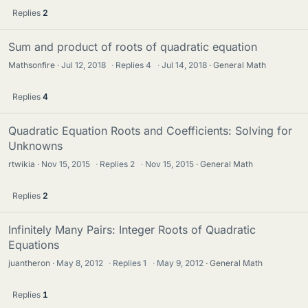
Replies
2
Sum and product of roots of quadratic equation
Mathsonfire
Jul 12, 2018
·
Replies
4
·
Jul 14, 2018
General Math
Replies
4
Quadratic Equation Roots and Coefficients: Solving for
Unknowns
rtwikia
Nov 15, 2015
·
Replies
2
·
Nov 15, 2015
General Math
Replies
2
Infinitely Many Pairs: Integer Roots of Quadratic
Equations
juantheron
May 8, 2012
·
Replies
1
·
May 9, 2012
General Math
Replies
1