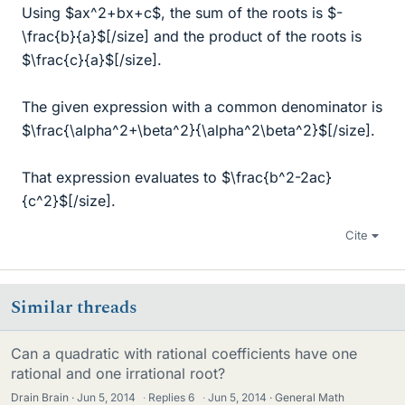
Using $ax^2+bx+c$, the sum of the roots is $-
\frac{b}{a}$[/size] and the product of the roots is
$\frac{c}{a}$[/size].
The given expression with a common denominator is
$\frac{\alpha^2+\beta^2}{\alpha^2\beta^2}$[/size].
That expression evaluates to $\frac{b^2-2ac}
{c^2}$[/size].
Cite
Similar threads
Can a quadratic with rational coefficients have one
rational and one irrational root?
Drain Brain
Jun 5, 2014
·
Replies
6
·
Jun 5, 2014
General Math