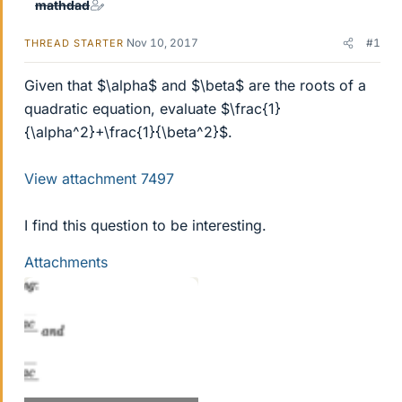
mathdad
Nov 10, 2017
#1
THREAD STARTER
Given that $\alpha$ and $\beta$ are the roots of a
quadratic equation, evaluate $\frac{1}
{\alpha^2}+\frac{1}{\beta^2}$.
View attachment 7497
I find this question to be interesting.
Attachments