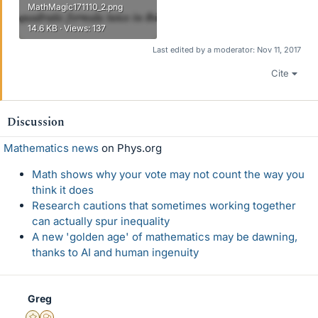
MathMagic171110_2.png
14.6 KB · Views: 137
Last edited by a moderator:
Nov 11, 2017
Cite
Discussion
Mathematics news
on Phys.org
Math shows why your vote may not count the way you
think it does
Research cautions that sometimes working together
can actually spur inequality
A new 'golden age' of mathematics may be dawning,
thanks to AI and human ingenuity
Greg