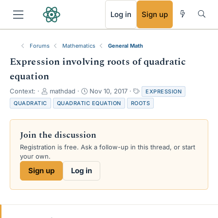
RSS
Log in
Sign up
Forums
Mathematics
General Math
Expression involving roots of quadratic
equation
T
S
T
Context:
mathdad
Nov 10, 2017
EXPRESSION
h
t
a
QUADRATIC
QUADRATIC EQUATION
ROOTS
r
a
g
e
r
s
a
t
Join the discussion
d
d
s
a
Registration is free. Ask a follow-up in this thread, or start
t
t
your own.
a
e
Sign up
Log in
r
t
e
r