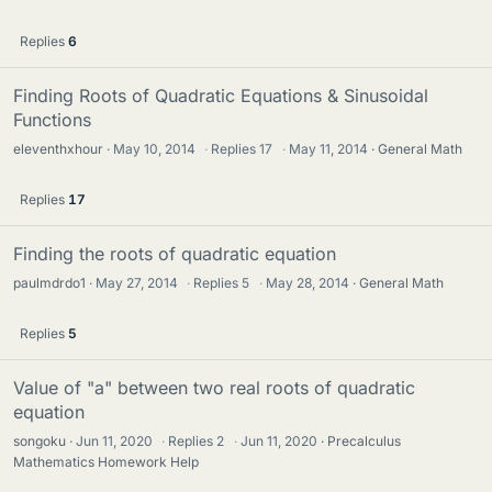
Replies
6
Finding Roots of Quadratic Equations & Sinusoidal
Functions
eleventhxhour
May 10, 2014
·
Replies
17
·
May 11, 2014
General Math
Replies
17
Finding the roots of quadratic equation
paulmdrdo1
May 27, 2014
·
Replies
5
·
May 28, 2014
General Math
Replies
5
Value of "a" between two real roots of quadratic
equation
songoku
Jun 11, 2020
·
Replies
2
·
Jun 11, 2020
Precalculus
Mathematics Homework Help