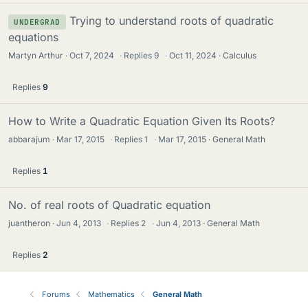
Trying to understand roots of quadratic
UNDERGRAD
equations
Martyn Arthur
Oct 7, 2024
·
Replies
9
·
Oct 11, 2024
Calculus
Replies
9
How to Write a Quadratic Equation Given Its Roots?
abbarajum
Mar 17, 2015
·
Replies
1
·
Mar 17, 2015
General Math
Replies
1
No. of real roots of Quadratic equation
juantheron
Jun 4, 2013
·
Replies
2
·
Jun 4, 2013
General Math
Replies
2
Forums
Mathematics
General Math