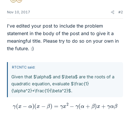
Gold Member
MHB
Nov 10, 2017
#2
I've edited your post to include the problem
statement in the body of the post and to give it a
meaningful title. Please try to do so on your own in
the future. :)
RTCNTC said:
Given that $\alpha$ and $\beta$ are the roots of a
quadratic equation, evaluate $\frac{1}
{\alpha^2}+\frac{1}{\beta^2}$.
γ
(
x
−
α
)
(
x
−
β
)
=
γ
x
2
−
γ
(
α
+
β
)
x
+
γ
α
β