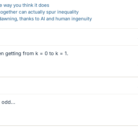
 way you think it does
gether can actually spur inequality
awning, thanks to AI and human ingenuity
 getting from k = 0 to k = 1.
s odd...