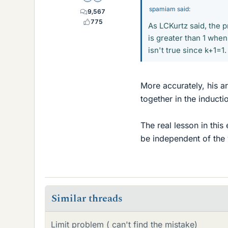
spamiam said:
9,567
775
As LCKurtz said, the p
is greater than 1 when
isn't true since k+1=1.
More accurately, his a
together in the inducti
The real lesson in this
be independent of the v
Similar threads
Limit problem ( can't find the mistake)