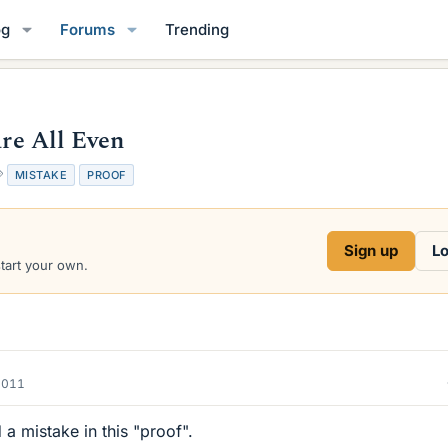
og
Forums
Trending
are All Even
T
MISTAKE
PROOF
a
g
s
Sign up
Lo
start your own.
2011
d a mistake in this "proof".