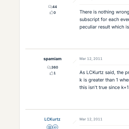
44
There is nothing wrong
0
subscript for each eve
peculiar result which is
spamiam
Mar 12, 2011
360
As LCKurtz said, the p
1
k is greater than 1 whe
this isn't true since k+
LCKurtz
Mar 12, 2011
Science Advisor
Homework Helper