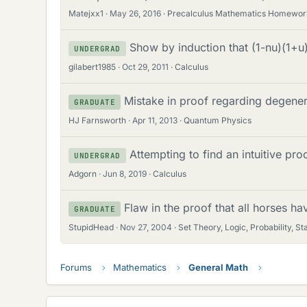
Matejxx1
May 26, 2016
Precalculus Mathematics Homewor
Show by induction that (1-nu)(1+u
UNDERGRAD
gilabert1985
Oct 29, 2011
Calculus
Mistake in proof regarding degene
GRADUATE
HJ Farnsworth
Apr 11, 2013
Quantum Physics
Attempting to find an intuitive pro
UNDERGRAD
Adgorn
Jun 8, 2019
Calculus
Flaw in the proof that all horses hav
GRADUATE
StupidHead
Nov 27, 2004
Set Theory, Logic, Probability, Sta
Forums
Mathematics
General Math