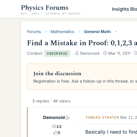
Insights Bl
Forums
Mathematics
General Math
Find a Mistake in Proof: 0,1,2,3 
T
S
Context:
Demonoid
Mar 11, 2011
UNDERGRAD
h
t
r
a
e
r
Join the discussion
a
t
Registration is free. Ask a follow-up in this thread, or 
d
d
s
a
t
t
a
e
5 replies · 4K views
r
t
e
Demonoid
Mar 11, 
THREAD STARTER
r
13
Basically I need to fin
0