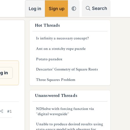
RSS
Search
Log in
Sign up
s
Hot Threads
i
Is infinity a necessary concept?
d
Ant on a stretchy rope puzzle
e
Potato paradox
b
Descartes’ Geometry of Square Roots
a
g in
Three Squares Problem
r
Unanswered Threads
NDSolve with forcing function via
#1
"digital waveguide"
Unable to produce desired results using
state-space model with observer for