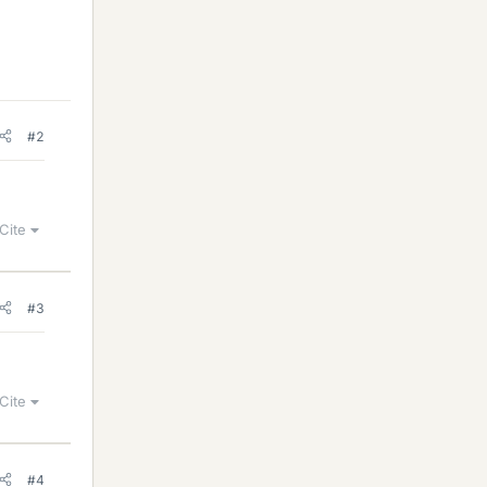
#2
Cite
#3
Cite
#4