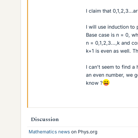
I claim that 0,1,2,3...a
I will use induction to 
Base case is n = 0, whi
n = 0,1,2,3...,k and c
k+1 is even as well. Th
I can't seem to find a
an even number, we ge
know ?
Discussion
Mathematics news
on Phys.org