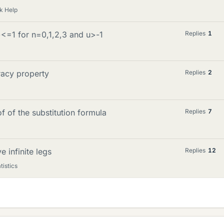
k Help
)<=1 for n=0,1,2,3 and u>-1
Replies
1
racy property
Replies
2
of of the substitution formula
Replies
7
e infinite legs
Replies
12
tistics