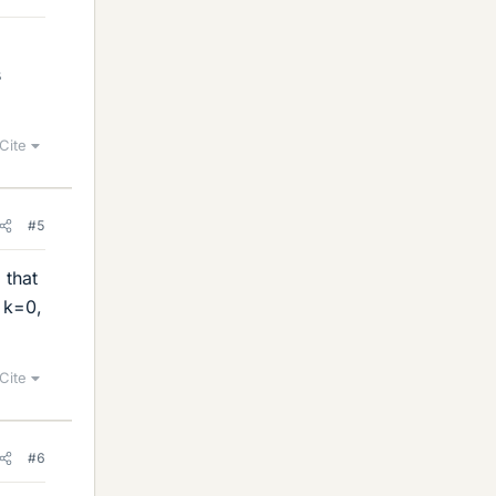
a
s
Cite
#5
 that
r k=0,
Cite
#6