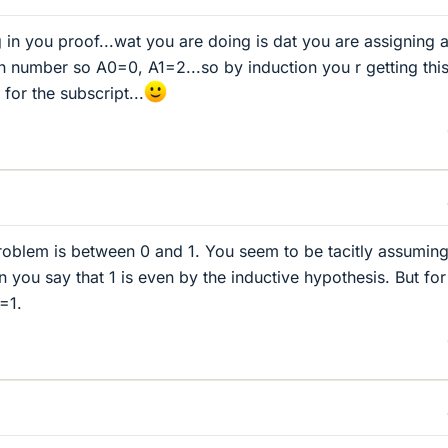
 in you proof...wat you are doing is dat you are assigning 
n number so A0=0, A1=2...so by induction you r getting thi
 for the subscript...
roblem is between 0 and 1. You seem to be tacitly assuming
n you say that 1 is even by the inductive hypothesis. But fo
1=1.