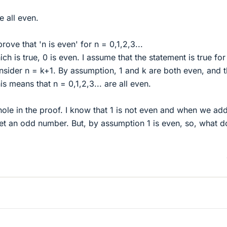
re all even.
prove that 'n is even' for n = 0,1,2,3...
ch is true, 0 is even. I assume that the statement is true for
onsider n = k+1. By assumption, 1 and k are both even, and 
is means that n = 0,1,2,3... are all even.
 hole in the proof. I know that 1 is not even and when we add
t an odd number. But, by assumption 1 is even, so, what d