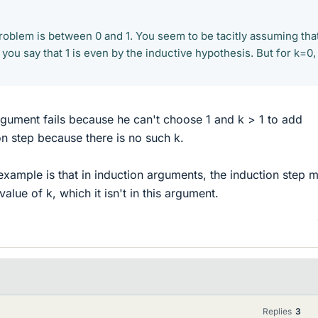
roblem is between 0 and 1. You seem to be tacitly assuming tha
 you say that 1 is even by the inductive hypothesis. But for k=0, 
rgument fails because he can't choose 1 and k > 1 to add
on step because there is no such k.
 example is that in induction arguments, the induction step 
alue of k, which it isn't in this argument.
Replies
3