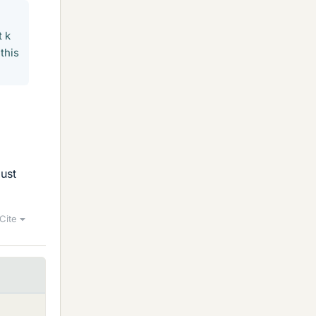
t k
this
must
Cite