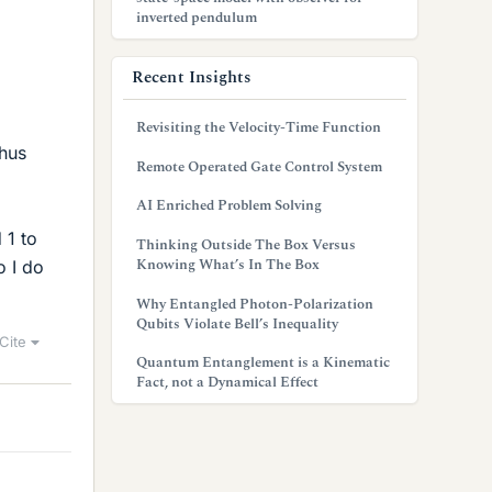
inverted pendulum
Recent Insights
Revisiting the Velocity-Time Function
thus
Remote Operated Gate Control System
AI Enriched Problem Solving
 1 to
Thinking Outside The Box Versus
Knowing What’s In The Box
o I do
Why Entangled Photon-Polarization
Qubits Violate Bell’s Inequality
Cite
Quantum Entanglement is a Kinematic
Fact, not a Dynamical Effect