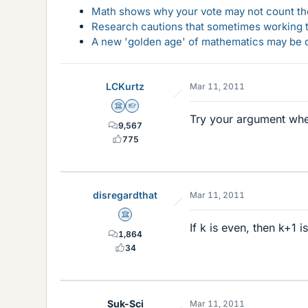
Math shows why your vote may not count the
Research cautions that sometimes working to
A new 'golden age' of mathematics may be d
LCKurtz
Mar 11, 2011
Science Advisor
Homework Helper
Try your argument when
9,567
775
disregardthat
Mar 11, 2011
Science Advisor
If k is even, then k+1 i
1,864
34
Suk-Sci
Mar 11, 2011