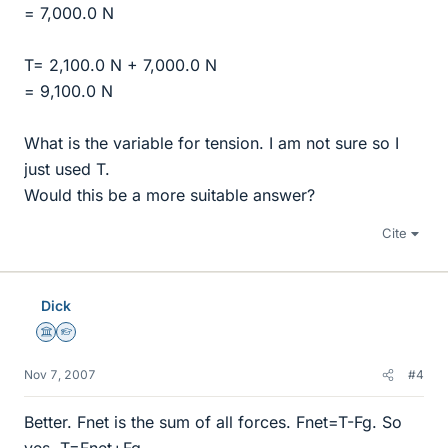
= 7,000.0 N
T= 2,100.0 N + 7,000.0 N
= 9,100.0 N
What is the variable for tension. I am not sure so I
just used T.
Would this be a more suitable answer?
Cite
Dick
Science Advisor
Homework Helper
Nov 7, 2007
#4
Better. Fnet is the sum of all forces. Fnet=T-Fg. So