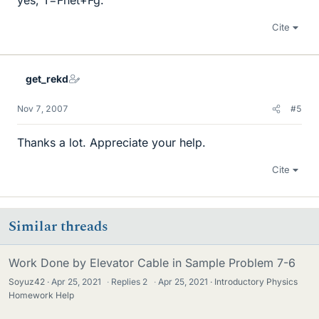
yes, T=Fnet+Fg.
Cite
get_rekd
Nov 7, 2007
#5
Thanks a lot. Appreciate your help.
Cite
Similar threads
Work Done by Elevator Cable in Sample Problem 7-6
Soyuz42
Apr 25, 2021
·
Replies
2
·
Apr 25, 2021
Introductory Physics
Homework Help