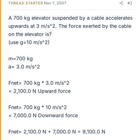
Nov 7, 2007
#1
THREAD STARTER
A 700 kg elevator suspended by a cable accelerates
upwards at 3 m/s^2. The force exerted by the cable
on the elevator is?
(use g=10 m/s^2)
m=700 kg
a= 3.0 m/s^2
Fnet= 700 kg * 3.0 m/s^2
= 2,100.0 N Upward force
Fnet= 700 kg * 10 m/s^2
= 7,000.0 N Downward force
Fnet= 2,100.0 N + 7,000.0 N = 9,100.0 N