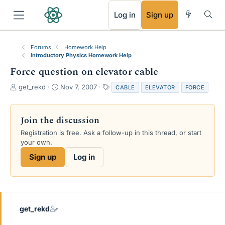
RSS
Log in
Sign up
Forums
Homework Help
Introductory Physics Homework Help
Force question on elevator cable
T
S
T
get_rekd
Nov 7, 2007
CABLE
ELEVATOR
FORCE
h
t
a
r
a
g
e
r
s
Join the discussion
a
t
Registration is free. Ask a follow-up in this thread, or start
d
d
your own.
s
a
t
t
Sign up
Log in
a
e
r
t
e
r
get_rekd