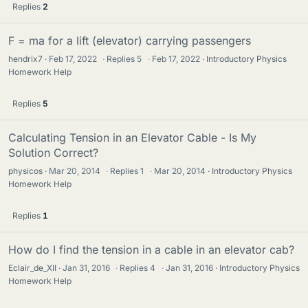
Replies
2
F = ma for a lift (elevator) carrying passengers
hendrix7
Feb 17, 2022
·
Replies
5
·
Feb 17, 2022
Introductory Physics
Homework Help
Replies
5
Calculating Tension in an Elevator Cable - Is My
Solution Correct?
physicos
Mar 20, 2014
·
Replies
1
·
Mar 20, 2014
Introductory Physics
Homework Help
Replies
1
How do I find the tension in a cable in an elevator cab?
Eclair_de_XII
Jan 31, 2016
·
Replies
4
·
Jan 31, 2016
Introductory Physics
Homework Help