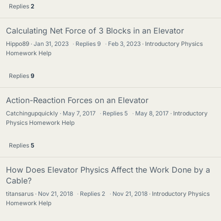
Replies
2
Calculating Net Force of 3 Blocks in an Elevator
Hippo89
Jan 31, 2023
·
Replies
9
·
Feb 3, 2023
Introductory Physics
Homework Help
Replies
9
Action-Reaction Forces on an Elevator
Catchingupquickly
May 7, 2017
·
Replies
5
·
May 8, 2017
Introductory
Physics Homework Help
Replies
5
How Does Elevator Physics Affect the Work Done by a
Cable?
titansarus
Nov 21, 2018
·
Replies
2
·
Nov 21, 2018
Introductory Physics
Homework Help