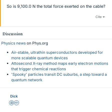
So is 9,100.0 N the total force exerted on the cable?
Cite
Discussion
Physics news
on Phys.org
Air-stable, ultrathin superconductors developed for
more scalable quantum devices
Attosecond X-ray method maps early electron motions
that trigger chemical reactions
'Spooky' particles transit DC suburbs, a step toward a
quantum network
Dick
Science Advisor
Homework Helper