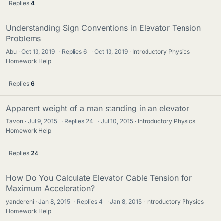
Replies
4
Understanding Sign Conventions in Elevator Tension
Problems
Abu
Oct 13, 2019
·
Replies
6
·
Oct 13, 2019
Introductory Physics
Homework Help
Replies
6
Apparent weight of a man standing in an elevator
Tavon
Jul 9, 2015
·
Replies
24
·
Jul 10, 2015
Introductory Physics
Homework Help
Replies
24
How Do You Calculate Elevator Cable Tension for
Maximum Acceleration?
yandereni
Jan 8, 2015
·
Replies
4
·
Jan 8, 2015
Introductory Physics
Homework Help