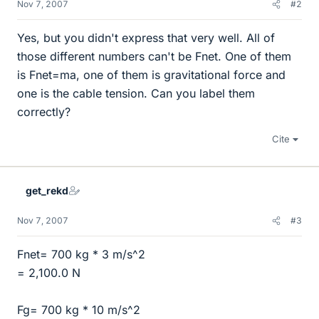
Nov 7, 2007
#2
Yes, but you didn't express that very well. All of
those different numbers can't be Fnet. One of them
is Fnet=ma, one of them is gravitational force and
one is the cable tension. Can you label them
correctly?
Cite
get_rekd
Nov 7, 2007
#3
Fnet= 700 kg * 3 m/s^2
= 2,100.0 N
Fg= 700 kg * 10 m/s^2