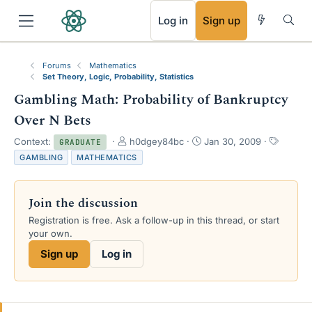
RSS
Log in
Sign up
Forums
Mathematics
Set Theory, Logic, Probability, Statistics
Gambling Math: Probability of Bankruptcy
Over N Bets
T
S
T
Context:
h0dgey84bc
Jan 30, 2009
GRADUATE
h
t
a
GAMBLING
MATHEMATICS
r
a
g
e
r
s
a
t
Join the discussion
d
d
s
a
Registration is free. Ask a follow-up in this thread, or start
t
t
your own.
a
e
Sign up
Log in
r
t
e
r