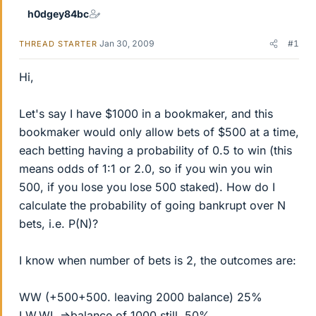
h0dgey84bc
Jan 30, 2009
#1
THREAD STARTER
Hi,
Let's say I have $1000 in a bookmaker, and this
bookmaker would only allow bets of $500 at a time,
each betting having a probability of 0.5 to win (this
means odds of 1:1 or 2.0, so if you win you win
500, if you lose you lose 500 staked). How do I
calculate the probability of going bankrupt over N
bets, i.e. P(N)?
I know when number of bets is 2, the outcomes are:
WW (+500+500. leaving 2000 balance) 25%
LW,WL =>balance of 1000 still, 50%