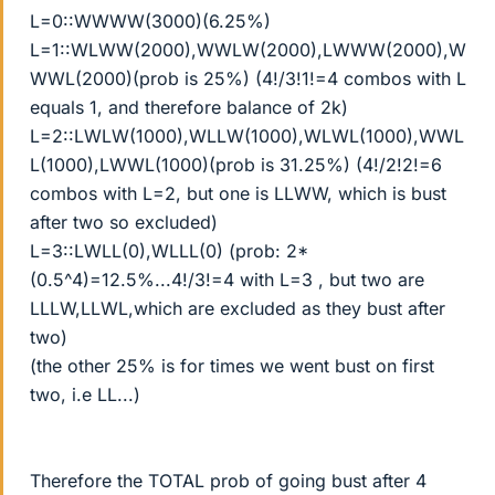
L=0::WWWW(3000)(6.25%)
L=1::WLWW(2000),WWLW(2000),LWWW(2000),W
WWL(2000)(prob is 25%) (4!/3!1!=4 combos with L
equals 1, and therefore balance of 2k)
L=2::LWLW(1000),WLLW(1000),WLWL(1000),WWL
L(1000),LWWL(1000)(prob is 31.25%) (4!/2!2!=6
combos with L=2, but one is LLWW, which is bust
after two so excluded)
L=3::LWLL(0),WLLL(0) (prob: 2*
(0.5^4)=12.5%...4!/3!=4 with L=3 , but two are
LLLW,LLWL,which are excluded as they bust after
two)
(the other 25% is for times we went bust on first
two, i.e LL...)
Therefore the TOTAL prob of going bust after 4