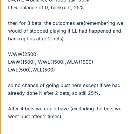
LL=> balance of 0, bankrupt, 25%
then for 3 bets, the outcomes are(remembering we
would of stopped playing if LL had happened and
bankrupt us after 2 bets)
WWW(2500)
LWW(1500), WWL(1500),WLW(1500)
LWL(500),WLL(500)
so no chance of going bust here except if we had
already done it after 2 bets, so still 25%.
After 4 bets we could have (excluding the bets we
went bust after 2 times)