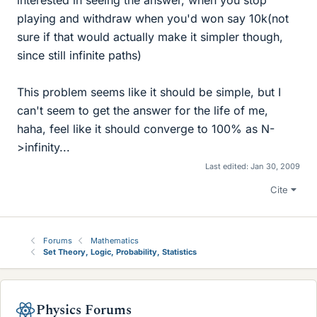
interested in seeing the answer, when you stop
playing and withdraw when you'd won say 10k(not
sure if that would actually make it simpler though,
since still infinite paths)
This problem seems like it should be simple, but I
can't seem to get the answer for the life of me,
haha, feel like it should converge to 100% as N-
>infinity...
Last edited:
Jan 30, 2009
Cite
Forums
Mathematics
Set Theory, Logic, Probability, Statistics
Physics Forums