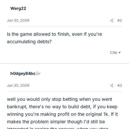
Werg22
Jan 30, 2009
#2
Is the game allowed to finish, even if you're
accumulating debts?
Cite
h0dgey84bc
Jan 30, 2009
#3
well you would only stop betting when you went
bankrupt, there's no way to build debt, if you keep
winning you're making profit on the original 1k. If it
makes the problem simpler though I'd still be