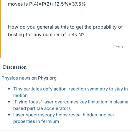
moves is P(4)=P(2)+12.5%=37.5%
How do you generalise this to get the probability of
busting for any number of bets N?
Cite
Discussion
Physics news
on Phys.org
Tiny particles defy action-reaction symmetry to stay in
motion
'Flying focus' laser overcomes key limitation in plasma-
based particle accelerators
Laser spectroscopy helps reveal hidden nuclear
properties in fermium