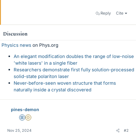
Reply
Cite
Discussion
Physics news
on Phys.org
An elegant modification doubles the range of low-noise
'white lasers' in a single fiber
Researchers demonstrate first fully solution-processed
solid-state polariton laser
Never-before-seen woven structure that forms
naturally inside a crystal discovered
pines-demon
Science Advisor
Gold Member
Nov 25, 2024
#2