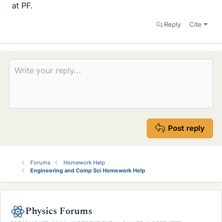
at PF.
Reply
Cite
Post reply
Forums
Homework Help
Engineering and Comp Sci Homework Help
Physics Forums