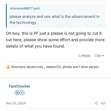
brianeyes88677 said:
please analyze and see what is the advancement in
the technology
Oh boy, this is PF just a please is not going to cut it
out here, please show some effort and provide more
details of what you have found.
Reply
Cite
Reactions:
dextercioby
,
Jobean123
,
phinds
and 1 other person
L
i
k
e
FactChecker
s
Science Advisor
Homework Helper
Nov 25, 2024
#3