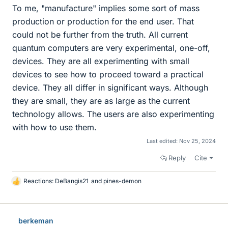
To me, "manufacture" implies some sort of mass
production or production for the end user. That
could not be further from the truth. All current
quantum computers are very experimental, one-off,
devices. They are all experimenting with small
devices to see how to proceed toward a practical
device. They all differ in significant ways. Although
they are small, they are as large as the current
technology allows. The users are also experimenting
with how to use them.
Last edited:
Nov 25, 2024
Reply
Cite
Reactions:
DeBangis21
and
pines-demon
L
i
k
e
berkeman
s