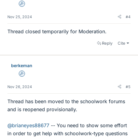
Admin
Nov 25, 2024
#4
Thread closed temporarily for Moderation.
Reply
Cite
berkeman
Admin
Nov 26, 2024
#5
Thread has been moved to the schoolwork forums
and is reopened provisionally.
@brianeyes88677
-- You need to show some effort
in order to get help with schoolwork-type questions