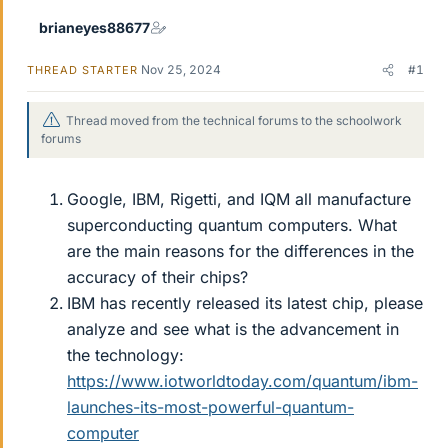
r
brianeyes88677
Nov 25, 2024
#1
THREAD STARTER
Thread moved from the technical forums to the schoolwork
forums
Google, IBM, Rigetti, and IQM all manufacture
superconducting quantum computers. What
are the main reasons for the differences in the
accuracy of their chips?
IBM has recently released its latest chip, please
analyze and see what is the advancement in
the technology:
https://www.iotworldtoday.com/quantum/ibm-
launches-its-most-powerful-quantum-
computer