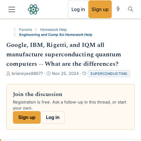
RSS
Log in
Sign up
Forums
Homework Help
Engineering and Comp Sci Homework Help
Google, IBM, Rigetti, and IQM all
manufacture superconducting quantum
computers -- What are the differences?
T
S
T
brianeyes88677
Nov 25, 2024
SUPERCONDUCTING
h
t
a
r
a
g
e
r
s
Join the discussion
a
t
Registration is free. Ask a follow-up in this thread, or start
d
d
your own.
s
a
t
t
Sign up
Log in
a
e
r
t
e