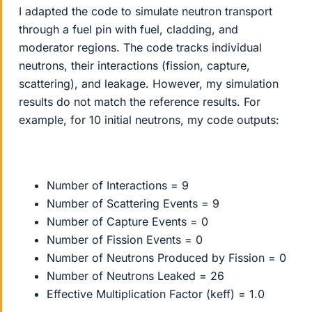
I adapted the code to simulate neutron transport
through a fuel pin with fuel, cladding, and
moderator regions. The code tracks individual
neutrons, their interactions (fission, capture,
scattering), and leakage. However, my simulation
results do not match the reference results. For
example, for 10 initial neutrons, my code outputs:
Number of Interactions = 9
Number of Scattering Events = 9
Number of Capture Events = 0
Number of Fission Events = 0
Number of Neutrons Produced by Fission = 0
Number of Neutrons Leaked = 26
Effective Multiplication Factor (keff) = 1.0