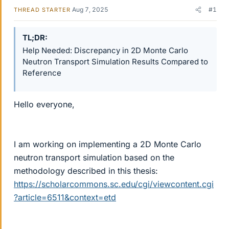
Aug 7, 2025
#1
THREAD STARTER
TL;DR
Help Needed: Discrepancy in 2D Monte Carlo
Neutron Transport Simulation Results Compared to
Reference
Hello everyone,
I am working on implementing a 2D Monte Carlo
neutron transport simulation based on the
methodology described in this thesis:
https://scholarcommons.sc.edu/cgi/viewcontent.cgi
?article=6511&context=etd