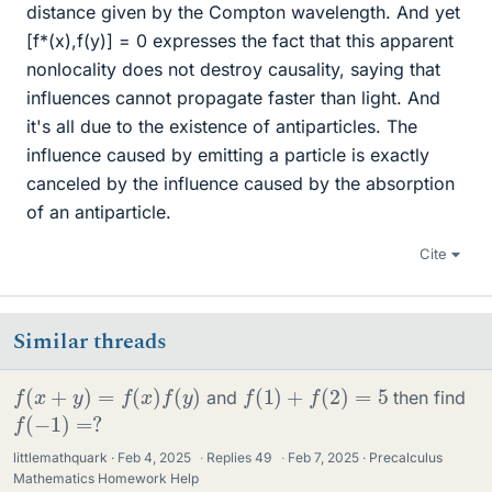
distance given by the Compton wavelength. And yet
[f*(x),f(y)] = 0 expresses the fact that this apparent
nonlocality does not destroy causality, saying that
influences cannot propagate faster than light. And
it's all due to the existence of antiparticles. The
influence caused by emitting a particle is exactly
canceled by the influence caused by the absorption
of an antiparticle.
Cite
Similar threads
f
(
x
+
y
)
=
f
(
x
)
f
(
y
)
f
(
1
)
+
f
(
2
)
=
5
and
then find
f
(
−
1
)
=
?
littlemathquark
Feb 4, 2025
·
Replies
49
·
Feb 7, 2025
Precalculus
Mathematics Homework Help