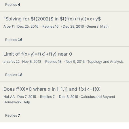
Replies
4
"Solving for $f(2002)$ in $f(f(x)+f(y))=x+y$
Albert1
Dec 25, 2016
·
Replies
16
·
Dec 28, 2016
General Math
Replies
16
Limit of f(x+y)=f(x)+f(y) near 0
alyafey22
Nov 8, 2013
·
Replies
18
·
Nov 9, 2013
Topology and Analysis
Replies
18
Does f'(0)=0 where x in [-1,1] and f(x)<=f(0)
HaLAA
Dec 7, 2015
·
Replies
7
·
Dec 8, 2015
Calculus and Beyond
Homework Help
Replies
7