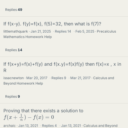
Replies
49
If f(x-y). f(y)=f(x), f(5)=32, then what is f(7)?
littlemathquark
Jan 21, 2025
·
Replies
14
·
Feb 5, 2025
Precalculus
Mathematics Homework Help
Replies
14
If f(x+y)=f(x)+f(y) and f(x.y)=f(x)f(y) then f(x)=x , x in
R
issacnewton
Mar 20, 2017
·
Replies
9
·
Mar 21, 2017
Calculus and
Beyond Homework Help
Replies
9
Proving that there exists a solution to
f
(
x
+
1
n
)
−
f
(
x
)
=
0
archaic
Jan 13, 2021
·
Replies
4
·
Jan 13, 2021
Calculus and Beyond