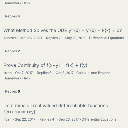
Homework Help
Replies
4
What Method Solves the ODE y''(x) + y'(x) + F(x) = 0?
Another1
Mar 26, 2020
·
Replies
2
·
May 18, 2020
Differential Equations
Replies
2
Prove Continuity of f(x+y) = f(x) + f(y)
strahi
Oct 7, 2017
·
Replies
6
·
Oct 8, 2017
Calculus and Beyond
Homework Help
Replies
6
Determine all real valued differentiable functions
f(x)+f(y)=f(xy)
lfdahl
Sep 22, 2017
·
Replies
4
·
Sep 23, 2017
Differential Equations