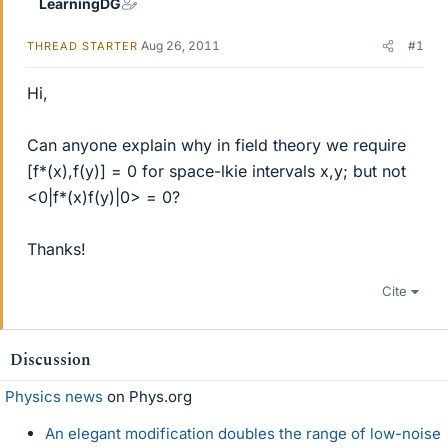
LearningDG
Aug 26, 2011
#1
THREAD STARTER
Hi,
Can anyone explain why in field theory we require
[f*(x),f(y)] = 0 for space-lkie intervals x,y; but not
<0|f*(x)f(y)|0> = 0?
Thanks!
Cite
Discussion
Physics news
on Phys.org
An elegant modification doubles the range of low-noise