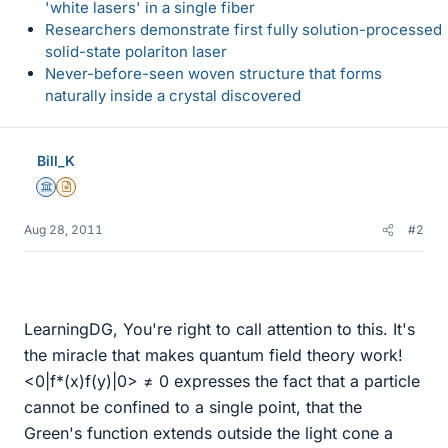
'white lasers' in a single fiber
Researchers demonstrate first fully solution-processed
solid-state polariton laser
Never-before-seen woven structure that forms
naturally inside a crystal discovered
Bill_K
Science Advisor
Insights Author
Aug 28, 2011
#2
LearningDG, You're right to call attention to this. It's
the miracle that makes quantum field theory work!
<0|f*(x)f(y)|0> ≠ 0 expresses the fact that a particle
cannot be confined to a single point, that the
Green's function extends outside the light cone a