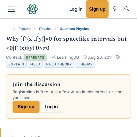
RSS
Log in
Sign up
Forums
Physics
Quantum Physics
Why [f*(x),f(y)]=0 for spacelike intervals but
<0|f*(x)f(y)|0>≠0
T
S
T
Context:
LearningDG
Aug 26, 2011
GRADUATE
h
t
a
EXPLAIN
FIELD
FIELD THEORY
THEORY
r
a
g
e
r
s
a
t
Join the discussion
d
d
s
a
Registration is free. Ask a follow-up in this thread, or start
t
t
your own.
a
e
Sign up
Log in
r
t
e
r