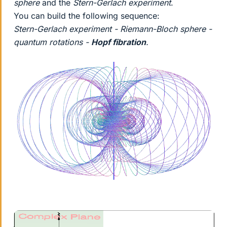
sphere
and the
Stern-Gerlach experiment
.
You can build the following sequence:
Stern-Gerlach experiment - Riemann-Bloch sphere -
quantum rotations -
Hopf fibration
.