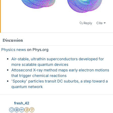
Reply
Cite
Discussion
Physics news
on Phys.org
Air-stable, ultrathin superconductors developed for
more scalable quantum devices
Attosecond X-ray method maps early electron motions
that trigger chemical reactions
'Spooky' particles transit DC suburbs, a step toward a
quantum network
fresh_42
Staff Emeritus
Science Advisor
Homework Helper
Insights Author
2025 Award