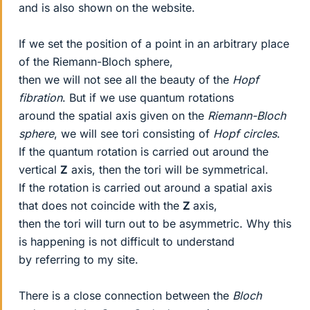
and is also shown on the website.
If we set the position of a point in an arbitrary place
of the Riemann-Bloch sphere,
then we will not see all the beauty of the
Hopf
fibration
. But if we use quantum rotations
around the spatial axis given on the
Riemann-Bloch
sphere
, we will see tori consisting of
Hopf circles
.
If the quantum rotation is carried out around the
vertical
Z
axis, then the tori will be symmetrical.
If the rotation is carried out around a spatial axis
that does not coincide with the
Z
axis,
then the tori will turn out to be asymmetric. Why this
is happening is not difficult to understand
by referring to my site.
There is a close connection between the
Bloch