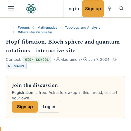
RSS
Log in
Sign up
Forums
Mathematics
Topology and Analysis
Differential Geometry
Hopf fibration, Bloch sphere and quantum
rotations - interactive site
T
S
T
Context:
vladramen
Jun 7, 2024
HIGH SCHOOL
h
t
a
RIEMANN
r
a
g
e
r
s
a
t
Join the discussion
d
d
s
a
Registration is free. Ask a follow-up in this thread, or start
t
t
your own.
a
e
Sign up
Log in
r
t
e
r