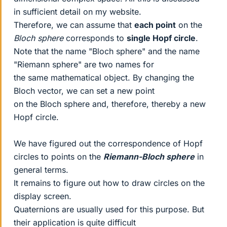
in sufficient detail on my website.
Therefore, we can assume that
each point
on the
Bloch sphere
corresponds to
single Hopf circle
.
Note that the name "Bloch sphere" and the name
"Riemann sphere" are two names for
the same mathematical object. By changing the
Bloch vector, we can set a new point
on the Bloch sphere and, therefore, thereby a new
Hopf circle.
We have figured out the correspondence of Hopf
circles to points on the
Riemann-Bloch sphere
in
general terms.
It remains to figure out how to draw circles on the
display screen.
Quaternions are usually used for this purpose. But
their application is quite difficult