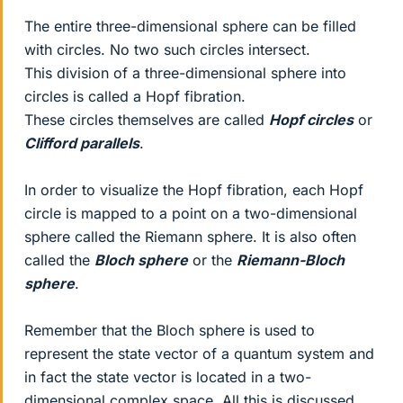
The entire three-dimensional sphere can be filled
with circles. No two such circles intersect.
This division of a three-dimensional sphere into
circles is called a Hopf fibration.
These circles themselves are called
Hopf circles
or
Clifford parallels
.
In order to visualize the Hopf fibration, each Hopf
circle is mapped to a point on a two-dimensional
sphere called the Riemann sphere. It is also often
called the
Bloch sphere
or the
Riemann-Bloch
sphere
.
Remember that the Bloch sphere is used to
represent the state vector of a quantum system and
in fact the state vector is located in a two-
dimensional complex space. All this is discussed