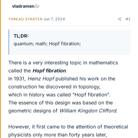
vladramen
Jun 7, 2024
#1
THREAD STARTER
TL;DR
quantum; math; Hopf fibration;
There is a very interesting topic in mathematics
called the
Hopf fibration
.
In 1931,
Heinz Hopf
published his work on the
construction he discovered in topology,
which in history was called "Hopf fibration".
The essence of this design was based on the
geometric designs of
William Kingdon Clifford
.
However, it first came to the attention of theoretical
physicists only more than forty years later,