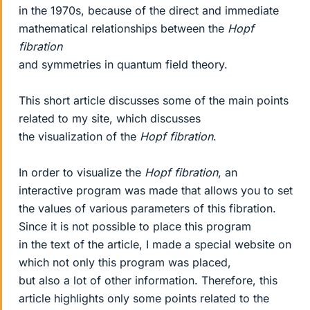
in the 1970s, because of the direct and immediate
mathematical relationships between the
Hopf
fibration
and symmetries in quantum field theory.
This short article discusses some of the main points
related to my site, which discusses
the visualization of the
Hopf fibration
.
In order to visualize the
Hopf fibration
, an
interactive program was made that allows you to set
the values of various parameters of this fibration.
Since it is not possible to place this program
in the text of the article, I made a special website on
which not only this program was placed,
but also a lot of other information. Therefore, this
article highlights only some points related to the