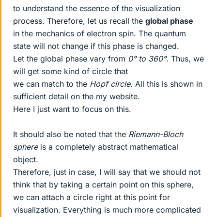
to understand the essence of the visualization
process. Therefore, let us recall the
global phase
in the mechanics of electron spin. The quantum
state will not change if this phase is changed.
Let the global phase vary from
0° to 360°
. Thus, we
will get some kind of circle that
we can match to the
Hopf circle
. All this is shown in
sufficient detail on the my website.
Here I just want to focus on this.
It should also be noted that the
Riemann-Bloch
sphere
is a completely abstract mathematical
object.
Therefore, just in case, I will say that we should not
think that by taking a certain point on this sphere,
we can attach a circle right at this point for
visualization. Everything is much more complicated