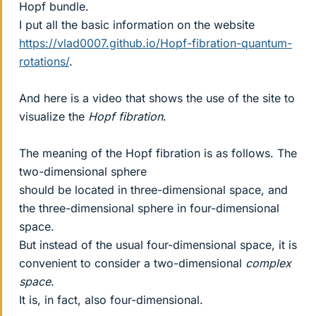
Hopf bundle.
I put all the basic information on the website
https://vlad0007.github.io/Hopf-fibration-quantum-
rotations/
.
And here is a video that shows the use of the site to
visualize the
Hopf fibration
.
The meaning of the Hopf fibration is as follows. The
two-dimensional sphere
should be located in three-dimensional space, and
the three-dimensional sphere in four-dimensional
space.
But instead of the usual four-dimensional space, it is
convenient to consider a two-dimensional
complex
space
.
It is, in fact, also four-dimensional.