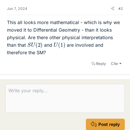
Jun 7, 2024
#2
This all looks more mathematical - which is why we
moved it to Differential Geometry - than it looks
physical. Are there other physical interpretations
S
)
U
(
2
U
(
1
)
than that
and
are involved and
therefore the SM?
Reply
Cite
Post reply