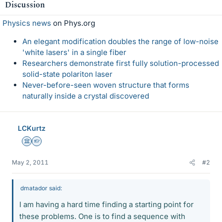
Discussion
Physics news
on Phys.org
An elegant modification doubles the range of low-noise
'white lasers' in a single fiber
Researchers demonstrate first fully solution-processed
solid-state polariton laser
Never-before-seen woven structure that forms
naturally inside a crystal discovered
LCKurtz
Science Advisor
Homework Helper
May 2, 2011
#2
dmatador said:
I am having a hard time finding a starting point for
these problems. One is to find a sequence with