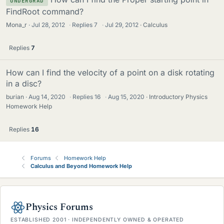
UNDERGRAD
FindRoot command?
Mona_r
Jul 28, 2012
·
Replies
7
·
Jul 29, 2012
Calculus
Replies
7
How can I find the velocity of a point on a disk rotating
in a disc?
burian
Aug 14, 2020
·
Replies
16
·
Aug 15, 2020
Introductory Physics
Homework Help
Replies
16
Forums
Homework Help
Calculus and Beyond Homework Help
Physics Forums
ESTABLISHED 2001 · INDEPENDENTLY OWNED & OPERATED