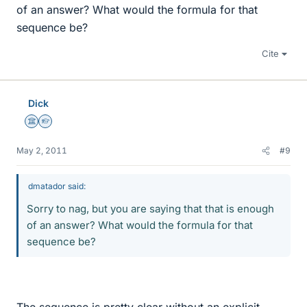
of an answer? What would the formula for that
sequence be?
Cite
Dick
Science Advisor
Homework Helper
May 2, 2011
#9
dmatador said:
Sorry to nag, but you are saying that that is enough
of an answer? What would the formula for that
sequence be?