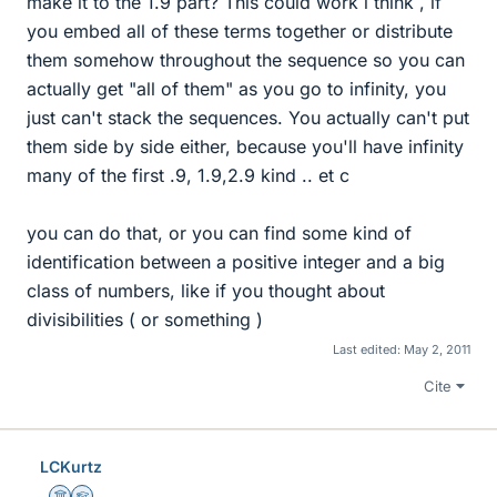
make it to the 1.9 part? This could work i think , if
you embed all of these terms together or distribute
them somehow throughout the sequence so you can
actually get "all of them" as you go to infinity, you
just can't stack the sequences. You actually can't put
them side by side either, because you'll have infinity
many of the first .9, 1.9,2.9 kind .. et c
you can do that, or you can find some kind of
identification between a positive integer and a big
class of numbers, like if you thought about
divisibilities ( or something )
Last edited:
May 2, 2011
Cite
LCKurtz