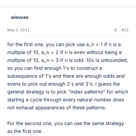
wisvuze
May 2, 2011
#12
for the first one, you can pick use a_n = 1 if n is a
multiple of 10, a_n = 2 if n is even without being a
multiple of 10, a_n = 3 if n is odd. 10x is unbounded,
so you can find enough 1's to construct a
subsequence of 1's and there are enough odds and
evens to pick out enough 2's and 3's. I guess the
general strategy is to pick "index patterns" for which
starting a cycle through every natural number does
not exhaust appearances of these patterns.
For the second one, you can use the same strategy
as the first one