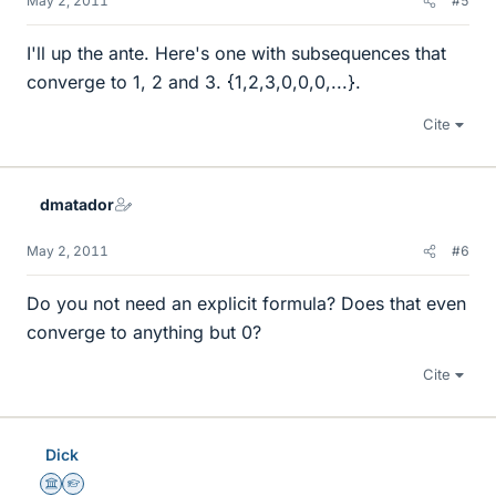
May 2, 2011
#5
I'll up the ante. Here's one with subsequences that
converge to 1, 2 and 3. {1,2,3,0,0,0,...}.
Cite
dmatador
May 2, 2011
#6
Do you not need an explicit formula? Does that even
converge to anything but 0?
Cite
Dick
Science Advisor
Homework Helper