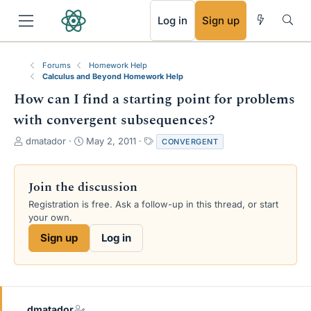
RSS
Log in
Sign up
Forums
Homework Help
Calculus and Beyond Homework Help
How can I find a starting point for problems
with convergent subsequences?
T
S
T
dmatador
May 2, 2011
CONVERGENT
h
t
a
r
a
g
e
r
s
Join the discussion
a
t
Registration is free. Ask a follow-up in this thread, or start
d
d
your own.
s
a
t
t
Sign up
Log in
a
e
r
t
e
r
dmatador