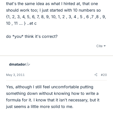
that's the same idea as what I hinted at, that one
should work too; I just started with 10 numbers so
{1, 2, 3, 4, 5, 6, 7, 8, 9, 10, 1, 2 , 3, 4 , 5 , 6 ,7 ,8 , 9,
10 , 11 ... } ..et c
do *you* think it's correct?
Cite
dmatador
May 3, 2011
#20
Yes, although I still feel uncomfortable putting
something down without knowing how to write a
formula for it. I know that it isn't necessary, but it
just seems a little more solid to me.