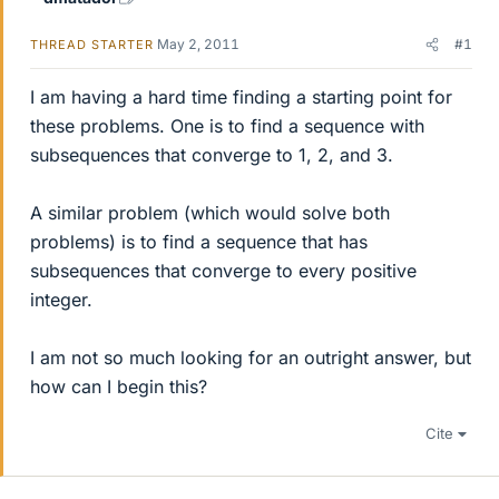
May 2, 2011
#1
THREAD STARTER
I am having a hard time finding a starting point for
these problems. One is to find a sequence with
subsequences that converge to 1, 2, and 3.
A similar problem (which would solve both
problems) is to find a sequence that has
subsequences that converge to every positive
integer.
I am not so much looking for an outright answer, but
how can I begin this?
Cite