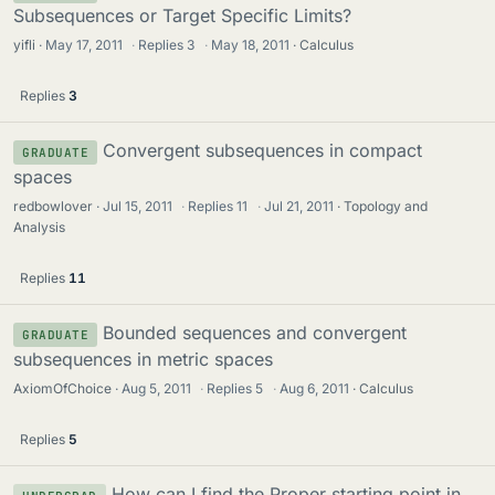
Subsequences or Target Specific Limits?
yifli
May 17, 2011
·
Replies
3
·
May 18, 2011
Calculus
Replies
3
Convergent subsequences in compact
GRADUATE
spaces
redbowlover
Jul 15, 2011
·
Replies
11
·
Jul 21, 2011
Topology and
Analysis
Replies
11
Bounded sequences and convergent
GRADUATE
subsequences in metric spaces
AxiomOfChoice
Aug 5, 2011
·
Replies
5
·
Aug 6, 2011
Calculus
Replies
5
How can I find the Proper starting point in