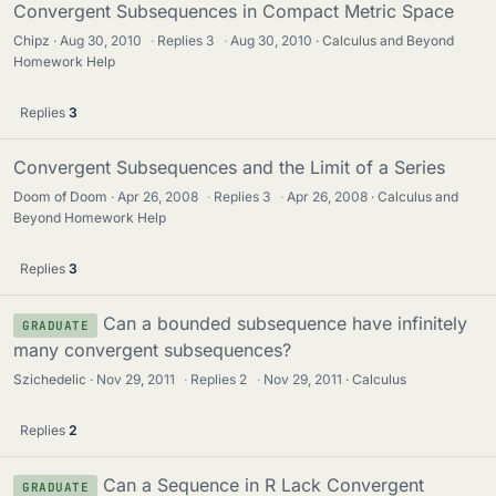
Convergent Subsequences in Compact Metric Space
Chipz
Aug 30, 2010
·
Replies
3
·
Aug 30, 2010
Calculus and Beyond
Homework Help
Replies
3
Convergent Subsequences and the Limit of a Series
Doom of Doom
Apr 26, 2008
·
Replies
3
·
Apr 26, 2008
Calculus and
Beyond Homework Help
Replies
3
Can a bounded subsequence have infinitely
GRADUATE
many convergent subsequences?
Szichedelic
Nov 29, 2011
·
Replies
2
·
Nov 29, 2011
Calculus
Replies
2
Can a Sequence in R Lack Convergent
GRADUATE