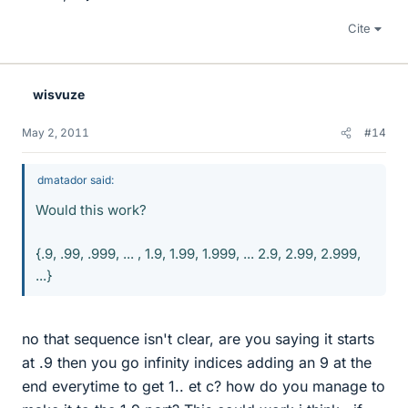
Cite
wisvuze
May 2, 2011
#14
dmatador said:
Would this work?
{.9, .99, .999, ... , 1.9, 1.99, 1.999, ... 2.9, 2.99, 2.999,
...}
no that sequence isn't clear, are you saying it starts
at .9 then you go infinity indices adding an 9 at the
end everytime to get 1.. et c? how do you manage to