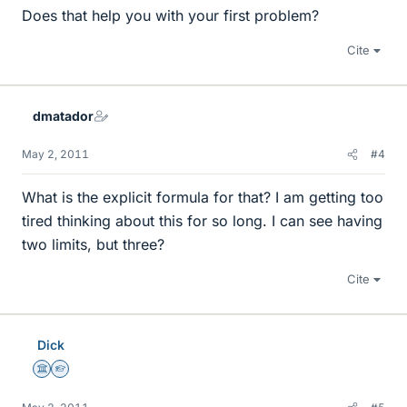
Does that help you with your first problem?
Cite
dmatador
May 2, 2011
#4
What is the explicit formula for that? I am getting too
tired thinking about this for so long. I can see having
two limits, but three?
Cite
Dick
Science Advisor
Homework Helper