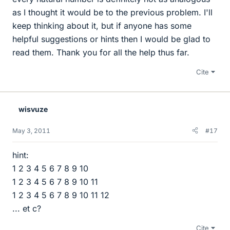
as I thought it would be to the previous problem. I'll
keep thinking about it, but if anyone has some
helpful suggestions or hints then I would be glad to
read them. Thank you for all the help thus far.
Cite
wisvuze
May 3, 2011
#17
hint:
1 2 3 4 5 6 7 8 9 10
1 2 3 4 5 6 7 8 9 10 11
1 2 3 4 5 6 7 8 9 10 11 12
... et c?
Cite