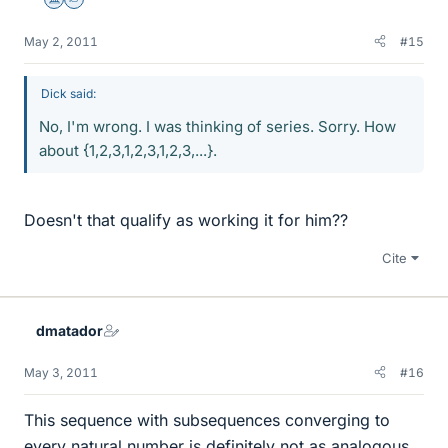
Science Advisor
Homework Helper
May 2, 2011
#15
Dick said:
No, I'm wrong. I was thinking of series. Sorry. How
about {1,2,3,1,2,3,1,2,3,...}.
Doesn't that qualify as working it for him??
Cite
dmatador
May 3, 2011
#16
This sequence with subsequences converging to
every natural number is definitely not as analogous