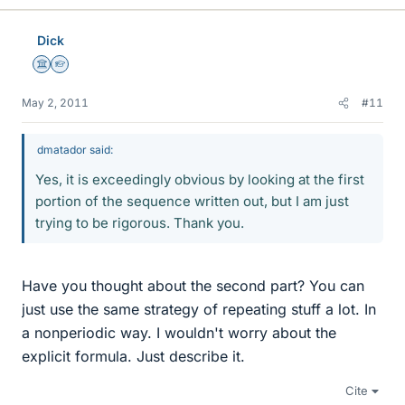
Dick
Science Advisor
Homework Helper
May 2, 2011
#11
dmatador said:
Yes, it is exceedingly obvious by looking at the first
portion of the sequence written out, but I am just
trying to be rigorous. Thank you.
Have you thought about the second part? You can
just use the same strategy of repeating stuff a lot. In
a nonperiodic way. I wouldn't worry about the
explicit formula. Just describe it.
Cite