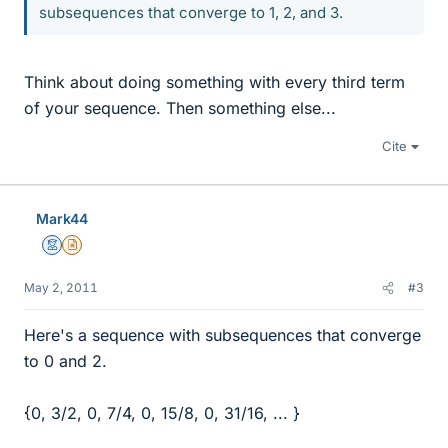
subsequences that converge to 1, 2, and 3.
Think about doing something with every third term
of your sequence. Then something else...
Cite
Mark44
Mentor
Insights Author
May 2, 2011
#3
Here's a sequence with subsequences that converge
to 0 and 2.
{0, 3/2, 0, 7/4, 0, 15/8, 0, 31/16, ... }