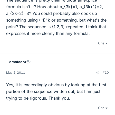
The sequence is pretty clear without an explicit
formula isn't it? How about a_{3k}=1, a_{3k+1}=2,
a_{3k+2}=3? You could probably also cook up
something using (-1)^k or something, but what's the
point? The sequence is {1,2,3} repeated. I think that
expresses it more clearly than any formula.
Cite
dmatador
May 2, 2011
#10
Yes, it is exceedingly obvious by looking at the first
portion of the sequence written out, but I am just
trying to be rigorous. Thank you.
Cite