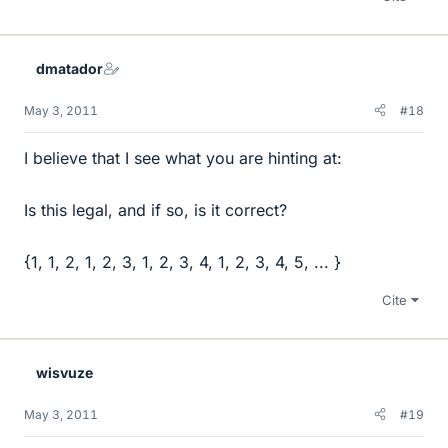
dmatador
May 3, 2011
#18
I believe that I see what you are hinting at:
Is this legal, and if so, is it correct?
{1, 1, 2, 1, 2, 3, 1, 2, 3, 4, 1, 2, 3, 4, 5, ... }
Cite
wisvuze
May 3, 2011
#19