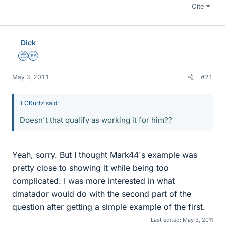
Cite
Dick
Science Advisor
Homework Helper
May 3, 2011
#21
LCKurtz said:
Doesn't that qualify as working it for him??
Yeah, sorry. But I thought Mark44's example was
pretty close to showing it while being too
complicated. I was more interested in what
dmatador would do with the second part of the
question after getting a simple example of the first.
Last edited:
May 3, 2011