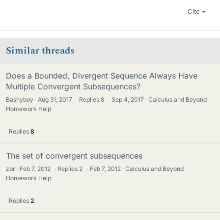
Cite
Similar threads
Does a Bounded, Divergent Sequence Always Have
Multiple Convergent Subsequences?
Bashyboy
Aug 31, 2017
·
Replies
8
·
Sep 4, 2017
Calculus and Beyond
Homework Help
Replies
8
The set of convergent subsequences
zbr
Feb 7, 2012
·
Replies
2
·
Feb 7, 2012
Calculus and Beyond
Homework Help
Replies
2