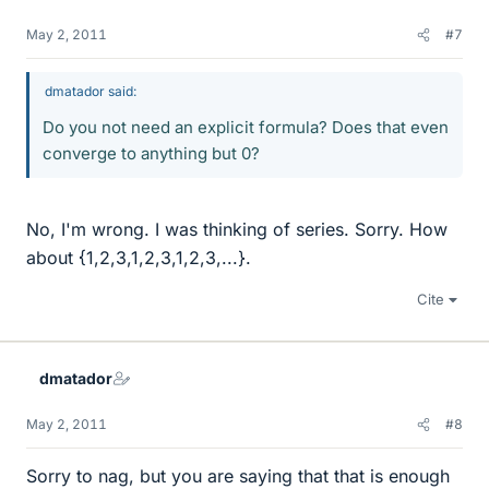
May 2, 2011
#7
dmatador said:
Do you not need an explicit formula? Does that even
converge to anything but 0?
No, I'm wrong. I was thinking of series. Sorry. How
about {1,2,3,1,2,3,1,2,3,...}.
Cite
dmatador
May 2, 2011
#8
Sorry to nag, but you are saying that that is enough