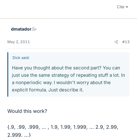
Cite
dmatador
May 2, 2011
#13
Dick said:
Have you thought about the second part? You can
just use the same strategy of repeating stuff a lot. In
a nonperiodic way. I wouldn't worry about the
explicit formula. Just describe it.
Would this work?
{.9, .99, .999, ... , 1.9, 1.99, 1.999, ... 2.9, 2.99,
2.999, ...}