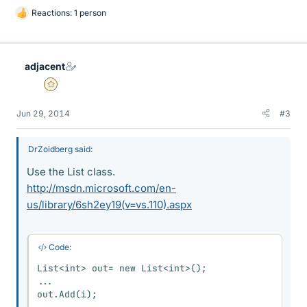
Reactions: 1 person
L
i
k
e
adjacent
s
Gold Member
Jun 29, 2014
#3
DrZoidberg said:
Use the List class.
http://msdn.microsoft.com/en-
us/library/6sh2ey19(v=vs.110).aspx
Code:
List<int> out= new List<int>();

...

out.Add(i);