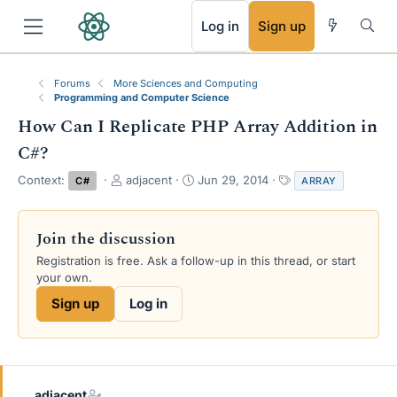
RSS
Log in
Sign up
Forums
More Sciences and Computing
Programming and Computer Science
How Can I Replicate PHP Array Addition in
C#?
T
S
T
Context:
adjacent
Jun 29, 2014
C#
ARRAY
h
t
a
r
a
g
e
r
s
Join the discussion
a
t
Registration is free. Ask a follow-up in this thread, or start
d
d
your own.
s
a
t
t
Sign up
Log in
a
e
r
t
e
r
adjacent