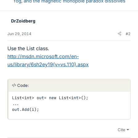
fog, and the magnetic monopole paradox dissolves
DrZoidberg
Jun 29, 2014
#2
Use the List class.
http://msdn.microsoft.com/en-
us/library/6sh2ey19(v=vs.110).aspx
Code:
List<int> out= new List<int>();

...

out.Add(i);
Cite