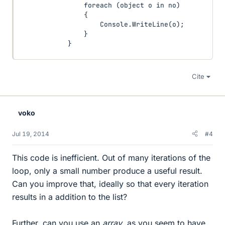
                foreach (object o in no)

                {

                    Console.WriteLine(o);

                }

            }
Cite
voko
Jul 19, 2014
#4
This code is inefficient. Out of many iterations of the
loop, only a small number produce a useful result.
Can you improve that, ideally so that every iteration
results in a addition to the list?
Further, can you use an
array
, as you seem to have