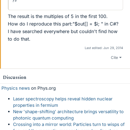
?>
The result is the multiples of 5 in the first 100.
How do I reproduce this part:"$out[] = $i; " in C#?
I have searched everywhere but couldn't find how
to do that.
Last edited:
Jun 29, 2014
Cite
Discussion
Physics news
on Phys.org
Laser spectroscopy helps reveal hidden nuclear
properties in fermium
New 'shape-shifting' architecture brings versatility to
photonic quantum computing
Crossing into a mirror world: Particles turn to wisps of