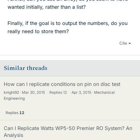
wanted initially, rather than a list?
Finally, if the goal is to output the numbers, do you
really need to store them?
Cite
Similar threads
How can I replicate conditions on pin on disc test
knight92
Mar 30, 2015
·
Replies
12
·
Apr 3, 2015
Mechanical
Engineering
Replies
12
Can I Replicate Watts WP5-50 Premier RO System? An
Analysis