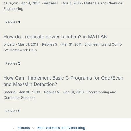
cave_cat
Apr 4, 2012
·
Replies
1
·
Apr 4, 2012
Materials and Chemical
Engineering
Replies
1
How do i replicate power function? in MATLAB
physizl
Mar 31, 2011
·
Replies
5
·
Mar 31, 2011
Engineering and Comp
Sci Homework Help
Replies
5
How Can I Implement Basic C Programs for Odd/Even
and Max/Min Detection?
Saterial
Jan 30, 2013
·
Replies
5
·
Jan 31, 2013
Programming and
Computer Science
Replies
5
Forums
More Sciences and Computing