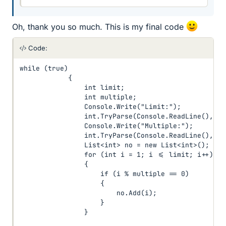
Oh, thank you so much. This is my final code
Code:
while (true)

            {

                int limit;

                int multiple;

                Console.Write("Limit:");

                int.TryParse(Console.ReadLine(), ou
                Console.Write("Multiple:");

                int.TryParse(Console.ReadLine(), ou
                List<int> no = new List<int>();

                for (int i = 1; i <= limit; i++)

                {

                    if (i % multiple == 0)

                    {

                        no.Add(i);

                    }

                }
