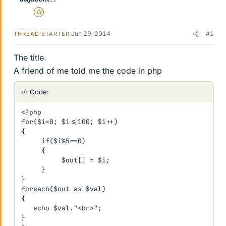
Gold Member
Jun 29, 2014
#1
THREAD STARTER
The title.
A friend of me told me the code in php
Code:
<?php 

for($i=0; $i<=100; $i++) 

{ 

     if($i%5==0) 

     { 

          $out[] = $i; 

     } 

}  

foreach($out as $val) 

{ 

   echo $val."<br>"; 

} 
