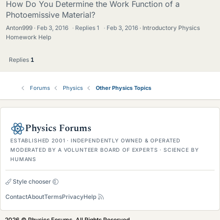
How Do You Determine the Work Function of a
Photoemissive Material?
Anton999
Feb 3, 2016
·
Replies
1
·
Feb 3, 2016
Introductory Physics
Homework Help
Replies
1
Forums
Physics
Other Physics Topics
Physics Forums
ESTABLISHED 2001 · INDEPENDENTLY OWNED & OPERATED
MODERATED BY A VOLUNTEER BOARD OF EXPERTS · SCIENCE BY
HUMANS
Style chooser
Contact
About
Terms
Privacy
Help
2026 © Physics Forums, All Rights Reserved