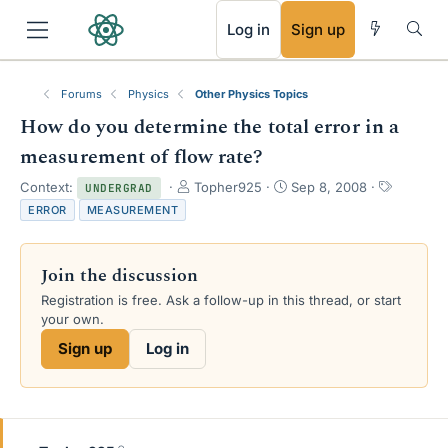
RSS
Log in
Sign up
Forums
Physics
Other Physics Topics
How do you determine the total error in a
measurement of flow rate?
T
S
T
Context:
Topher925
Sep 8, 2008
UNDERGRAD
h
t
a
ERROR
MEASUREMENT
r
a
g
e
r
s
a
t
Join the discussion
d
d
s
a
Registration is free. Ask a follow-up in this thread, or start
t
t
your own.
a
e
Sign up
Log in
r
t
e
r