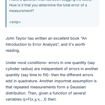
How is it that you determine the total error of a
measurement?
<snip>
John Taylor has written an excellent book "An
Introduction to Error Analysis", and it's worth
reading.
Under most conditions- errors in one quantity (say
cylinder radius) are independent of errors in another
quantity (say time to fill)- then the different errors
add in quadrature. Another importnat assumption is
that repeated measurements form a Gaussian
distribution. Then, given a function of several
variables q=F(x,y,v,...t) then: