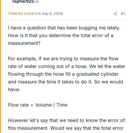
Topher925
Sep 8, 2008
#1
THREAD STARTER
I have a question that has been bugging me lately.
How is it that you determine the total error of a
measurement?
For example, if we are trying to measure the flow
rate of water coming out of a hose. We let the water
flowing through the hose fill a graduated cylinder
and measure the time it takes to do it. So we would
have:
Flow rate = Volume / Time
However let's say that we need to know the error of
this measurement. Would we say that the total error