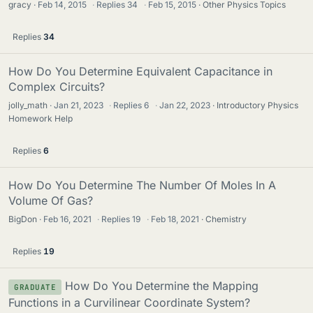
gracy
Feb 14, 2015
·
Replies
34
·
Feb 15, 2015
Other Physics Topics
Replies
34
How Do You Determine Equivalent Capacitance in
Complex Circuits?
jolly_math
Jan 21, 2023
·
Replies
6
·
Jan 22, 2023
Introductory Physics
Homework Help
Replies
6
How Do You Determine The Number Of Moles In A
Volume Of Gas?
BigDon
Feb 16, 2021
·
Replies
19
·
Feb 18, 2021
Chemistry
Replies
19
How Do You Determine the Mapping
GRADUATE
Functions in a Curvilinear Coordinate System?