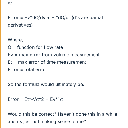
is:
Error = Ev*dQ/dv + Et*dQ/dt (d's are partial
derivatives)
Where,
Q = function for flow rate
Ev = max error from volume measurement
Et = max error of time measurement
Error = total error
So the formula would ultimately be:
Error = Et*-V/t^2 + Ev*1/t
Would this be correct? Haven't done this in a while
and its just not making sense to me?