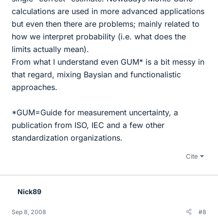
calculations are used in more advanced applications
but even then there are problems; mainly related to
how we interpret probability (i.e. what does the
limits actually mean).
From what I understand even GUM* is a bit messy in
that regard, mixing Baysian and functionalistic
approaches.
*GUM=Guide for measurement uncertainty, a
publication from ISO, IEC and a few other
standardization organizations.
Cite
Nick89
Sep 8, 2008
#8