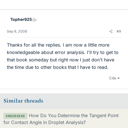
Topher925
Sep 9, 2008
#9
Thanks for all the replies. I am now a little more
knowledgeable about error analysis. I'll try to get to
that book someday but right now I just don't have
the time due to other books that I have to read.
Cite
Similar threads
How Do You Determine the Tangent Point
UNDERGRAD
for Contact Angle in Droplet Analysis?