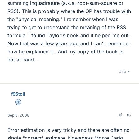
summing inquadrature (a.k.a, root-sum-square or
RSS). This is probably where the OP has trouble with
the "physical meaning." I remember when I was
trying to get to understand the meaning of the RSS
formula, I found Taylor's book and it helped me out.
Now that was a few years ago and I can't remember
how he explained it...And my copy of the book is
not at hand...
Cite
f95toli
Science Advisor
Sep 8, 2008
#7
Error estimation is very tricky and there are often no
single "correct" estimate. Nowadays Monte Carlo