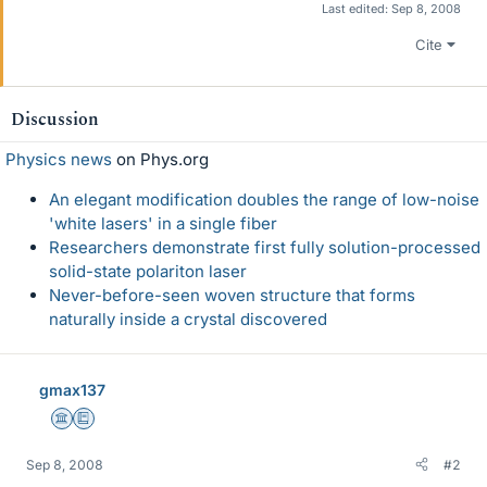
Last edited:
Sep 8, 2008
Cite
Discussion
Physics news
on Phys.org
An elegant modification doubles the range of low-noise
'white lasers' in a single fiber
Researchers demonstrate first fully solution-processed
solid-state polariton laser
Never-before-seen woven structure that forms
naturally inside a crystal discovered
gmax137
Science Advisor
Education Advisor
Sep 8, 2008
#2