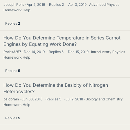
Joseph Rolls
Apr 2, 2019
·
Replies
2
·
Apr 3, 2019
Advanced Physics
Homework Help
Replies
2
How Do You Determine Temperature in Series Carnot
Engines by Equating Work Done?
Prabs3257
Dec 14, 2019
·
Replies
5
·
Dec 15, 2019
Introductory Physics
Homework Help
Replies
5
How Do You Determine the Basicity of Nitrogen
Heterocycles?
baldbrain
Jun 30, 2018
·
Replies
5
·
Jul 2, 2018
Biology and Chemistry
Homework Help
Replies
5