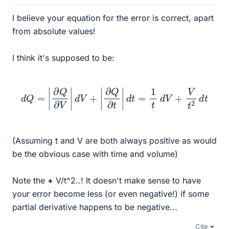
I believe your equation for the error is correct, apart
from absolute values!
I think it's supposed to be:
d
Q
=
|
∂
Q
∂
V
|
d
V
+
|
∂
Q
∂
t
|
d
t
=
1
t
d
V
+
V
t
2
d
t
(Assuming t and V are both always positive as would
be the obvious case with time and volume)
Note the
+
V/t^2..! It doesn't make sense to have
your error become less (or even negative!) if some
partial derivative happens to be negative...
Cite