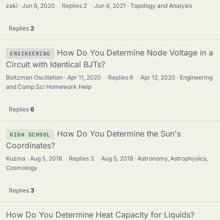
zaki
Jun 6, 2020
·
Replies
2
·
Jun 6, 2021
Topology and Analysis
Replies
2
How Do You Determine Node Voltage in a
ENGINEERING
Circuit with Identical BJTs?
Boltzman Oscillation
Apr 11, 2020
·
Replies
6
·
Apr 12, 2020
Engineering
and Comp Sci Homework Help
Replies
6
How Do You Determine the Sun's
HIGH SCHOOL
Coordinates?
Kuzma
Aug 5, 2018
·
Replies
3
·
Aug 5, 2018
Astronomy, Astrophysics,
Cosmology
Replies
3
How Do You Determine Heat Capacity for Liquids?