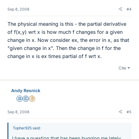
Sep 8, 2008
#4
The physical meaning is this - the partial derivative
of f(x,y) wrt x is how much f changes for a given
change in x. Now consider ex, the error in x, as that
"given change in x". Then the change in f for the
change in x is ex times partial of f wrt x.
Cite
Andy Resnick
Science Advisor
Education Advisor
Insights Author
Sep 8, 2008
#5
Topher925 said:
I have a question that has been bugging me lately.