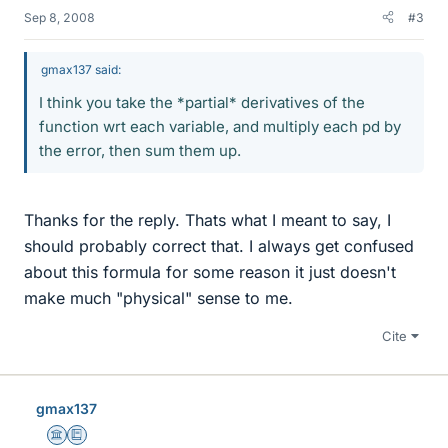
Sep 8, 2008
#3
gmax137 said:
I think you take the *partial* derivatives of the
function wrt each variable, and multiply each pd by
the error, then sum them up.
Thanks for the reply. Thats what I meant to say, I
should probably correct that. I always get confused
about this formula for some reason it just doesn't
make much "physical" sense to me.
Cite
gmax137
Science Advisor
Education Advisor