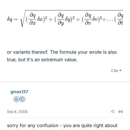
δ
q
=
(
∂
q
∂
x
δ
x
)
2
+
(
(
∂
∂
q
q
∂
∂
y
t
δ
δ
t
y
)
2
)
2
+
(
∂
q
∂
v
δ
v
)
2
+
.
.
.
or variants thereof. The formula your wrote is also
true, but it's an extremum value.
Cite
gmax137
Science Advisor
Education Advisor
Sep 8, 2008
#6
sorry for any confusion - you are quite right about