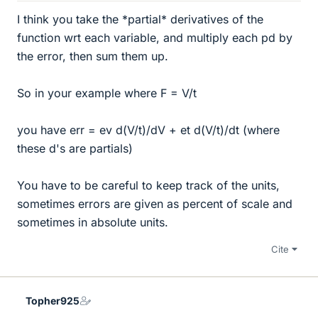
I think you take the *partial* derivatives of the
function wrt each variable, and multiply each pd by
the error, then sum them up.
So in your example where F = V/t
you have err = ev d(V/t)/dV + et d(V/t)/dt (where
these d's are partials)
You have to be careful to keep track of the units,
sometimes errors are given as percent of scale and
sometimes in absolute units.
Cite
Topher925