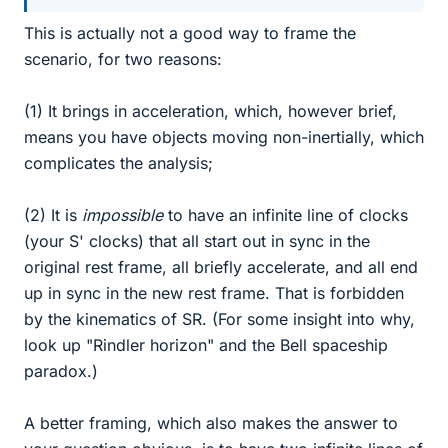
This is actually not a good way to frame the
scenario, for two reasons:
(1) It brings in acceleration, which, however brief,
means you have objects moving non-inertially, which
complicates the analysis;
(2) It is
impossible
to have an infinite line of clocks
(your S' clocks) that all start out in sync in the
original rest frame, all briefly accelerate, and all end
up in sync in the new rest frame. That is forbidden
by the kinematics of SR. (For some insight into why,
look up "Rindler horizon" and the Bell spaceship
paradox.)
A better framing, which also makes the answer to