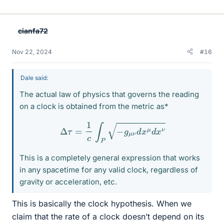
cianfa72
Nov 22, 2024
#16
Dale said:
The actual law of physics that governs the reading
on a clock is obtained from the metric as*
Δ
τ
=
1
c
∫
P
−
g
μ
ν
d
x
μ
d
x
ν
This is a completely general expression that works
in any spacetime for any valid clock, regardless of
gravity or acceleration, etc.
This is basically the clock hypothesis. When we
claim that the rate of a clock doesn’t depend on its