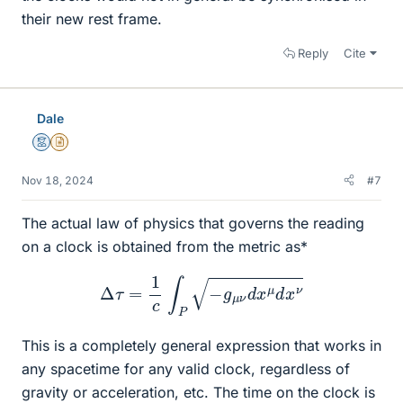
their new rest frame.
Reply
Cite
Dale
Mentor
Insights Author
Nov 18, 2024
#7
The actual law of physics that governs the reading
on a clock is obtained from the metric as*
Δ
τ
=
1
c
∫
P
−
g
μ
ν
d
x
μ
d
x
ν
This is a completely general expression that works in
any spacetime for any valid clock, regardless of
gravity or acceleration, etc. The time on the clock is