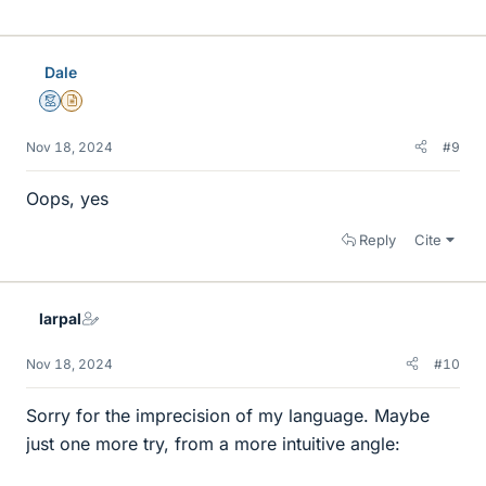
i
k
e
Dale
s
Mentor
Insights Author
Nov 18, 2024
#9
Oops, yes
Reply
Cite
larpal
Nov 18, 2024
#10
Sorry for the imprecision of my language. Maybe
just one more try, from a more intuitive angle: