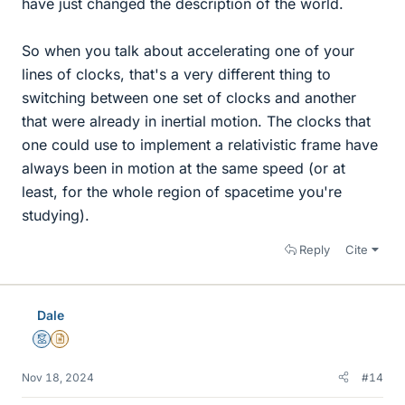
have just changed the description of the world.
So when you talk about accelerating one of your
lines of clocks, that's a very different thing to
switching between one set of clocks and another
that were already in inertial motion. The clocks that
one could use to implement a relativistic frame have
always been in motion at the same speed (or at
least, for the whole region of spacetime you're
studying).
Reply
Cite
Dale
Mentor
Insights Author
Nov 18, 2024
#14