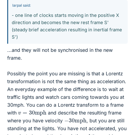
larpal said:
- one line of clocks starts moving in the positive X
direction and becomes the new rest frame S'
(steady brief acceleration resulting in inertial frame
S')
...and they will not be synchronised in the new
frame.
Possibly the point you are missing is that a Lorentz
transformation is not the same thing as acceleration.
An everyday example of the difference is to wait at
traffic lights and watch cars coming towards you at
30mph. You can do a Lorentz transform to a frame
v
=
30
mph
with
and describe the resulting frame
−
mph
30
where you have velocity
, but you are still
standing at the lights. You have not accelerated, you