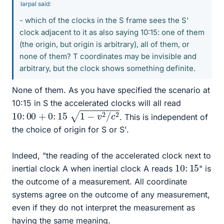
larpal said:
- which of the clocks in the S frame sees the S'
clock adjacent to it as also saying 10:15: one of them
(the origin, but origin is arbitrary), all of them, or
none of them? T coordinates may be invisible and
arbitrary, but the clock shows something definite.
None of them. As you have specified the scenario at
10:15 in S the accelerated clocks will all read
10
:
00
+
0
:
15
1
−
v
2
/
c
2
. This is independent of
the choice of origin for S or S'.
Indeed, "the reading of the accelerated clock next to
10
:
15
inertial clock A when inertial clock A reads
" is
the outcome of a measurement. All coordinate
systems agree on the outcome of any measurement,
even if they do not interpret the measurement as
having the same meaning.