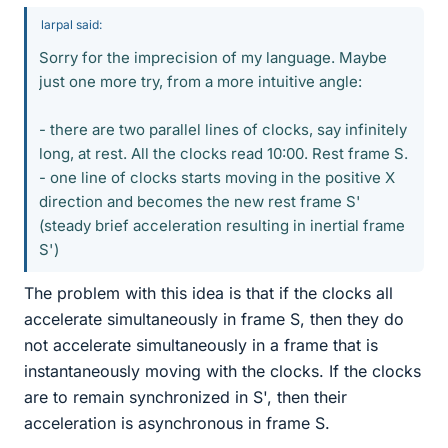
larpal said:
Sorry for the imprecision of my language. Maybe
just one more try, from a more intuitive angle:
- there are two parallel lines of clocks, say infinitely
long, at rest. All the clocks read 10:00. Rest frame S.
- one line of clocks starts moving in the positive X
direction and becomes the new rest frame S'
(steady brief acceleration resulting in inertial frame
S')
The problem with this idea is that if the clocks all
accelerate simultaneously in frame S, then they do
not accelerate simultaneously in a frame that is
instantaneously moving with the clocks. If the clocks
are to remain synchronized in S', then their
acceleration is asynchronous in frame S.