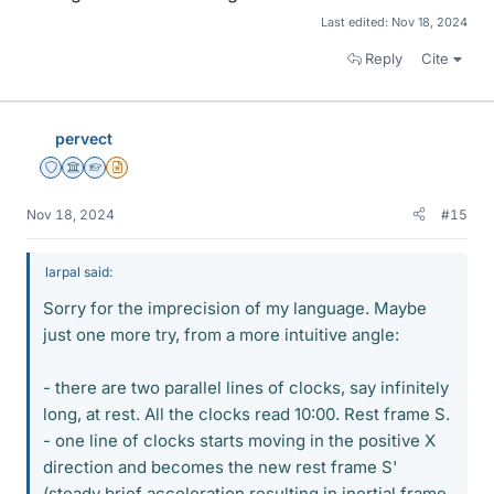
Last edited:
Nov 18, 2024
Reply
Cite
pervect
Staff Emeritus
Science Advisor
Homework Helper
Insights Author
Nov 18, 2024
#15
larpal said:
Sorry for the imprecision of my language. Maybe
just one more try, from a more intuitive angle:
- there are two parallel lines of clocks, say infinitely
long, at rest. All the clocks read 10:00. Rest frame S.
- one line of clocks starts moving in the positive X
direction and becomes the new rest frame S'
(steady brief acceleration resulting in inertial frame