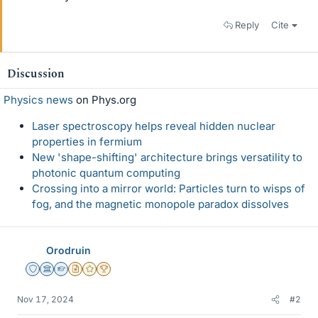
Reply
Cite
Discussion
Physics news
on Phys.org
Laser spectroscopy helps reveal hidden nuclear
properties in fermium
New 'shape-shifting' architecture brings versatility to
photonic quantum computing
Crossing into a mirror world: Particles turn to wisps of
fog, and the magnetic monopole paradox dissolves
Orodruin
Staff Emeritus
Science Advisor
Homework Helper
Insights Author
Gold Member
2025 Award
Nov 17, 2024
#2