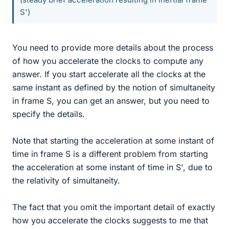
S')
You need to provide more details about the process
of how you accelerate the clocks to compute any
answer. If you start accelerate all the clocks at the
same instant as defined by the notion of simultaneity
in frame S, you can get an answer, but you need to
specify the details.
Note that starting the acceleration at some instant of
time in frame S is a different problem from starting
the acceleration at some instant of time in S', due to
the relativity of simultaneity.
The fact that you omit the important detail of exactly
how you accelerate the clocks suggests to me that