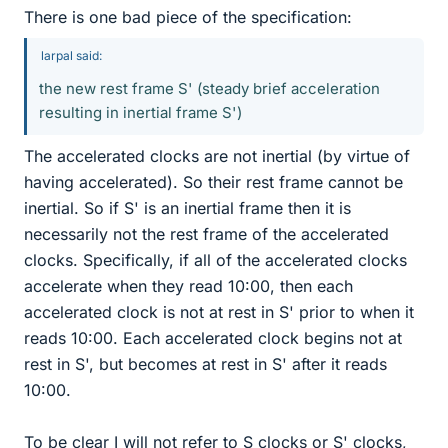
There is one bad piece of the specification:
larpal said:
the new rest frame S' (steady brief acceleration
resulting in inertial frame S')
The accelerated clocks are not inertial (by virtue of
having accelerated). So their rest frame cannot be
inertial. So if S' is an inertial frame then it is
necessarily not the rest frame of the accelerated
clocks. Specifically, if all of the accelerated clocks
accelerate when they read 10:00, then each
accelerated clock is not at rest in S' prior to when it
reads 10:00. Each accelerated clock begins not at
rest in S', but becomes at rest in S' after it reads
10:00.
To be clear I will not refer to S clocks or S' clocks,