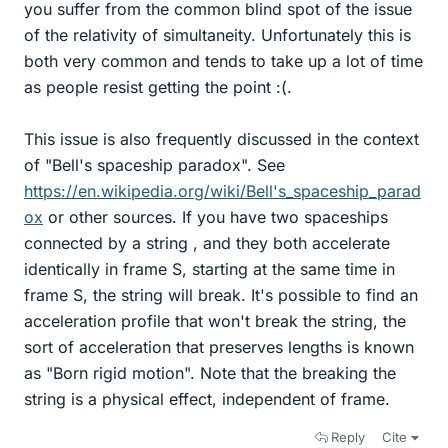
you suffer from the common blind spot of the issue
of the relativity of simultaneity. Unfortunately this is
both very common and tends to take up a lot of time
as people resist getting the point :(.
This issue is also frequently discussed in the context
of "Bell's spaceship paradox". See
https://en.wikipedia.org/wiki/Bell's_spaceship_parad
ox
or other sources. If you have two spaceships
connected by a string , and they both accelerate
identically in frame S, starting at the same time in
frame S, the string will break. It's possible to find an
acceleration profile that won't break the string, the
sort of acceleration that preserves lengths is known
as "Born rigid motion". Note that the breaking the
string is a physical effect, independent of frame.
Reply
Cite