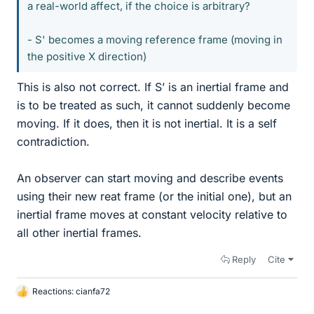
a real-world affect, if the choice is arbitrary?
- S' becomes a moving reference frame (moving in
the positive X direction)
This is also not correct. If S’ is an inertial frame and
is to be treated as such, it cannot suddenly become
moving. If it does, then it is not inertial. It is a self
contradiction.
An observer can start moving and describe events
using their new reat frame (or the initial one), but an
inertial frame moves at constant velocity relative to
all other inertial frames.
Reply
Cite
Reactions:
cianfa72
L
i