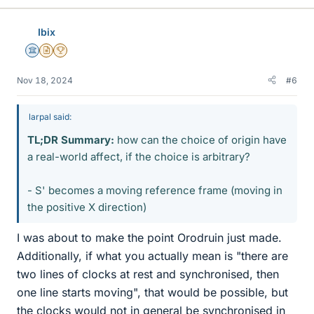
k
e
Ibix
s
Science Advisor
Insights Author
2025 Award
Nov 18, 2024
#6
larpal said:
TL;DR Summary:
how can the choice of origin have
a real-world affect, if the choice is arbitrary?
- S' becomes a moving reference frame (moving in
the positive X direction)
I was about to make the point Orodruin just made.
Additionally, if what you actually mean is "there are
two lines of clocks at rest and synchronised, then
one line starts moving", that would be possible, but
the clocks would not in general be synchronised in