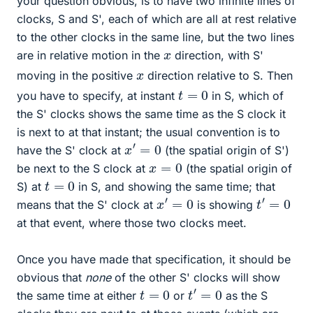
your question obvious, is to have two infinite lines of
clocks, S and S', each of which are all at rest relative
to the other clocks in the same line, but the two lines
x
are in relative motion in the
direction, with S'
x
moving in the positive
direction relative to S. Then
t
=
0
you have to specify, at instant
in S, which of
the S' clocks shows the same time as the S clock it
is next to at that instant; the usual convention is to
x
′
=
0
have the S' clock at
(the spatial origin of S')
x
=
0
be next to the S clock at
(the spatial origin of
t
=
0
S) at
in S, and showing the same time; that
x
′
=
0
t
′
=
0
means that the S' clock at
is showing
at that event, where those two clocks meet.
Once you have made that specification, it should be
obvious that
none
of the other S' clocks will show
t
′
=
0
t
=
0
the same time at either
or
as the S