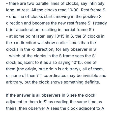
- there are two parallel lines of clocks, say infinitely
long, at rest. All the clocks read 10:00. Rest frame S.
- one line of clocks starts moving in the positive X
direction and becomes the new rest frame S' (steady
brief acceleration resulting in inertial frame S')
- at some point later, say 10:15 in S, the S' clocks in
the +x direction will show earlier times than the
clocks in the -x direction, for any observer in S
- which of the clocks in the S frame sees the S'
clock adjacent to it as also saying 10:15: one of
them (the origin, but origin is arbitrary), all of them,
or none of them? T coordinates may be invisible and
arbitrary, but the clock shows something definite.
If the answer is all observers in S see the clock
adjacent to them in S' as reading the same time as
theirs, then observer A sees the clock adjacent to A