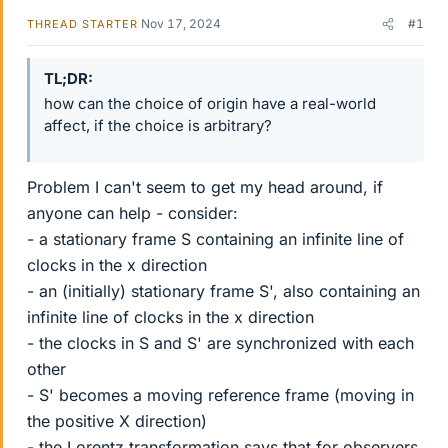
Nov 17, 2024
#1
THREAD STARTER
TL;DR
how can the choice of origin have a real-world
affect, if the choice is arbitrary?
Problem I can't seem to get my head around, if
anyone can help - consider:
- a stationary frame S containing an infinite line of
clocks in the x direction
- an (initially) stationary frame S', also containing an
infinite line of clocks in the x direction
- the clocks in S and S' are synchronized with each
other
- S' becomes a moving reference frame (moving in
the positive X direction)
- the Lorentz transformation says that for observers