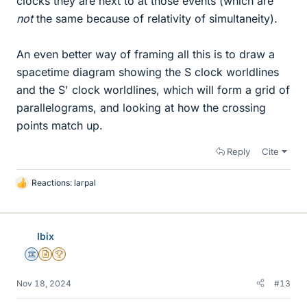
clocks they are next to at those events (which are
not
the same because of relativity of simultaneity).
An even better way of framing all this is to draw a
spacetime diagram showing the S clock worldlines
and the S' clock worldlines, which will form a grid of
parallelograms, and looking at how the crossing
points match up.
Reply
Cite
Reactions:
larpal
L
i
k
e
Ibix
s
Science Advisor
Insights Author
2025 Award
Nov 18, 2024
#13