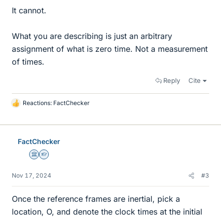
It cannot.
What you are describing is just an arbitrary
assignment of what is zero time. Not a measurement
of times.
Reply
Cite
Reactions:
FactChecker
L
i
k
e
FactChecker
s
Science Advisor
Homework Helper
Nov 17, 2024
#3
Once the reference frames are inertial, pick a
location, O, and denote the clock times at the initial