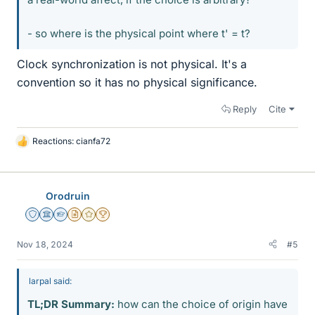
- so where is the physical point where t' = t?
Clock synchronization is not physical. It's a
convention so it has no physical significance.
Reply
Cite
Reactions:
cianfa72
L
i
k
e
Orodruin
s
Staff Emeritus
Science Advisor
Homework Helper
Insights Author
Gold Member
2025 Award
Nov 18, 2024
#5
larpal said:
TL;DR Summary:
how can the choice of origin have