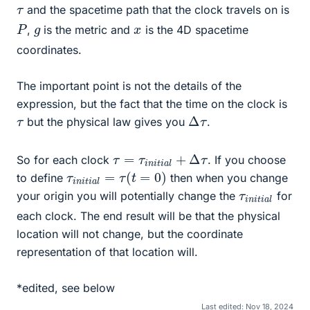
τ
and the spacetime path that the clock travels on is
P
g
x
,
is the metric and
is the 4D spacetime
coordinates.
The important point is not the details of the
expression, but the fact that the time on the clock is
Δ
τ
τ
but the physical law gives you
.
τ
=
τ
i
n
i
t
i
a
l
+
Δ
τ
So for each clock
. If you choose
τ
i
n
i
t
i
a
l
=
τ
(
t
=
0
)
to define
then when you change
τ
a
i
l
n
i
t
i
your origin you will potentially change the
for
each clock. The end result will be that the physical
location will not change, but the coordinate
representation of that location will.
*edited, see below
Last edited:
Nov 18, 2024