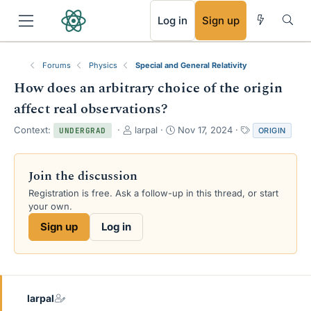
RSS
Log in
Sign up
Forums
Physics
Special and General Relativity
How does an arbitrary choice of the origin
affect real observations?
T
S
T
Context:
larpal
Nov 17, 2024
ORIGIN
UNDERGRAD
h
t
a
r
a
g
e
r
s
Join the discussion
a
t
Registration is free. Ask a follow-up in this thread, or start
d
d
your own.
s
a
t
t
Sign up
Log in
a
e
r
t
e
r
larpal