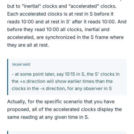
but to "inertial" clocks and "accelerated" clocks.
Each accelerated clocks is at rest in S before it
reads 10:00 and at rest in S' after it reads 10:00. And
before they read 10:00 all clocks, inertial and
accelerated, are synchronized in the S frame where
they are all at rest.
larpal said:
- at some point later, say 10:15 in S, the S' clocks in
the +x direction will show earlier times than the
clocks in the -x direction, for any observer in S
Actually, for the specific scenario that you have
proposed, all of the accelerated clocks display the
same reading at any given time in S.