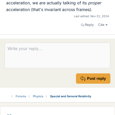
acceleration, we are actually talking of its
proper
acceleration (that's invariant across frames).
Last edited:
Nov 22, 2024
Reply
Cite
Post reply
Forums
Physics
Special and General Relativity