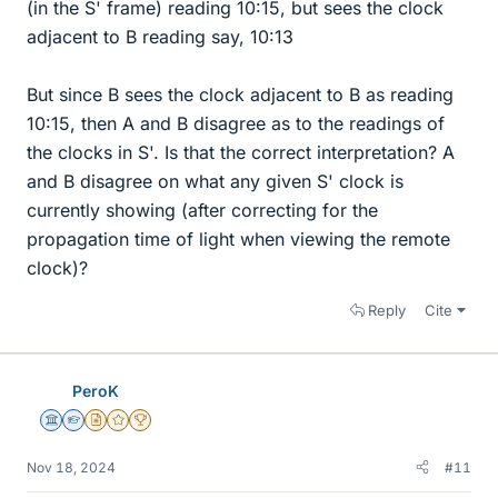
(in the S' frame) reading 10:15, but sees the clock
adjacent to B reading say, 10:13
But since B sees the clock adjacent to B as reading
10:15, then A and B disagree as to the readings of
the clocks in S'. Is that the correct interpretation? A
and B disagree on what any given S' clock is
currently showing (after correcting for the
propagation time of light when viewing the remote
clock)?
Reply
Cite
PeroK
Science Advisor
Homework Helper
Insights Author
Gold Member
2025 Award
Nov 18, 2024
#11