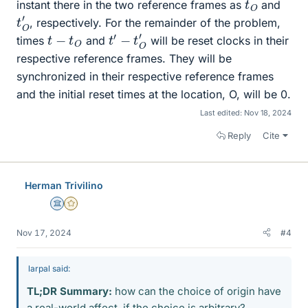
t
O
instant there in the two reference frames as
and
t
O
′
, respectively. For the remainder of the problem,
t
′
−
t
O
′
t
−
t
O
times
and
will be reset clocks in their
respective reference frames. They will be
synchronized in their respective reference frames
and the initial reset times at the location, O, will be 0.
Last edited:
Nov 18, 2024
Reply
Cite
Herman Trivilino
Science Advisor
Gold Member
Nov 17, 2024
#4
larpal said:
TL;DR Summary:
how can the choice of origin have
a real-world affect, if the choice is arbitrary?