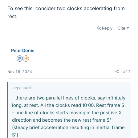
To see this, consider two clocks accelerating from
rest.
Reply
Cite
PeterDonis
Mentor
Insights Author
Nov 18, 2024
#12
larpal said:
- there are two parallel lines of clocks, say infinitely
long, at rest. All the clocks read 10:00. Rest frame S.
- one line of clocks starts moving in the positive X
direction and becomes the new rest frame S'
(steady brief acceleration resulting in inertial frame
S')