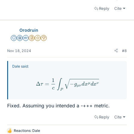
Reply
Cite
Orodruin
Staff Emeritus
Science Advisor
Homework Helper
Insights Author
Gold Member
2025 Award
Nov 18, 2024
#8
Dale said:
Δ
τ
=
1
c
∫
P
−
g
μ
ν
d
x
μ
d
x
ν
Fixed. Assuming you intended a -+++ metric.
Reply
Cite
Reactions:
Dale
L