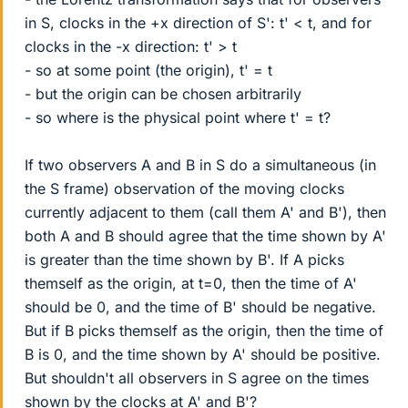
in S, clocks in the +x direction of S': t' < t, and for
clocks in the -x direction: t' > t
- so at some point (the origin), t' = t
- but the origin can be chosen arbitrarily
- so where is the physical point where t' = t?
If two observers A and B in S do a simultaneous (in
the S frame) observation of the moving clocks
currently adjacent to them (call them A' and B'), then
both A and B should agree that the time shown by A'
is greater than the time shown by B'. If A picks
themself as the origin, at t=0, then the time of A'
should be 0, and the time of B' should be negative.
But if B picks themself as the origin, then the time of
B is 0, and the time shown by A' should be positive.
But shouldn't all observers in S agree on the times
shown by the clocks at A' and B'?