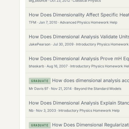
big_bounce
Oct 23, 2012
Classical Physics
How Does Dimensionality Affect Specific Hea
TFM
Jan 7, 2010
Advanced Physics Homework Help
How Does Dimensional Analysis Validate Unit
JakePearson
Jul 30, 2009
Introductory Physics Homework
How Does Dimensional Analysis Prove mH Equ
bhaskarb
Aug 16, 2007
Introductory Physics Homework He
How does dimensional analysis acco
GRADUATE
Mr Davis 97
Nov 21, 2014
Beyond the Standard Models
How Does Dimensional Analysis Explain Stand
Nb
Nov 3, 2003
Introductory Physics Homework Help
How Does Dimensional Regularizatio
GRADUATE