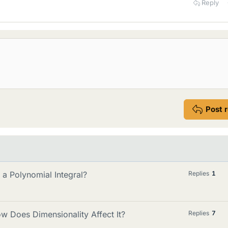
Reply
Post 
a Polynomial Integral?
Replies
1
ow Does Dimensionality Affect It?
Replies
7