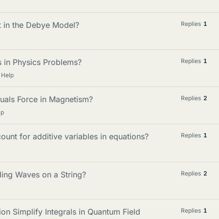
t in the Debye Model?
Replies
1
s in Physics Problems?
Replies
1
 Help
als Force in Magnetism?
Replies
2
lp
unt for additive variables in equations?
Replies
1
ing Waves on a String?
Replies
2
n Simplify Integrals in Quantum Field
Replies
1