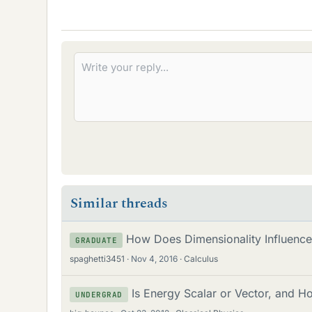
Similar threads
How Does Dimensionality Influence 
GRADUATE
spaghetti3451
Nov 4, 2016
Calculus
Is Energy Scalar or Vector, and H
UNDERGRAD