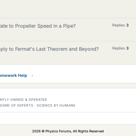
te to Propeller Speed in a Pipe?
Replies
3
ply to Fermat's Last Theorem and Beyond?
Replies
3
Homework Help
DENTLY OWNED & OPERATED
OARD OF EXPERTS · SCIENCE BY HUMANS
2026 © Physics Forums, All Rights Reserved