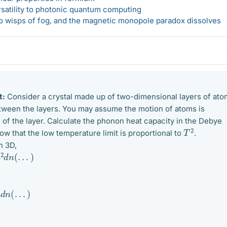
rsatility to photonic quantum computing
 to wisps of fog, and the magnetic monopole paradox dissolves
t:
Consider a crystal made up of two-dimensional layers of ato
etween the layers. You may assume the motion of atoms is
e of the layer. Calculate the phonon heat capacity in the Debye
T
2
w that the low temperature limit is proportional to
.
n 3D,
n
(
.
.
.
)
.
.
.
)