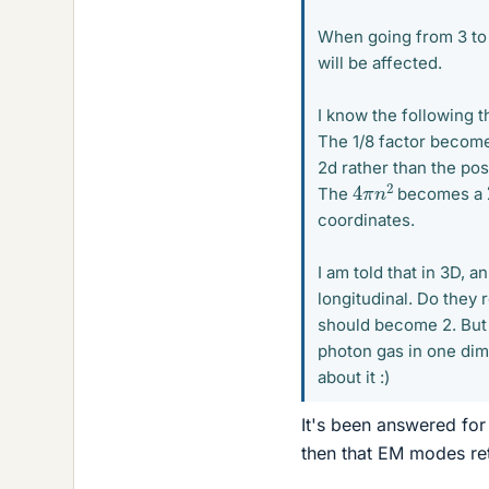
When going from 3 to 
will be affected.
I know the following 
The 1/8 factor become
2d rather than the posi
4
π
n
2
The
becomes a
coordinates.
I am told that in 3D, 
longitudinal. Do they
should become 2. But 
photon gas in one dime
about it :)
It's been answered fo
then that EM modes ret