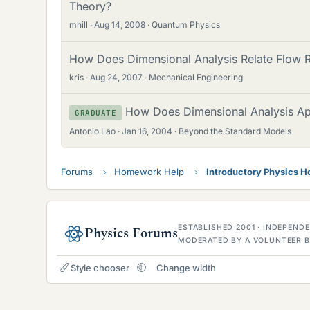
Theory?
mhill
Aug 14, 2008
Quantum Physics
How Does Dimensional Analysis Relate Flow Ra
kris
Aug 24, 2007
Mechanical Engineering
How Does Dimensional Analysis Ap
GRADUATE
Antonio Lao
Jan 16, 2004
Beyond the Standard Models
Forums
Homework Help
Introductory Physics 
ESTABLISHED 2001 · INDEPEN
Physics Forums
MODERATED BY A VOLUNTEER B
Style chooser
Change width