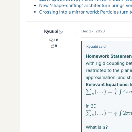
New 'shape-shifting' architecture brings ve
Crossing into a mirror world: Particles turn
Kyuubi
Dec 17, 2023
18
8
Kyuubi said:
Homework Statemen
with rigid coupling b
restricted to the plan
approximation, and sho
Relevant Equations:
I
∑
n
(
.
.
.
)
=
3
8
∫
4
π
n
2
d
In 2D,
∑
n
(
.
.
.
)
=
a
4
∫
2
π
n
d
n
(
a
What is
?