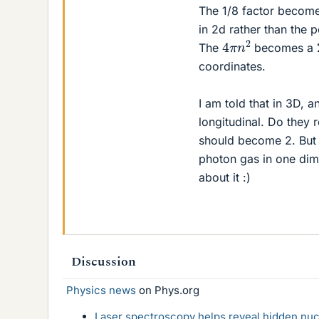
The 1/8 factor become
in 2d rather than the p
4
π
n
2
The
becomes a
coordinates.
I am told that in 3D, 
longitudinal. Do they
should become 2. But 
photon gas in one dime
about it :)
Discussion
Physics news
on Phys.org
Laser spectroscopy helps reveal hidden nuc