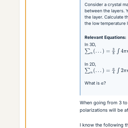
Consider a crystal ma
between the layers. Y
the layer. Calculate 
the low temperature l
Relevant Equations
In 3D,
∑
n
(
.
.
.
)
=
3
8
∫
4
π
n
2
d
In 2D,
∑
n
(
.
.
.
)
=
a
4
∫
2
π
n
d
n
a
What is
?
When going from 3 to
polarizations will be a
I know the following t