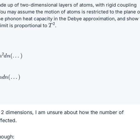
de up of two-dimensional layers of atoms, with rigid coupling
ou may assume the motion of atoms is restricted to the plane o
the phonon heat capacity in the Debye approximation, and show 
T
2
imit is proportional to
.
n
(
.
.
.
)
(
.
.
.
)
 2 dimensions, I am unsure about how the number of
ffected.
hough: