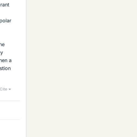
rant
polar
one
ey
hen a
stion
Cite