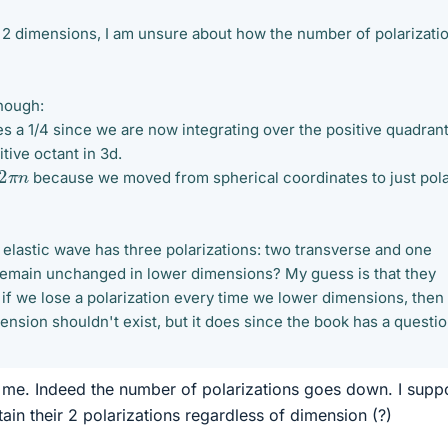
2 dimensions, I am unsure about how the number of polarizati
though:
s a 1/4 since we are now integrating over the positive quadrant
tive octant in 3d.
2
π
n
because we moved from spherical coordinates to just pol
an elastic wave has three polarizations: two transverse and one
 remain unchanged in lower dimensions? My guess is that they
if we lose a polarization every time we lower dimensions, then
nsion shouldn't exist, but it does since the book has a questi
r me. Indeed the number of polarizations goes down. I supp
ain their 2 polarizations regardless of dimension (?)