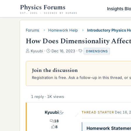
Insights Bl
Forums
Homework Help
Introductory Physics 
How Does Dimensionality Affect
T
S
T
Kyuubi
Dec 16, 2023
DIMENSIONS
h
t
a
r
a
g
e
r
s
Join the discussion
a
t
Registration is free. Ask a follow-up in this thread, or 
d
d
s
a
t
t
a
e
1 reply · 1K views
r
t
e
Kyuubi
Dec 16, 
THREAD STARTER
r
18
8
Homework Stateme