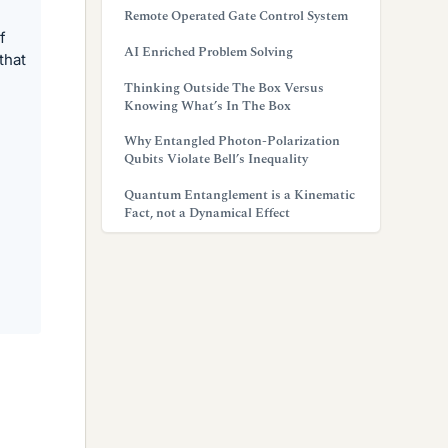
Remote Operated Gate Control System
f
AI Enriched Problem Solving
that
Thinking Outside The Box Versus
Knowing What’s In The Box
Why Entangled Photon-Polarization
Qubits Violate Bell’s Inequality
Quantum Entanglement is a Kinematic
Fact, not a Dynamical Effect