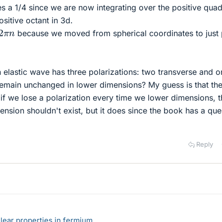
s a 1/4 since we are now integrating over the positive quad
ositive octant in 3d.
2
π
n
because we moved from spherical coordinates to just 
an elastic wave has three polarizations: two transverse and 
 remain unchanged in lower dimensions? My guess is that th
if we lose a polarization every time we lower dimensions, t
nsion shouldn't exist, but it does since the book has a que
Reply
lear properties in fermium