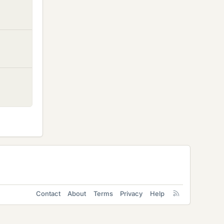
Contact
About
Terms
Privacy
Help