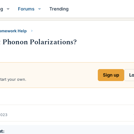
og
Forums
Trending
Homework Help
 Phonon Polarizations?
Sign up
Lo
start your own.
2023
nt