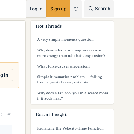
RSS
Search
Log in
Sign up
s
Hot Threads
i
A very simple moments question
d
Why does adiabatic compression use
e
more energy than adiabatic expansion?
b
What force causes precession?
a
g in
Simple kinematics problem — falling
from a geostationary satellite
r
Why does a fan cool you in a sealed room
if it adds heat?
Recent Insights
#1
Revisiting the Velocity-Time Function