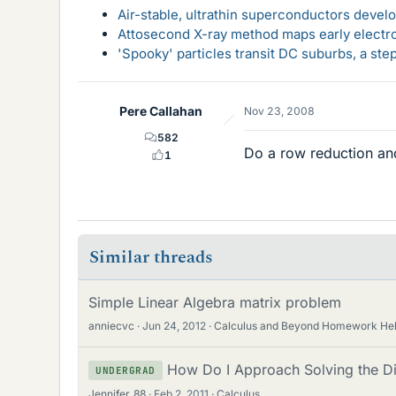
Air-stable, ultrathin superconductors deve
Attosecond X-ray method maps early electro
'Spooky' particles transit DC suburbs, a st
Pere Callahan
Nov 23, 2008
582
Do a row reduction and
1
Similar threads
Simple Linear Algebra matrix problem
anniecvc
Jun 24, 2012
Calculus and Beyond Homework He
How Do I Approach Solving the Dif
UNDERGRAD
Jennifer_88
Feb 2, 2011
Calculus