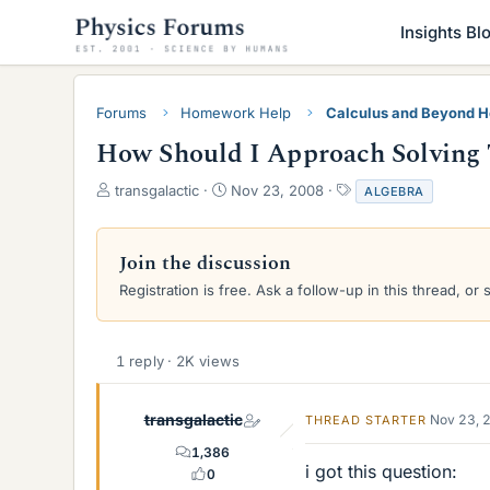
Insights Bl
Forums
Homework Help
Calculus and Beyond 
How Should I Approach Solving 
T
S
T
transgalactic
Nov 23, 2008
ALGEBRA
h
t
a
r
a
g
e
r
s
Join the discussion
a
t
Registration is free. Ask a follow-up in this thread, or 
d
d
s
a
t
t
a
e
1 reply · 2K views
r
t
e
transgalactic
Nov 23, 
THREAD STARTER
r
1,386
i got this question:
0