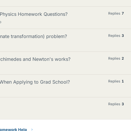
 Physics Homework Questions?
Replies
7
p
inate transformation) problem?
Replies
3
rchimedes and Newton's works?
Replies
2
When Applying to Grad School?
Replies
1
Replies
3
Homework Help