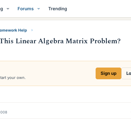
og
Forums
Trending
Homework Help
This Linear Algebra Matrix Problem?
Sign up
Lo
start your own.
2008