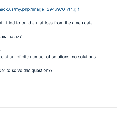
hack.us/my.php?image=29469701vt4.gif
at i tried to build a matrices from the given data
this matrix?
n
solution,infinite number of solutions ,no solutions
der to solve this question??