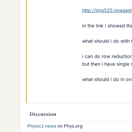
http://img525.images
in the link i showed th
what should i do with 
i can do row reductio
but then i have single 
what should i do in or
Discussion
Physics news
on Phys.org