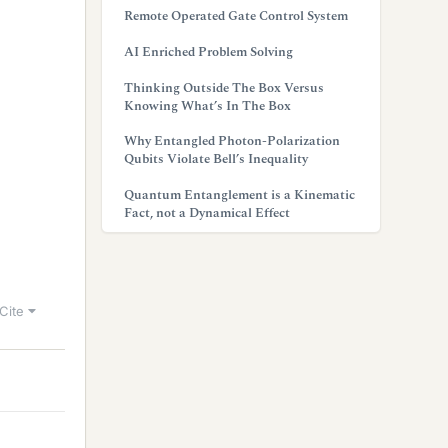
Remote Operated Gate Control System
AI Enriched Problem Solving
Thinking Outside The Box Versus
Knowing What’s In The Box
Why Entangled Photon-Polarization
Qubits Violate Bell’s Inequality
Quantum Entanglement is a Kinematic
Fact, not a Dynamical Effect
Cite