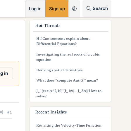
RSS
Search
Log in
Sign up
s
Hot Threads
i
Hi! Can someone explain about
d
Differential Equations?
e
Investigating the real roots of a cubic
equation
b
Deriving spatial derivatives
a
g in
What does "compute Aut(G)" mean?
r
J_1(x) = (x^2/10)*(J_1(x) + J_3(x)) How to
solve?
Recent Insights
#1
Revisiting the Velocity-Time Function