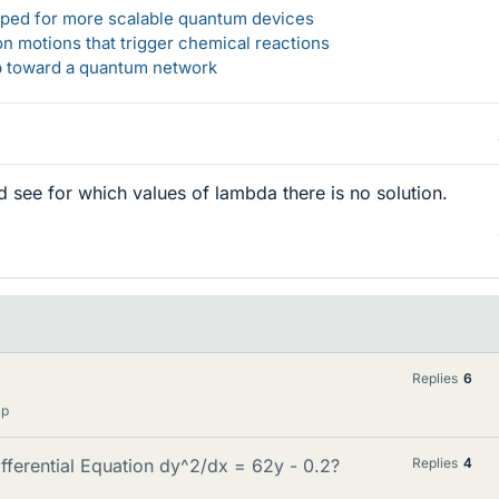
loped for more scalable quantum devices
n motions that trigger chemical reactions
ep toward a quantum network
 see for which values of lambda there is no solution.
Replies
6
lp
ferential Equation dy^2/dx = 62y - 0.2?
Replies
4