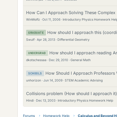
How Can I Approach Solving These Complex
WinWolfz
Oct 11, 2006
Introductory Physics Homework Hel
How should I approach this (coord
GRADUATE
Swulf
Apr 28, 2013
Differential Geometry
How should I approach reading A
UNDERGRAD
dkotschessaa
Dec 29, 2010
General Math
How Should I Approach Professors 
SCHOOLS
unhorizon
Jun 14, 2009
STEM Academic Advising
Collisions problem (How should I approach it)
Hindi
Dec 13, 2003
Introductory Physics Homework Help
Forums
Homework Help
Calculus and Beyond 