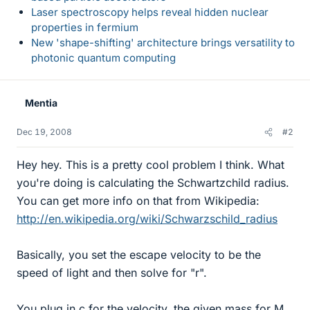
Laser spectroscopy helps reveal hidden nuclear
properties in fermium
New 'shape-shifting' architecture brings versatility to
photonic quantum computing
Mentia
Dec 19, 2008
#2
Hey hey. This is a pretty cool problem I think. What
you're doing is calculating the Schwartzchild radius.
You can get more info on that from Wikipedia:
http://en.wikipedia.org/wiki/Schwarzschild_radius
Basically, you set the escape velocity to be the
speed of light and then solve for "r".
You plug in c for the velocity, the given mass for M,