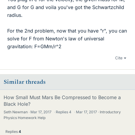
and G for G and voila you've got the Schwartzchild
radius.
For the 2nd problem, now that you have "r", you can
solve for F from Newton's law of universal
gravitation: F=GMm/r^2
Cite
Similar threads
How Small Must Mars Be Compressed to Become a
Black Hole?
Seth Newman
Mar 17, 2017
·
Replies
4
·
Mar 17, 2017
Introductory
Physics Homework Help
Replies
4