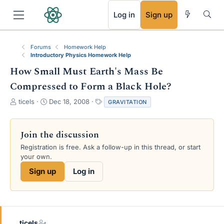
RSS
Log in
Sign up
Forums
Homework Help
Introductory Physics Homework Help
How Small Must Earth's Mass Be
Compressed to Form a Black Hole?
T
S
T
ticels
Dec 18, 2008
GRAVITATION
h
t
a
r
a
g
e
r
s
Join the discussion
a
t
Registration is free. Ask a follow-up in this thread, or start
d
d
your own.
s
a
t
t
Sign up
Log in
a
e
r
t
e
r
ticels