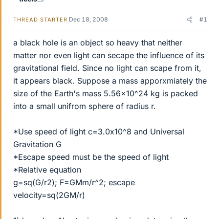
Dec 18, 2008
#1
THREAD STARTER
a black hole is an object so heavy that neither
matter nor even light can secape the influence of its
gravitational field. Since no light can scape from it,
it appears black. Suppose a mass apporxmiately the
size of the Earth's mass 5.56x10^24 kg is packed
into a small unifrom sphere of radius r.
*Use speed of light c=3.0x10^8 and Universal
Gravitation G
*Escape speed must be the speed of light
*Relative equation
g=sq(G/r2); F=GMm/r^2; escape
velocity=sq(2GM/r)