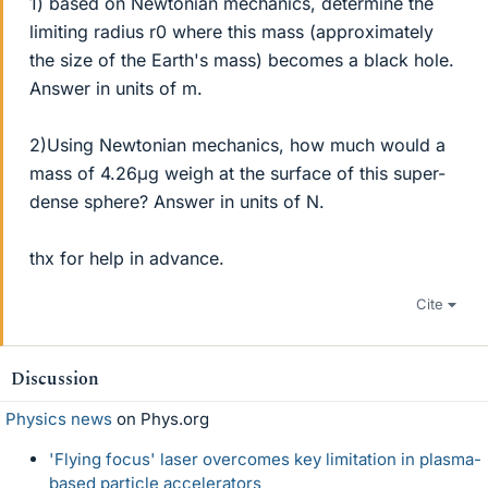
1) based on Newtonian mechanics, determine the
limiting radius r0 where this mass (approximately
the size of the Earth's mass) becomes a black hole.
Answer in units of m.
2)Using Newtonian mechanics, how much would a
mass of 4.26μg weigh at the surface of this super-
dense sphere? Answer in units of N.
thx for help in advance.
Cite
Discussion
Physics news
on Phys.org
'Flying focus' laser overcomes key limitation in plasma-
based particle accelerators