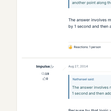
another point along th
The answer involves my
by 1 second and then a
Reactions: 1 person
L
i
k
e
Impulse
Aug 27, 2014
s
19
0
Nathanael said:
The answer involves m
1 second and then add
Because by that logic 