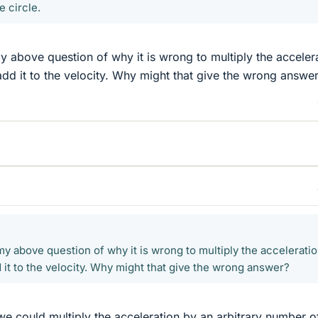
e circle.
 above question of why it is wrong to multiply the acceler
dd it to the velocity. Why might that give the wrong answe
y above question of why it is wrong to multiply the accelerati
 it to the velocity. Why might that give the wrong answer?
we could multiply the acceleration by an arbitrary number o