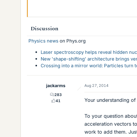
Discussion
Physics news
on Phys.org
Laser spectroscopy helps reveal hidden nuc
New 'shape-shifting' architecture brings ve
Crossing into a mirror world: Particles turn
jackarms
Aug 27, 2014
283
Your understanding of c
41
To your question about
acceleration vectors to
work to add them. Just 