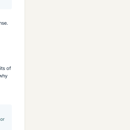
nse.
its of
 why
tor