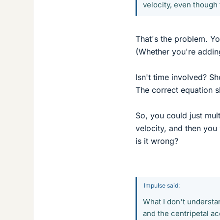
velocity, even though 
That's the problem. You
(Whether you're adding
Isn't time involved? Sh
The correct equation 
So, you could just mult
velocity, and then you
is it wrong?
Impulse said:
What I don't understa
and the centripetal ac