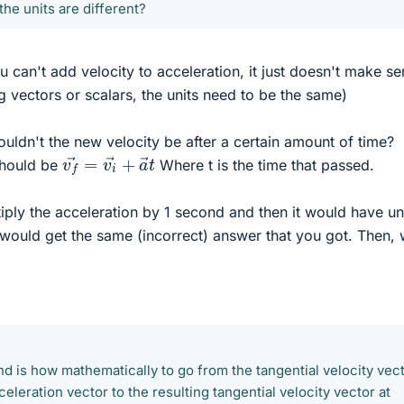
the units are different?
 can't add velocity to acceleration, it just doesn't make se
 vectors or scalars, the units need to be the same)
ouldn't the new velocity be after a certain amount of time?
v
f
→
=
v
i
→
+
a
→
t
should be
Where t is the time that passed.
iply the acceleration by 1 second and then it would have un
 would get the same (incorrect) answer that you got. Then,
nd is how mathematically to go from the tangential velocity vec
celeration vector to the resulting tangential velocity vector at