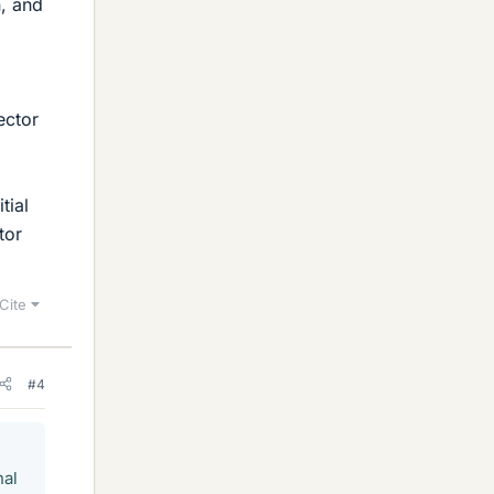
n, and
ector
tial
tor
Cite
#4
nal