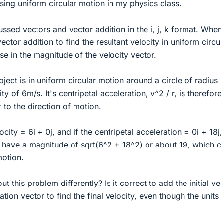
sing uniform circular motion in my physics class.
ssed vectors and vector addition in the i, j, k format. When 
vector addition to find the resultant velocity in uniform circu
ase in the magnitude of the velocity vector.
ject is in uniform circular motion around a circle of radius
ty of 6m/s. It's centripetal acceleration, v^2 / r, is therefor
to the direction of motion.
ocity = 6i + 0j, and if the centripetal acceleration = 0i + 18j
 have a magnitude of sqrt(6^2 + 18^2) or about 19, which c
motion.
t this problem differently? Is it correct to add the initial ve
tion vector to find the final velocity, even though the units