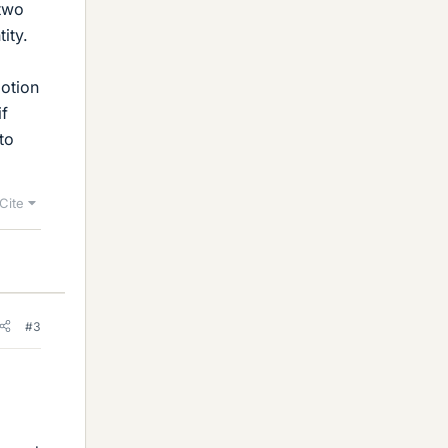
 two
ity.
motion
if
to
Cite
#3