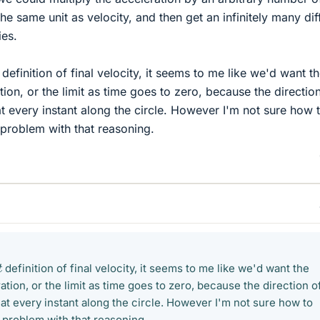
the same unit as velocity, and then get an infinitely many dif
ies.
a
→
t
definition of final velocity, it seems to me like we'd want t
ion, or the limit as time goes to zero, because the directio
t every instant along the circle. However I'm not sure how 
problem with that reasoning.
a
→
t
definition of final velocity, it seems to me like we'd want the
tion, or the limit as time goes to zero, because the direction o
at every instant along the circle. However I'm not sure how to
 problem with that reasoning.