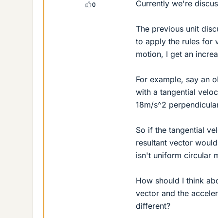
Currently we're discus
0
The previous unit discu
to apply the rules for 
motion, I get an incre
For example, say an ob
with a tangential veloci
18m/s^2 perpendicular 
So if the tangential vel
resultant vector would
isn't uniform circular 
How should I think abou
vector and the accelera
different?