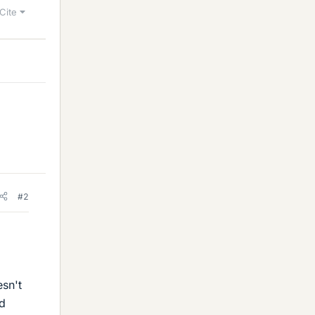
Cite
#2
esn't
nd