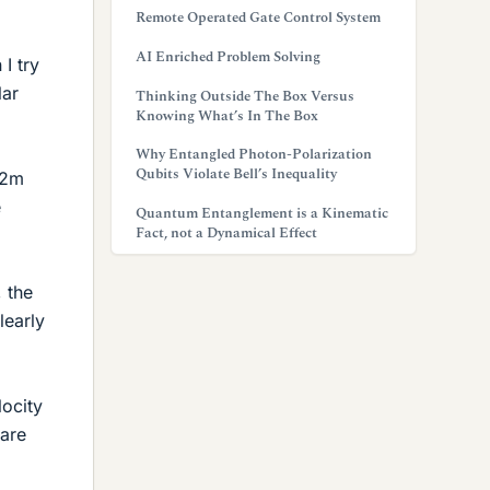
Remote Operated Gate Control System
AI Enriched Problem Solving
I try
lar
Thinking Outside The Box Versus
Knowing What’s In The Box
Why Entangled Photon-Polarization
Qubits Violate Bell’s Inequality
 2m
e
Quantum Entanglement is a Kinematic
Fact, not a Dynamical Effect
, the
learly
locity
 are