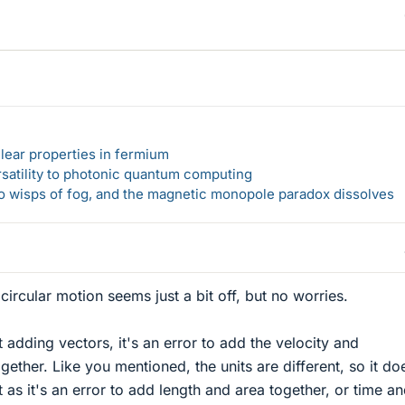
lear properties in fermium
rsatility to photonic quantum computing
 to wisps of fog, and the magnetic monopole paradox dissolves
ircular motion seems just a bit off, but no worries.
 adding vectors, it's an error to add the velocity and
gether. Like you mentioned, the units are different, so it do
as it's an error to add length and area together, or time a