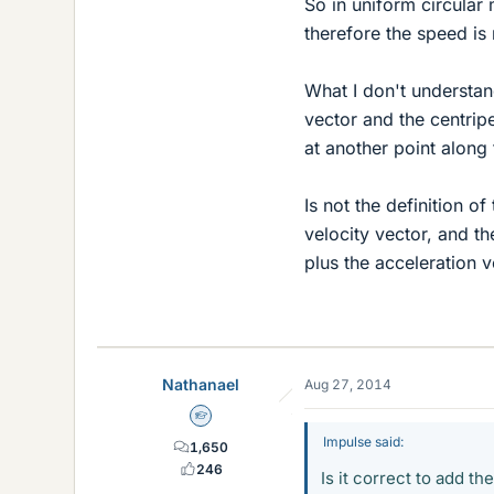
So in uniform circular
therefore the speed is 
What I don't understan
vector and the centripe
at another point along 
Is not the definition of
velocity vector, and the
plus the acceleration 
Nathanael
Aug 27, 2014
Homework Helper
Impulse said:
1,650
246
Is it correct to add th