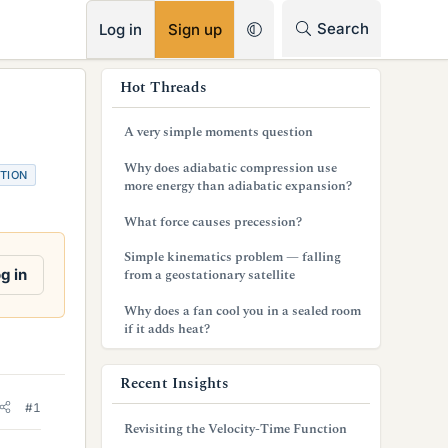
RSS
Search
Log in
Sign up
s
Hot Threads
i
A very simple moments question
d
Why does adiabatic compression use
TION
e
more energy than adiabatic expansion?
b
What force causes precession?
a
Simple kinematics problem — falling
g in
from a geostationary satellite
r
Why does a fan cool you in a sealed room
if it adds heat?
Recent Insights
#1
Revisiting the Velocity-Time Function