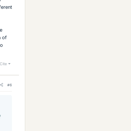
ferent
he
n of
to
Cite
#6
f