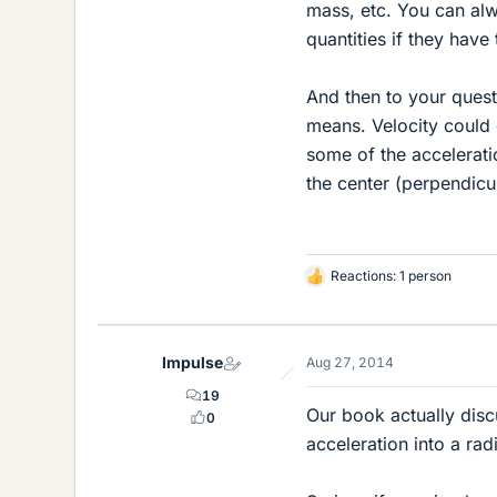
mass, etc. You can alw
quantities if they have
And then to your quest
means. Velocity could o
some of the acceleratio
the center (perpendicu
Reactions: 1 person
L
i
k
e
Impulse
Aug 27, 2014
s
19
Our book actually disc
0
acceleration into a rad