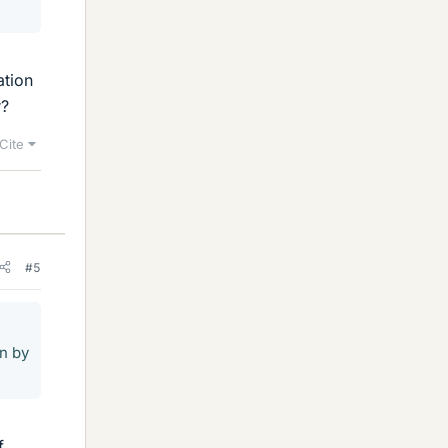
ation
r?
Cite
#5
on by
f