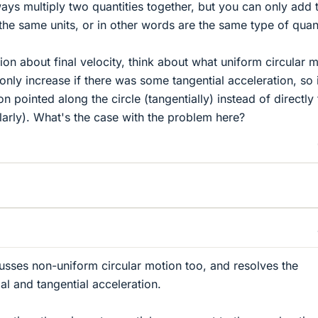
ays multiply two quantities together, but you can only add
 the same units, or in other words are the same type of quant
ion about final velocity, think about what uniform circular 
nly increase if there was some tangential acceleration, so 
n pointed along the circle (tangentially) instead of directly 
larly). What's the case with the problem here?
usses non-uniform circular motion too, and resolves the
ial and tangential acceleration.