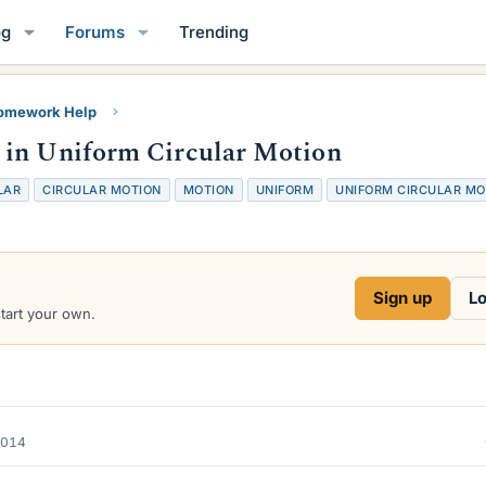
og
Forums
Trending
Homework Help
 in Uniform Circular Motion
LAR
CIRCULAR MOTION
MOTION
UNIFORM
UNIFORM CIRCULAR MO
Sign up
Lo
start your own.
2014