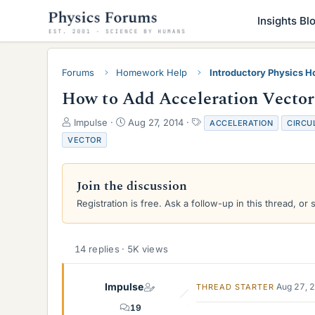
Insights Bl
Forums
Homework Help
Introductory Physics 
How to Add Acceleration Vector
T
S
T
Impulse
Aug 27, 2014
ACCELERATION
CIRCU
h
t
a
VECTOR
r
a
g
e
r
s
a
t
Join the discussion
d
d
s
a
Registration is free. Ask a follow-up in this thread, or 
t
t
a
e
r
14 replies · 5K views
t
e
r
Impulse
Aug 27, 
THREAD STARTER
19