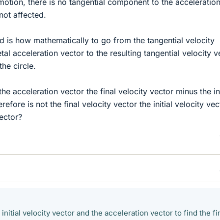
 motion, there is no tangential component to the acceleratio
not affected.
d is how mathematically to go from the tangential velocity
tal acceleration vector to the resulting tangential velocity v
the circle.
 the acceleration vector the final velocity vector minus the ini
refore is not the final velocity vector the initial velocity vec
vector?
e initial velocity vector and the acceleration vector to find the fi