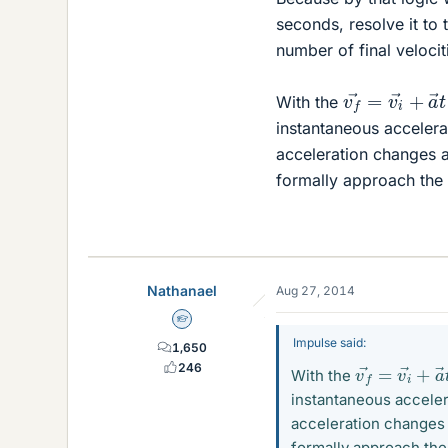
seconds, resolve it to 
number of final velocit
v
f
→
=
v
i
→
+
With the
instantaneous accelerat
acceleration changes a
formally approach the 
Nathanael
Aug 27, 2014
Homework Helper
Impulse said:
1,650
v
f
→
=
v
i
→
+
246
With the
instantaneous accelera
acceleration changes 
formally approach the