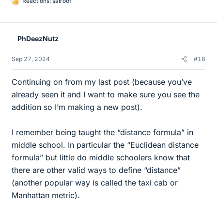
Reactions:
sairoof
L
i
k
e
PhDeezNutz
s
Sep 27, 2024
#18
Continuing on from my last post (because you’ve
already seen it and I want to make sure you see the
addition so I’m making a new post).
I remember being taught the “distance formula” in
middle school. In particular the “Euclidean distance
formula” but little do middle schoolers know that
there are other valid ways to define “distance”
(another popular way is called the taxi cab or
Manhattan metric).