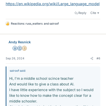
https://en.wikipedia.org/wiki/Large_language_model
Reply
Cite
Reactions:
russ_watters
and
sairoof
L
i
k
e
Andy Resnick
s
Science Advisor
Education Advisor
Insights Author
Sep 26, 2024
#6
sairoof said:
Hi, I'm a middle school scince teacher
And would like to give a class about AI.
I have little experience with the subject so I would
like to know how to make the concept clear for a
middle schooler.