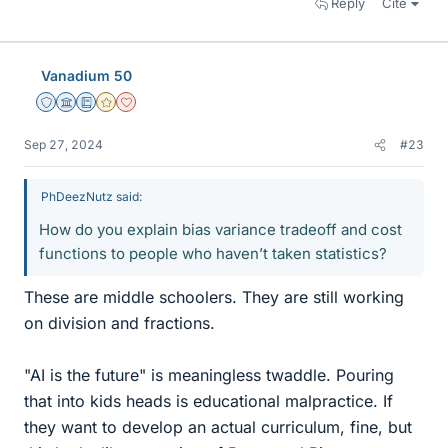
Reply
Cite
Vanadium 50
Staff Emeritus
Science Advisor
Education Advisor
Gold Member
Dearly Missed
Sep 27, 2024
#23
PhDeezNutz said:
How do you explain bias variance tradeoff and cost
functions to people who haven’t taken statistics?
These are middle schoolers. They are still working
on division and fractions.
"AI is the future" is meaningless twaddle. Pouring
that into kids heads is educational malpractice. If
they want to develop an actual curriculum, fine, but