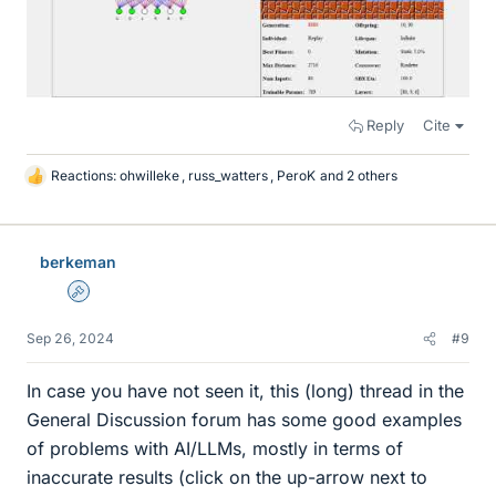
Reply
Cite
Reactions:
ohwilleke
,
russ_watters
,
PeroK
and 2 others
L
i
k
e
berkeman
s
Admin
Sep 26, 2024
#9
In case you have not seen it, this (long) thread in the
General Discussion forum has some good examples
of problems with AI/LLMs, mostly in terms of
inaccurate results (click on the up-arrow next to