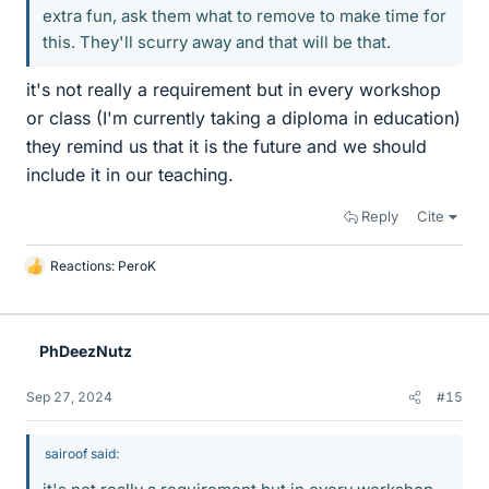
extra fun, ask them what to remove to make time for
this. They'll scurry away and that will be that.
it's not really a requirement but in every workshop
or class (I'm currently taking a diploma in education)
they remind us that it is the future and we should
include it in our teaching.
Reply
Cite
Reactions:
PeroK
L
i
k
e
PhDeezNutz
s
Sep 27, 2024
#15
sairoof said: