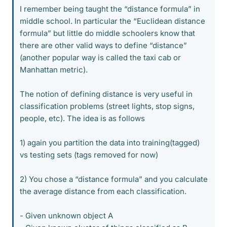
I remember being taught the “distance formula” in
middle school. In particular the “Euclidean distance
formula” but little do middle schoolers know that
there are other valid ways to define “distance”
(another popular way is called the taxi cab or
Manhattan metric).
The notion of defining distance is very useful in
classification problems (street lights, stop signs,
people, etc). The idea is as follows
1) again you partition the data into training(tagged)
vs testing sets (tags removed for now)
2) You chose a “distance formula” and you calculate
the average distance from each classification.
- Given unknown object A