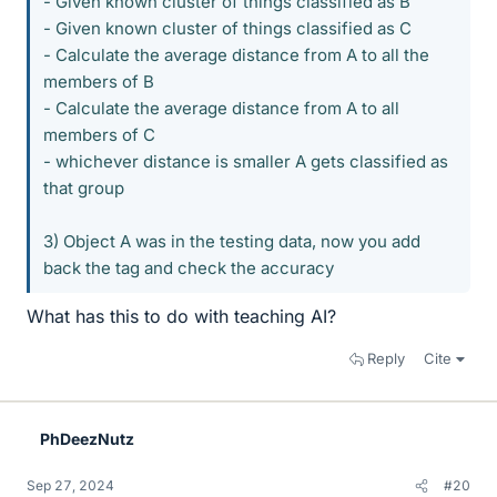
- Given known cluster of things classified as B
- Given known cluster of things classified as C
- Calculate the average distance from A to all the
members of B
- Calculate the average distance from A to all
members of C
- whichever distance is smaller A gets classified as
that group
3) Object A was in the testing data, now you add
back the tag and check the accuracy
What has this to do with teaching AI?
Reply
Cite
PhDeezNutz
Sep 27, 2024
#20