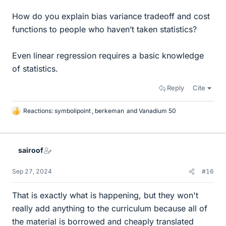
How do you explain bias variance tradeoff and cost
functions to people who haven’t taken statistics?
Even linear regression requires a basic knowledge
of statistics.
Reply
Cite
Reactions:
symbolipoint
,
berkeman
and
Vanadium 50
L
i
k
e
sairoof
s
Sep 27, 2024
#16
That is exactly what is happening, but they won't
really add anything to the curriculum because all of
the material is borrowed and cheaply translated