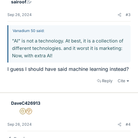
sairoof
Sep 26, 2024
#3
Vanadium 50 said:
"AI" is not a technology. At best, it is a collection of
different technologies. and it worst it is marketing:
Now, with extra AI!
I guess I should have said machine learning instead?
Reply
Cite
DaveC426913
Gold Member
2025 Award
Sep 26, 2024
#4