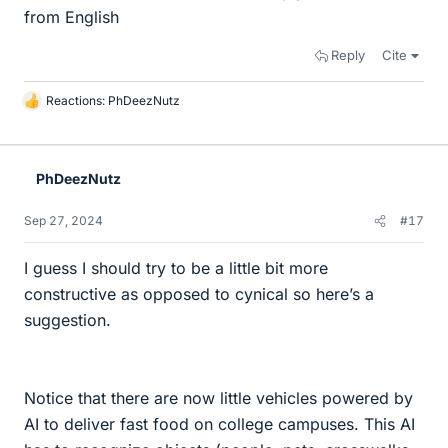
from English
Reply
Cite
Reactions:
PhDeezNutz
L
i
k
e
PhDeezNutz
s
Sep 27, 2024
#17
I guess I should try to be a little bit more
constructive as opposed to cynical so here’s a
suggestion.
Notice that there are now little vehicles powered by
AI to deliver fast food on college campuses. This AI