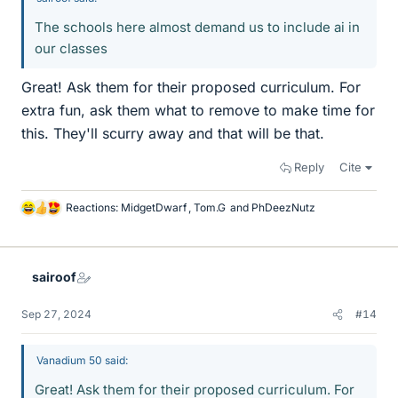
The schools here almost demand us to include ai in
our classes
Great! Ask them for their proposed curriculum. For
extra fun, ask them what to remove to make time for
this. They'll scurry away and that will be that.
Reply
Cite
Reactions:
MidgetDwarf
,
Tom.G
and
PhDeezNutz
L
i
k
e
sairoof
s
Sep 27, 2024
#14
Vanadium 50 said:
Great! Ask them for their proposed curriculum. For