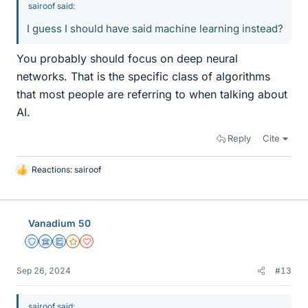
sairoof said:
I guess I should have said machine learning instead?
You probably should focus on deep neural
networks. That is the specific class of algorithms
that most people are referring to when talking about
AI.
Reply
Cite
Reactions:
sairoof
L
i
k
e
Vanadium 50
s
Staff Emeritus
Science Advisor
Education Advisor
Gold Member
Dearly Missed
Sep 26, 2024
#13
sairoof said: