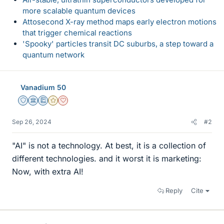
more scalable quantum devices
Attosecond X-ray method maps early electron motions
that trigger chemical reactions
'Spooky' particles transit DC suburbs, a step toward a
quantum network
Vanadium 50
Staff Emeritus
Science Advisor
Education Advisor
Gold Member
Dearly Missed
Sep 26, 2024
#2
"AI" is not a technology. At best, it is a collection of
different technologies. and it worst it is marketing:
Now, with extra AI!
Reply
Cite