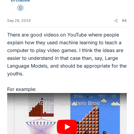
s
Mentor
Sep 26, 2024
#8
There are good videos on YouTube where people
explain how they used machine learning to teach a
computer to play video games. I think the ideas are
easier to understand in that case than, say, Large
Language Models, and should be appropriate for the
youths.
For example: