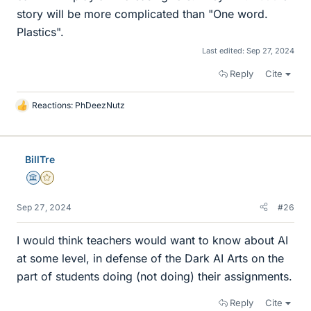
story will be more complicated than "One word.
Plastics".
Last edited:
Sep 27, 2024
Reply
Cite
Reactions:
PhDeezNutz
L
i
k
e
BillTre
s
Science Advisor
Gold Member
Sep 27, 2024
#26
I would think teachers would want to know about AI
at some level, in defense of the Dark AI Arts on the
part of students doing (not doing) their assignments.
Reply
Cite