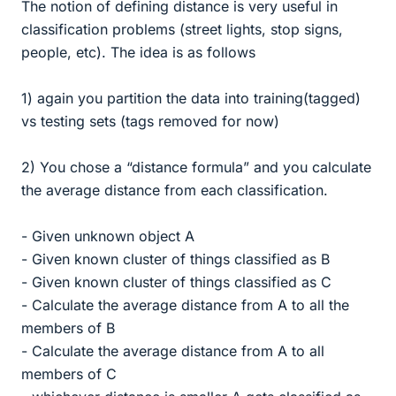
The notion of defining distance is very useful in
classification problems (street lights, stop signs,
people, etc). The idea is as follows
1) again you partition the data into training(tagged)
vs testing sets (tags removed for now)
2) You chose a “distance formula” and you calculate
the average distance from each classification.
- Given unknown object A
- Given known cluster of things classified as B
- Given known cluster of things classified as C
- Calculate the average distance from A to all the
members of B
- Calculate the average distance from A to all
members of C