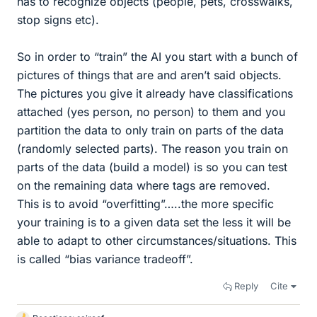
has to recognize objects (people, pets, crosswalks,
stop signs etc).
So in order to “train” the AI you start with a bunch of
pictures of things that are and aren’t said objects.
The pictures you give it already have classifications
attached (yes person, no person) to them and you
partition the data to only train on parts of the data
(randomly selected parts). The reason you train on
parts of the data (build a model) is so you can test
on the remaining data where tags are removed.
This is to avoid “overfitting”…..the more specific
your training is to a given data set the less it will be
able to adapt to other circumstances/situations. This
is called “bias variance tradeoff”.
Reply
Cite