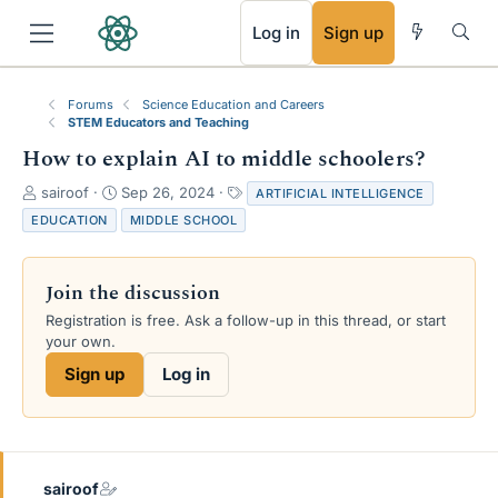
RSS
Log in
Sign up
Forums
Science Education and Careers
STEM Educators and Teaching
How to explain AI to middle schoolers?
T
S
T
sairoof
Sep 26, 2024
ARTIFICIAL INTELLIGENCE
h
t
a
EDUCATION
MIDDLE SCHOOL
r
a
g
e
r
s
a
t
Join the discussion
d
d
s
a
Registration is free. Ask a follow-up in this thread, or start
t
t
your own.
a
e
Sign up
Log in
r
t
e
r
sairoof