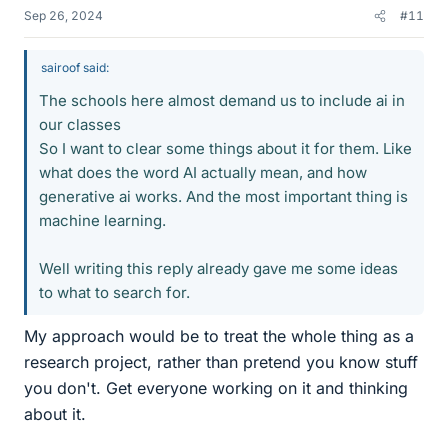
Sep 26, 2024
#11
sairoof said:
The schools here almost demand us to include ai in
our classes
So I want to clear some things about it for them. Like
what does the word AI actually mean, and how
generative ai works. And the most important thing is
machine learning.
Well writing this reply already gave me some ideas
to what to search for.
My approach would be to treat the whole thing as a
research project, rather than pretend you know stuff
you don't. Get everyone working on it and thinking
about it.