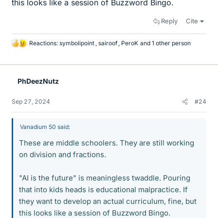
this looks like a session of Buzzword Bingo.
Reply
Cite
Reactions:
symbolipoint
,
sairoof
,
PeroK
and 1 other person
L
i
k
e
PhDeezNutz
s
Sep 27, 2024
#24
Vanadium 50 said:
These are middle schoolers. They are still working
on division and fractions.
"AI is the future" is meaningless twaddle. Pouring
that into kids heads is educational malpractice. If
they want to develop an actual curriculum, fine, but
this looks like a session of Buzzword Bingo.