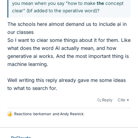
you mean when you say "how to make
the
concept
clear" (bf added to the operative word)?
The schools here almost demand us to include ai in
our classes
So I want to clear some things about it for them. Like
what does the word AI actually mean, and how
generative ai works. And the most important thing is
machine learning.
Well writing this reply already gave me some ideas
to what to search for.
Reply
Cite
Reactions:
berkeman
and
Andy Resnick
L
i
k
e
DrClaude