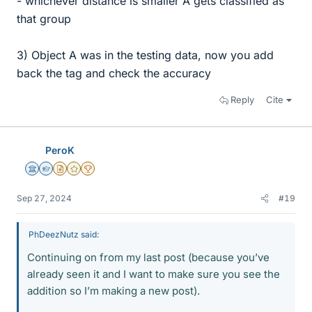
- whichever distance is smaller A gets classified as
that group
3) Object A was in the testing data, now you add
back the tag and check the accuracy
Reply
Cite
PeroK
Science Advisor
Homework Helper
Insights Author
Gold Member
2025 Award
Sep 27, 2024
#19
PhDeezNutz said:
Continuing on from my last post (because you’ve
already seen it and I want to make sure you see the
addition so I’m making a new post).