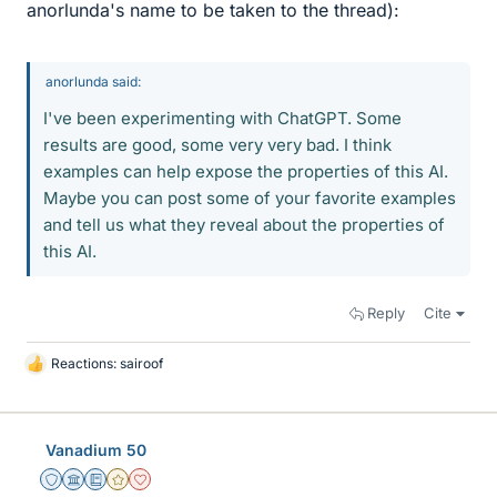
anorlunda's name to be taken to the thread):
anorlunda said:
I've been experimenting with ChatGPT. Some
results are good, some very very bad. I think
examples can help expose the properties of this AI.
Maybe you can post some of your favorite examples
and tell us what they reveal about the properties of
this AI.
Reply
Cite
Reactions:
sairoof
L
i
k
e
Vanadium 50
s
Staff Emeritus
Science Advisor
Education Advisor
Gold Member
Dearly Missed