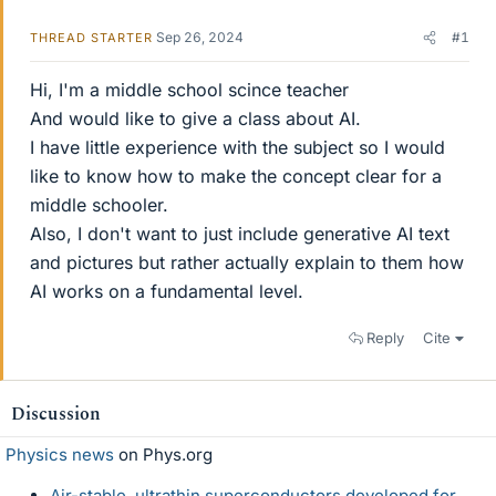
Sep 26, 2024
#1
THREAD STARTER
Hi, I'm a middle school scince teacher
And would like to give a class about AI.
I have little experience with the subject so I would
like to know how to make the concept clear for a
middle schooler.
Also, I don't want to just include generative AI text
and pictures but rather actually explain to them how
AI works on a fundamental level.
Reply
Cite
Discussion
Physics news
on Phys.org
Air-stable, ultrathin superconductors developed for