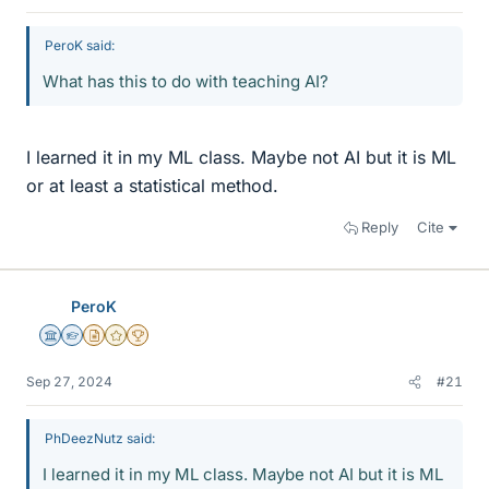
PeroK said:
What has this to do with teaching AI?
I learned it in my ML class. Maybe not AI but it is ML
or at least a statistical method.
Reply
Cite
PeroK
Science Advisor
Homework Helper
Insights Author
Gold Member
2025 Award
Sep 27, 2024
#21
PhDeezNutz said:
I learned it in my ML class. Maybe not AI but it is ML