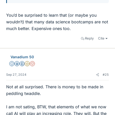
You’d be surprised to learn that (or maybe you
wouldn’t) that many data science bootcamps are not
much better. Expensive ones too.
Reply
Cite
Vanadium 50
Staff Emeritus
Science Advisor
Education Advisor
Gold Member
Dearly Missed
Sep 27, 2024
#25
Not at all surprised. There is money to be made in
peddling twaddle.
I am not sating, BTW, that elements of what we now
call AI will play an increasing role. They will. But the