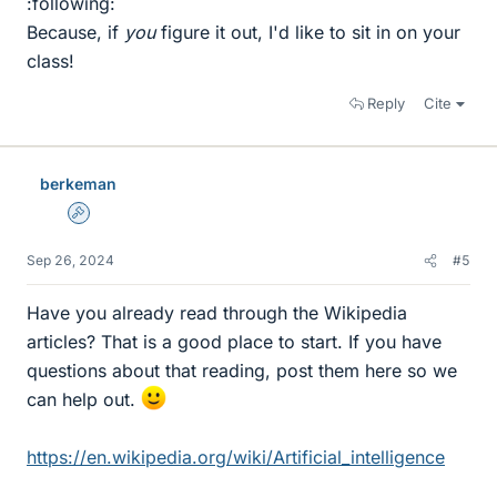
:following:
Because, if
you
figure it out, I'd like to sit in on your
class!
Reply
Cite
berkeman
Admin
Sep 26, 2024
#5
Have you already read through the Wikipedia
articles? That is a good place to start. If you have
questions about that reading, post them here so we
can help out.
https://en.wikipedia.org/wiki/Artificial_intelligence