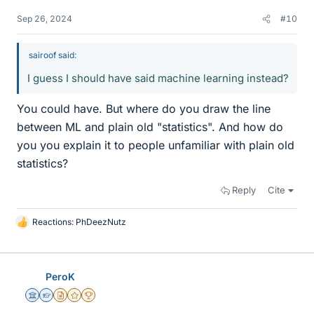
Sep 26, 2024
#10
sairoof said:
I guess I should have said machine learning instead?
You could have. But where do you draw the line
between ML and plain old "statistics". And how do
you you explain it to people unfamiliar with plain old
statistics?
Reply
Cite
Reactions:
PhDeezNutz
L
i
k
e
PeroK
s
Science Advisor
Homework Helper
Insights Author
Gold Member
2025 Award