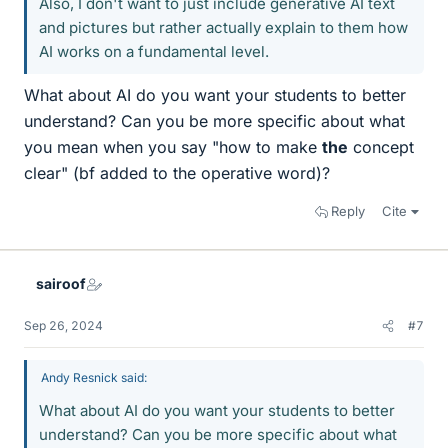
Also, I don't want to just include generative AI text
and pictures but rather actually explain to them how
AI works on a fundamental level.
What about AI do you want your students to better
understand? Can you be more specific about what
you mean when you say "how to make
the
concept
clear" (bf added to the operative word)?
Reply
Cite
sairoof
Sep 26, 2024
#7
Andy Resnick said:
What about AI do you want your students to better
understand? Can you be more specific about what