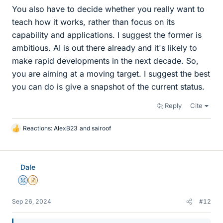
You also have to decide whether you really want to
teach how it works, rather than focus on its
capability and applications. I suggest the former is
ambitious. AI is out there already and it's likely to
make rapid developments in the next decade. So,
you are aiming at a moving target. I suggest the best
you can do is give a snapshot of the current status.
Reply
Cite
Reactions:
AlexB23
and
sairoof
L
i
k
e
Dale
s
Mentor
Insights Author
Sep 26, 2024
#12