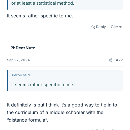
or at least a statistical method.
It seems rather specific to me.
Reply
Cite
PhDeezNutz
Sep 27, 2024
#22
PeroK said:
It seems rather specific to me.
It definitely is but I think it’s a good way to tie in to
the curriculum of a middle schooler with the
“distance formula”.