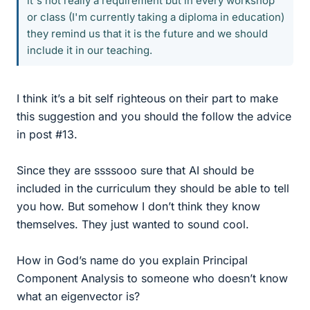
it's not really a requirement but in every workshop
or class (I'm currently taking a diploma in education)
they remind us that it is the future and we should
include it in our teaching.
I think it’s a bit self righteous on their part to make
this suggestion and you should the follow the advice
in post #13.
Since they are ssssooo sure that AI should be
included in the curriculum they should be able to tell
you how. But somehow I don’t think they know
themselves. They just wanted to sound cool.
How in God’s name do you explain Principal
Component Analysis to someone who doesn’t know
what an eigenvector is?