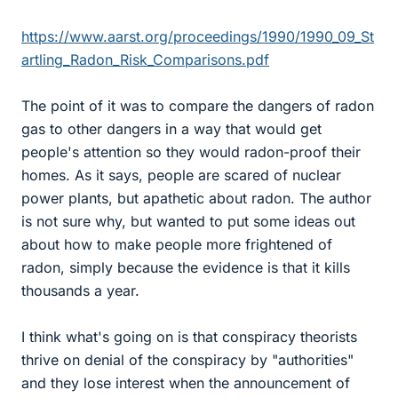
https://www.aarst.org/proceedings/1990/1990_09_St
artling_Radon_Risk_Comparisons.pdf
The point of it was to compare the dangers of radon
gas to other dangers in a way that would get
people's attention so they would radon-proof their
homes. As it says, people are scared of nuclear
power plants, but apathetic about radon. The author
is not sure why, but wanted to put some ideas out
about how to make people more frightened of
radon, simply because the evidence is that it kills
thousands a year.
I think what's going on is that conspiracy theorists
thrive on denial of the conspiracy by "authorities"
and they lose interest when the announcement of