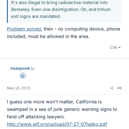
It's also illegal to bring radioactive material into
Berkeley. Even one disintigration. Oh, and tritium
exit signs are mandated.
Problem solved
, then - no computing device, phone
included, must be allowed in the area.
Cite
nsaspook
Science Advisor
May 16, 2015
#6
I guess one more won't matter, California is
swamped in a sea of junk generic warning signs to
fend off attacking lawyers.
http://www.wlf.org/upload/07-27-07halko.pdf