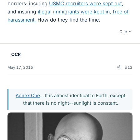
borders: insuring
USMC recruiters were kept out
,
and insuring
illegal immigrants were kept in, free of
harassment.
How do they find the time.
Cite
OCR
May 17, 2015
#12
Annex One
... It is almost identical to Earth, except
that there is no night--sunlight is constant.