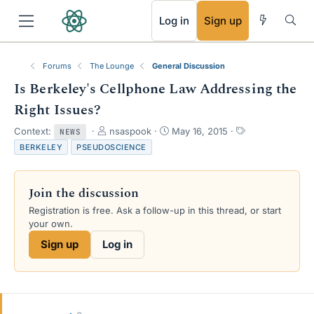
RSS
Log in
Sign up
Forums
The Lounge
General Discussion
Is Berkeley's Cellphone Law Addressing the
Right Issues?
T
S
T
Context:
nsaspook
May 16, 2015
NEWS
h
t
a
BERKELEY
PSEUDOSCIENCE
r
a
g
e
r
s
a
t
Join the discussion
d
d
s
a
Registration is free. Ask a follow-up in this thread, or start
t
t
your own.
a
e
Sign up
Log in
r
t
e
r