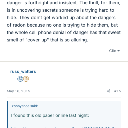
danger is forthright and insistent. The thrill, for them,
is in uncovering secrets someone is trying hard to
hide. They don't get worked up about the dangers
of radon because no one is trying to hide them, but
the whole cell phone denial of danger has that sweet
smell of "cover-up" that is so alluring.
Cite
russ_watters
Mentor
Insights Author
May 18, 2015
#15
zoobyshoe said:
I found this old paper online last night: