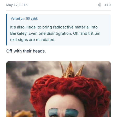
May 17, 2015
#10
Vanadium 50 said:
It's also illegal to bring radioactive material into
Berkeley. Even one disintigration. Oh, and tritium
exit signs are mandated.
Off with their heads.