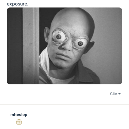
exposure.
Cite
mheslep
Gold Member