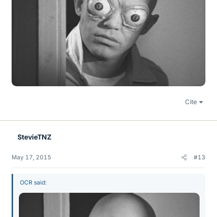
Cite
StevieTNZ
May 17, 2015
#13
OCR said: