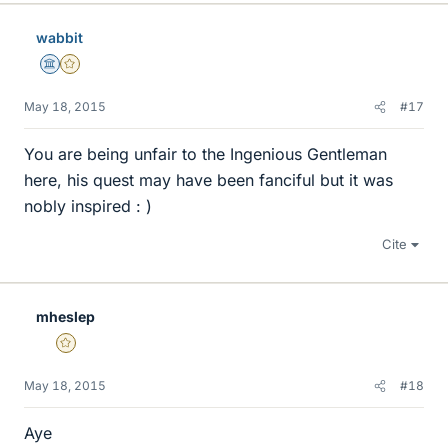
k
e
wabbit
s
Science Advisor
Gold Member
May 18, 2015
#17
You are being unfair to the Ingenious Gentleman
here, his quest may have been fanciful but it was
nobly inspired : )
Cite
mheslep
Gold Member
May 18, 2015
#18
Aye