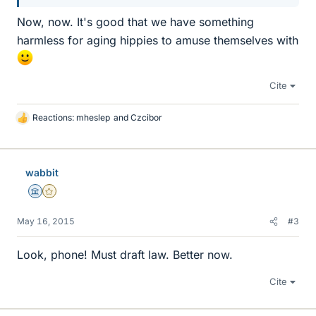
Now, now. It's good that we have something
harmless for aging hippies to amuse themselves with
Cite
Reactions:
mheslep
and
Czcibor
L
i
k
e
wabbit
s
Science Advisor
Gold Member
May 16, 2015
#3
Look, phone! Must draft law. Better now.
Cite