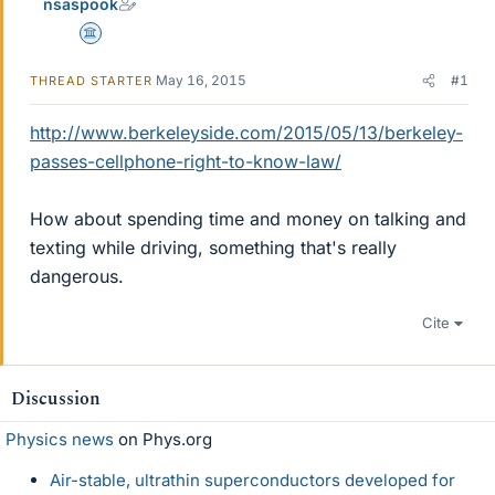
nsaspook
Science Advisor
May 16, 2015
#1
THREAD STARTER
http://www.berkeleyside.com/2015/05/13/berkeley-
passes-cellphone-right-to-know-law/
How about spending time and money on talking and
texting while driving, something that's really
dangerous.
Cite
Discussion
Physics news
on Phys.org
Air-stable, ultrathin superconductors developed for