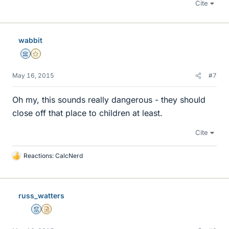
Cite
wabbit
Science Advisor
Gold Member
May 16, 2015
#7
Oh my, this sounds really dangerous - they should
close off that place to children at least.
Cite
Reactions:
CalcNerd
L
i
k
e
russ_watters
s
Mentor
Insights Author