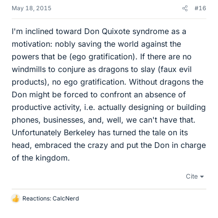
May 18, 2015
#16
I'm inclined toward Don Quixote syndrome as a
motivation: nobly saving the world against the
powers that be (ego gratification). If there are no
windmills to conjure as dragons to slay (faux evil
products), no ego gratification. Without dragons the
Don might be forced to confront an absence of
productive activity, i.e. actually designing or building
phones, businesses, and, well, we can't have that.
Unfortunately Berkeley has turned the tale on its
head, embraced the crazy and put the Don in charge
of the kingdom.
Cite
Reactions:
CalcNerd
L
i