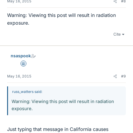
May 16, 2015
#8
Warning: Viewing this post will result in radiation
exposure.
Cite
nsaspook
Science Advisor
May 16, 2015
#9
russ_watters said:
Warning: Viewing this post will result in radiation
exposure.
Just typing that message in California causes