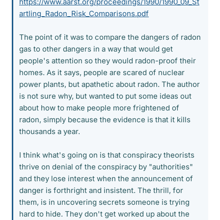
https://www.aarst.org/proceedings/1990/1990_09_St
artling_Radon_Risk_Comparisons.pdf
The point of it was to compare the dangers of radon
gas to other dangers in a way that would get
people's attention so they would radon-proof their
homes. As it says, people are scared of nuclear
power plants, but apathetic about radon. The author
is not sure why, but wanted to put some ideas out
about how to make people more frightened of
radon, simply because the evidence is that it kills
thousands a year.
I think what's going on is that conspiracy theorists
thrive on denial of the conspiracy by "authorities"
and they lose interest when the announcement of
danger is forthright and insistent. The thrill, for
them, is in uncovering secrets someone is trying
hard to hide. They don't get worked up about the