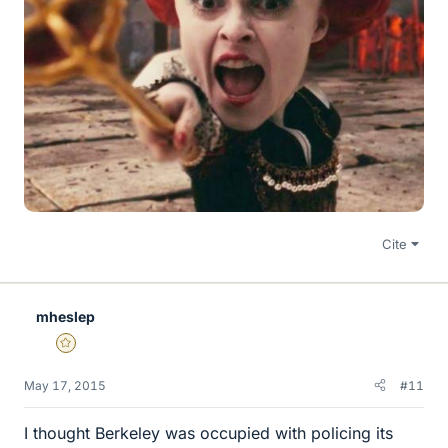
Cite
mheslep
Gold Member
May 17, 2015
#11
I thought Berkeley was occupied with policing its