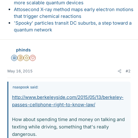
more scalable quantum devices
Attosecond X-ray method maps early electron motions
that trigger chemical reactions
'Spooky' particles transit DC suburbs, a step toward a
quantum network
phinds
Science Advisor
Insights Author
Gold Member
Dearly Missed
May 16, 2015
#2
nsaspook said:
http://www.berkeleyside.com/2015/05/13/berkeley-
passes-cellphone-right-to-know-law/
How about spending time and money on talking and
texting while driving, something that's really
dangerous.