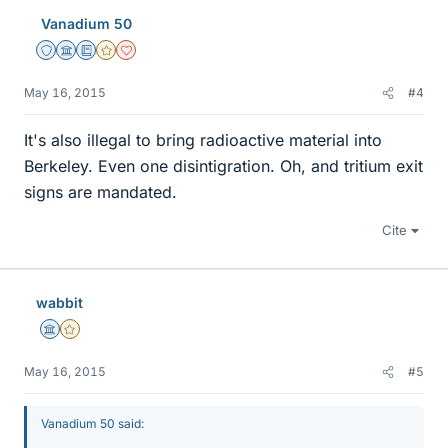
Vanadium 50
Staff Emeritus
Science Advisor
Education Advisor
Gold Member
Dearly Missed
May 16, 2015
#4
It's also illegal to bring radioactive material into
Berkeley. Even one disintigration. Oh, and tritium exit
signs are mandated.
Cite
wabbit
Science Advisor
Gold Member
May 16, 2015
#5
Vanadium 50 said: