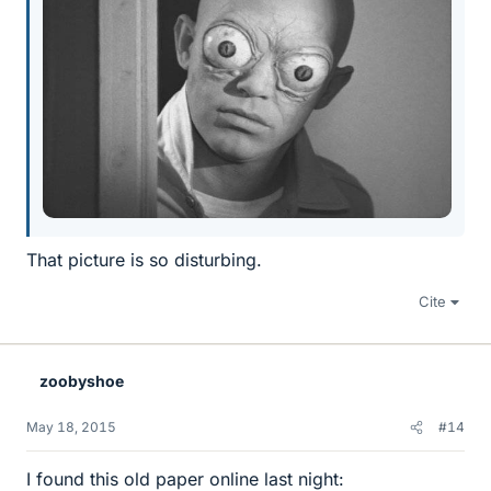
That picture is so disturbing.
Cite
zoobyshoe
May 18, 2015
#14
I found this old paper online last night: