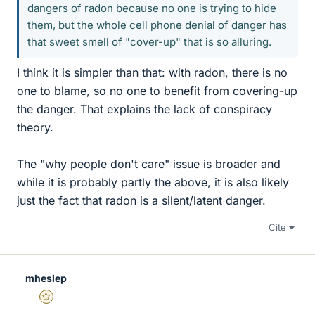
dangers of radon because no one is trying to hide
them, but the whole cell phone denial of danger has
that sweet smell of "cover-up" that is so alluring.
I think it is simpler than that: with radon, there is no
one to blame, so no one to benefit from covering-up
the danger. That explains the lack of conspiracy
theory.
The "why people don't care" issue is broader and
while it is probably partly the above, it is also likely
just the fact that radon is a silent/latent danger.
Cite
mheslep
Gold Member