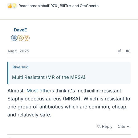
Reactions:
pinball1970
,
BillTre
and
OmCheeto
L
i
k
e
DaveE
s
Science Advisor
Gold Member
2025 Award
Aug 5, 2025
#8
Rive said:
Multi Resistant (MR of the MRSA).
Almost.
Most others
think it's methicillin-resistant
Staphylococcus aureus (MRSA). Which is resistant to
one group of antibiotics which are common, cheap,
and relatively safe.
Reply
Cite