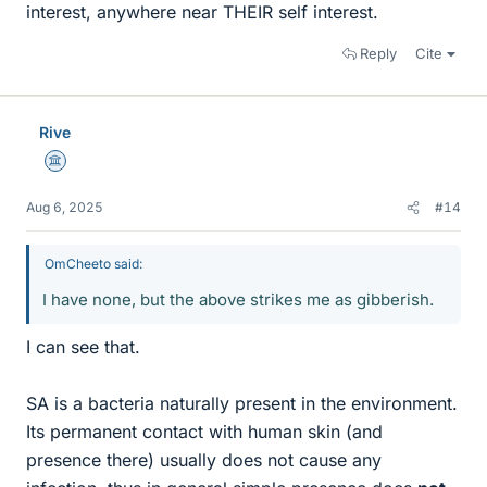
interest, anywhere near THEIR self interest.
Reply
Cite
Rive
Science Advisor
Aug 6, 2025
#14
OmCheeto said:
I have none, but the above strikes me as gibberish.
I can see that.
SA is a bacteria naturally present in the environment.
Its permanent contact with human skin (and
presence there) usually does not cause any