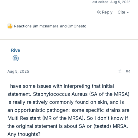
Last edited:
Aug 5, 2025
Reply
Cite
Reactions:
jim mcnamara
and
OmCheeto
L
i
k
e
Rive
s
Science Advisor
Aug 5, 2025
#4
I have some issues with interpreting that initial
statement. Staphylococcus Aureus (SA of the MRSA)
is really relatively commonly found on skin, and is
an opportunistic pathogen: some specific strains are
Multi Resistant (MR of the MRSA). So I don't know if
the original statement is about SA or (tested) MRSA.
Any thoughts?