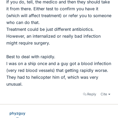
If you do, tell, the medico and then they should take
it from there. Either test to confirm you have it
(which will affect treatment) or refer you to someone
who can do that.
Treatment could be just different antibiotics.
However, an internalized or really bad infection
might require surgery.
Best to deal with rapidly.
I was on a ship once and a guy got a blood infection
(very red blood vessels) that getting rapidly worse.
They had to helicopter him of, which was very
unusual.
Reply
Cite
phyzguy