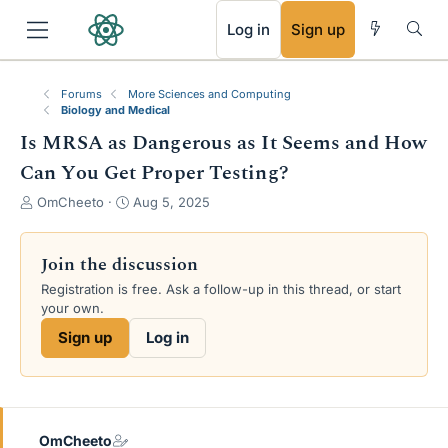
RSS
Log in
Sign up
Forums
More Sciences and Computing
Biology and Medical
Is MRSA as Dangerous as It Seems and How
Can You Get Proper Testing?
T
S
OmCheeto
Aug 5, 2025
h
t
r
a
e
r
Join the discussion
a
t
Registration is free. Ask a follow-up in this thread, or start
d
d
your own.
s
a
t
t
Sign up
Log in
a
e
r
t
e
r
OmCheeto