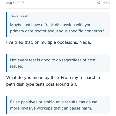
Aug 5, 2025
#13
DaveE said:
Maybe just have a frank discussion with your
primary care doctor about your specific concerns?
I've tried that, on multiple occasions. Nada.
Not every test is good to do regardless of cost
issues.
What do you mean by this? From my research a
petri dish type tests cost around $10.
False positives or ambiguous results can cause
more invasive workups that can cause harm.