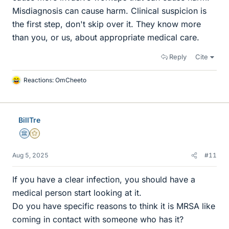
Misdiagnosis can cause harm. Clinical suspicion is
the first step, don't skip over it. They know more
than you, or us, about appropriate medical care.
Reply
Cite
Reactions:
OmCheeto
L
i
k
e
BillTre
s
Science Advisor
Gold Member
Aug 5, 2025
#11
If you have a clear infection, you should have a
medical person start looking at it.
Do you have specific reasons to think it is MRSA like
coming in contact with someone who has it?