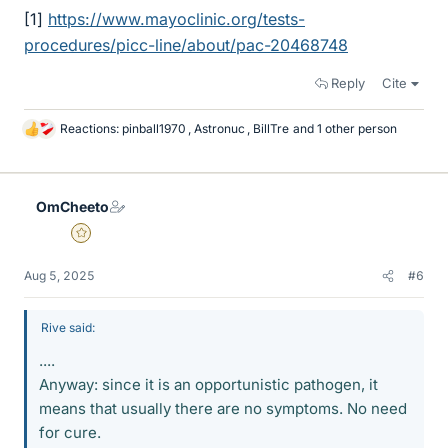
[1]
https://www.mayoclinic.org/tests-
procedures/picc-line/about/pac-20468748
Reply
Cite
Reactions:
pinball1970
,
Astronuc
,
BillTre
and 1 other person
L
i
k
e
OmCheeto
s
Gold Member
Aug 5, 2025
#6
Rive said:
....
Anyway: since it is an opportunistic pathogen, it
means that usually there are no symptoms. No need
for cure.