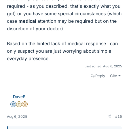
required - as you described, that's exactly what you
got) or you have some special circumstances (which
case
medical
attention may be required but on the
discretion of your doctor).
Based on the hinted lack of medical response I can
only suspect you are just worrying about simple
everyday presence.
Last edited:
Aug 6, 2025
Reply
Cite
DaveE
Science Advisor
Gold Member
2025 Award
Aug 6, 2025
#15