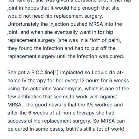
joint in hopes that it would help enough that she
would not need hip replacement surgery.
Unfortunately the injection pushed MRSA into the
joint, and when she eventually went in for hip
replacement surgery (she was in a *lot* of pain),
they found the infection and had to put off the
replacement surgery until the infection was cured.
She got a PICC line[1] implanted so I could do at-
home IV therapy for her every 12 hours for 6 weeks
using the antibiotic Vancomycin, which is one of the
few antibiotics that seems to work well against
MRSA. The good news is that the IVs worked and
after the 6 weeks of at-home therapy she had
successful hip replacement surgery. So MRSA can
be cured in some cases, but it's still a lot of work!