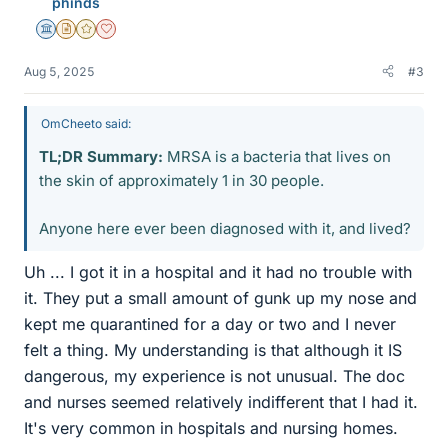
phinds
s
Science Advisor
Insights Author
Gold Member
Dearly Missed
Aug 5, 2025
#3
OmCheeto said:
TL;DR Summary:
MRSA is a bacteria that lives on
the skin of approximately 1 in 30 people.
Anyone here ever been diagnosed with it, and lived?
Uh ... I got it in a hospital and it had no trouble with
it. They put a small amount of gunk up my nose and
kept me quarantined for a day or two and I never
felt a thing. My understanding is that although it IS
dangerous, my experience is not unusual. The doc
and nurses seemed relatively indifferent that I had it.
It's very common in hospitals and nursing homes.