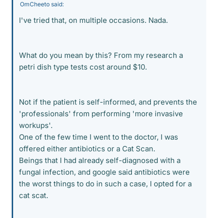
OmCheeto said:
I've tried that, on multiple occasions. Nada.
What do you mean by this? From my research a
petri dish type tests cost around $10.
Not if the patient is self-informed, and prevents the
'professionals' from performing 'more invasive
workups'.
One of the few time I went to the doctor, I was
offered either antibiotics or a Cat Scan.
Beings that I had already self-diagnosed with a
fungal infection, and google said antibiotics were
the worst things to do in such a case, I opted for a
cat scat.