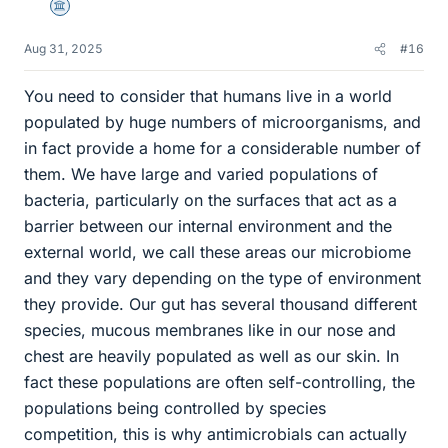
Science Advisor
Aug 31, 2025
#16
You need to consider that humans live in a world
populated by huge numbers of microorganisms, and
in fact provide a home for a considerable number of
them. We have large and varied populations of
bacteria, particularly on the surfaces that act as a
barrier between our internal environment and the
external world, we call these areas our microbiome
and they vary depending on the type of environment
they provide. Our gut has several thousand different
species, mucous membranes like in our nose and
chest are heavily populated as well as our skin. In
fact these populations are often self-controlling, the
populations being controlled by species
competition, this is why antimicrobials can actually