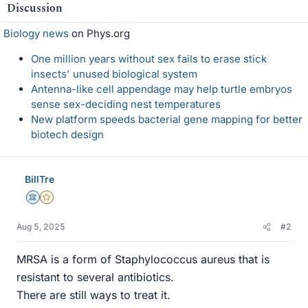
Discussion
Biology news
on Phys.org
One million years without sex fails to erase stick
insects' unused biological system
Antenna-like cell appendage may help turtle embryos
sense sex-deciding nest temperatures
New platform speeds bacterial gene mapping for better
biotech design
BillTre
Science Advisor
Gold Member
Aug 5, 2025
#2
MRSA is a form of Staphylococcus aureus that is
resistant to several antibiotics.
There are still ways to treat it.