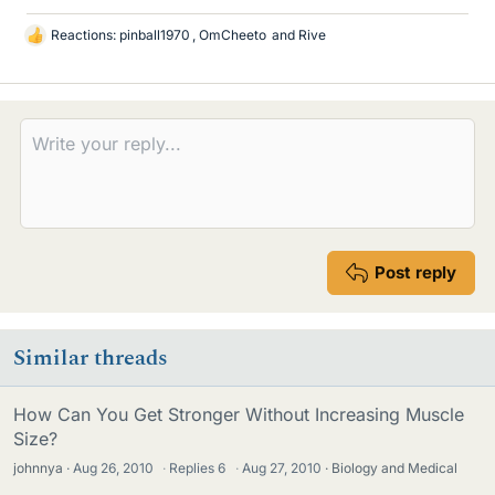
Reactions:
pinball1970
,
OmCheeto
and
Rive
L
i
k
e
s
Post reply
Similar threads
How Can You Get Stronger Without Increasing Muscle
Size?
johnnya
Aug 26, 2010
·
Replies
6
·
Aug 27, 2010
Biology and Medical