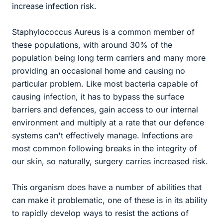
increase infection risk.
Staphylococcus Aureus is a common member of
these populations, with around 30% of the
population being long term carriers and many more
providing an occasional home and causing no
particular problem. Like most bacteria capable of
causing infection, it has to bypass the surface
barriers and defences, gain access to our internal
environment and multiply at a rate that our defence
systems can't effectively manage. Infections are
most common following breaks in the integrity of
our skin, so naturally, surgery carries increased risk.
This organism does have a number of abilities that
can make it problematic, one of these is in its ability
to rapidly develop ways to resist the actions of