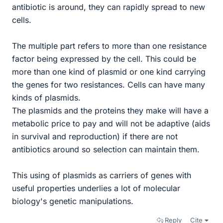
antibiotic is around, they can rapidly spread to new
cells.
The multiple part refers to more than one resistance
factor being expressed by the cell. This could be
more than one kind of plasmid or one kind carrying
the genes for two resistances. Cells can have many
kinds of plasmids.
The plasmids and the proteins they make will have a
metabolic price to pay and will not be adaptive (aids
in survival and reproduction) if there are not
antibiotics around so selection can maintain them.
This using of plasmids as carriers of genes with
useful properties underlies a lot of molecular
biology's genetic manipulations.
Reply
Cite