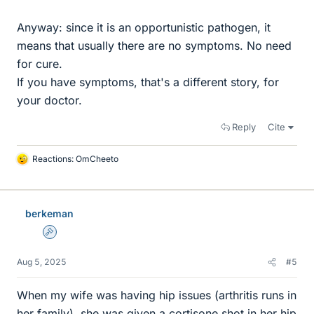
Anyway: since it is an opportunistic pathogen, it
means that usually there are no symptoms. No need
for cure.
If you have symptoms, that's a different story, for
your doctor.
Reply
Cite
Reactions:
OmCheeto
L
i
k
e
berkeman
s
Admin
Aug 5, 2025
#5
When my wife was having hip issues (arthritis runs in
her family), she was given a cortisone shot in her hip