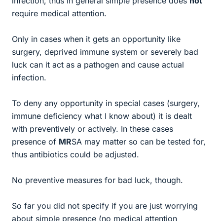
infection, thus in general simple presence does
not
require medical attention.
Only in cases when it gets an opportunity like
surgery, deprived immune system or severely bad
luck can it act as a pathogen and cause actual
infection.
To deny any opportunity in special cases (surgery,
immune deficiency what I know about) it is dealt
with preventively or actively. In these cases
presence of
MR
SA may matter so can be tested for,
thus antibiotics could be adjusted.
No preventive measures for bad luck, though.
So far you did not specify if you are just worrying
about simple presence (no medical attention