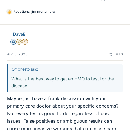
Reactions:
jim mcnamara
L
i
k
e
DaveE
s
Science Advisor
Gold Member
2025 Award
Aug 5, 2025
#10
OmCheeto said:
What is the best way to get an HMO to test for the
disease
Maybe just have a frank discussion with your
primary care doctor about your specific concerns?
Not every test is good to do regardless of cost
issues. False positives or ambiguous results can
cause more invasive workups that can cause harm.