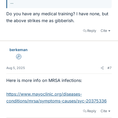
...
Do you have any medical training? I have none, but
the above strikes me as gibberish.
Reply
Cite
berkeman
Admin
Aug 5, 2025
#7
Here is more info on MRSA infections:
https://www.mayoclinic.org/diseases-
conditions/mrsa/symptoms-causes/syc-20375336
Reply
Cite