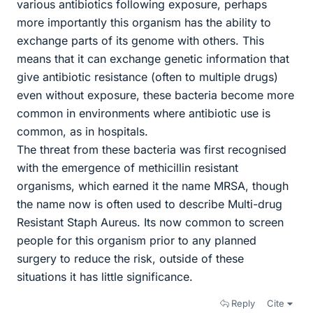
various antibiotics following exposure, perhaps
more importantly this organism has the ability to
exchange parts of its genome with others. This
means that it can exchange genetic information that
give antibiotic resistance (often to multiple drugs)
even without exposure, these bacteria become more
common in environments where antibiotic use is
common, as in hospitals.
The threat from these bacteria was first recognised
with the emergence of methicillin resistant
organisms, which earned it the name MRSA, though
the name now is often used to describe Multi-drug
Resistant Staph Aureus. Its now common to screen
people for this organism prior to any planned
surgery to reduce the risk, outside of these
situations it has little significance.
Reply
Cite