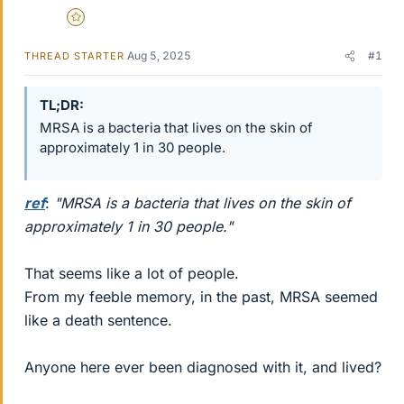
Gold Member
Aug 5, 2025
#1
THREAD STARTER
TL;DR
MRSA is a bacteria that lives on the skin of
approximately 1 in 30 people.
ref
:
"MRSA is a bacteria that lives on the skin of
approximately 1 in 30 people."
That seems like a lot of people.
From my feeble memory, in the past, MRSA seemed
like a death sentence.
Anyone here ever been diagnosed with it, and lived?