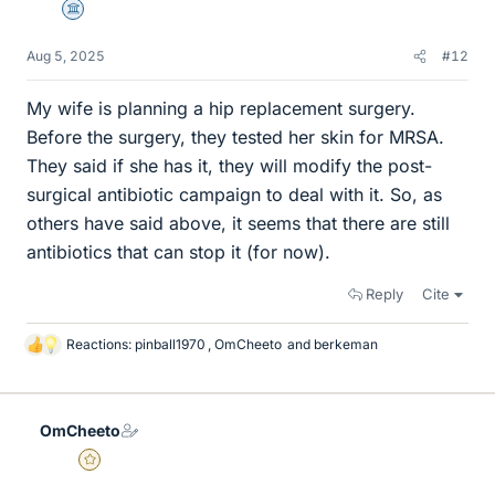
Science Advisor
Aug 5, 2025
#12
My wife is planning a hip replacement surgery.
Before the surgery, they tested her skin for MRSA.
They said if she has it, they will modify the post-
surgical antibiotic campaign to deal with it. So, as
others have said above, it seems that there are still
antibiotics that can stop it (for now).
Reply
Cite
Reactions:
pinball1970
,
OmCheeto
and
berkeman
L
i
k
e
OmCheeto
s
Gold Member