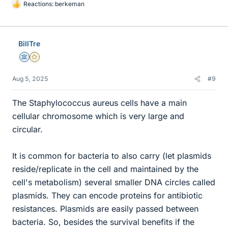
Reactions:
berkeman
L
i
k
e
BillTre
s
Science Advisor
Gold Member
Aug 5, 2025
#9
The Staphylococcus aureus cells have a main
cellular chromosome which is very large and
circular.
It is common for bacteria to also carry (let plasmids
reside/replicate in the cell and maintained by the
cell's metabolism) several smaller DNA circles called
plasmids. They can encode proteins for antibiotic
resistances. Plasmids are easily passed between
bacteria. So, besides the survival benefits if the