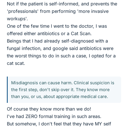
Not if the patient is self-informed, and prevents the
'professionals' from performing 'more invasive
workups'.
One of the few time I went to the doctor, I was
offered either antibiotics or a Cat Scan.
Beings that I had already self-diagnosed with a
fungal infection, and google said antibiotics were
the worst things to do in such a case, I opted for a
cat scat.
Misdiagnosis can cause harm. Clinical suspicion is
the first step, don't skip over it. They know more
than you, or us, about appropriate medical care.
Of course they know more than we do!
I've had ZERO formal training in such areas.
But somehow, I don't feel that they have MY self