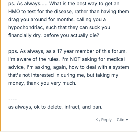
ps. As always..... What is the best way to get an
HMO to test for the disease, rather than having them
drag you around for months, calling you a
hypochondriac, such that they can suck you
financially dry, before you actually die?
pps. As always, as a 17 year member of this forum,
I'm aware of the rules. I'm NOT asking for medical
advice, I'm asking, again, how to deal with a system
that's not interested in curing me, but taking my
money, thank you very much.
----
as always, ok to delete, infract, and ban.
Reply
Cite