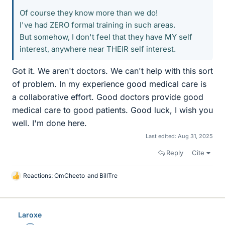
Of course they know more than we do!
I've had ZERO formal training in such areas.
But somehow, I don't feel that they have MY self
interest, anywhere near THEIR self interest.
Got it. We aren't doctors. We can't help with this sort
of problem. In my experience good medical care is
a collaborative effort. Good doctors provide good
medical care to good patients. Good luck, I wish you
well. I'm done here.
Last edited:
Aug 31, 2025
Reply
Cite
Reactions:
OmCheeto
and
BillTre
L
i
k
e
Laroxe
s