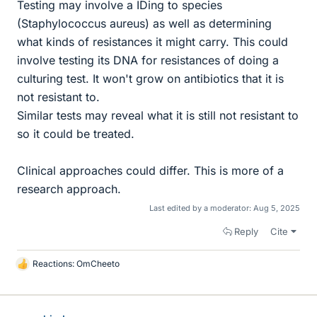
Testing may involve a IDing to species
(Staphylococcus aureus) as well as determining
what kinds of resistances it might carry. This could
involve testing its DNA for resistances of doing a
culturing test. It won't grow on antibiotics that it is
not resistant to.
Similar tests may reveal what it is still not resistant to
so it could be treated.
Clinical approaches could differ. This is more of a
research approach.
Last edited by a moderator:
Aug 5, 2025
Reply
Cite
Reactions:
OmCheeto
L
i
k
e