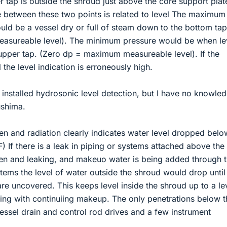
 tap is outside the shroud just above the core support plat
e between these two points is related to level The maximum
uld be a vessel dry or full of steam down to the bottom tap
sureable level). The minimum pressure would be when le
upper tap. (Zero dp = maximum measureable level). If the
l the level indication is erroneously high.
nstalled hydrosonic level detection, but I have no knowle
ushima.
n and radiation clearly indicates water level dropped belo
) If there is a leak in piping or systems attached above the
ken and leaking, and makeuo water is being added through 
tems the level of water outside the shroud would drop until
are uncovered. This keeps level inside the shroud up to a le
oling with continuiing makeup. The only penetrations below t
vessel drain and control rod drives and a few instrument