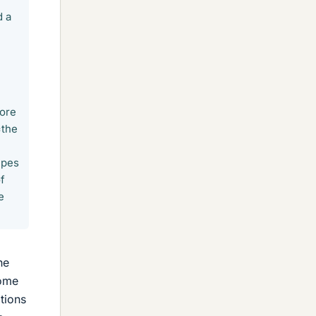
d a
core
=the
ipes
of
e
he
some
tions