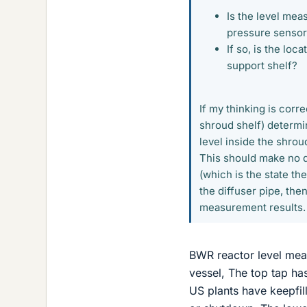
Is the level me
pressure senso
If so, is the lo
support shelf?
If my thinking is corr
shroud shelf) determi
level inside the shrou
This should make no di
(which is the state the
the diffuser pipe, the
measurement results.
BWR reactor level meas
vessel, The top tap ha
US plants have keepfill