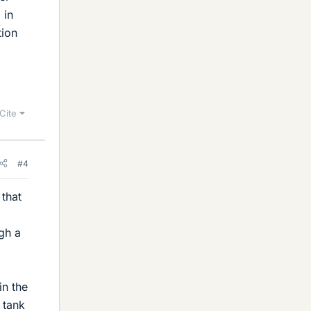
 in
tion
Cite
#4
 that
l
gh a
in the
 tank