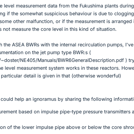
he level measurement data from the Fukushima plants during
ng if the somewhat suspicious behaviour is due to clogging
some other malfunction, or if the measurement is arranged 
 not measure the core level in this kind of situation.
th the ASEA BWRs with the internal recirculation pumps, I'v
umentation on the jet pump type BWR:s (
/~doster/NE405/Manuals/BWR6GeneralDescription.pdf ) tr
e level measurement system works in these reactors. Howe
particular detail is given in that (otherwise wonderful)
could help an ignoramus by sharing the following informati
surement based on impulse pipe-type pressure transmitters 
ation of the lower impulse pipe above or below the core shr