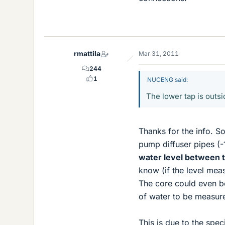
rmattila
Mar 31, 2011
244
1
NUCENG said:
The lower tap is outsi
Thanks for the info. So
pump diffuser pipes (-
water level between t
know (if the level mea
The core could even be
of water to be measur
This is due to the sp