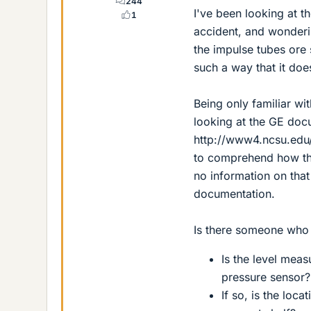
244
I've been looking at t
1
accident, and wonderi
the impulse tubes ore 
such a way that it does
Being only familiar wi
looking at the GE doc
http://www4.ncsu.edu
to comprehend how th
no information on that 
documentation.
Is there someone who 
Is the level mea
pressure sensor?
If so, is the loc