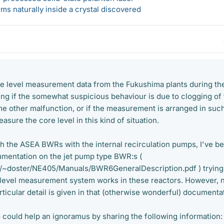
s naturally inside a crystal discovered
the level measurement data from the Fukushima plants during th
ng if the somewhat suspicious behaviour is due to clogging of
e other malfunction, or if the measurement is arranged in suc
asure the core level in this kind of situation.
ith the ASEA BWRs with the internal recirculation pumps, I've b
umentation on the jet pump type BWR:s (
/~doster/NE405/Manuals/BWR6GeneralDescription.pdf ) trying
evel measurement system works in these reactors. However, 
rticular detail is given in that (otherwise wonderful) documenta
could help an ignoramus by sharing the following information: