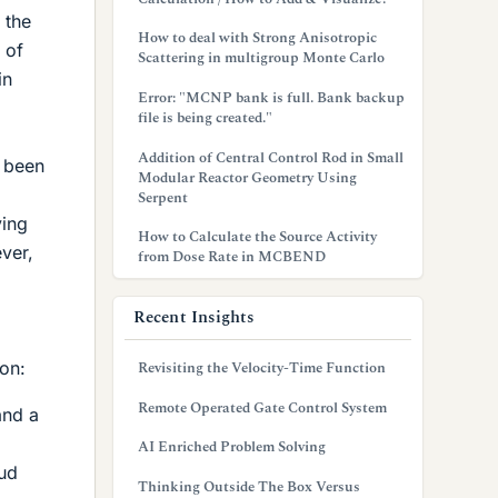
 the
How to deal with Strong Anisotropic
 of
Scattering in multigroup Monte Carlo
in
Error: "MCNP bank is full. Bank backup
file is being created."
Addition of Central Control Rod in Small
e been
Modular Reactor Geometry Using
Serpent
ying
How to Calculate the Source Activity
ver,
from Dose Rate in MCBEND
Recent Insights
on:
Revisiting the Velocity-Time Function
Remote Operated Gate Control System
and a
AI Enriched Problem Solving
oud
Thinking Outside The Box Versus