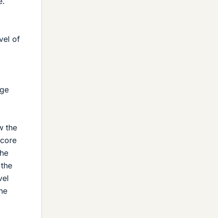
e.
vel of
dge
w the
 core
the
 the
vel
he