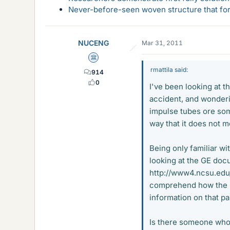
Never-before-seen woven structure that form
NUCENG
Mar 31, 2011
Science Advisor
rmattila said:
914
0
I've been looking at 
accident, and wonderi
impulse tubes ore som
way that it does not me
Being only familiar w
looking at the GE doc
http://www4.ncsu.edu
comprehend how the l
information on that pa
Is there someone who 