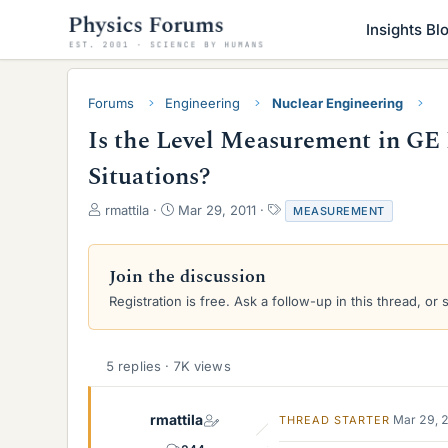
Insights Bl
Forums
Engineering
Nuclear Engineering
Is the Level Measurement in G
Situations?
T
S
T
rmattila
Mar 29, 2011
MEASUREMENT
h
t
a
r
a
g
e
r
s
Join the discussion
a
t
Registration is free. Ask a follow-up in this thread, or 
d
d
s
a
t
t
a
e
5 replies · 7K views
r
t
e
rmattila
Mar 29, 
THREAD STARTER
r