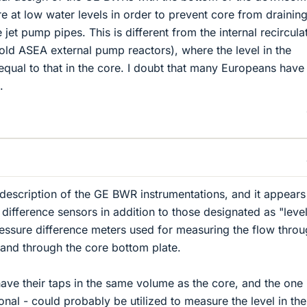
e at low water levels in order to prevent core from draining
 jet pump pipes. This is different from the internal recircula
old ASEA external pump reactors), where the level in the
ual to that in the core. I doubt that many Europeans have
.
r description of the GE BWR instrumentations, and it appears
 difference sensors in addition to those designated as "leve
essure difference meters used for measuring the flow throu
 and through the core bottom plate.
e their taps in the same volume as the core, and the one 
tional - could probably be utilized to measure the level in the