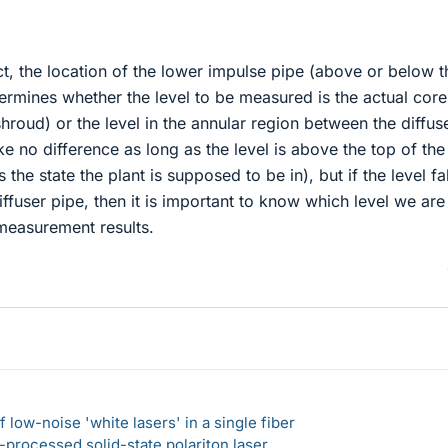
ect, the location of the lower impulse pipe (above or below t
ermines whether the level to be measured is the actual core
shroud) or the level in the annular region between the diffus
e no difference as long as the level is above the top of the
 the state the plant is supposed to be in), but if the level fal
iffuser pipe, then it is important to know which level we are
 measurement results.
 low-noise 'white lasers' in a single fiber
-processed solid-state polariton laser