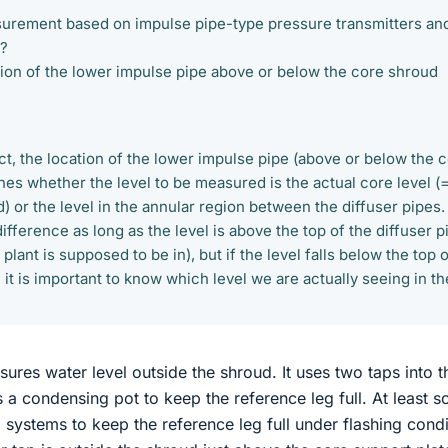
asurement based on impulse pipe-type pressure transmitters an
r?
cation of the lower impulse pipe above or below the core shroud
ect, the location of the lower impulse pipe (above or below the 
nes whether the level to be measured is the actual core level (
d) or the level in the annular region between the diffuser pipes.
fference as long as the level is above the top of the diffuser p
 plant is supposed to be in), but if the level falls below the top 
n it is important to know which level we are actually seeing in th
ures water level outside the shroud. It uses two taps into t
s a condensing pot to keep the reference leg full. At least 
 systems to keep the reference leg full under flashing condi