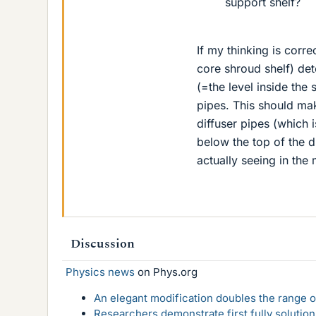
support shelf?
If my thinking is corr
core shroud shelf) det
(=the level inside the 
pipes. This should mak
diffuser pipes (which is
below the top of the d
actually seeing in the
Discussion
Physics news
on Phys.org
An elegant modification doubles the range of
Researchers demonstrate first fully solution