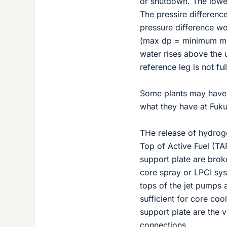
or shutdown. The lower
The pressire differenc
pressure difference wo
(max dp = minimum mea
water rises above the 
reference leg is not ful
Some plants may have i
what they have at Fuk
THe release of hydroge
Top of Active Fuel (TAF
support plate are bro
core spray or LPCI sys
tops of the jet pumps 
sufficient for core co
support plate are the 
connections.