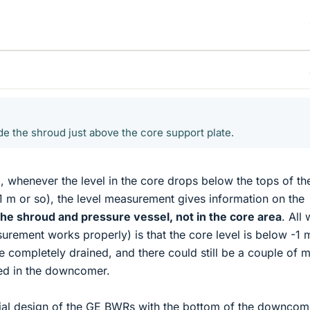
de the shroud just above the core support plate.
, whenever the level in the core drops below the tops of the
1 m or so), the level measurement gives information on the
he shroud and pressure vessel, not in the core area
. All
surement works properly) is that the core level is below -1 
 completely drained, and there could still be a couple of m
ed in the downcomer.
ecial design of the GE BWRs with the bottom of the downcom