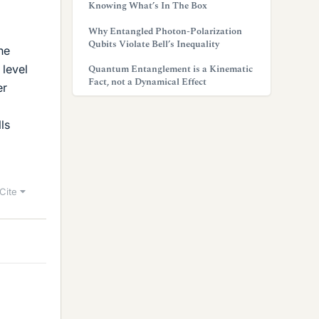
Knowing What’s In The Box
Why Entangled Photon-Polarization
Qubits Violate Bell’s Inequality
he
 level
Quantum Entanglement is a Kinematic
Fact, not a Dynamical Effect
er
ls
Cite