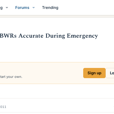
og
Forums
Trending
E BWRs Accurate During Emergency
Sign up
Lo
start your own.
2011