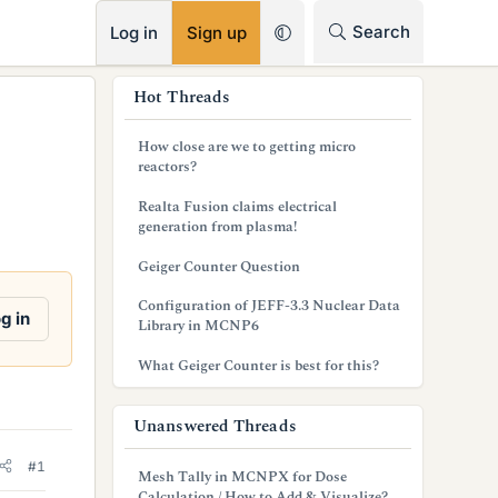
RSS
Search
Log in
Sign up
s
Hot Threads
i
How close are we to getting micro
d
reactors?
e
Realta Fusion claims electrical
generation from plasma!
b
Geiger Counter Question
a
Configuration of JEFF-3.3 Nuclear Data
r
g in
Library in MCNP6
What Geiger Counter is best for this?
Unanswered Threads
#1
Mesh Tally in MCNPX for Dose
Calculation / How to Add & Visualize?