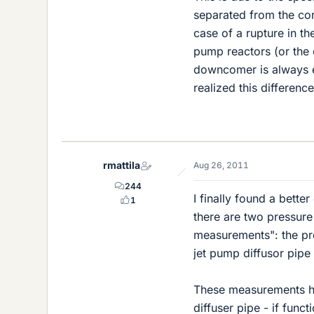
separated from the cor
case of a rupture in the
pump reactors (or the 
downcomer is always eq
realized this difference
rmattila
Aug 26, 2011
244
I finally found a bette
1
there are two pressure
measurements": the pr
jet pump diffusor pipe
These measurements hav
diffuser pipe - if func