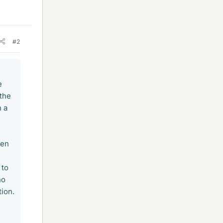
#2
e
 the
h a
een
 to
no
tion.