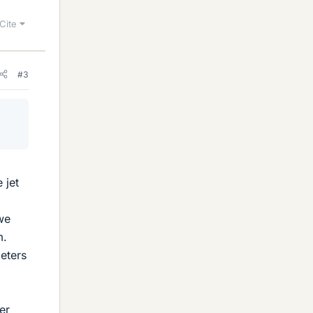
Cite
#3
 jet
 we
m.
eters
er