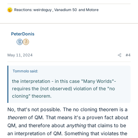
Reactions:
weirdoguy
,
Vanadium 50
and
Motore
L
i
k
e
PeterDonis
s
Mentor
Insights Author
May 11, 2024
#4
Tommolo said:
the interpretation - in this case "Many Worlds"-
requires the (not observed) violation of the "no
cloning" theorem.
No, that's not possible. The no cloning theorem is a
theorem
of QM. That means it's a proven fact about
QM, and therefore about
anything
that claims to be
an interpretation of QM. Something that violates the