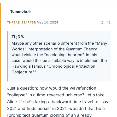
Tommolo
May 10, 2024
#1
THREAD STARTER
TL;DR
Maybe any other scenario different from the "Many
Worlds" interpretation of the Quantum Theory
would violate the "no cloning theorem". In this
case, would this be a suitable way to implement the
Hawking's famous "Chronological Protection
Conjecture"?
Just a question: how would the wavefunction
"collapse" in a time-reversed universe? Let's take
Alice. If she's taking a backward time travel to -say-
2021 and finds herself in 2021, wouldn't that be a
(prohibited) quantum cloning of an already