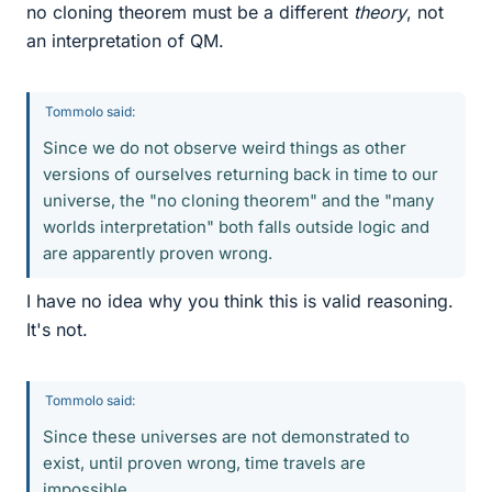
no cloning theorem must be a different
theory
, not
an interpretation of QM.
Tommolo said:
Since we do not observe weird things as other
versions of ourselves returning back in time to our
universe, the "no cloning theorem" and the "many
worlds interpretation" both falls outside logic and
are apparently proven wrong.
I have no idea why you think this is valid reasoning.
It's not.
Tommolo said:
Since these universes are not demonstrated to
exist, until proven wrong, time travels are
impossible