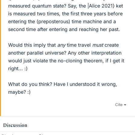
measured quantum state? Say, the |Alice 2021⟩ ket
is measured two times, the first three years before
entering the (preposterous) time machine and a
second time after entering and reaching her past.
Would this imply that
any
time travel
must
create
another parallel universe? Any other interpretation
would just violate the no-cloning theorem, if I get it
right... :)
What do you think? Have I understood it wrong,
maybe? :)
Cite
Discussion