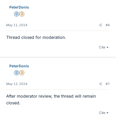
e
PeterDonis
s
Mentor
Insights Author
May 11, 2024
#6
Thread closed for moderation.
Cite
PeterDonis
Mentor
Insights Author
May 12, 2024
#7
After moderator review, the thread will remain
closed.
Cite