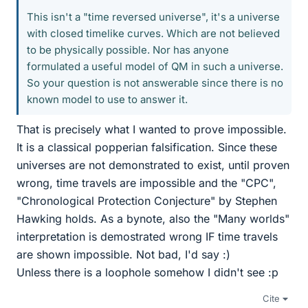
This isn't a "time reversed universe", it's a universe
with closed timelike curves. Which are not believed
to be physically possible. Nor has anyone
formulated a useful model of QM in such a universe.
So your question is not answerable since there is no
known model to use to answer it.
That is precisely what I wanted to prove impossible.
It is a classical popperian falsification. Since these
universes are not demonstrated to exist, until proven
wrong, time travels are impossible and the "CPC",
"Chronological Protection Conjecture" by Stephen
Hawking holds. As a bynote, also the "Many worlds"
interpretation is demostrated wrong IF time travels
are shown impossible. Not bad, I'd say :)
Unless there is a loophole somehow I didn't see :p
Cite