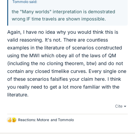
Tommolo said:
the "Many worlds" interpretation is demostrated
wrong IF time travels are shown impossible.
Again, I have no idea why you would think this is
valid reasoning. It's not. There are countless
examples in the literature of scenarios constructed
using the MWI which obey all of the laws of QM
(including the no cloning theorem, btw) and do not
contain any closed timelike curves. Every single one
of these scenarios falsifies your claim here. I think
you really need to get a lot more familiar with the
literature.
Cite
Reactions:
Motore
and
Tommolo
L
i
k