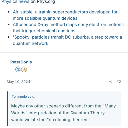
Physics news
on Phys.org
Air-stable, ultrathin superconductors developed for
more scalable quantum devices
Attosecond X-ray method maps early electron motions
that trigger chemical reactions
'Spooky' particles transit DC suburbs, a step toward a
quantum network
PeterDonis
Mentor
Insights Author
May 10, 2024
#2
Tommolo said:
Maybe any other scenario different from the "Many
Worlds" interpretation of the Quantum Theory
would violate the "no cloning theorem".