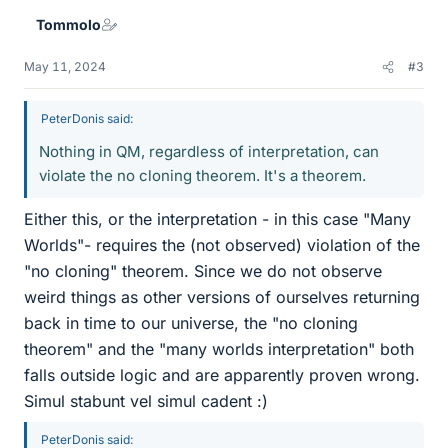
e
Tommolo
s
May 11, 2024
#3
PeterDonis said:
Nothing in QM, regardless of interpretation, can
violate the no cloning theorem. It's a theorem.
Either this, or the interpretation - in this case "Many
Worlds"- requires the (not observed) violation of the
"no cloning" theorem. Since we do not observe
weird things as other versions of ourselves returning
back in time to our universe, the "no cloning
theorem" and the "many worlds interpretation" both
falls outside logic and are apparently proven wrong.
Simul stabunt vel simul cadent :)
PeterDonis said: