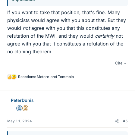
If you want to take that position, that's fine. Many
physicists would agree with you about that. But they
would
not
agree with you that this constitutes any
refutation of the MWI, and they would
certainly
not
agree with you that it constitutes a refutation of the
no cloning theorem.
Cite
Reactions:
Motore
and
Tommolo
L
i
k
e
PeterDonis
s
Mentor
Insights Author
May 11, 2024
#5