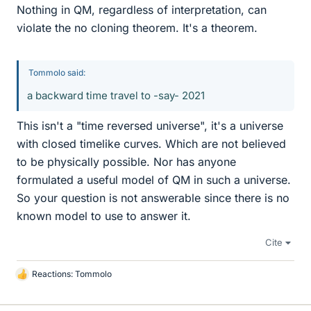
Nothing in QM, regardless of interpretation, can
violate the no cloning theorem. It's a theorem.
Tommolo said:
a backward time travel to -say- 2021
This isn't a "time reversed universe", it's a universe
with closed timelike curves. Which are not believed
to be physically possible. Nor has anyone
formulated a useful model of QM in such a universe.
So your question is not answerable since there is no
known model to use to answer it.
Cite
Reactions:
Tommolo
L
i
k