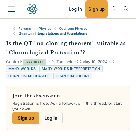
RSS
Log in
Sign up
Forums
Physics
Quantum Physics
Quantum Interpretations and Foundations
Is the QT "no-cloning theorem" suitable as
"Chronological Protection"?
T
S
T
Context:
Tommolo
May 10, 2024
GRADUATE
h
t
a
MANY WORLDS
MANY WORLDS INTERPRETATION
r
a
g
QUANTUM MECHANICS
QUANTUM THEORY
e
r
s
a
t
d
d
Join the discussion
s
a
t
t
Registration is free. Ask a follow-up in this thread, or start
a
e
your own.
r
Sign up
Log in
t
e
r