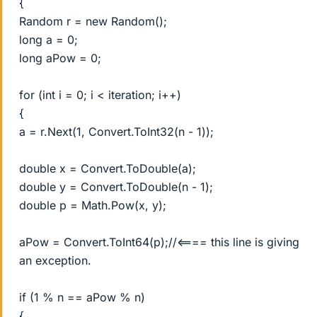
{
Random r = new Random();
long a = 0;
long aPow = 0;
for (int i = 0; i < iteration; i++)
{
a = r.Next(1, Convert.ToInt32(n - 1));
double x = Convert.ToDouble(a);
double y = Convert.ToDouble(n - 1);
double p = Math.Pow(x, y);
aPow = Convert.ToInt64(p);//<==== this line is giving
an exception.
if (1 % n == aPow % n)
{