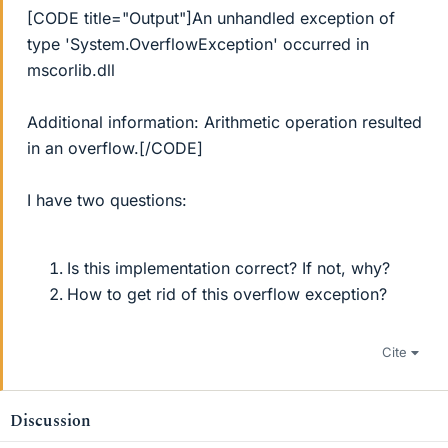
[CODE title="Output"]An unhandled exception of
type 'System.OverflowException' occurred in
mscorlib.dll
Additional information: Arithmetic operation resulted
in an overflow.[/CODE]
I have two questions:
Is this implementation correct? If not, why?
How to get rid of this overflow exception?
Cite
Discussion