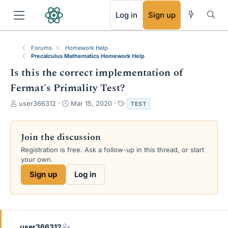
RSS
Log in
Sign up
Forums
Homework Help
Precalculus Mathematics Homework Help
Is this the correct implementation of
Fermat's Primality Test?
T
S
T
user366312
Mar 15, 2020
TEST
h
t
a
r
a
g
e
r
s
Join the discussion
a
t
Registration is free. Ask a follow-up in this thread, or start
d
d
your own.
s
a
t
t
Sign up
Log in
a
e
r
t
e
r
user366312