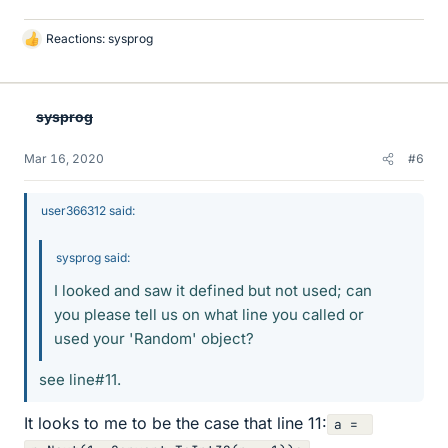
Reactions:
sysprog
L
i
k
e
sysprog
s
Mar 16, 2020
#6
user366312 said:
sysprog said:
I looked and saw it defined but not used; can
you please tell us on what line you called or
used your 'Random' object?
see line#11.
It looks to me to be the case that line 11:
a = 