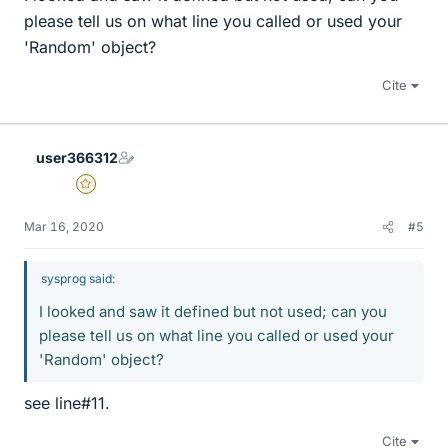
please tell us on what line you called or used your
'Random' object?
Cite
user366312
Gold Member
Mar 16, 2020
#5
sysprog said:
I looked and saw it defined but not used; can you
please tell us on what line you called or used your
'Random' object?
see line#11.
Cite