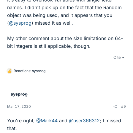
names. I didn't pick up on the fact that the Random
object was being used, and it appears that you
(
@sysprog
) missed it as well.
My other comment about the size limitations on 64-
bit integers is still applicable, though.
Cite
Reactions:
sysprog
L
i
k
e
sysprog
s
Mar 17, 2020
#9
You're right,
@Mark44
and
@user366312
; I missed
that.