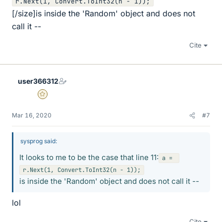
[/size]is inside the 'Random' object and does not
call it --
Cite
user366312
Gold Member
Mar 16, 2020
#7
sysprog said:
It looks to me to be the case that line 11:
a = 
is inside the 'Random' object and does not call it --
lol
Cite