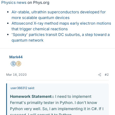
Physics news
on Phys.org
Air-stable, ultrathin superconductors developed for
more scalable quantum devices
Attosecond X-ray method maps early electron motions
that trigger chemical reactions
'Spooky' particles transit DC suburbs, a step toward a
quantum network
Mark44
Mentor
Insights Author
Mar 16, 2020
#2
user366312 said:
Homework Statement::
I need to implement
Fermat's primality tester in Python. I don't know
Python very well. So, I am implementing it in C#. If I
succeed, I will convet it to Python.