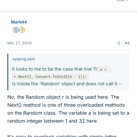
Mark44
Mentor
Insights Author
Mar 17, 2020
#8
sysprog said:
It looks to me to be the case that line 11:
a = 
is inside the 'Random' object and does not call it --
No, the Random object r is being used here. The
Next() method is one of three overloaded methods
on the Random class. The variable a is being set to a
random integer between 1 and 32 here.
It's easy to overlook variables with single-letter