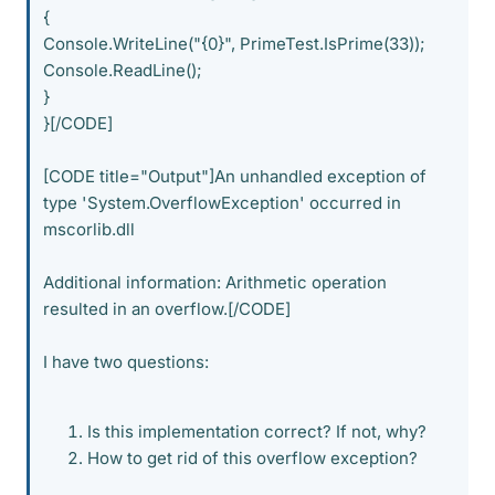
{
Console.WriteLine("{0}", PrimeTest.IsPrime(33));
Console.ReadLine();
}
}[/CODE]
[CODE title="Output"]An unhandled exception of
type 'System.OverflowException' occurred in
mscorlib.dll
Additional information: Arithmetic operation
resulted in an overflow.[/CODE]
I have two questions:
Is this implementation correct? If not, why?
How to get rid of this overflow exception?