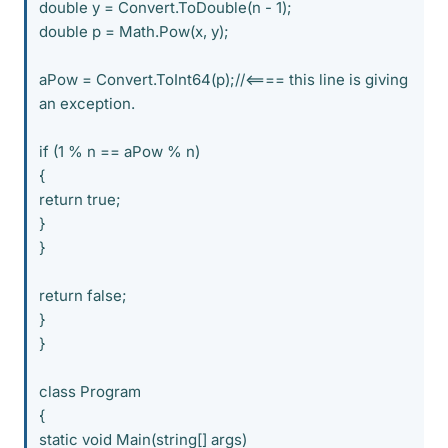
double y = Convert.ToDouble(n - 1);
double p = Math.Pow(x, y);
aPow = Convert.ToInt64(p);//<==== this line is giving
an exception.
if (1 % n == aPow % n)
{
return true;
}
}
return false;
}
}
class Program
{
static void Main(string[] args)