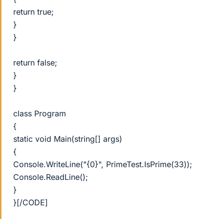
return true;
}
}
return false;
}
}
class Program
{
static void Main(string[] args)
{
Console.WriteLine("{0}", PrimeTest.IsPrime(33));
Console.ReadLine();
}
}[/CODE]