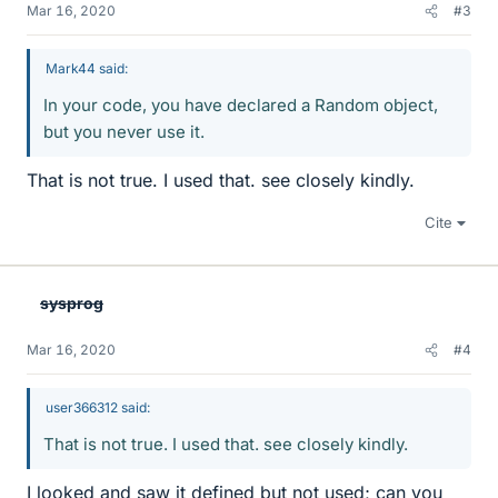
Mar 16, 2020
#3
Mark44 said:
In your code, you have declared a Random object,
but you never use it.
That is not true. I used that. see closely kindly.
Cite
sysprog
Mar 16, 2020
#4
user366312 said:
That is not true. I used that. see closely kindly.
I looked and saw it defined but not used; can you