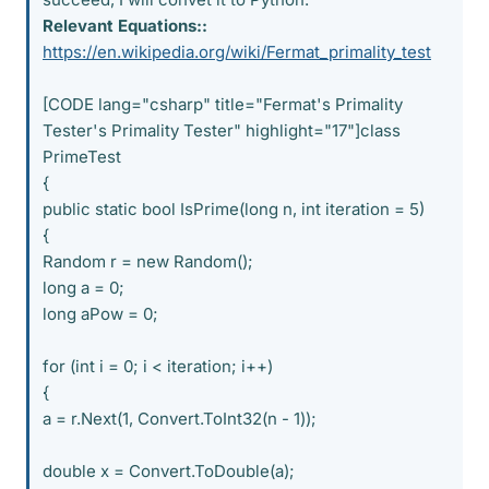
Relevant Equations::
https://en.wikipedia.org/wiki/Fermat_primality_test
[CODE lang="csharp" title="Fermat's Primality
Tester's Primality Tester" highlight="17"]class
PrimeTest
{
public static bool IsPrime(long n, int iteration = 5)
{
Random r = new Random();
long a = 0;
long aPow = 0;
for (int i = 0; i < iteration; i++)
{
a = r.Next(1, Convert.ToInt32(n - 1));
double x = Convert.ToDouble(a);