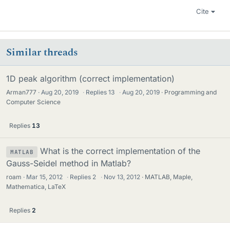
Cite
Similar threads
1D peak algorithm (correct implementation)
Arman777
Aug 20, 2019
·
Replies
13
·
Aug 20, 2019
Programming and
Computer Science
Replies
13
What is the correct implementation of the
MATLAB
Gauss-Seidel method in Matlab?
roam
Mar 15, 2012
·
Replies
2
·
Nov 13, 2012
MATLAB, Maple,
Mathematica, LaTeX
Replies
2