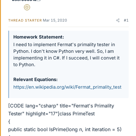
Gold Member
Mar 15, 2020
#1
THREAD STARTER
Homework Statement
I need to implement Fermat's primality tester in
Python. I don't know Python very well. So, I am
implementing it in C#. If I succeed, I will convet it
to Python.
Relevant Equations
https://en.wikipedia.org/wiki/Fermat_primality_test
[CODE lang="csharp" title="Fermat's Primality
Tester" highlight="17"]class PrimeTest
{
public static bool IsPrime(long n, int iteration = 5)