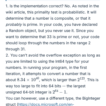
1. Is the implementation correct? No. As noted in the
wiki article, this primality test is probabilistic. It will
determine that a number is composite, or that it
probably
is prime. In your code, you have declared
a Random object, but you never use it. Since you
want to determine that 33 is prime or not, your code
should loop through the numbers in the range 2
through 31.
2. You can't avoid the overflow exception as long as
you are limited to using the Int64 type for your
numbers. In running your program, in the first
iteration, it attempts to convert a number that is
8.34
40
×
10
2
123
about
, which is larger than
. This is
way too large to fit into 64 bits -- the largest
2
1
64
−
unsigned 64-bit integer is
.
You can however, use a different type, the BigInteger
struct (
https://docs.microsoft.com/en-