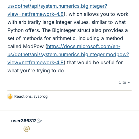
us/dotnet/api/system.numerics.biginteger?
view=netframework-4.8
), which allows you to work
with arbitrarily large integer values, similar to what
Python offers. The BigInteger struct also provides a
set of methods for arithmetic, including a method
called ModPow (
https://docs.microsoft.com/en-
us/dotnet/api/system.numerics.biginteger.modpow?
view=netframework-4.8
) that would be useful for
what you're trying to do.
Cite
Reactions:
sysprog
L
i
k
e
user366312
s
Gold Member