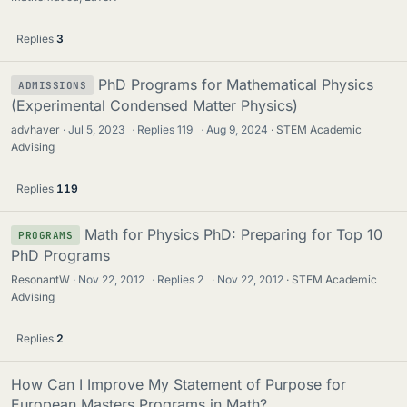
Replies
3
PhD Programs for Mathematical Physics
ADMISSIONS
(Experimental Condensed Matter Physics)
advhaver
Jul 5, 2023
·
Replies
119
·
Aug 9, 2024
STEM Academic
Advising
Replies
119
Math for Physics PhD: Preparing for Top 10
PROGRAMS
PhD Programs
ResonantW
Nov 22, 2012
·
Replies
2
·
Nov 22, 2012
STEM Academic
Advising
Replies
2
How Can I Improve My Statement of Purpose for
European Masters Programs in Math?