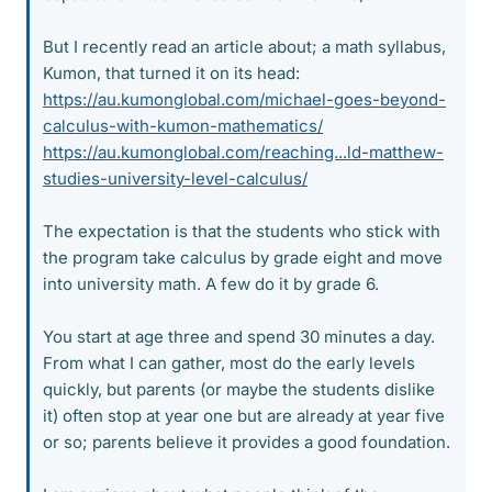
But I recently read an article about; a math syllabus,
Kumon, that turned it on its head:
https://au.kumonglobal.com/michael-goes-beyond-
calculus-with-kumon-mathematics/
https://au.kumonglobal.com/reaching...ld-matthew-
studies-university-level-calculus/
The expectation is that the students who stick with
the program take calculus by grade eight and move
into university math. A few do it by grade 6.
You start at age three and spend 30 minutes a day.
From what I can gather, most do the early levels
quickly, but parents (or maybe the students dislike
it) often stop at year one but are already at year five
or so; parents believe it provides a good foundation.