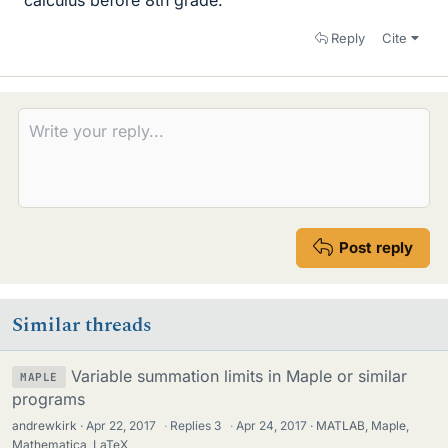
Reply
Cite
Post reply
Similar threads
Variable summation limits in Maple or similar
MAPLE
programs
andrewkirk
Apr 22, 2017
·
Replies
3
·
Apr 24, 2017
MATLAB, Maple,
Mathematica, LaTeX