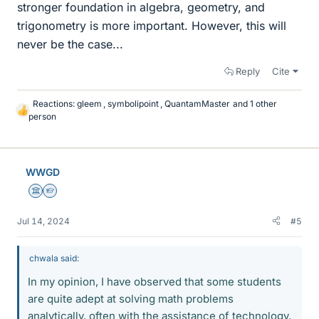
stronger foundation in algebra, geometry, and
trigonometry is more important. However, this will
never be the case...
Reply
Cite
Reactions:
gleem
,
symbolipoint
,
QuantamMaster
and 1 other
L
person
i
k
e
s
WWGD
Science Advisor
Homework Helper
Jul 14, 2024
#5
chwala said:
In my opinion, I have observed that some students
are quite adept at solving math problems
analytically, often with the assistance of technology.