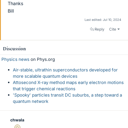
Thanks
Bill
Last edited:
Jul 10, 2024
Reply
Cite
Discussion
Physics news
on Phys.org
Air-stable, ultrathin superconductors developed for
more scalable quantum devices
Attosecond X-ray method maps early electron motions
that trigger chemical reactions
'Spooky' particles transit DC suburbs, a step toward a
quantum network
chwala