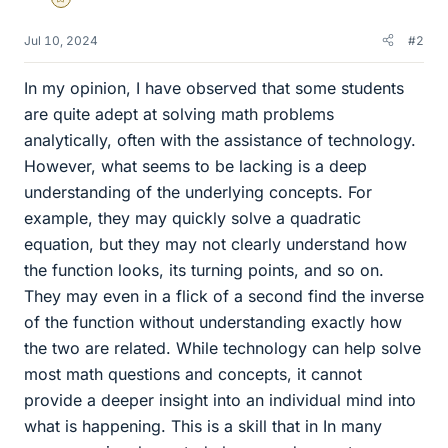
Gold Member
Jul 10, 2024
#2
In my opinion, I have observed that some students
are quite adept at solving math problems
analytically, often with the assistance of technology.
However, what seems to be lacking is a deep
understanding of the underlying concepts. For
example, they may quickly solve a quadratic
equation, but they may not clearly understand how
the function looks, its turning points, and so on.
They may even in a flick of a second find the inverse
of the function without understanding exactly how
the two are related. While technology can help solve
most math questions and concepts, it cannot
provide a deeper insight into an individual mind into
what is happening. This is a skill that in In many