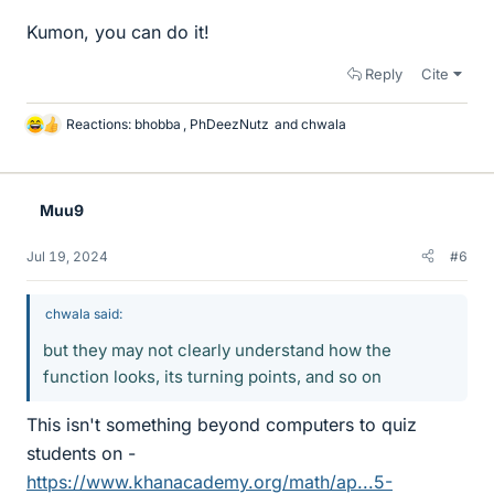
Kumon, you can do it!
Reply
Cite
Reactions:
bhobba
,
PhDeezNutz
and
chwala
L
i
k
e
Muu9
s
Jul 19, 2024
#6
chwala said:
but they may not clearly understand how the
function looks, its turning points, and so on
This isn't something beyond computers to quiz
students on -
https://www.khanacademy.org/math/ap...5-