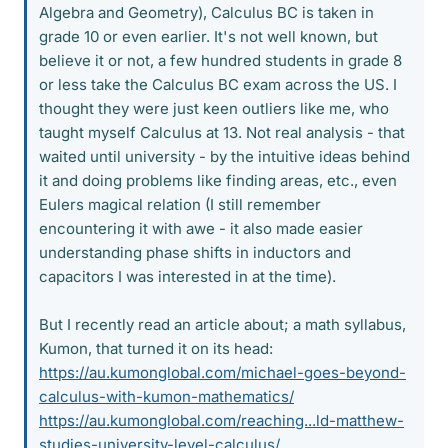
Algebra and Geometry), Calculus BC is taken in
grade 10 or even earlier. It's not well known, but
believe it or not, a few hundred students in grade 8
or less take the Calculus BC exam across the US. I
thought they were just keen outliers like me, who
taught myself Calculus at 13. Not real analysis - that
waited until university - by the intuitive ideas behind
it and doing problems like finding areas, etc., even
Eulers magical relation (I still remember
encountering it with awe - it also made easier
understanding phase shifts in inductors and
capacitors I was interested in at the time).
But I recently read an article about; a math syllabus,
Kumon, that turned it on its head:
https://au.kumonglobal.com/michael-goes-beyond-
calculus-with-kumon-mathematics/
https://au.kumonglobal.com/reaching...ld-matthew-
studies-university-level-calculus/