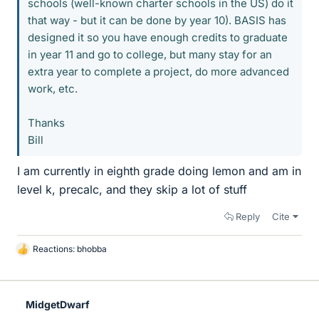
schools (well-known charter schools in the US) do it
that way - but it can be done by year 10). BASIS has
designed it so you have enough credits to graduate
in year 11 and go to college, but many stay for an
extra year to complete a project, do more advanced
work, etc.
Thanks
Bill
I am currently in eighth grade doing lemon and am in
level k, precalc, and they skip a lot of stuff
Reply
Cite
Reactions:
bhobba
L
i
k
e
MidgetDwarf
s