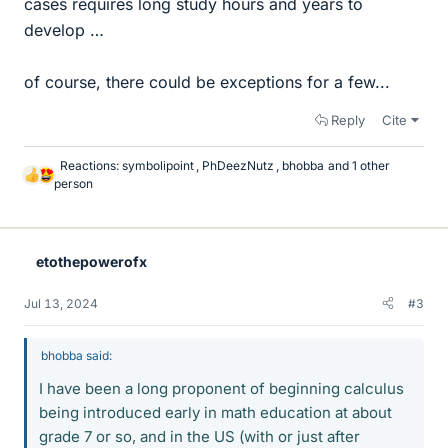
cases requires long study hours and years to
develop …
of course, there could be exceptions for a few...
Reply
Cite
Reactions:
symbolipoint
,
PhDeezNutz
,
bhobba
and 1 other
L
person
i
k
e
s
etothepowerofx
Jul 13, 2024
#3
bhobba said:
I have been a long proponent of beginning calculus
being introduced early in math education at about
grade 7 or so, and in the US (with or just after