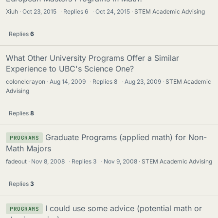
Xiuh
Oct 23, 2015
·
Replies
6
·
Oct 24, 2015
STEM Academic Advising
Replies
6
What Other University Programs Offer a Similar
Experience to UBC's Science One?
colonelcrayon
Aug 14, 2009
·
Replies
8
·
Aug 23, 2009
STEM Academic
Advising
Replies
8
Graduate Programs (applied math) for Non-
PROGRAMS
Math Majors
fadeout
Nov 8, 2008
·
Replies
3
·
Nov 9, 2008
STEM Academic Advising
Replies
3
I could use some advice (potential math or
PROGRAMS