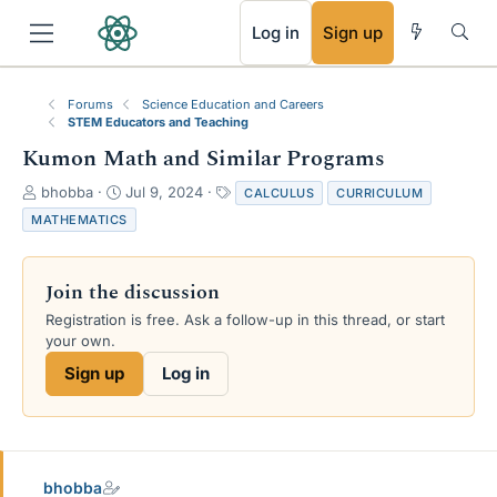
RSS
Log in
Sign up
Forums
Science Education and Careers
STEM Educators and Teaching
Kumon Math and Similar Programs
T
S
T
bhobba
Jul 9, 2024
CALCULUS
CURRICULUM
h
t
a
MATHEMATICS
r
a
g
e
r
s
a
t
Join the discussion
d
d
s
a
Registration is free. Ask a follow-up in this thread, or start
t
t
your own.
a
e
Sign up
Log in
r
t
e
r
bhobba