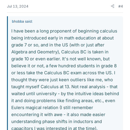
Jul 13, 2024
#4
bhobba said:
I have been a long proponent of beginning calculus
being introduced early in math education at about
grade 7 or so, and in the US (with or just after
Algebra and Geometry), Calculus BC is taken in
grade 10 or even earlier. It's not well known, but
believe it or not, a few hundred students in grade 8
or less take the Calculus BC exam across the US. I
thought they were just keen outliers like me, who
taught myself Calculus at 13. Not real analysis - that
waited until university - by the intuitive ideas behind
it and doing problems like finding areas, etc., even
Eulers magical relation (I still remember
encountering it with awe - it also made easier
understanding phase shifts in inductors and
capacitors I was interested in at the time).