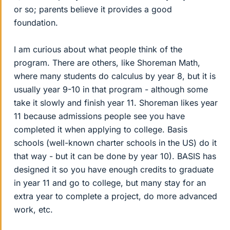
or so; parents believe it provides a good
foundation.
I am curious about what people think of the
program. There are others, like Shoreman Math,
where many students do calculus by year 8, but it is
usually year 9-10 in that program - although some
take it slowly and finish year 11. Shoreman likes year
11 because admissions people see you have
completed it when applying to college. Basis
schools (well-known charter schools in the US) do it
that way - but it can be done by year 10). BASIS has
designed it so you have enough credits to graduate
in year 11 and go to college, but many stay for an
extra year to complete a project, do more advanced
work, etc.