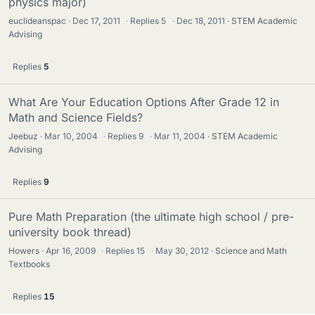
physics major)
euclideanspac
Dec 17, 2011
·
Replies
5
·
Dec 18, 2011
STEM Academic
Advising
Replies
5
What Are Your Education Options After Grade 12 in
Math and Science Fields?
Jeebuz
Mar 10, 2004
·
Replies
9
·
Mar 11, 2004
STEM Academic
Advising
Replies
9
Pure Math Preparation (the ultimate high school / pre-
university book thread)
Howers
Apr 16, 2009
·
Replies
15
·
May 30, 2012
Science and Math
Textbooks
Replies
15