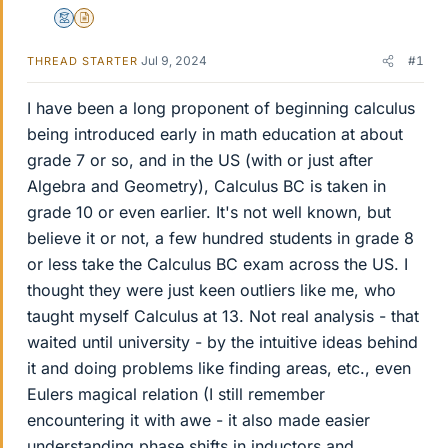
Mentor
Insights Author
Jul 9, 2024
#1
THREAD STARTER
I have been a long proponent of beginning calculus
being introduced early in math education at about
grade 7 or so, and in the US (with or just after
Algebra and Geometry), Calculus BC is taken in
grade 10 or even earlier. It's not well known, but
believe it or not, a few hundred students in grade 8
or less take the Calculus BC exam across the US. I
thought they were just keen outliers like me, who
taught myself Calculus at 13. Not real analysis - that
waited until university - by the intuitive ideas behind
it and doing problems like finding areas, etc., even
Eulers magical relation (I still remember
encountering it with awe - it also made easier
understanding phase shifts in inductors and