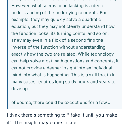
However, what seems to be lacking is a deep
understanding of the underlying concepts. For
example, they may quickly solve a quadratic
equation, but they may not clearly understand how
the function looks, its turning points, and so on.
They may even in a flick of a second find the
inverse of the function without understanding
exactly how the two are related. While technology
can help solve most math questions and concepts, it
cannot provide a deeper insight into an individual
mind into what is happening. This is a skill that in In
many cases requires long study hours and years to
develop …
of course, there could be exceptions for a few...
I think there's something to " fake it until you make
it". The insight may come in later.