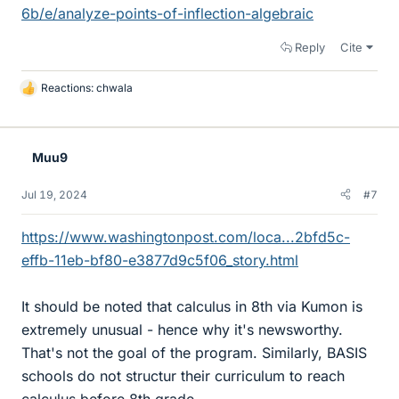
6b/e/analyze-points-of-inflection-algebraic
Reply
Cite
Reactions:
chwala
L
i
k
e
Muu9
s
Jul 19, 2024
#7
https://www.washingtonpost.com/loca...2bfd5c-
effb-11eb-bf80-e3877d9c5f06_story.html
It should be noted that calculus in 8th via Kumon is
extremely unusual - hence why it's newsworthy.
That's not the goal of the program. Similarly, BASIS
schools do not structur their curriculum to reach
calculus before 8th grade.