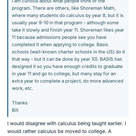
I am curious about what people think of the
program. There are others, like Shoreman Math,
where many students do calculus by year 8, but it is
usually year 9-10 in that program - although some
take it slowly and finish year 11. Shoreman likes year
11 because admissions people see you have
completed it when applying to college. Basis
schools (well-known charter schools in the US) do it
that way - but it can be done by year 10). BASIS has
designed it so you have enough credits to graduate
in year 11 and go to college, but many stay for an
extra year to complete a project, do more advanced
work, etc.
Thanks
Bill
I would disagree with calculus being taught earlier. I
would rather calculus be moved to college. A