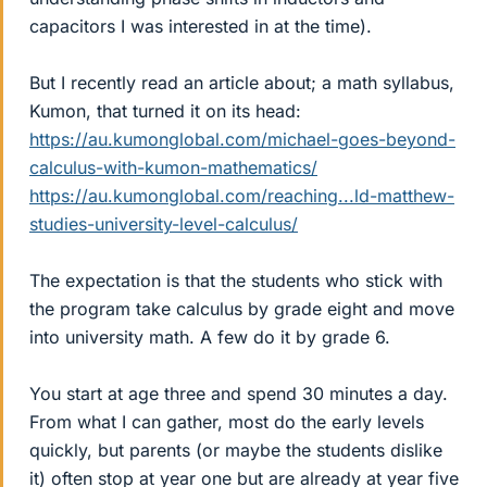
capacitors I was interested in at the time).
But I recently read an article about; a math syllabus,
Kumon, that turned it on its head:
https://au.kumonglobal.com/michael-goes-beyond-
calculus-with-kumon-mathematics/
https://au.kumonglobal.com/reaching...ld-matthew-
studies-university-level-calculus/
The expectation is that the students who stick with
the program take calculus by grade eight and move
into university math. A few do it by grade 6.
You start at age three and spend 30 minutes a day.
From what I can gather, most do the early levels
quickly, but parents (or maybe the students dislike
it) often stop at year one but are already at year five