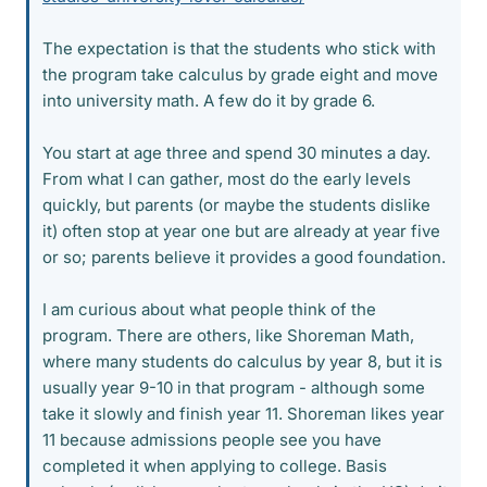
The expectation is that the students who stick with
the program take calculus by grade eight and move
into university math. A few do it by grade 6.
You start at age three and spend 30 minutes a day.
From what I can gather, most do the early levels
quickly, but parents (or maybe the students dislike
it) often stop at year one but are already at year five
or so; parents believe it provides a good foundation.
I am curious about what people think of the
program. There are others, like Shoreman Math,
where many students do calculus by year 8, but it is
usually year 9-10 in that program - although some
take it slowly and finish year 11. Shoreman likes year
11 because admissions people see you have
completed it when applying to college. Basis