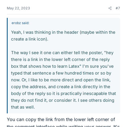
May 22, 2023
#7
erobz said:
Yeah, I was thinking in the header (maybe within the
create a link icon).
The way I see it one can either tell the poster, "hey
there is a link in the lower left corner of the reply
box that shows how to learn Latex" I'm sure you've
typed that sentence a few hundred times or so by
now. Or, I like to be more direct and open the link,
copy the address, and create a link directly in the
body of the reply so it is practically inescapable that
they do not find it, or consider it. I see others doing
that as well.
You can copy the link from the lower left corner of
the comment interface while writing your answer. It's