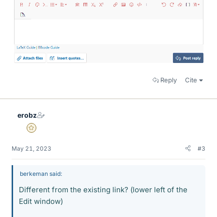
Reply
Cite
erobz
Gold Member
May 21, 2023
#3
berkeman said:
Different from the existing link? (lower left of the
Edit window)