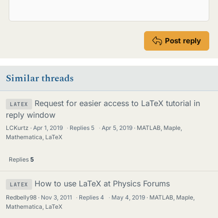
Post reply
Similar threads
Request for easier access to LaTeX tutorial in
LATEX
reply window
LCKurtz
Apr 1, 2019
·
Replies
5
·
Apr 5, 2019
MATLAB, Maple,
Mathematica, LaTeX
Replies
5
How to use LaTeX at Physics Forums
LATEX
Redbelly98
Nov 3, 2011
·
Replies
4
·
May 4, 2019
MATLAB, Maple,
Mathematica, LaTeX