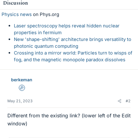
Discussion
s
Physics news
on Phys.org
Laser spectroscopy helps reveal hidden nuclear
properties in fermium
New 'shape-shifting' architecture brings versatility to
photonic quantum computing
Crossing into a mirror world: Particles turn to wisps of
fog, and the magnetic monopole paradox dissolves
berkeman
Admin
May 21, 2023
#2
Different from the existing link? (lower left of the Edit
window)