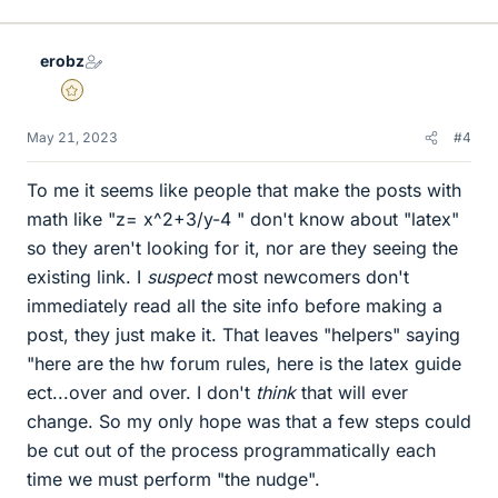
erobz
Gold Member
May 21, 2023
#4
To me it seems like people that make the posts with
math like "z= x^2+3/y-4 " don't know about "latex"
so they aren't looking for it, nor are they seeing the
existing link. I
suspect
most newcomers don't
immediately read all the site info before making a
post, they just make it. That leaves "helpers" saying
"here are the hw forum rules, here is the latex guide
ect...over and over. I don't
think
that will ever
change. So my only hope was that a few steps could
be cut out of the process programmatically each
time we must perform "the nudge".