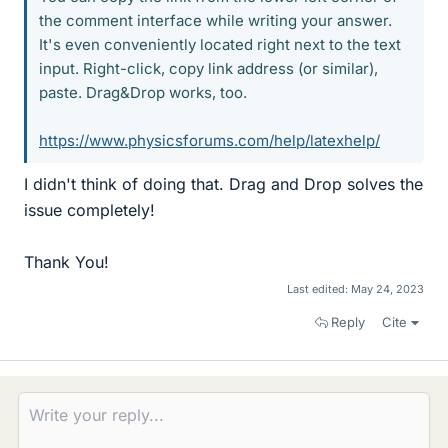
the comment interface while writing your answer.
It's even conveniently located right next to the text
input. Right-click, copy link address (or similar),
paste. Drag&Drop works, too.
https://www.physicsforums.com/help/latexhelp/
I didn't think of doing that. Drag and Drop solves the
issue completely!
Thank You!
Last edited:
May 24, 2023
Reply
Cite