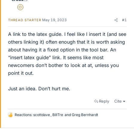
Gold Member
May 19, 2023
#1
THREAD STARTER
A link to the latex guide. I feel like I insert it (and see
others linking it) often enough that it is worth asking
about having it a fixed option in the tool bar. An
“insert latex guide” link. It seems like most
newcomers don’t bother to look at at, unless you
point it out.
Just an idea. Don’t hurt me.
Reply
Cite
Reactions:
scottdave
,
BillTre
and
Greg Bernhardt
L
i
k
e