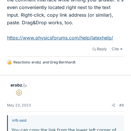
even conveniently located right next to the text
input. Right-click, copy link address (or similar),
paste. Drag&Drop works, too.
https://www.physicsforums.com/help/latexhelp/
Reply
Cite
Reactions:
erobz
and
Greg Bernhardt
L
i
k
e
erobz
s
Gold Member
May 23, 2023
#8
mfb said:
You can copy the link from the lower left corner of