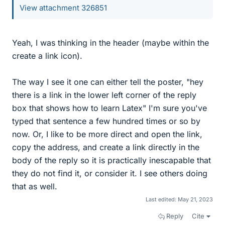
View attachment 326851
Yeah, I was thinking in the header (maybe within the
create a link icon).
The way I see it one can either tell the poster, "hey
there is a link in the lower left corner of the reply
box that shows how to learn Latex" I'm sure you've
typed that sentence a few hundred times or so by
now. Or, I like to be more direct and open the link,
copy the address, and create a link directly in the
body of the reply so it is practically inescapable that
they do not find it, or consider it. I see others doing
that as well.
Last edited:
May 21, 2023
Reply
Cite