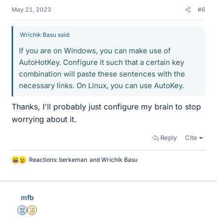
May 21, 2023
#6
Wrichik Basu said:
If you are on Windows, you can make use of
AutoHotKey. Configure it such that a certain key
combination will paste these sentences with the
necessary links. On Linux, you can use AutoKey.
Thanks, I'll probably just configure my brain to stop
worrying about it.
Reply
Cite
Reactions:
berkeman
and
Wrichik Basu
L
i
k
e
mfb
s
Mentor
Insights Author