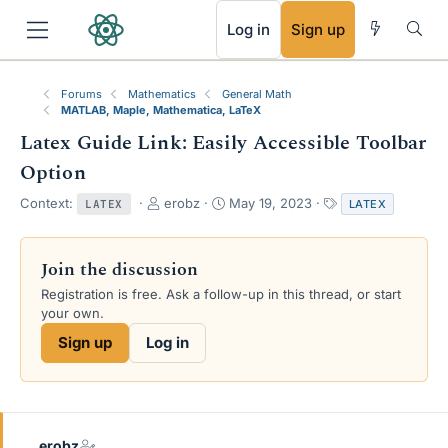
RSS
Log in
Sign up
Forums
Mathematics
General Math
MATLAB, Maple, Mathematica, LaTeX
Latex Guide Link: Easily Accessible Toolbar
Option
T
S
T
Context:
erobz
May 19, 2023
LATEX
LATEX
h
t
a
r
a
g
e
r
s
Join the discussion
a
t
Registration is free. Ask a follow-up in this thread, or start
d
d
your own.
s
a
t
t
Sign up
Log in
a
e
r
t
e
r
erobz