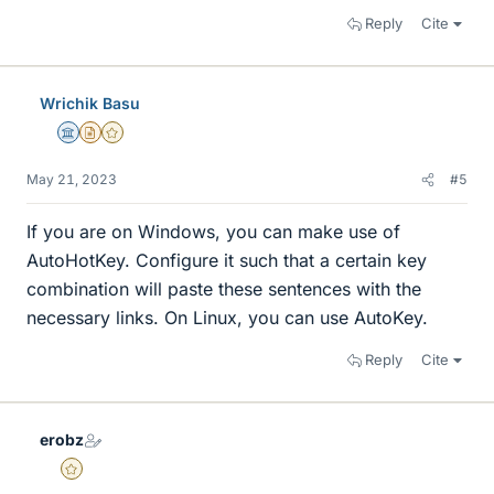
Reply
Cite
Wrichik Basu
Science Advisor
Insights Author
Gold Member
May 21, 2023
#5
If you are on Windows, you can make use of
AutoHotKey. Configure it such that a certain key
combination will paste these sentences with the
necessary links. On Linux, you can use AutoKey.
Reply
Cite
erobz
Gold Member