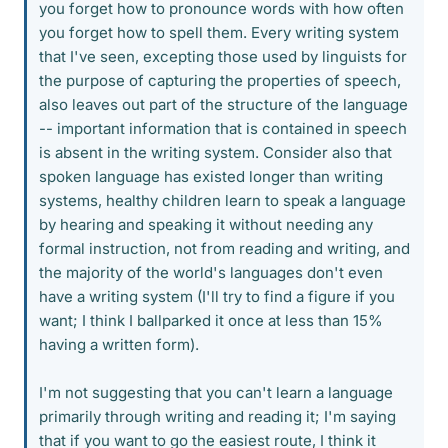
you forget how to pronounce words with how often
you forget how to spell them. Every writing system
that I've seen, excepting those used by linguists for
the purpose of capturing the properties of speech,
also leaves out part of the structure of the language
-- important information that is contained in speech
is absent in the writing system. Consider also that
spoken language has existed longer than writing
systems, healthy children learn to speak a language
by hearing and speaking it without needing any
formal instruction, not from reading and writing, and
the majority of the world's languages don't even
have a writing system (I'll try to find a figure if you
want; I think I ballparked it once at less than 15%
having a written form).
I'm not suggesting that you can't learn a language
primarily through writing and reading it; I'm saying
that if you want to go the easiest route, I think it