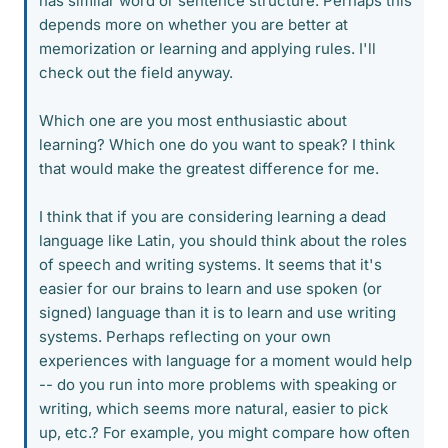
has similar word or sentence structure. Perhaps this
depends more on whether you are better at
memorization or learning and applying rules. I'll
check out the field anyway.
Which one are you most enthusiastic about
learning? Which one do you want to speak? I think
that would make the greatest difference for me.
I think that if you are considering learning a dead
language like Latin, you should think about the roles
of speech and writing systems. It seems that it's
easier for our brains to learn and use spoken (or
signed) language than it is to learn and use writing
systems. Perhaps reflecting on your own
experiences with language for a moment would help
-- do you run into more problems with speaking or
writing, which seems more natural, easier to pick
up, etc.? For example, you might compare how often