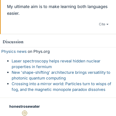
My ultimate aim is to make learning both languages
easier.
Cite
Discussion
Physics news
on Phys.org
Laser spectroscopy helps reveal hidden nuclear
properties in fermium
New 'shape-shifting' architecture brings versatility to
photonic quantum computing
Crossing into a mirror world: Particles turn to wisps of
fog, and the magnetic monopole paradox dissolves
honestrosewater
Gold Member