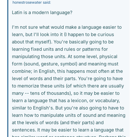
honestrosewater said:
Latin is a modern language?
I'm not sure what would make a language easier to
learn, but I'll look into it (I happen to be curious
about that myself). You're basically going to be
learning fixed units and rules or patterns for
manipulating those units. At some level, physical
form (sound, gesture, symbol) and meaning must
combine; in English, this happens most often at the
level of words and their parts. You're going to have
to memorize these units (of which there are usually
many -- tens of thousands), so it may be easier to
learn a language that has a lexicon, or vocabulary,
similar to English's. But you're also going to have to
learn how to manipulate units of sound and meaning
at the levels of words (and their parts) and
sentences. It may be easier to learn a language that