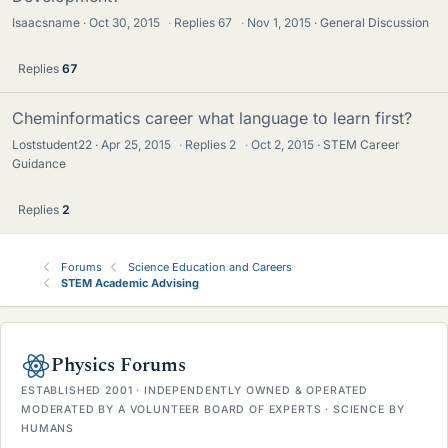
Isaacsname
Oct 30, 2015
·
Replies
67
·
Nov 1, 2015
General Discussion
Replies
67
Cheminformatics career what language to learn first?
Loststudent22
Apr 25, 2015
·
Replies
2
·
Oct 2, 2015
STEM Career
Guidance
Replies
2
Forums
Science Education and Careers
STEM Academic Advising
Physics Forums
ESTABLISHED 2001 · INDEPENDENTLY OWNED & OPERATED
MODERATED BY A VOLUNTEER BOARD OF EXPERTS · SCIENCE BY
HUMANS