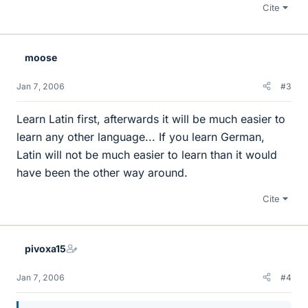
Cite
moose
Jan 7, 2006
#3
Learn Latin first, afterwards it will be much easier to
learn any other language... If you learn German,
Latin will not be much easier to learn than it would
have been the other way around.
Cite
pivoxa15
Jan 7, 2006
#4