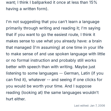
want; I think I ballparked it once at less than 15%
having a written form).
I'm not suggesting that you can't learn a language
primarily through writing and reading it; I'm saying
that if you want to go the easiest route, I think it
makes sense to use what you already have: a brain
that managed (I'm assuming) at one time in your life
to make sense of and use spoken language with little
or no formal instruction and probably still works
better with speech than with writing. Maybe just
listening to some languages -- German, Latin (if you
can find it), whatever -- and seeing if one clicks for
you would be worth your time. And I suppose
reading (looking at) the same languages wouldn't
hurt either.
Last edited:
Jan 7, 2006