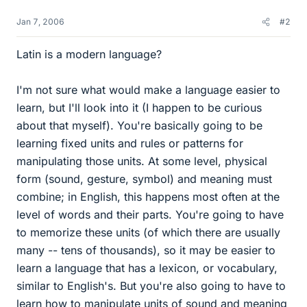
Jan 7, 2006
#2
Latin is a modern language?
I'm not sure what would make a language easier to
learn, but I'll look into it (I happen to be curious
about that myself). You're basically going to be
learning fixed units and rules or patterns for
manipulating those units. At some level, physical
form (sound, gesture, symbol) and meaning must
combine; in English, this happens most often at the
level of words and their parts. You're going to have
to memorize these units (of which there are usually
many -- tens of thousands), so it may be easier to
learn a language that has a lexicon, or vocabulary,
similar to English's. But you're also going to have to
learn how to manipulate units of sound and meaning