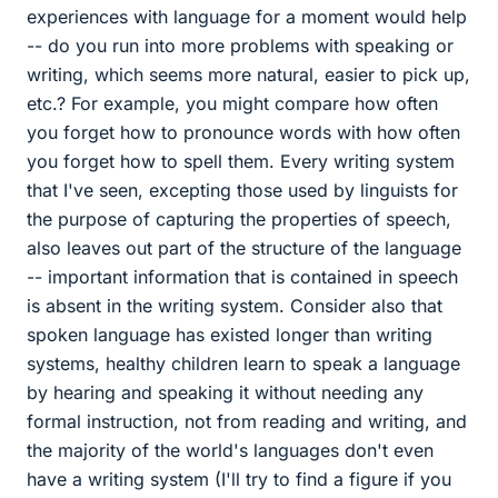
experiences with language for a moment would help
-- do you run into more problems with speaking or
writing, which seems more natural, easier to pick up,
etc.? For example, you might compare how often
you forget how to pronounce words with how often
you forget how to spell them. Every writing system
that I've seen, excepting those used by linguists for
the purpose of capturing the properties of speech,
also leaves out part of the structure of the language
-- important information that is contained in speech
is absent in the writing system. Consider also that
spoken language has existed longer than writing
systems, healthy children learn to speak a language
by hearing and speaking it without needing any
formal instruction, not from reading and writing, and
the majority of the world's languages don't even
have a writing system (I'll try to find a figure if you