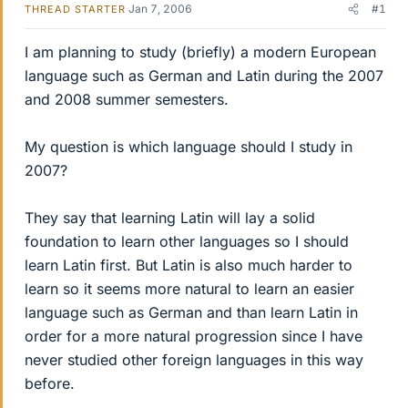
Jan 7, 2006
#1
THREAD STARTER
I am planning to study (briefly) a modern European
language such as German and Latin during the 2007
and 2008 summer semesters.
My question is which language should I study in
2007?
They say that learning Latin will lay a solid
foundation to learn other languages so I should
learn Latin first. But Latin is also much harder to
learn so it seems more natural to learn an easier
language such as German and than learn Latin in
order for a more natural progression since I have
never studied other foreign languages in this way
before.