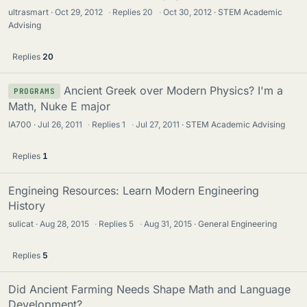
ultrasmart
Oct 29, 2012
·
Replies
20
·
Oct 30, 2012
STEM Academic
Advising
Replies
20
Ancient Greek over Modern Physics? I'm a
PROGRAMS
Math, Nuke E major
IA700
Jul 26, 2011
·
Replies
1
·
Jul 27, 2011
STEM Academic Advising
Replies
1
Engineing Resources: Learn Modern Engineering
History
sulicat
Aug 28, 2015
·
Replies
5
·
Aug 31, 2015
General Engineering
Replies
5
Did Ancient Farming Needs Shape Math and Language
Development?