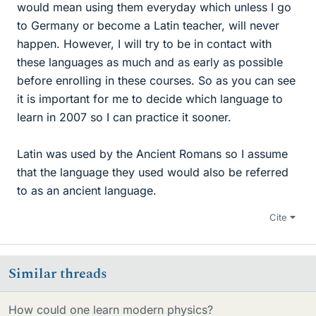
would mean using them everyday which unless I go
to Germany or become a Latin teacher, will never
happen. However, I will try to be in contact with
these languages as much and as early as possible
before enrolling in these courses. So as you can see
it is important for me to decide which language to
learn in 2007 so I can practice it sooner.
Latin was used by the Ancient Romans so I assume
that the language they used would also be referred
to as an ancient language.
Cite
Similar threads
How could one learn modern physics?