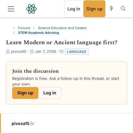
RSS
Log in
Sign up
Forums
Science Education and Careers
STEM Academic Advising
Learn Modern or Ancient language first?
T
S
T
pivoxa15
Jan 7, 2006
LANGUAGE
h
t
a
r
a
g
e
r
s
Join the discussion
a
t
Registration is free. Ask a follow-up in this thread, or start
d
d
your own.
s
a
t
t
Sign up
Log in
a
e
r
t
e
r
pivoxa15