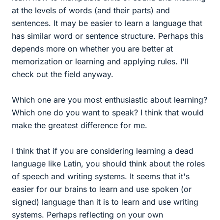
at the levels of words (and their parts) and
sentences. It may be easier to learn a language that
has similar word or sentence structure. Perhaps this
depends more on whether you are better at
memorization or learning and applying rules. I'll
check out the field anyway.
Which one are you most enthusiastic about learning?
Which one do you want to speak? I think that would
make the greatest difference for me.
I think that if you are considering learning a dead
language like Latin, you should think about the roles
of speech and writing systems. It seems that it's
easier for our brains to learn and use spoken (or
signed) language than it is to learn and use writing
systems. Perhaps reflecting on your own