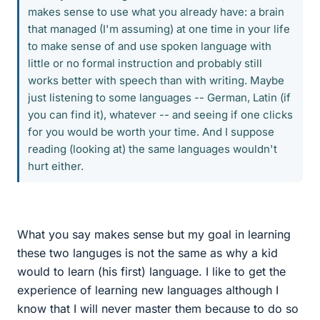
makes sense to use what you already have: a brain
that managed (I'm assuming) at one time in your life
to make sense of and use spoken language with
little or no formal instruction and probably still
works better with speech than with writing. Maybe
just listening to some languages -- German, Latin (if
you can find it), whatever -- and seeing if one clicks
for you would be worth your time. And I suppose
reading (looking at) the same languages wouldn't
hurt either.
What you say makes sense but my goal in learning
these two languges is not the same as why a kid
would to learn (his first) language. I like to get the
experience of learning new languages although I
know that I will never master them because to do so