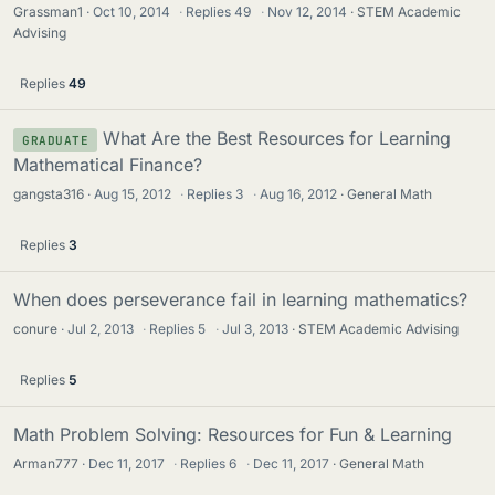
Grassman1
Oct 10, 2014
·
Replies
49
·
Nov 12, 2014
STEM Academic
Advising
Replies
49
What Are the Best Resources for Learning
GRADUATE
Mathematical Finance?
gangsta316
Aug 15, 2012
·
Replies
3
·
Aug 16, 2012
General Math
Replies
3
When does perseverance fail in learning mathematics?
conure
Jul 2, 2013
·
Replies
5
·
Jul 3, 2013
STEM Academic Advising
Replies
5
Math Problem Solving: Resources for Fun & Learning
Arman777
Dec 11, 2017
·
Replies
6
·
Dec 11, 2017
General Math