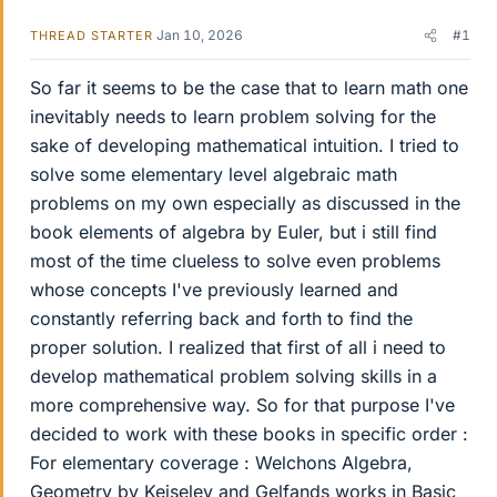
Jan 10, 2026
#1
THREAD STARTER
So far it seems to be the case that to learn math one
inevitably needs to learn problem solving for the
sake of developing mathematical intuition. I tried to
solve some elementary level algebraic math
problems on my own especially as discussed in the
book elements of algebra by Euler, but i still find
most of the time clueless to solve even problems
whose concepts I've previously learned and
constantly referring back and forth to find the
proper solution. I realized that first of all i need to
develop mathematical problem solving skills in a
more comprehensive way. So for that purpose I've
decided to work with these books in specific order :
For elementary coverage : Welchons Algebra,
Geometry by Keiselev and Gelfands works in Basic