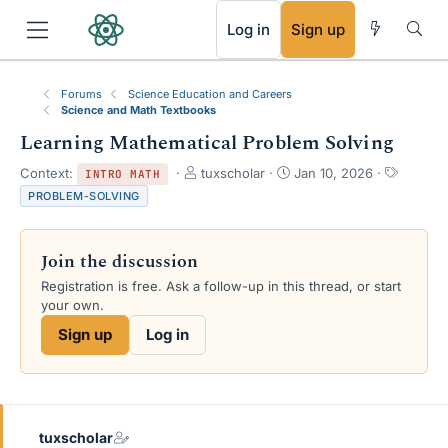
RSS
Log in
Sign up
Forums
Science Education and Careers
Science and Math Textbooks
Learning Mathematical Problem Solving
T
S
T
Context:
tuxscholar
Jan 10, 2026
INTRO MATH
h
t
a
PROBLEM-SOLVING
r
a
g
e
r
s
a
t
Join the discussion
d
d
s
a
Registration is free. Ask a follow-up in this thread, or start
t
t
your own.
a
e
Sign up
Log in
r
t
e
r
tuxscholar