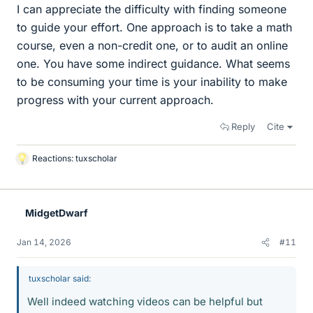
I can appreciate the difficulty with finding someone
to guide your effort. One approach is to take a math
course, even a non-credit one, or to audit an online
one. You have some indirect guidance. What seems
to be consuming your time is your inability to make
progress with your current approach.
Reply
Cite
Reactions:
tuxscholar
L
i
k
e
MidgetDwarf
s
Jan 14, 2026
#11
tuxscholar said:
Well indeed watching videos can be helpful but