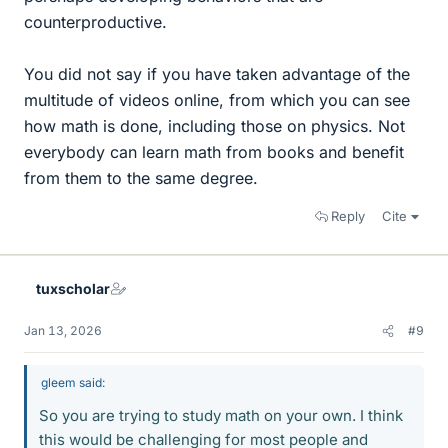
counterproductive.
You did not say if you have taken advantage of the
multitude of videos online, from which you can see
how math is done, including those on physics. Not
everybody can learn math from books and benefit
from them to the same degree.
Reply
Cite
tuxscholar
Jan 13, 2026
#9
gleem said:
So you are trying to study math on your own. I think
this would be challenging for most people and