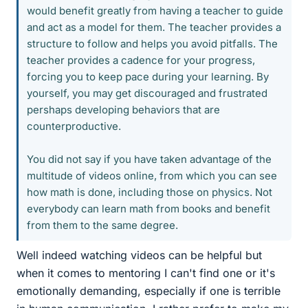
would benefit greatly from having a teacher to guide
and act as a model for them. The teacher provides a
structure to follow and helps you avoid pitfalls. The
teacher provides a cadence for your progress,
forcing you to keep pace during your learning. By
yourself, you may get discouraged and frustrated
pershaps developing behaviors that are
counterproductive.
You did not say if you have taken advantage of the
multitude of videos online, from which you can see
how math is done, including those on physics. Not
everybody can learn math from books and benefit
from them to the same degree.
Well indeed watching videos can be helpful but
when it comes to mentoring I can't find one or it's
emotionally demanding, especially if one is terrible