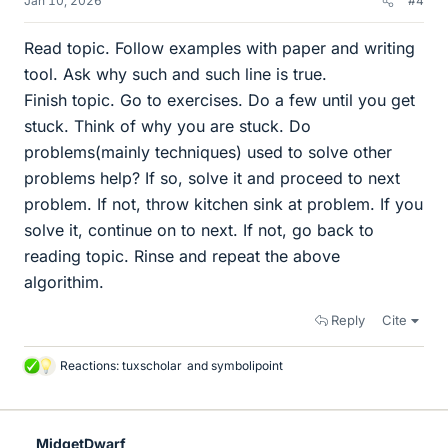
Jan 10, 2026
#4
Read topic. Follow examples with paper and writing
tool. Ask why such and such line is true.
Finish topic. Go to exercises. Do a few until you get
stuck. Think of why you are stuck. Do
problems(mainly techniques) used to solve other
problems help? If so, solve it and proceed to next
problem. If not, throw kitchen sink at problem. If you
solve it, continue on to next. If not, go back to
reading topic. Rinse and repeat the above
algorithim.
Reply
Cite
Reactions:
tuxscholar
and
symbolipoint
L
i
k
e
MidgetDwarf
s