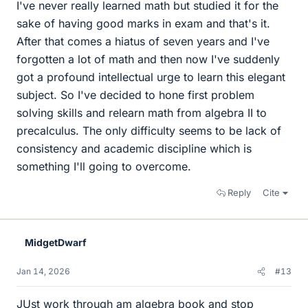
I've never really learned math but studied it for the
sake of having good marks in exam and that's it.
After that comes a hiatus of seven years and I've
forgotten a lot of math and then now I've suddenly
got a profound intellectual urge to learn this elegant
subject. So I've decided to hone first problem
solving skills and relearn math from algebra II to
precalculus. The only difficulty seems to be lack of
consistency and academic discipline which is
something I'll going to overcome.
Reply
Cite
MidgetDwarf
Jan 14, 2026
#13
JUst work through am algebra book and stop