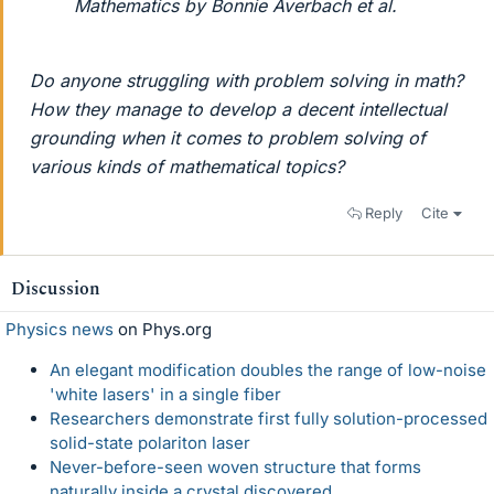
Mathematics by Bonnie Averbach et al.
Do anyone struggling with problem solving in math?
How they manage to develop a decent intellectual
grounding when it comes to problem solving of
various kinds of mathematical topics?
Reply
Cite
Discussion
Physics news
on Phys.org
An elegant modification doubles the range of low-noise
'white lasers' in a single fiber
Researchers demonstrate first fully solution-processed
solid-state polariton laser
Never-before-seen woven structure that forms
naturally inside a crystal discovered