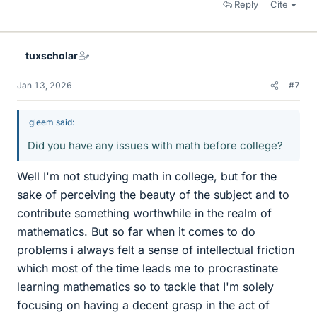
Reply
Cite
tuxscholar
Jan 13, 2026
#7
gleem said:
Did you have any issues with math before college?
Well I'm not studying math in college, but for the
sake of perceiving the beauty of the subject and to
contribute something worthwhile in the realm of
mathematics. But so far when it comes to do
problems i always felt a sense of intellectual friction
which most of the time leads me to procrastinate
learning mathematics so to tackle that I'm solely
focusing on having a decent grasp in the act of