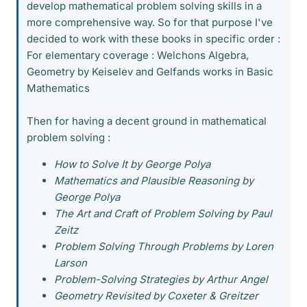
develop mathematical problem solving skills in a
more comprehensive way. So for that purpose I've
decided to work with these books in specific order :
For elementary coverage : Welchons Algebra,
Geometry by Keiselev and Gelfands works in Basic
Mathematics
Then for having a decent ground in mathematical
problem solving :
How to Solve It by George Polya
Mathematics and Plausible Reasoning by
George Polya
The Art and Craft of Problem Solving by Paul
Zeitz
Problem Solving Through Problems by Loren
Larson
Problem-Solving Strategies by Arthur Angel
Geometry Revisited by Coxeter & Greitzer