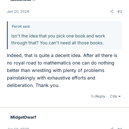
Jan 10, 2026
#3
PeroK said:
Isn't the idea that you pick one book and work
through that? You can't need all those books.
Indeed, that is quite a decent idea. After all there is
no royal road to mathematics one can do nothing
better than wrestling with plenty of problems
painstakingly with exhaustive efforts and
deliberation. Thank you.
Reply
Cite
MidgetDwarf