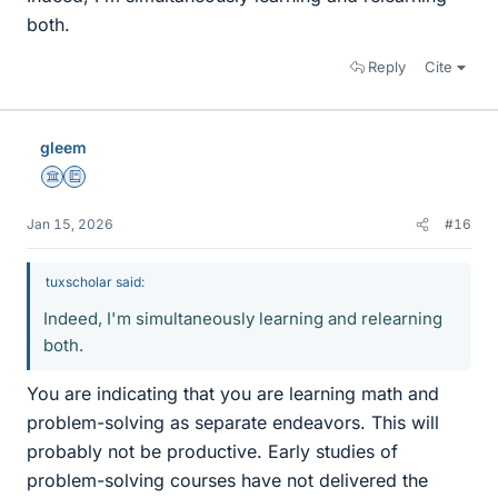
both.
Reply
Cite
gleem
Science Advisor
Education Advisor
Jan 15, 2026
#16
tuxscholar said:
Indeed, I'm simultaneously learning and relearning
both.
You are indicating that you are learning math and
problem-solving as separate endeavors. This will
probably not be productive. Early studies of
problem-solving courses have not delivered the