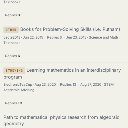
Textbooks
Replies
3
Books for Problem-Solving Skills (i.e. Putnam)
OTHER
bacte2013
Jun 22, 2015
·
Replies
6
·
Jun 23, 2015
Science and Math
Textbooks
Replies
6
Learning mathematics in an interdisciplinary
STUDYING
program
ElectronicTeaCup
Aug 23, 2020
·
Replies
13
·
Aug 27, 2020
STEM
Academic Advising
Replies
13
Path to mathematical physics research from algebraic
geometry