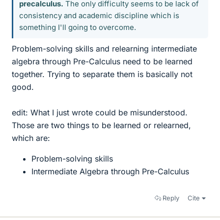
precalculus.
The only difficulty seems to be lack of
consistency and academic discipline which is
something I'll going to overcome.
Problem-solving skills and relearning intermediate
algebra through Pre-Calculus need to be learned
together. Trying to separate them is basically not
good.
edit: What I just wrote could be misunderstood.
Those are two things to be learned or relearned,
which are:
Problem-solving skills
Intermediate Algebra through Pre-Calculus
Reply
Cite