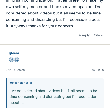
in human communication. I rather prefer to make my
own self my mentor and books my companion. I've
considered about videos but it all seems to be time
consuming and distracting but I'll reconsider about
it. Anyways thanks for your concern.
Reply
Cite
gleem
Science Advisor
Education Advisor
Jan 14, 2026
#10
tuxscholar said:
I've considered about videos but it all seems to be
time consuming and distracting but I'll reconsider
about it.