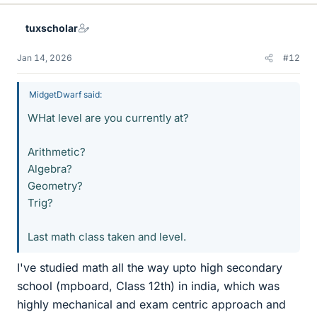
tuxscholar
Jan 14, 2026
#12
MidgetDwarf said:
WHat level are you currently at?
Arithmetic?
Algebra?
Geometry?
Trig?
Last math class taken and level.
I've studied math all the way upto high secondary
school (mpboard, Class 12th) in india, which was
highly mechanical and exam centric approach and