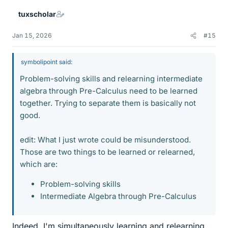
tuxscholar
Jan 15, 2026
#15
symbolipoint said:
Problem-solving skills and relearning intermediate
algebra through Pre-Calculus need to be learned
together. Trying to separate them is basically not
good.
edit: What I just wrote could be misunderstood.
Those are two things to be learned or relearned,
which are:
Problem-solving skills
Intermediate Algebra through Pre-Calculus
Indeed, I'm simultaneously learning and relearning