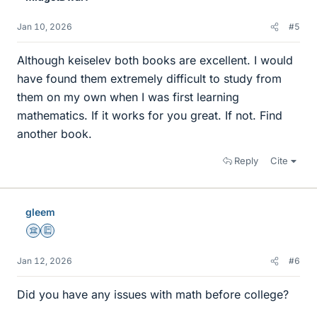
Jan 10, 2026
#5
Although keiselev both books are excellent. I would
have found them extremely difficult to study from
them on my own when I was first learning
mathematics. If it works for you great. If not. Find
another book.
Reply
Cite
gleem
Science Advisor
Education Advisor
Jan 12, 2026
#6
Did you have any issues with math before college?