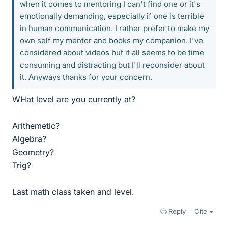
when it comes to mentoring I can't find one or it's
emotionally demanding, especially if one is terrible
in human communication. I rather prefer to make my
own self my mentor and books my companion. I've
considered about videos but it all seems to be time
consuming and distracting but I'll reconsider about
it. Anyways thanks for your concern.
WHat level are you currently at?
Arithemetic?
Algebra?
Geometry?
Trig?
Last math class taken and level.
Reply
Cite