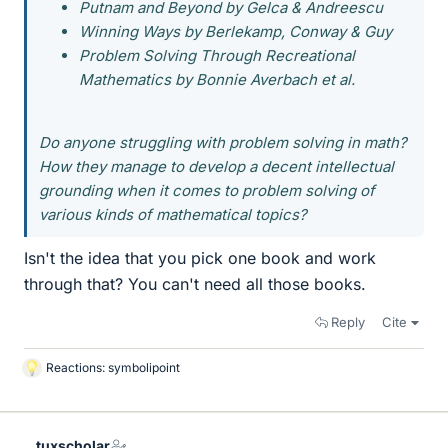
Putnam and Beyond by Gelca & Andreescu
Winning Ways by Berlekamp, Conway & Guy
Problem Solving Through Recreational
Mathematics by Bonnie Averbach et al.
Do anyone struggling with problem solving in math?
How they manage to develop a decent intellectual
grounding when it comes to problem solving of
various kinds of mathematical topics?
Isn't the idea that you pick one book and work
through that? You can't need all those books.
Reply
Cite
Reactions:
symbolipoint
L
i
k
e
tuxscholar
s