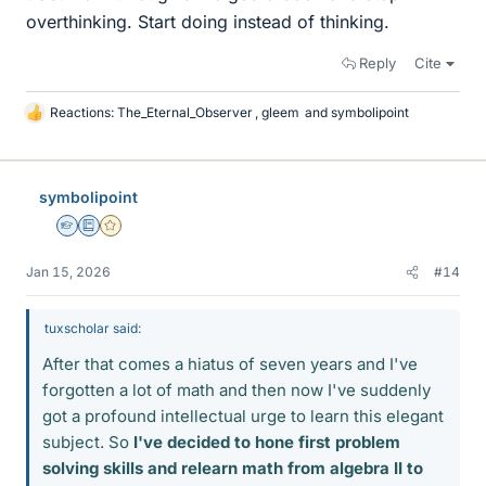
overthinking. Start doing instead of thinking.
Reply
Cite
Reactions:
The_Eternal_Observer
,
gleem
and
symbolipoint
L
i
k
e
symbolipoint
s
Homework Helper
Education Advisor
Gold Member
Jan 15, 2026
#14
tuxscholar said:
After that comes a hiatus of seven years and I've
forgotten a lot of math and then now I've suddenly
got a profound intellectual urge to learn this elegant
subject. So
I've decided to hone first problem
solving skills and relearn math from algebra II to