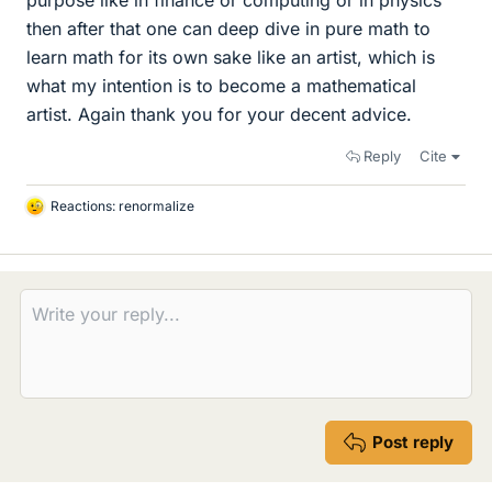
purpose like in finance or computing or in physics
then after that one can deep dive in pure math to
learn math for its own sake like an artist, which is
what my intention is to become a mathematical
artist. Again thank you for your decent advice.
Reply
Cite
Reactions:
renormalize
L
i
k
e
s
Post reply