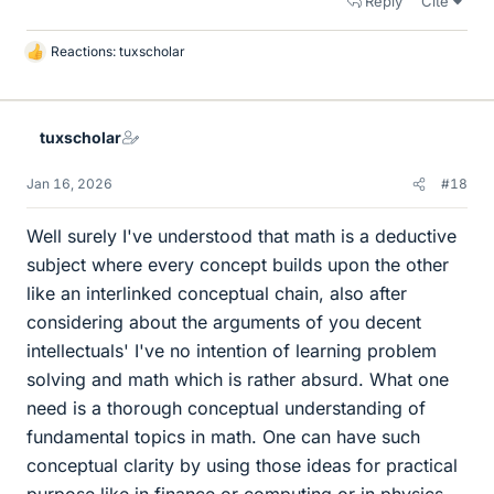
Reply
Cite
Reactions:
tuxscholar
L
i
k
e
tuxscholar
s
Jan 16, 2026
#18
Well surely I've understood that math is a deductive
subject where every concept builds upon the other
like an interlinked conceptual chain, also after
considering about the arguments of you decent
intellectuals' I've no intention of learning problem
solving and math which is rather absurd. What one
need is a thorough conceptual understanding of
fundamental topics in math. One can have such
conceptual clarity by using those ideas for practical