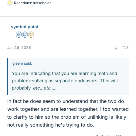
Reactions:
tuxscholar
L
i
k
e
symbolipoint
s
Homework Helper
Education Advisor
Gold Member
Jan 15, 2026
#17
gleem said:
You are indicating that you are learning math and
problem-solving as separate endeavors. This will
probably,
etc., etc
.,...
In fact he does seem to understand that the two do
work together and are learned together. I too wanted
to clarify to him so the problem of unlinking is likely
not really something he's trying to do.