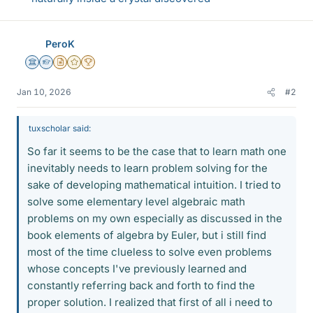
PeroK
Science Advisor
Homework Helper
Insights Author
Gold Member
2025 Award
Jan 10, 2026
#2
tuxscholar said:
So far it seems to be the case that to learn math one
inevitably needs to learn problem solving for the
sake of developing mathematical intuition. I tried to
solve some elementary level algebraic math
problems on my own especially as discussed in the
book elements of algebra by Euler, but i still find
most of the time clueless to solve even problems
whose concepts I've previously learned and
constantly referring back and forth to find the
proper solution. I realized that first of all i need to