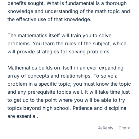
benefits sought. What is fundamental is a thorough
knowledge and understanding of the math topic and
the effective use of that knowledge.
The mathematics itself will train you to solve
problems. You learn the rules of the subject, which
will provide strategies for solving problems.
Mathematics builds on itself in an ever-expanding
array of concepts and relationships. To solve a
problem in a specific topic, you must know the topic
and any prerequisite topics well. It will take time just
to get up to the point where you will be able to try
topics beyond high school. Patience and discipline
are essential.
Reply
Cite