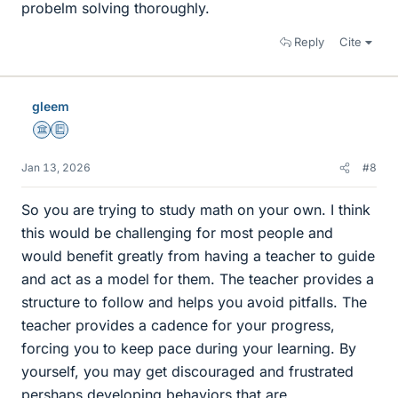
probelm solving thoroughly.
Reply
Cite
gleem
Science Advisor
Education Advisor
Jan 13, 2026
#8
So you are trying to study math on your own. I think
this would be challenging for most people and
would benefit greatly from having a teacher to guide
and act as a model for them. The teacher provides a
structure to follow and helps you avoid pitfalls. The
teacher provides a cadence for your progress,
forcing you to keep pace during your learning. By
yourself, you may get discouraged and frustrated
pershaps developing behaviors that are