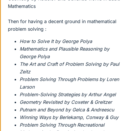
Mathematics
Then for having a decent ground in mathematical
problem solving :
How to Solve It by George Polya
Mathematics and Plausible Reasoning by
George Polya
The Art and Craft of Problem Solving by Paul
Zeitz
Problem Solving Through Problems by Loren
Larson
Problem-Solving Strategies by Arthur Angel
Geometry Revisited by Coxeter & Greitzer
Putnam and Beyond by Gelca & Andreescu
Winning Ways by Berlekamp, Conway & Guy
Problem Solving Through Recreational