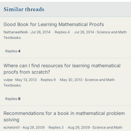
Similar threads
Good Book for Learning Mathematical Proofs
NathanaelNolk
Jul 26, 2014
·
Replies
4
·
Jul 26, 2014
Science and Math
Textbooks
Replies
4
Where can I find resources for learning mathematical
proofs from scratch?
vulpe
May 13, 2013
·
Replies
9
·
May 30, 2013
Science and Math
Textbooks
Replies
9
Recommendations for a book in mathematical problem
solving
echelonIV
Aug 29, 2009
·
Replies
3
·
Aug 29, 2009
Science and Math