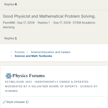
Replies
6
Good Physicist and Mathematical Problem Solving.
Peon666
Sep 17, 2008
·
Replies
1
·
Sep 17, 2008
STEM Academic
Advising
Replies
1
Forums
Science Education and Careers
Science and Math Textbooks
Physics Forums
ESTABLISHED 2001 · INDEPENDENTLY OWNED & OPERATED
MODERATED BY A VOLUNTEER BOARD OF EXPERTS · SCIENCE BY
HUMANS
Style chooser