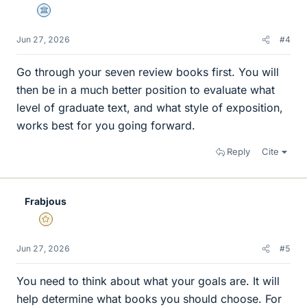
Science Advisor
Jun 27, 2026
#4
Go through your seven review books first. You will
then be in a much better position to evaluate what
level of graduate text, and what style of exposition,
works best for you going forward.
Reply
Cite
Frabjous
Gold Member
Jun 27, 2026
#5
You need to think about what your goals are. It will
help determine what books you should choose. For