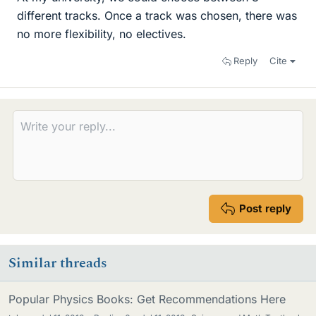
different tracks. Once a track was chosen, there was
no more flexibility, no electives.
Reply
Cite
Post reply
Similar threads
Popular Physics Books: Get Recommendations Here