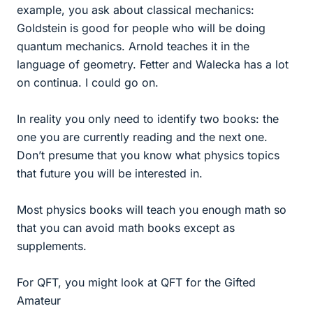
example, you ask about classical mechanics:
Goldstein is good for people who will be doing
quantum mechanics. Arnold teaches it in the
language of geometry. Fetter and Walecka has a lot
on continua. I could go on.
In reality you only need to identify two books: the
one you are currently reading and the next one.
Don’t presume that you know what physics topics
that future you will be interested in.
Most physics books will teach you enough math so
that you can avoid math books except as
supplements.
For QFT, you might look at QFT for the Gifted
Amateur