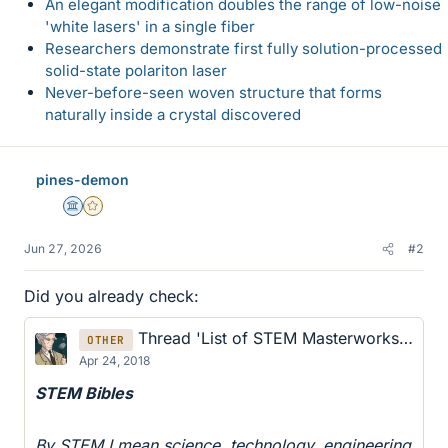
An elegant modification doubles the range of low-noise
'white lasers' in a single fiber
Researchers demonstrate first fully solution-processed
solid-state polariton laser
Never-before-seen woven structure that forms
naturally inside a crystal discovered
pines-demon
Science Advisor
Gold Member
Jun 27, 2026
#2
Did you already check:
Thread 'List of STEM Masterworks in Physics, Mechanics, Electrodynamics...'
OTHER
Apr 24, 2018
STEM Bibles
By STEM I mean science, technology, engineering