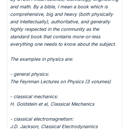
and math. By a bible, I mean a book which is
comprehensive, big and heavy (both physically
and intellectually), authoritative, and generally
highly respected in the community as the
standard book that contains more-or-less
everything one needs to know about the subject.
The examples in physics are:
- general physics:
The Feynman Lectures on Physics (3 volumes)
- classical mechanics:
H. Goldstein et al, Classical Mechanics
- classical electromagnetism:
J.D. Jackson, Classical Electrodynamics