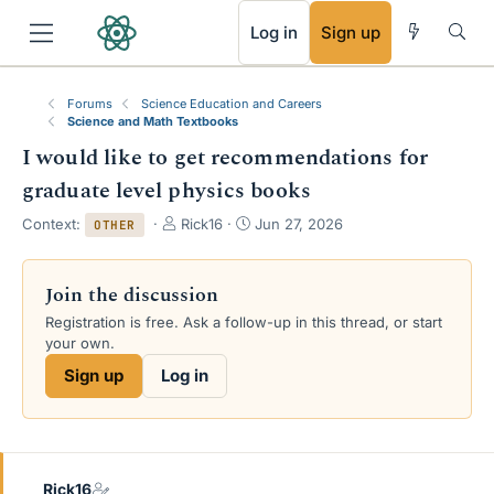
RSS
Log in
Sign up
Forums
Science Education and Careers
Science and Math Textbooks
I would like to get recommendations for
graduate level physics books
T
S
Context:
Rick16
Jun 27, 2026
OTHER
h
t
r
a
e
r
Join the discussion
a
t
Registration is free. Ask a follow-up in this thread, or start
d
d
your own.
s
a
t
t
Sign up
Log in
a
e
r
t
e
r
Rick16