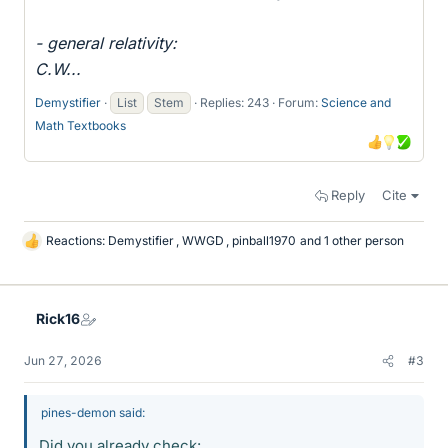
- general relativity:
C.W...
Demystifier
List
Stem
Replies: 243
Forum:
Science and
Math Textbooks
Reply
Cite
Reactions:
Demystifier
,
WWGD
,
pinball1970
and 1 other person
L
i
k
e
Rick16
s
Jun 27, 2026
#3
pines-demon said:
Did you already check: