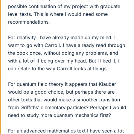
possible continuation of my project with graduate
level texts. This is where I would need some
recommendations.
For relativity I have already made up my mind. I
want to go with Carroll. I have already read through
the book once, without doing any problems, and
with a lot of it being over my head. But I liked it, I
can relate to the way Carroll looks at things.
For quantum field theory it appears that Klauber
would be a good choice, but perhaps there are
other texts that would make a smoother transition
from Griffiths’ elementary particles? Perhaps I would
need to study more quantum mechanics first?
For an advanced mathematics text I have seen a lot