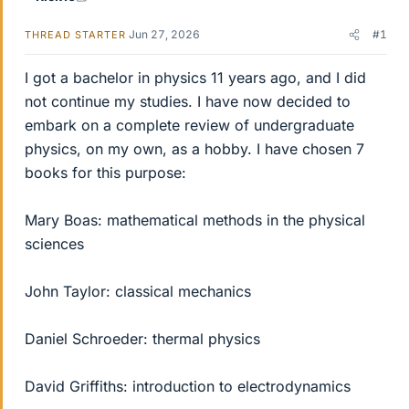
Jun 27, 2026
#1
THREAD STARTER
I got a bachelor in physics 11 years ago, and I did
not continue my studies. I have now decided to
embark on a complete review of undergraduate
physics, on my own, as a hobby. I have chosen 7
books for this purpose:
Mary Boas: mathematical methods in the physical
sciences
John Taylor: classical mechanics
Daniel Schroeder: thermal physics
David Griffiths: introduction to electrodynamics