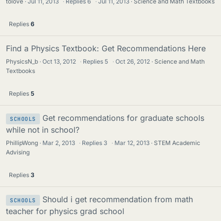
tolove
Jul 11, 2013
·
Replies
6
·
Jul 11, 2013
Science and Math Textbooks
Replies
6
Find a Physics Textbook: Get Recommendations Here
PhysicsN_b
Oct 13, 2012
·
Replies
5
·
Oct 26, 2012
Science and Math
Textbooks
Replies
5
Get recommendations for graduate schools
SCHOOLS
while not in school?
PhillipWong
Mar 2, 2013
·
Replies
3
·
Mar 12, 2013
STEM Academic
Advising
Replies
3
Should i get recommendation from math
SCHOOLS
teacher for physics grad school