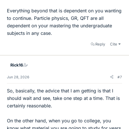
Everything beyond that is dependent on you wanting
to continue. Particle physics, GR, QFT are all
dependent on your mastering the undergraduate
subjects in any case.
Reply
Cite
Rick16
Jun 28, 2026
#7
So, basically, the advice that I am getting is that I
should wait and see, take one step at a time. That is
certainly reasonable.
On the other hand, when you go to college, you
know what material you are going to study for years