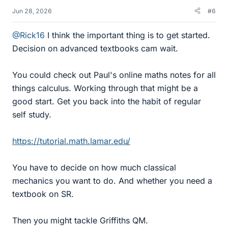
Jun 28, 2026
#6
@Rick16
I think the important thing is to get started.
Decision on advanced textbooks cam wait.
You could check out Paul's online maths notes for all
things calculus. Working through that might be a
good start. Get you back into the habit of regular
self study.
https://tutorial.math.lamar.edu/
You have to decide on how much classical
mechanics you want to do. And whether you need a
textbook on SR.
Then you might tackle Griffiths QM.