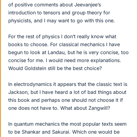
of positive comments about Jeevanjee’s
introduction to tensors and group theory for
physicists, and I may want to go with this one.
For the rest of physics I don’t really know what
books to choose. For classical mechanics I have
begun to look at Landau, but he is very concise, too
concise for me. I would need more explanations.
Would Goldstein still be the best choice?
In electrodynamics it appears that the classic text is
Jackson, but I have heard a lot of bad things about
this book and perhaps one should not choose it if
one does not have to. What about Zangwill?
In quantum mechanics the most popular texts seem
to be Shankar and Sakurai. Which one would be