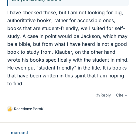
I have checked those, but I am not looking for big,
authoritative books, rather for accessible ones,
books that are student-friendly, well suited for self-
study. A case in point would be Jackson, which may
be a bible, but from what I have heard is not a good
book to study from. Klauber, on the other hand,
wrote his books specifically with the student in mind.
He even put "student friendly" in the title. It is books
that have been written in this spirit that I am hoping
to find.
Reply
Cite
Reactions:
PeroK
L
i
k
e
marcusl
s