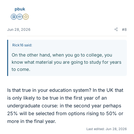
e
pbuk
s
Science Advisor
Homework Helper
Gold Member
Jun 28, 2026
#8
Rick16 said:
On the other hand, when you go to college, you
know what material you are going to study for years
to come.
Is that true in your education system? In the UK that
is only likely to be true in the first year of an
undergraduate course: in the second year perhaps
25% will be selected from options rising to 50% or
more in the final year.
Last edited:
Jun 28, 2026