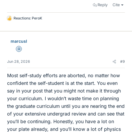
Reply
Cite
Reactions:
PeroK
L
i
k
e
marcusl
s
Science Advisor
Jun 28, 2026
#9
Most self-study efforts are aborted, no matter how
confident the self-student is at the start. You even
say in your post that you might not make it through
your curriculum. I wouldn’t waste time on planning
the graduate curriculum until you are nearing the end
of your extensive undergrad review and can see that
you’ll be continuing. Honestly, you have a lot on
your plate already, and you’ll know a lot of physics