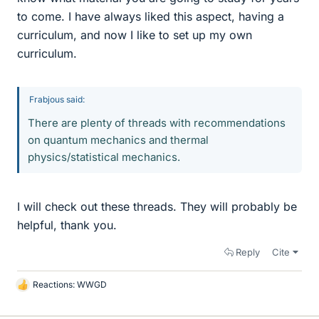
to come. I have always liked this aspect, having a
curriculum, and now I like to set up my own
curriculum.
Frabjous said:
There are plenty of threads with recommendations
on quantum mechanics and thermal
physics/statistical mechanics.
I will check out these threads. They will probably be
helpful, thank you.
Reply
Cite
Reactions:
WWGD
L
i
k