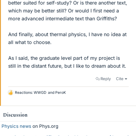
better suited for self-study? Or is there another text,
which may be better still? Or would I first need a
more advanced intermediate text than Griffiths?
And finally, about thermal physics, I have no idea at
all what to choose.
As I said, the graduate level part of my project is
still in the distant future, but I like to dream about it.
Reply
Cite
Reactions:
WWGD
and
PeroK
L
i
k
e
Discussion
s
Physics news
on Phys.org