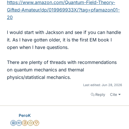
https://www.amazon.com/Quantum-Field-Theory-
Gifted-Amateur/dp/019969933X/?tag=pfamazon01-
20
I would start with Jackson and see if you can handle
it. As I have gotten older, it is the first EM book I
open when I have questions.
There are plenty of threads with recommendations
on quantum mechanics and thermal
physics/statistical mechanics.
Last edited:
Jun 28, 2026
Reply
Cite
PeroK
Science Advisor
Homework Helper
Insights Author
Gold Member
2025 Award