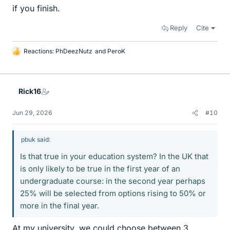
if you finish.
Reply
Cite
Reactions:
PhDeezNutz
and
PeroK
L
i
k
e
Rick16
s
Jun 29, 2026
#10
pbuk said:
Is that true in your education system? In the UK that
is only likely to be true in the first year of an
undergraduate course: in the second year perhaps
25% will be selected from options rising to 50% or
more in the final year.
At my university, we could choose between 3