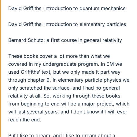
David Griffiths: introduction to quantum mechanics
David Griffiths: introduction to elementary particles
Bernard Schutz: a first course in general relativity
These books cover a lot more than what we
covered in my undergraduate program. In EM we
used Griffiths’ text, but we only made it part way
through chapter 9. In elementary particle physics we
only scratched the surface, and I had no general
relativity at all. So, working through these books
from beginning to end will be a major project, which
will last several years, and I don’t know if I will ever
reach the end.
But I like to dream, and I like to dream about a