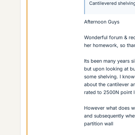
Cantilevered shelvin
Afternoon Guys
Wonderful forum & rec
her homework, so thank
Its been many years s
but upon looking at b
some shelving. I know 
about the cantilever a
rated to 2500N point l
However what does wor
and subsequently whet
partition wall