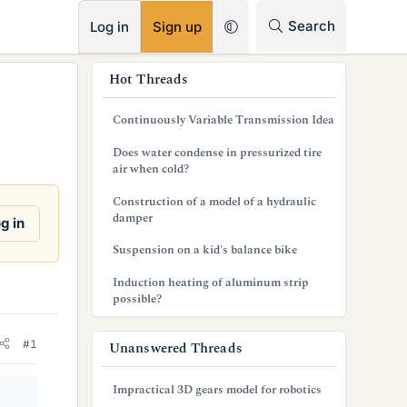
RSS
Search
Log in
Sign up
s
Hot Threads
i
Continuously Variable Transmission Idea
d
Does water condense in pressurized tire
e
air when cold?
b
Construction of a model of a hydraulic
damper
g in
a
Suspension on a kid's balance bike
r
Induction heating of aluminum strip
possible?
#1
Unanswered Threads
Impractical 3D gears model for robotics