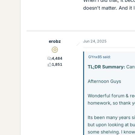
When I did that, it bec
doesn't matter. And it 
erobz
Jun 24, 2025
Gold Member
GYnx85 said:
4,484
1,851
TL;DR Summary:
Cant
Afternoon Guys
Wonderful forum & re
homework, so thank you
Its been many years s
but upon looking at b
some shelving. I know 