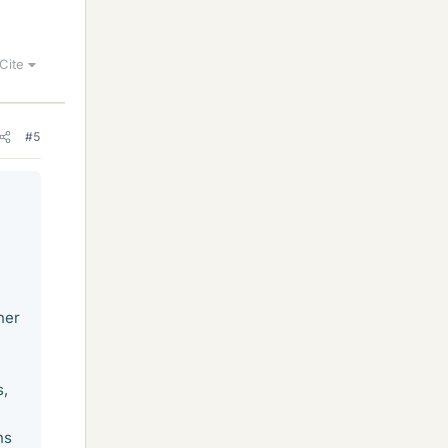
Cite
#5
her
s,
ns