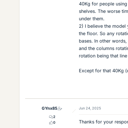
40Kg for people using 
shelves. The worse tim
under them.
2) I believe the model
the floor. So any rotat
bases. In other words,
and the columns rotatin
rotation being that line
Except for that 40Kg (o
GYnx85
Jun 24, 2025
2
Thanks for your respon
0