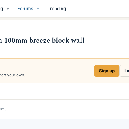
og
Forums
Trending
 on 100mm breeze block wall
Sign up
Lo
start your own.
2025