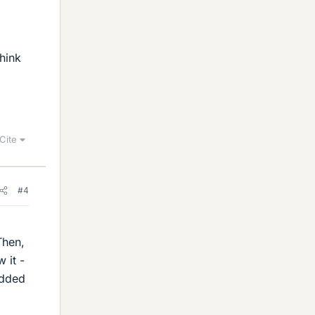
hink
Cite
#4
Then,
 it -
added