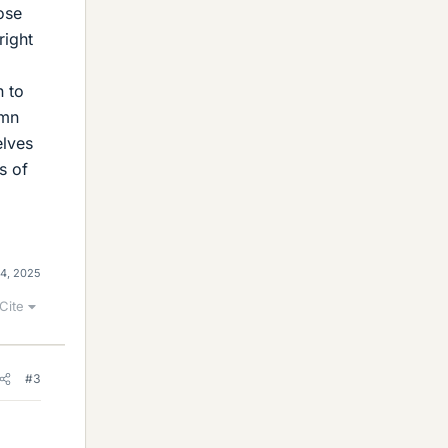
ose
right
n to
umn
elves
s of
4, 2025
Cite
#3