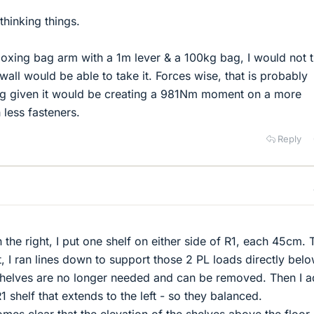
thinking things.
 boxing bag arm with a 1m lever & a 100kg bag, I would not t
all would be able to take it. Forces wise, that is probably
ing given it would be creating a 981Nm moment on a more
 less fasteners.
Reply
:
 the right, I put one shelf on either side of R1, each 45cm. 
t, I ran lines down to support those 2 PL loads directly below
 shelves are no longer needed and can be removed. Then I 
1 shelf that extends to the left - so they balanced.