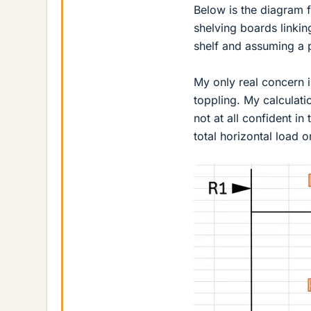
Below is the diagram fo
shelving boards linkin
shelf and assuming a 
My only real concern is
toppling. My calculat
not at all confident in
total horizontal load o