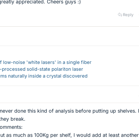
reatly appreciated. Cheers guys :)
Reply
 low-noise 'white lasers' in a single fiber
-processed solid-state polariton laser
s naturally inside a crystal discovered
 never done this kind of analysis before putting up shelves. I
 they break.
 comments:
put as much as 100Kg per shelf, I would add at least another