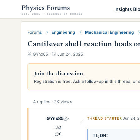
Insights Bl
Forums
Engineering
Mechanical Engineering
Cantilever shelf reaction loads
T
S
GYnx85
Jun 24, 2025
h
t
r
a
e
r
Join the discussion
a
t
Registration is free. Ask a follow-up in this thread, or 
d
d
s
a
t
t
a
e
4 replies · 2K views
r
t
GYnx85
Jun 24, 
THREAD STARTER
e
r
2
0
TL;DR