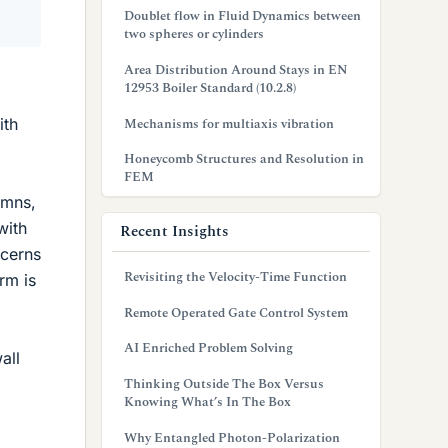
Doublet flow in Fluid Dynamics between
two spheres or cylinders
Area Distribution Around Stays in EN
12953 Boiler Standard (10.2.8)
ith
Mechanisms for multiaxis vibration
Honeycomb Structures and Resolution in
FEM
umns,
with
Recent Insights
ncerns
Revisiting the Velocity-Time Function
rm is
Remote Operated Gate Control System
AI Enriched Problem Solving
all
Thinking Outside The Box Versus
Knowing What’s In The Box
Why Entangled Photon-Polarization