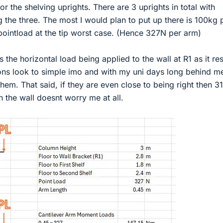
r the shelving uprights. There are 3 uprights in total with
g the three. The most I would plan to put up there is 100kg 
pointload at the tip worst case. (Hence 327N per arm)
 the horizontal load being applied to the wall at R1 as it res
ions look to simple imo and with my uni days long behind m
 them. That said, if they are even close to being right then 
n the wall doesnt worry me at all.