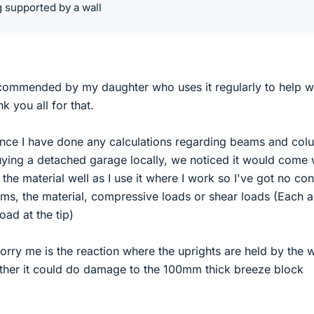
g supported by a wall
ommended by my daughter who uses it regularly to help w
 you all for that.
ince I have done any calculations regarding beams and col
uying a detached garage locally, we noticed it would come 
the material well as I use it where I work so I've got no co
rms, the material, compressive loads or shear loads (Each a
oad at the tip)
ry me is the reaction where the uprights are held by the w
her it could do damage to the 100mm thick breeze block