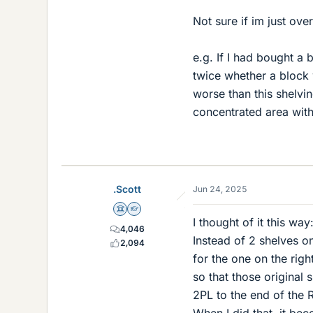
Not sure if im just over
e.g. If I had bought a
twice whether a block w
worse than this shelv
concentrated area with
.Scott
Jun 24, 2025
Science Advisor
Homework Helper
I thought of it this way
4,046
Instead of 2 shelves on
2,094
for the one on the righ
so that those original
2PL to the end of the R