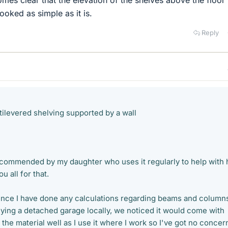
omes clear that the elevation of the shelves above the floor
looked as simple as it is.
Reply
ilevered shelving supported by a wall
commended by my daughter who uses it regularly to help with 
 all for that.
ince I have done any calculations regarding beams and column
uying a detached garage locally, we noticed it would come with
the material well as I use it where I work so I've got no concer