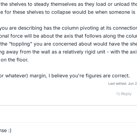
the shelves to steady themselves as they load or unload th
e for these shelves to collapse would be when someone is 
 you are describing has the column pivoting at its connectio
ional force will be about the axis that follows along the col
 the "toppling" you are concerned about would have the sh
g away from the wall as a relatively rigid unit - with the axi
 on the floor.
r whatever) margin, I believe you're figures are correct.
Last edited:
Jun 2
Reply
se :)