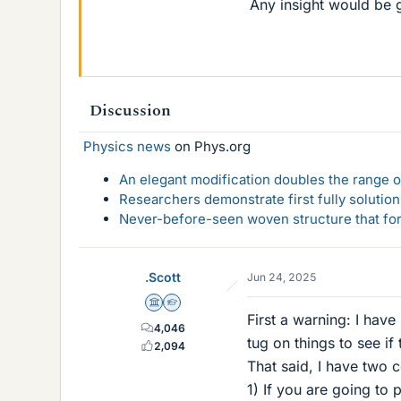
Any insight would be g
Discussion
Physics news
on Phys.org
An elegant modification doubles the range of
Researchers demonstrate first fully solution
Never-before-seen woven structure that form
.Scott
Jun 24, 2025
Science Advisor
Homework Helper
First a warning: I have
4,046
tug on things to see if
2,094
That said, I have two
1) If you are going to 