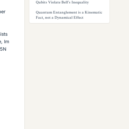
Qubits Violate Bell’s Inequality
per
Quantum Entanglement is a Kinematic
Fact, not a Dynamical Effect
ists
e, Im
315N