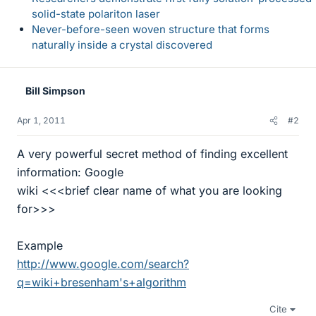
solid-state polariton laser
Never-before-seen woven structure that forms
naturally inside a crystal discovered
Bill Simpson
Apr 1, 2011
#2
A very powerful secret method of finding excellent
information: Google
wiki <<<brief clear name of what you are looking
for>>>
Example
http://www.google.com/search?
q=wiki+bresenham's+algorithm
Cite