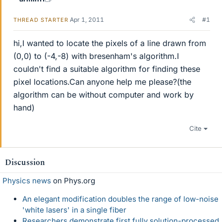
Apr 1, 2011
#1
THREAD STARTER
hi,I wanted to locate the pixels of a line drawn from
(0,0) to (-4,-8) with bresenham's algorithm.I
couldn't find a suitable algorithm for finding these
pixel locations.Can anyone help me please?(the
algorithm can be without computer and work by
hand)
Cite
Discussion
Physics news
on Phys.org
An elegant modification doubles the range of low-noise
'white lasers' in a single fiber
Researchers demonstrate first fully solution-processed