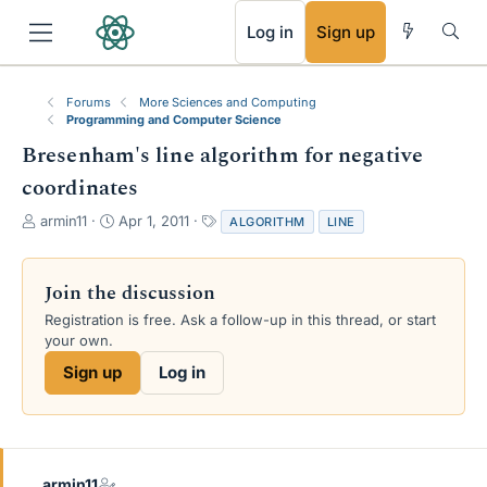
RSS
Log in
Sign up
Forums
More Sciences and Computing
Programming and Computer Science
Bresenham's line algorithm for negative
coordinates
T
S
T
armin11
Apr 1, 2011
ALGORITHM
LINE
h
t
a
r
a
g
e
r
s
Join the discussion
a
t
Registration is free. Ask a follow-up in this thread, or start
d
d
your own.
s
a
t
t
Sign up
Log in
a
e
r
t
e
r
armin11