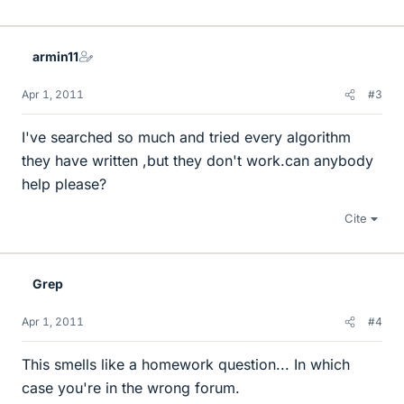
armin11
Apr 1, 2011
#3
I've searched so much and tried every algorithm
they have written ,but they don't work.can anybody
help please?
Cite
Grep
Apr 1, 2011
#4
This smells like a homework question... In which
case you're in the wrong forum.