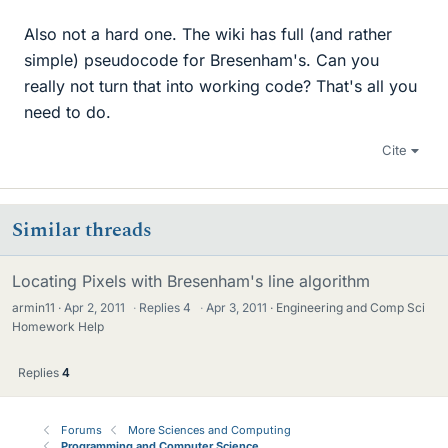
Also not a hard one. The wiki has full (and rather
simple) pseudocode for Bresenham's. Can you
really not turn that into working code? That's all you
need to do.
Cite
Similar threads
Locating Pixels with Bresenham's line algorithm
armin11
Apr 2, 2011
·
Replies
4
·
Apr 3, 2011
Engineering and Comp Sci
Homework Help
Replies
4
Forums
More Sciences and Computing
Programming and Computer Science