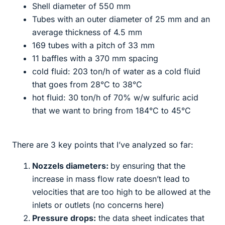
Shell diameter of 550 mm
Tubes with an outer diameter of 25 mm and an
average thickness of 4.5 mm
169 tubes with a pitch of 33 mm
11 baffles with a 370 mm spacing
cold fluid: 203 ton/h of water as a cold fluid
that goes from 28°C to 38°C
hot fluid: 30 ton/h of 70% w/w sulfuric acid
that we want to bring from 184°C to 45°C
There are 3 key points that I’ve analyzed so far:
Nozzels diameters:
by ensuring that the
increase in mass flow rate doesn’t lead to
velocities that are too high to be allowed at the
inlets or outlets (no concerns here)
Pressure drops:
the data sheet indicates that