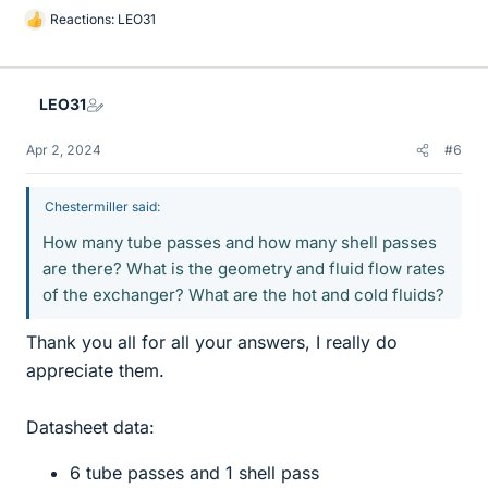
Reactions:
LEO31
L
i
k
e
LEO31
s
Apr 2, 2024
#6
Chestermiller said:
How many tube passes and how many shell passes
are there? What is the geometry and fluid flow rates
of the exchanger? What are the hot and cold fluids?
Thank you all for all your answers, I really do
appreciate them.
Datasheet data:
6 tube passes and 1 shell pass