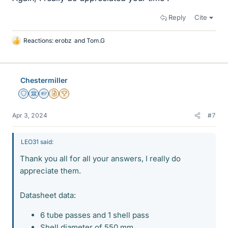
Reply
Cite
Reactions:
erobz
and
Tom.G
L
i
k
e
Chestermiller
s
Staff Emeritus
Science Advisor
Homework Helper
Insights Author
2025 Award
Apr 3, 2024
#7
LEO31 said:
Thank you all for all your answers, I really do
appreciate them.
Datasheet data:
6 tube passes and 1 shell pass
Shell diameter of 550 mm