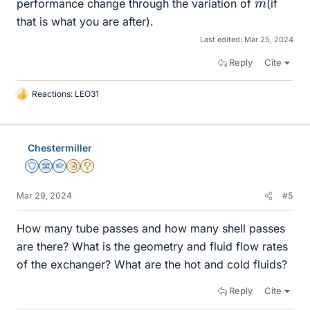
performance change through the variation of
(if
that is what you are after).
Last edited:
Mar 25, 2024
Reply
Cite
Reactions:
LEO31
L
i
k
e
Chestermiller
s
Staff Emeritus
Science Advisor
Homework Helper
Insights Author
2025 Award
Mar 29, 2024
#5
How many tube passes and how many shell passes
are there? What is the geometry and fluid flow rates
of the exchanger? What are the hot and cold fluids?
Reply
Cite