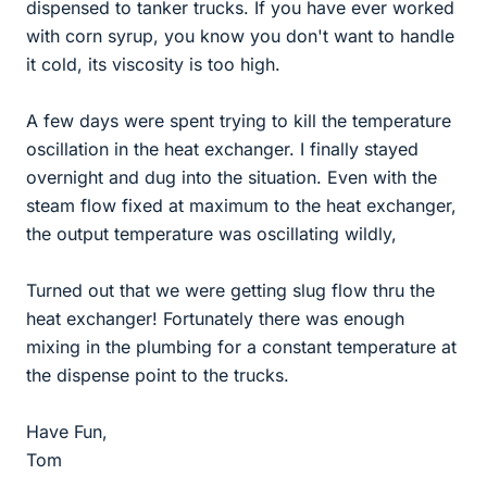
dispensed to tanker trucks. If you have ever worked
with corn syrup, you know you don't want to handle
it cold, its viscosity is too high.
A few days were spent trying to kill the temperature
oscillation in the heat exchanger. I finally stayed
overnight and dug into the situation. Even with the
steam flow fixed at maximum to the heat exchanger,
the output temperature was oscillating wildly,
Turned out that we were getting slug flow thru the
heat exchanger! Fortunately there was enough
mixing in the plumbing for a constant temperature at
the dispense point to the trucks.
Have Fun,
Tom