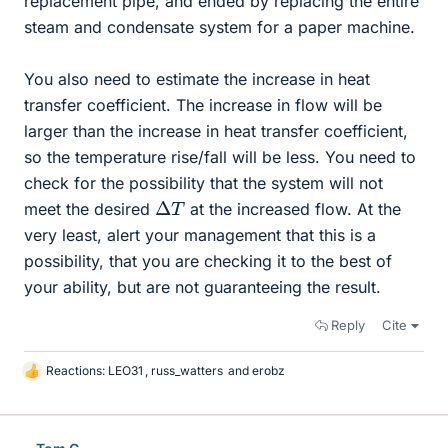
replacement pipe, and ended by replacing the entire
steam and condensate system for a paper machine.
You also need to estimate the increase in heat
transfer coefficient. The increase in flow will be
larger than the increase in heat transfer coefficient,
so the temperature rise/fall will be less. You need to
check for the possibility that the system will not
Δ
T
meet the desired
at the increased flow. At the
very least, alert your management that this is a
possibility, that you are checking it to the best of
your ability, but are not guaranteeing the result.
Reply
Cite
Reactions:
LEO31
,
russ_watters
and
erobz
L
i
k
e