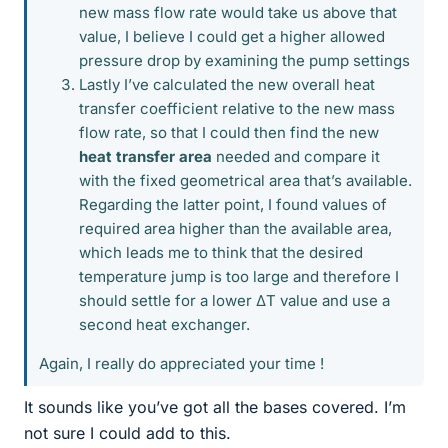
new mass flow rate would take us above that
value, I believe I could get a higher allowed
pressure drop by examining the pump settings
Lastly I’ve calculated the new overall heat
transfer coefficient relative to the new mass
flow rate, so that I could then find the new
heat transfer area
needed and compare it
with the fixed geometrical area that’s available.
Regarding the latter point, I found values of
required area higher than the available area,
which leads me to think that the desired
temperature jump is too large and therefore I
should settle for a lower ΔT value and use a
second heat exchanger.
Again, I really do appreciated your time !
It sounds like you’ve got all the bases covered. I’m
not sure I could add to this.