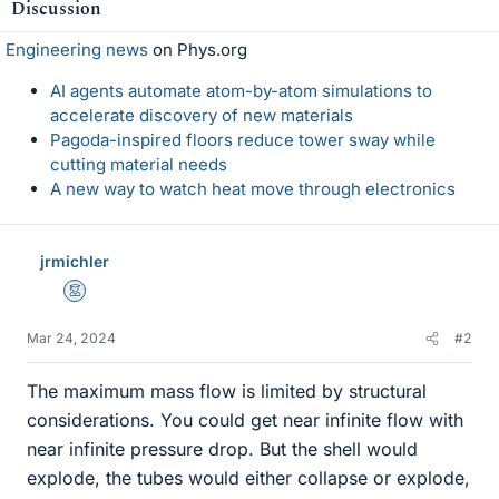
Discussion
Engineering news
on Phys.org
AI agents automate atom-by-atom simulations to
accelerate discovery of new materials
Pagoda-inspired floors reduce tower sway while
cutting material needs
A new way to watch heat move through electronics
jrmichler
Mentor
Mar 24, 2024
#2
The maximum mass flow is limited by structural
considerations. You could get near infinite flow with
near infinite pressure drop. But the shell would
explode, the tubes would either collapse or explode,