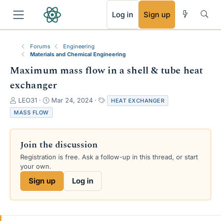
RSS
Log in
Sign up
Forums
Engineering
Materials and Chemical Engineering
Maximum mass flow in a shell & tube heat
exchanger
T
S
T
LEO31
Mar 24, 2024
HEAT EXCHANGER
h
t
a
MASS FLOW
r
a
g
e
r
s
a
t
Join the discussion
d
d
s
a
Registration is free. Ask a follow-up in this thread, or start
t
t
your own.
a
e
Sign up
Log in
r
t
e
r