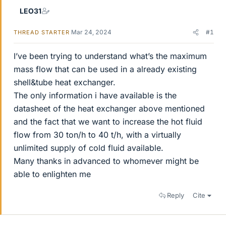
LEO31
Mar 24, 2024
#1
THREAD STARTER
I’ve been trying to understand what’s the maximum
mass flow that can be used in a already existing
shell&tube heat exchanger.
The only information i have available is the
datasheet of the heat exchanger above mentioned
and the fact that we want to increase the hot fluid
flow from 30 ton/h to 40 t/h, with a virtually
unlimited supply of cold fluid available.
Many thanks in advanced to whomever might be
able to enlighten me
Reply
Cite