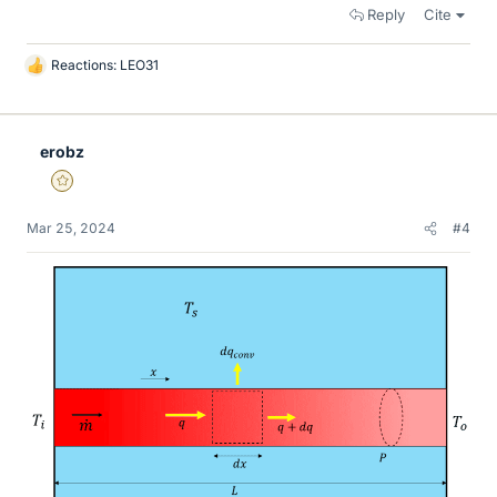
Reply
Cite
Reactions:
LEO31
L
i
k
e
erobz
s
Gold Member
Mar 25, 2024
#4