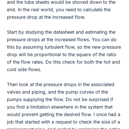
and the tube sheets would be shoved down to the
end. In the real world, you need to calculate the
pressure drop at the increased flow.
Start by studying the datasheet and estimating the
pressure drops at the increased flows. You can do
this by assuming turbulent flow, so the new pressure
drop will be proportional to the square of the ratio
of the flow rates. Do this check for both the hot and
cold side flows.
Then look at the pressure drops in the associated
valves and piping, and the pump curves of the
pumps supplying the flow. Do not be surprised if
you find a limitation elsewhere in the system that
would prevent getting the desired flow. I once had a
job that started with a request to check the size of a