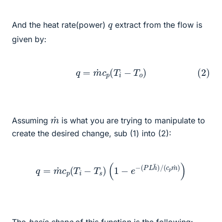
q
And the heat rate(power)
extract from the flow is
given by:
(2)
q
=
m
˙
c
p
(
T
i
−
T
o
)
m
˙
Assuming
is what you are trying to manipulate to
create the desired change, sub (1) into (2):
q
=
m
˙
c
p
(
T
i
−
T
s
)
(
1
−
e
−
(
P
L
h
¯
)
/
(
c
p
m
˙
)
)