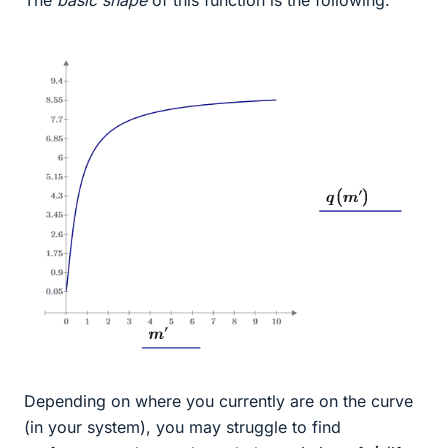
The
basic shape
of this function is the following:
Depending on where you currently are on the curve
(in your system), you may struggle to find
m
˙