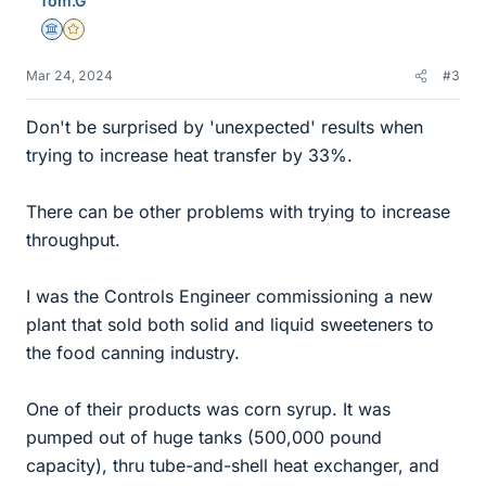
Tom.G
s
Science Advisor
Gold Member
Mar 24, 2024
#3
Don't be surprised by 'unexpected' results when
trying to increase heat transfer by 33%.
There can be other problems with trying to increase
throughput.
I was the Controls Engineer commissioning a new
plant that sold both solid and liquid sweeteners to
the food canning industry.
One of their products was corn syrup. It was
pumped out of huge tanks (500,000 pound
capacity), thru tube-and-shell heat exchanger, and