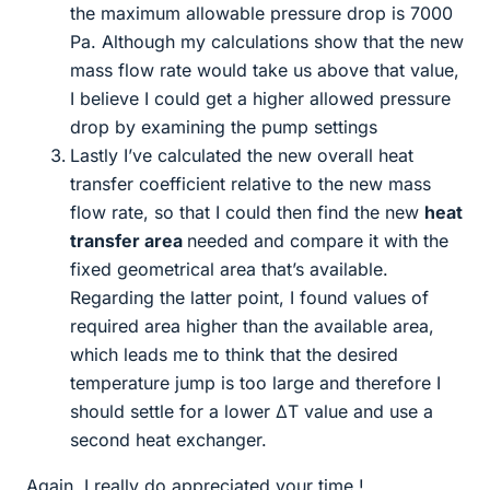
the maximum allowable pressure drop is 7000
Pa. Although my calculations show that the new
mass flow rate would take us above that value,
I believe I could get a higher allowed pressure
drop by examining the pump settings
Lastly I’ve calculated the new overall heat
transfer coefficient relative to the new mass
flow rate, so that I could then find the new
heat
transfer area
needed and compare it with the
fixed geometrical area that’s available.
Regarding the latter point, I found values of
required area higher than the available area,
which leads me to think that the desired
temperature jump is too large and therefore I
should settle for a lower ΔT value and use a
second heat exchanger.
Again, I really do appreciated your time !