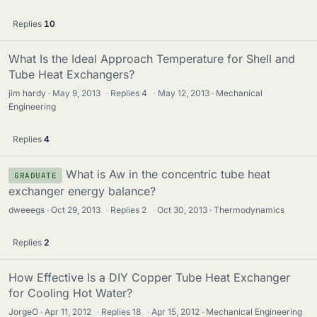
Replies
10
What Is the Ideal Approach Temperature for Shell and
Tube Heat Exchangers?
jim hardy
May 9, 2013
·
Replies
4
·
May 12, 2013
Mechanical
Engineering
Replies
4
What is Aw in the concentric tube heat
GRADUATE
exchanger energy balance?
dweeegs
Oct 29, 2013
·
Replies
2
·
Oct 30, 2013
Thermodynamics
Replies
2
How Effective Is a DIY Copper Tube Heat Exchanger
for Cooling Hot Water?
JorgeO
Apr 11, 2012
·
Replies
18
·
Apr 15, 2012
Mechanical Engineering