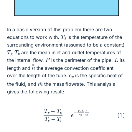
In a basic version of this problem there are two
T
s
equations to work with.
is the temperature of the
surrounding environment (assumed to be a constant)
T
o
i
,
T
are the mean inlet and outlet temperatures of
P
L
the internal flow.
is the perimeter of the pipe,
its
h
¯
length and
the average convection coefficient
c
p
over the length of the tube.
is the specific heat of
m
˙
the fluid, and
the mass flowrate. This analysis
gives the following result:
(1)
T
s
−
T
o
T
s
−
T
i
=
e
−
P
L
h
¯
c
p
1
m
˙