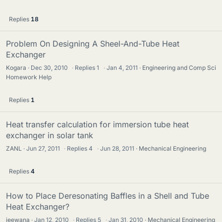
Replies
18
Problem On Designing A Sheel-And-Tube Heat
Exchanger
Kogara
Dec 30, 2010
·
Replies
1
·
Jan 4, 2011
Engineering and Comp Sci
Homework Help
Replies
1
Heat transfer calculation for immersion tube heat
exchanger in solar tank
ZANL
Jun 27, 2011
·
Replies
4
·
Jun 28, 2011
Mechanical Engineering
Replies
4
How to Place Deresonating Baffles in a Shell and Tube
Heat Exchanger?
jeewana
Jan 12, 2010
·
Replies
5
·
Jan 31, 2010
Mechanical Engineering