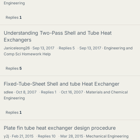
Engineering
Replies
1
Understanding Two-Pass Shell and Tube Heat
Exchangers
Janiceleong26
Sep 13, 2017
·
Replies
5
·
Sep 13, 2017
Engineering and
Comp Sci Homework Help
Replies
5
Fixed-Tube-Sheet Shell and tube Heat Exchanger
sdlee
Oct 8, 2007
·
Replies
1
·
Oct 16, 2007
Materials and Chemical
Engineering
Replies
1
Plate fin tube heat exchanger design procedure
y2j
Feb 21, 2015
·
Replies
10
·
Mar 28, 2015
Mechanical Engineering