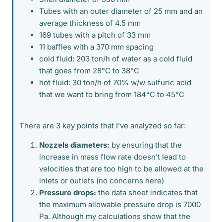
Tubes with an outer diameter of 25 mm and an
average thickness of 4.5 mm
169 tubes with a pitch of 33 mm
11 baffles with a 370 mm spacing
cold fluid: 203 ton/h of water as a cold fluid
that goes from 28°C to 38°C
hot fluid: 30 ton/h of 70% w/w sulfuric acid
that we want to bring from 184°C to 45°C
There are 3 key points that I’ve analyzed so far:
Nozzels diameters:
by ensuring that the
increase in mass flow rate doesn’t lead to
velocities that are too high to be allowed at the
inlets or outlets (no concerns here)
Pressure drops:
the data sheet indicates that
the maximum allowable pressure drop is 7000
Pa. Although my calculations show that the