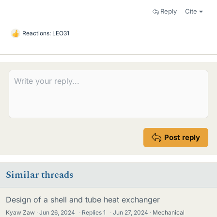
Reply
Cite
Reactions:
LEO31
L
i
k
e
s
Post reply
Similar threads
Design of a shell and tube heat exchanger
Kyaw Zaw
Jun 26, 2024
·
Replies
1
·
Jun 27, 2024
Mechanical