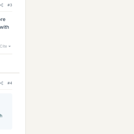
#3
ore
with
Cite
#4
th