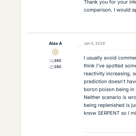
Thank you for your int
comparison. I would ap
Alex A
Jan 5, 2026
Gold Member
I usually avoid commen
395
think I've spotted som
280
reactivity increasing,
prediction doesn't have 
boron poison being in 
Neither scenario is wro
being replenished is jus
know SERPENT so I mig