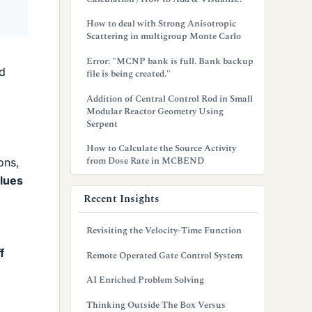
How to deal with Strong Anisotropic
Scattering in multigroup Monte Carlo
Error: "MCNP bank is full. Bank backup
d
file is being created."
Addition of Central Control Rod in Small
Modular Reactor Geometry Using
Serpent
How to Calculate the Source Activity
from Dose Rate in MCBEND
ons,
alues
Recent Insights
Revisiting the Velocity-Time Function
f
Remote Operated Gate Control System
AI Enriched Problem Solving
Thinking Outside The Box Versus