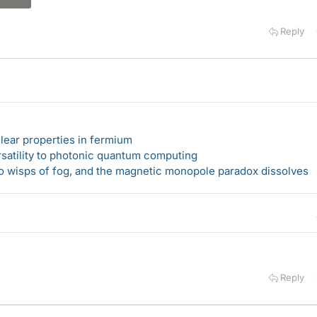
Reply
lear properties in fermium
rsatility to photonic quantum computing
 to wisps of fog, and the magnetic monopole paradox dissolves
Reply