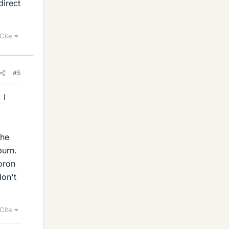
direct
Cite
#5
 I
the
burn.
boron
don't
Cite