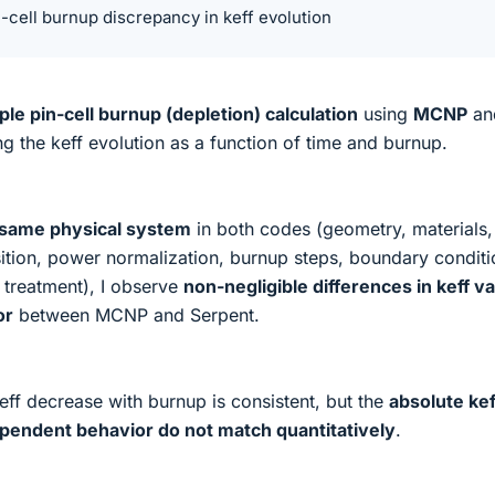
cell burnup discrepancy in keff evolution
ple pin-cell burnup (depletion) calculation
using
MCNP
an
 the keff evolution as a function of time and burnup.
 same physical system
in both codes (geometry, materials,
sition, power normalization, burnup steps, boundary conditi
 treatment), I observe
non-negligible differences in keff v
or
between MCNP and Serpent.
eff decrease with burnup is consistent, but the
absolute kef
pendent behavior do not match quantitatively
.