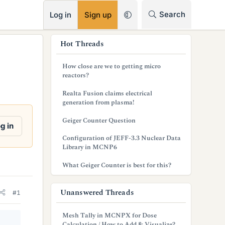
RSS
Search
Log in
Sign up
s
Hot Threads
i
How close are we to getting micro
d
reactors?
e
Realta Fusion claims electrical
generation from plasma!
b
Geiger Counter Question
a
g in
Configuration of JEFF-3.3 Nuclear Data
r
Library in MCNP6
What Geiger Counter is best for this?
Unanswered Threads
#1
Mesh Tally in MCNPX for Dose
Calculation / How to Add & Visualize?