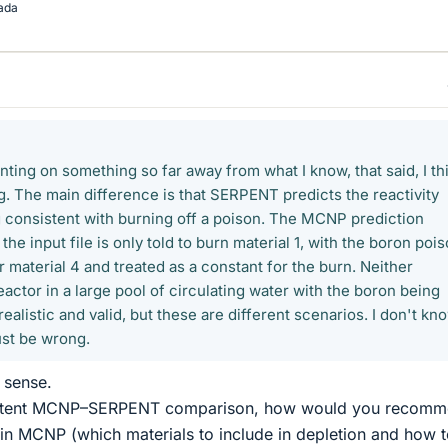
ada
ting on something so far away from what I know, that said, I th
g. The main difference is that SERPENT predicts the reactivity
 consistent with burning off a poison. The MCNP prediction
the input file is only told to burn material 1, with the boron poi
 material 4 and treated as a constant for the burn. Neither
eactor in a large pool of circulating water with the boron being
realistic and valid, but these are different scenarios. I don't kn
ust be wrong.
 sense.
sistent MCNP–SERPENT comparison, how would you recom
 in MCNP (which materials to include in depletion and how 