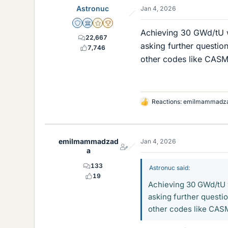
Astronuc
Jan 4, 2026
Staff Emeritus
Science Advisor
Gold Member
2025 Award
Achieving 30 GWd/tU wi
22,667
asking further questio
7,746
other codes like CA
Reactions:
emilmammadz
L
i
k
e
emilmammadzad
Jan 4, 2026
s
a
133
Astronuc said:
19
Achieving 30 GWd/tU wi
asking further questi
other codes like CA