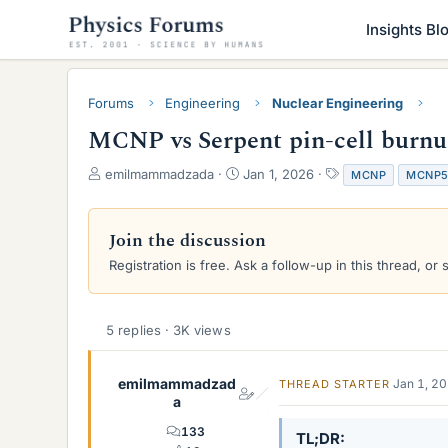
Insights Bl
Forums
Engineering
Nuclear Engineering
MCNP vs Serpent pin-cell burnup
T
S
T
emilmammadzada
Jan 1, 2026
MCNP
MCNP
h
t
a
r
a
g
e
r
s
Join the discussion
a
t
Registration is free. Ask a follow-up in this thread, or 
d
d
s
a
t
t
a
e
5 replies · 3K views
r
t
e
emilmammadzad
Jan 1, 2
THREAD STARTER
r
a
133
TL;DR