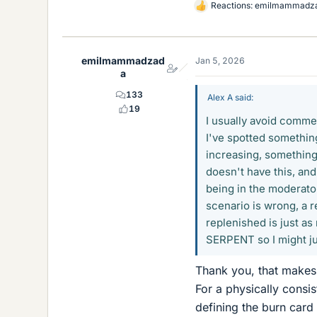
Reactions:
emilmammadz
L
i
k
e
emilmammadzad
Jan 5, 2026
s
a
133
Alex A said:
19
I usually avoid commen
I've spotted somethin
increasing, something
doesn't have this, and 
being in the moderator
scenario is wrong, a r
replenished is just as 
SERPENT so I might j
Thank you, that makes
For a physically con
defining the burn card