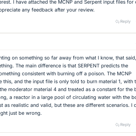
erest. I have attached the MCNP and Serpent input files for 
preciate any feedback after your review.
Reply
ting on something so far away from what I know, that said,
ething. The main difference is that SERPENT predicts the
 something consistent with burning off a poison. The MCNP
this, and the input file is only told to burn material 1, with 
the moderator material 4 and treated as a constant for the 
ng, a reactor in a large pool of circulating water with the 
t as realistic and valid, but these are different scenarios. I 
ht just be wrong.
Reply