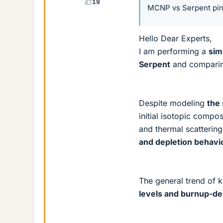
19
MCNP vs Serpent pin-
Hello Dear Experts,
I am performing a
sim
Serpent
and comparing
Despite modeling
the
initial isotopic compo
and thermal scattering
and depletion behavi
The general trend of k
levels and burnup-de