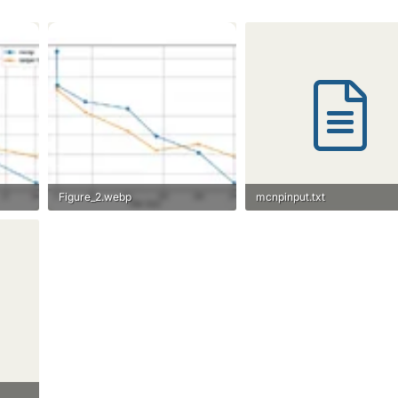
Figure_2.webp
mcnpinput.txt
11.8 KB · Views: 28
1.1 KB · Views: 25