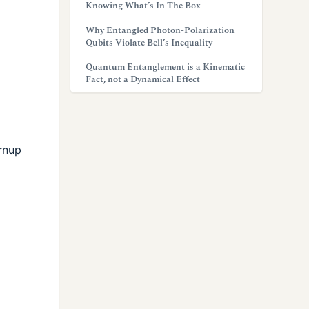
Knowing What’s In The Box
Why Entangled Photon-Polarization
Qubits Violate Bell’s Inequality
Quantum Entanglement is a Kinematic
Fact, not a Dynamical Effect
urnup