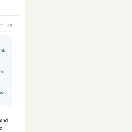
#6
ink
son
ow
mend
to