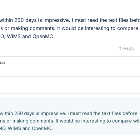
thin 250 days is impressive. I must read the text files bef
ns or making comments. It would be interesting to compare 
SMO, WIMS and OpenMC.
Reply
ada
thin 250 days is impressive. I must read the text files before
ons or making comments. It would be interesting to compare wi
SMO, WIMS and OpenMC.