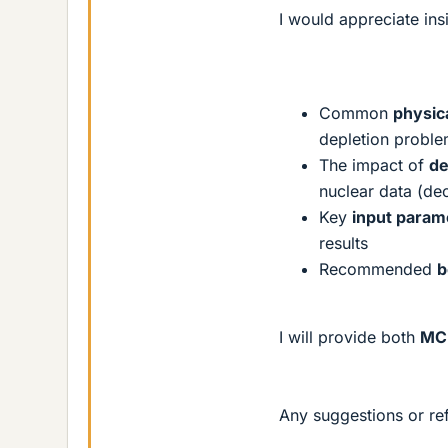
I would appreciate ins
Common
physic
depletion probl
The impact of
de
nuclear data (dec
Key
input param
results
Recommended
b
I will provide both
MCN
Any suggestions or re