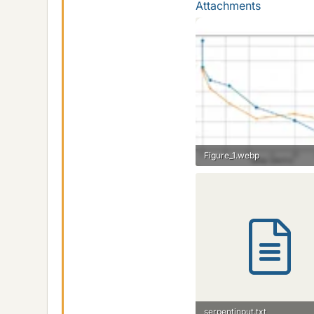
Attachments
Figure_1.webp
13.3 KB · Views: 30
serpentinput.txt