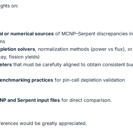
ights on:
al or numerical sources
of MCNP–Serpent discrepancies in
ems
pletion solvers
, normalization methods (power vs flux), or
ay, fission yields)
eters
that must be carefully aligned to obtain consistent b
enchmarking practices
for pin-cell depletion validation
P and Serpent input files
for direct comparison.
ferences would be greatly appreciated.