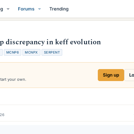
og
Forums
Trending
 discrepancy in keff evolution
5
MCNP6
MCNPX
SERPENT
Sign up
Lo
start your own.
026