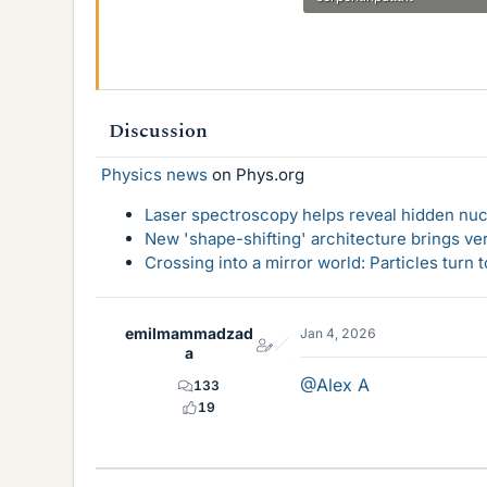
1.7 KB · Views: 29
Discussion
Physics news
on Phys.org
Laser spectroscopy helps reveal hidden nuc
New 'shape-shifting' architecture brings ve
Crossing into a mirror world: Particles turn
emilmammadzad
Jan 4, 2026
a
@Alex A
133
19