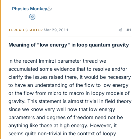
Physics Monkey
Homework Helper
Mar 29, 2011
#1
THREAD STARTER
Meaning of "low energy" in loop quantum gravity
In the recent Immirzi parameter thread we
accumulated some evidence that to resolve and/or
clarify the issues raised there, it would be necessary
to have an understanding of the flow to low energy
or the flow from micro to macro in loopy models of
gravity. This statement is almost trivial in field theory
since we know very well now that low energy
parameters and degrees of freedom need not be
anything like those at high energy. However, it
seems quite non-trivial in the context of loopy