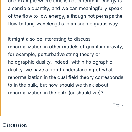
one example where time is not emergent, energy is
a sensible quantity, and we can meaningfully speak
of the flow to low energy, although not perhaps the
flow to long wavelengths in an unambiguous way.
It might also be interesting to discuss
renormalization in other models of quantum gravity,
for example, perturbative string theory or
holographic duality. Indeed, within holographic
duality, we have a good understanding of what
renormalization in the dual field theory corresponds
to in the bulk, but how should we think about
renormalization in the bulk (or should we)?
Cite
Discussion