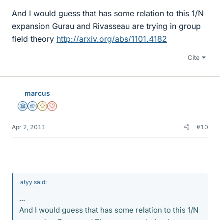
And I would guess that has some relation to this 1/N
expansion Gurau and Rivasseau are trying in group
field theory
http://arxiv.org/abs/1101.4182
Cite
marcus
Science Advisor
Homework Helper
Gold Member
Dearly Missed
Apr 2, 2011
#10
atyy said:
...
And I would guess that has some relation to this 1/N