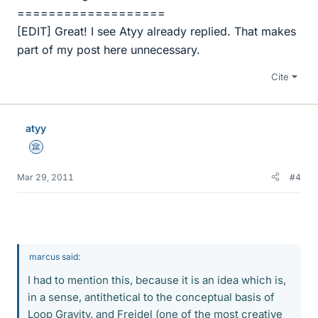
===================
[EDIT] Great! I see Atyy already replied. That makes
part of my post here unnecessary.
Cite
atyy
Science Advisor
Mar 29, 2011
#4
marcus said:
I had to mention this, because it is an idea which is,
in a sense, antithetical to the conceptual basis of
Loop Gravity, and Freidel (one of the most creative