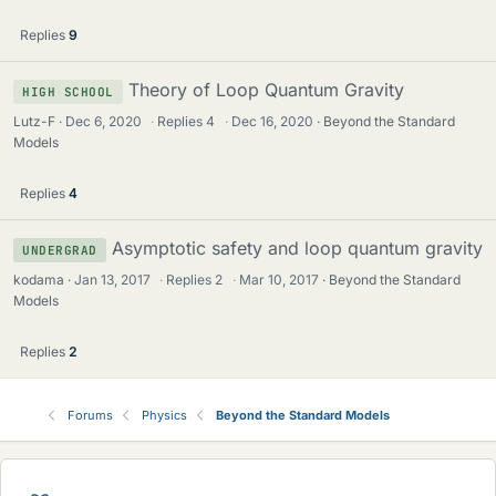
Replies
9
Theory of Loop Quantum Gravity
HIGH SCHOOL
Lutz-F
Dec 6, 2020
·
Replies
4
·
Dec 16, 2020
Beyond the Standard
Models
Replies
4
Asymptotic safety and loop quantum gravity
UNDERGRAD
kodama
Jan 13, 2017
·
Replies
2
·
Mar 10, 2017
Beyond the Standard
Models
Replies
2
Forums
Physics
Beyond the Standard Models