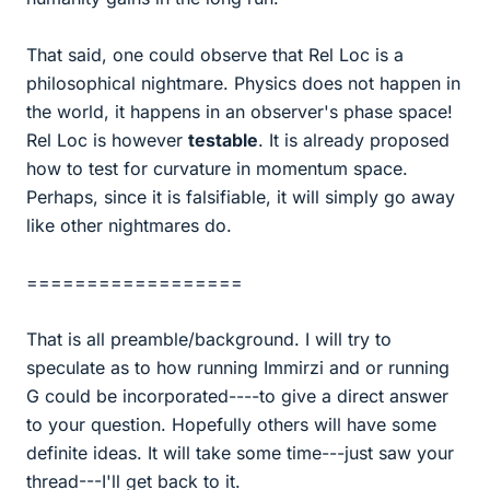
That said, one could observe that Rel Loc is a
philosophical nightmare. Physics does not happen in
the world, it happens in an observer's phase space!
Rel Loc is however
testable
. It is already proposed
how to test for curvature in momentum space.
Perhaps, since it is falsifiable, it will simply go away
like other nightmares do.
==================
That is all preamble/background. I will try to
speculate as to how running Immirzi and or running
G could be incorporated----to give a direct answer
to your question. Hopefully others will have some
definite ideas. It will take some time---just saw your
thread---I'll get back to it.