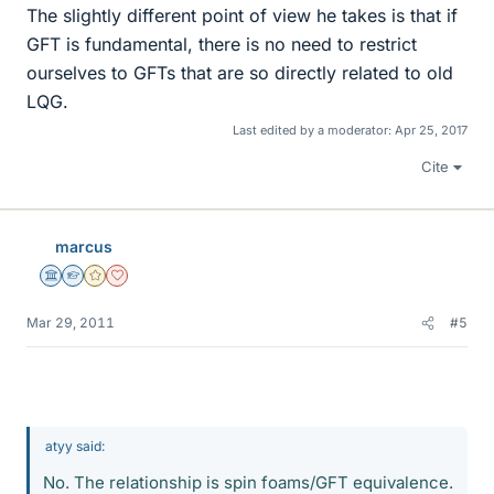
The slightly different point of view he takes is that if
GFT is fundamental, there is no need to restrict
ourselves to GFTs that are so directly related to old
LQG.
Last edited by a moderator:
Apr 25, 2017
Cite
marcus
Science Advisor
Homework Helper
Gold Member
Dearly Missed
Mar 29, 2011
#5
atyy said:
No. The relationship is spin foams/GFT equivalence.