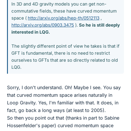
In 3D and 4D gravity models you can get non-
commutative fields, these have curved momentum
space (
http://arxiv.org/abs/hep-th/0512113
,
http://arxiv.org/abs/0903.3475
).
So he is still deeply
interested in LQG.
The slightly different point of view he takes is that if
GFT is fundamental, there is no need to restrict
ourselves to GFTs that are so directly related to old
LQG.
Sorry, I don't understand. Oh! Maybe I see. You say
that curved momentum space arises naturally in
Loop Gravity. Yes, I'm familiar with that. It does, in
fact, go back a long ways (at least to 2005).
So then you point out that (thanks in part to Sabine
Hossenfelder's paper) curved momentum space