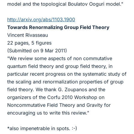
model and the topological Boulatov Ooguri model."
http://arxiv.org/abs/1103.1900
Towards Renormalizing Group Field Theory
Vincent Rivasseau
22 pages, 5 figures
(Submitted on 9 Mar 2011)
"We review some aspects of non commutative
quantum field theory and group field theory, in
particular recent progress on the systematic study of
the scaling and renormalization properties of group
field theory. We thank G. Zoupanos and the
organizers of the Corfu 2010 Workshop on
Noncommutative Field Theory and Gravity for
encouraging us to write this review."
*also impenetrable in spots. :-)