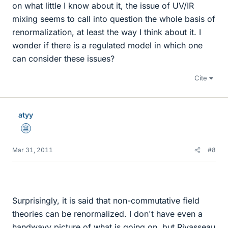
on what little I know about it, the issue of UV/IR
mixing seems to call into question the whole basis of
renormalization, at least the way I think about it. I
wonder if there is a regulated model in which one
can consider these issues?
Cite
atyy
Science Advisor
Mar 31, 2011
#8
Surprisingly, it is said that non-commutative field
theories can be renormalized. I don't have even a
handwavy picture of what is going on, but Rivasseau