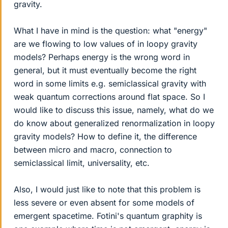
gravity.
What I have in mind is the question: what "energy"
are we flowing to low values of in loopy gravity
models? Perhaps energy is the wrong word in
general, but it must eventually become the right
word in some limits e.g. semiclassical gravity with
weak quantum corrections around flat space. So I
would like to discuss this issue, namely, what do we
do know about generalized renormalization in loopy
gravity models? How to define it, the difference
between micro and macro, connection to
semiclassical limit, universality, etc.
Also, I would just like to note that this problem is
less severe or even absent for some models of
emergent spacetime. Fotini's quantum graphity is