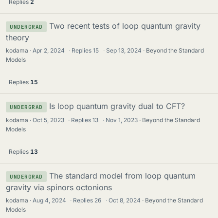
Replies
2
Two recent tests of loop quantum gravity
UNDERGRAD
theory
kodama
Apr 2, 2024
·
Replies
15
·
Sep 13, 2024
Beyond the Standard
Models
Replies
15
Is loop quantum gravity dual to CFT?
UNDERGRAD
kodama
Oct 5, 2023
·
Replies
13
·
Nov 1, 2023
Beyond the Standard
Models
Replies
13
The standard model from loop quantum
UNDERGRAD
gravity via spinors octonions
kodama
Aug 4, 2024
·
Replies
26
·
Oct 8, 2024
Beyond the Standard
Models