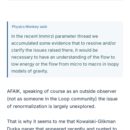
Physics Monkey said:
In the recent Immirzi parameter thread we
accumulated some evidence that to resolve and/or
clarify the issues raised there, it would be
necessary to have an understanding of the flow to
low energy or the flow from micro to macro in loopy
models of gravity.
AFAIK, speaking of course as an outside observer
(not as someone in the Loop community) the issue
of renormalization is largely unexplored.
That is why it seems to me that Kowalski-Glikman
Durka paper that appeared recently and punted to