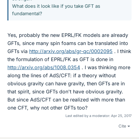
What does it look like if you take GFT as
fundamental?
Yes, probably the new EPRL/FK models are already
GFTs, since many spin foams can be translated into
GFTs via
http://arxiv.org/abs/gr-qc/0002095
. I think
the formulation of EPRL/FK as GFT is done in
http://arxiv.org/abs/1008.0354
. I was thinking more
along the lines of AdS/CFT: if a theory without
obvious gravity can have gravity, then GFTs are in
that spirit, since GFTs don't have obvious gravity.
But since AdS/CFT can be realized with more than
one CFT, why not other GFTs too?
Last edited by a moderator:
Apr 25, 2017
Cite