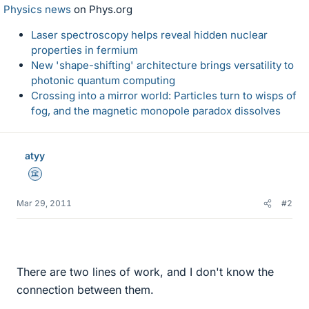
Physics news
on Phys.org
Laser spectroscopy helps reveal hidden nuclear
properties in fermium
New 'shape-shifting' architecture brings versatility to
photonic quantum computing
Crossing into a mirror world: Particles turn to wisps of
fog, and the magnetic monopole paradox dissolves
atyy
Science Advisor
Mar 29, 2011
#2
There are two lines of work, and I don't know the
connection between them.