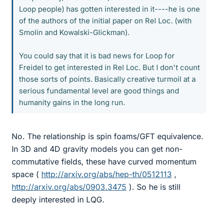
Loop people) has gotten interested in it----he is one
of the authors of the initial paper on Rel Loc. (with
Smolin and Kowalski-Glickman).
You could say that it is bad news for Loop for
Freidel to get interested in Rel Loc. But I don't count
those sorts of points. Basically creative turmoil at a
serious fundamental level are good things and
humanity gains in the long run.
No. The relationship is spin foams/GFT equivalence.
In 3D and 4D gravity models you can get non-
commutative fields, these have curved momentum
space (
http://arxiv.org/abs/hep-th/0512113
,
http://arxiv.org/abs/0903.3475
). So he is still
deeply interested in LQG.