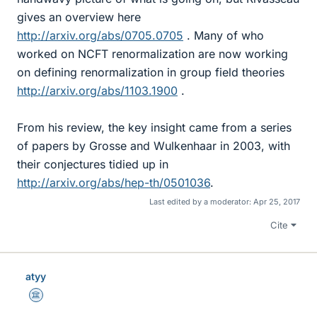
gives an overview here
http://arxiv.org/abs/0705.0705
. Many of who
worked on NCFT renormalization are now working
on defining renormalization in group field theories
http://arxiv.org/abs/1103.1900
.
From his review, the key insight came from a series
of papers by Grosse and Wulkenhaar in 2003, with
their conjectures tidied up in
http://arxiv.org/abs/hep-th/0501036
.
Last edited by a moderator:
Apr 25, 2017
Cite
atyy
Science Advisor