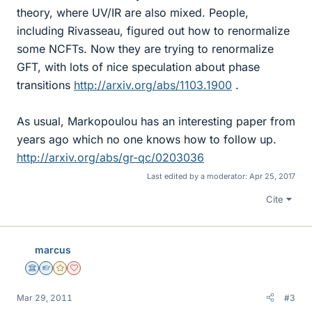
theory, where UV/IR are also mixed. People,
including Rivasseau, figured out how to renormalize
some NCFTs. Now they are trying to renormalize
GFT, with lots of nice speculation about phase
transitions
http://arxiv.org/abs/1103.1900
.
As usual, Markopoulou has an interesting paper from
years ago which no one knows how to follow up.
http://arxiv.org/abs/gr-qc/0203036
Last edited by a moderator:
Apr 25, 2017
Cite
marcus
Science Advisor
Homework Helper
Gold Member
Dearly Missed
Mar 29, 2011
#3