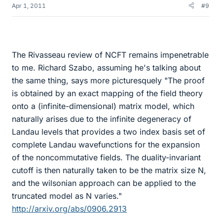
Apr 1, 2011
#9
The Rivasseau review of NCFT remains impenetrable
to me. Richard Szabo, assuming he's talking about
the same thing, says more picturesquely "The proof
is obtained by an exact mapping of the field theory
onto a (infinite-dimensional) matrix model, which
naturally arises due to the infinite degeneracy of
Landau levels that provides a two index basis set of
complete Landau wavefunctions for the expansion
of the noncommutative fields. The duality-invariant
cutoff is then naturally taken to be the matrix size N,
and the wilsonian approach can be applied to the
truncated model as N varies."
http://arxiv.org/abs/0906.2913