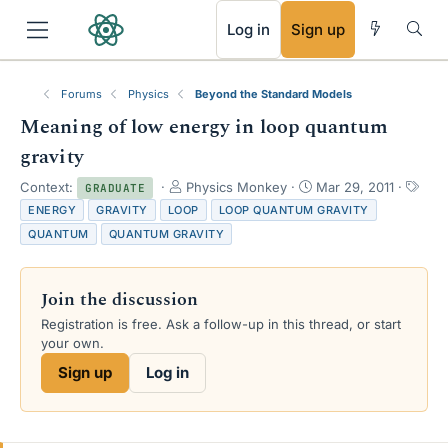
RSS
Log in
Sign up
Forums
Physics
Beyond the Standard Models
Meaning of low energy in loop quantum
gravity
T
S
T
Context:
Physics Monkey
Mar 29, 2011
GRADUATE
h
t
a
ENERGY
GRAVITY
LOOP
LOOP QUANTUM GRAVITY
r
a
g
QUANTUM
QUANTUM GRAVITY
e
r
s
a
t
d
d
Join the discussion
s
a
t
t
Registration is free. Ask a follow-up in this thread, or start
a
e
your own.
r
Sign up
Log in
t
e
r