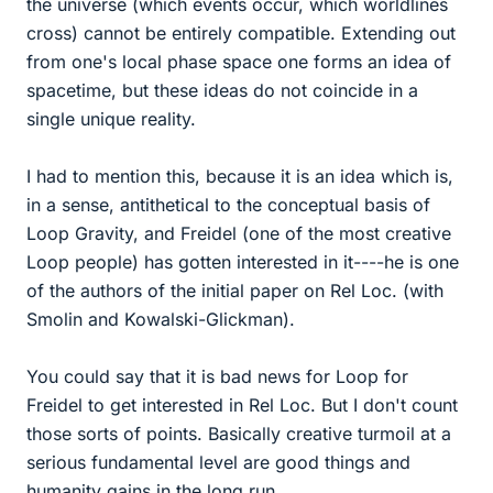
the universe (which events occur, which worldlines
cross) cannot be entirely compatible. Extending out
from one's local phase space one forms an idea of
spacetime, but these ideas do not coincide in a
single unique reality.
I had to mention this, because it is an idea which is,
in a sense, antithetical to the conceptual basis of
Loop Gravity, and Freidel (one of the most creative
Loop people) has gotten interested in it----he is one
of the authors of the initial paper on Rel Loc. (with
Smolin and Kowalski-Glickman).
You could say that it is bad news for Loop for
Freidel to get interested in Rel Loc. But I don't count
those sorts of points. Basically creative turmoil at a
serious fundamental level are good things and
humanity gains in the long run.