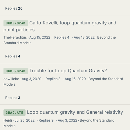
Replies
26
Carlo Rovelli, loop quantum gravity and
UNDERGRAD
point particles
TheHeraclitus
Aug 15, 2022
·
Replies
4
·
Aug 18, 2022
Beyond the
Standard Models
Replies
4
Trouble for Loop Quantum Gravity?
UNDERGRAD
ohwilleke
Aug 3, 2020
·
Replies
3
·
Aug 16, 2020
Beyond the Standard
Models
Replies
3
Loop quantum gravity and General relativity
GRADUATE
Heidi
Jul 25, 2022
·
Replies
9
·
Aug 3, 2022
Beyond the Standard
Models