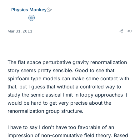
Physics Monkey
Homework Helper
Mar 31, 2011
#7
The flat space perturbative gravity renormalization
story seems pretty sensible. Good to see that
spinfoam type models can make some contact with
that, but I guess that without a controlled way to
study the semiclassical limit in loopy approaches it
would be hard to get very precise about the
renormalization group structure.
I have to say I don't have too favorable of an
impression of non-commutative field theory. Based