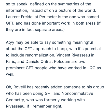
so to speak, defined on the symmetries of the
information, instead of on a picture of the world.
Laurent Freidel at Perimeter is the one who named
GFT, and has done important work in both areas (if
they are in fact separate areas.)
Atyy may be able to say something meaningful
about the GFT approach to Loop, with it's potential
to include renormalization. Vincent Rivasseau in
Paris, and Daniele Oriti at Potsdam are two
prominent GFT people who have worked in LQG as
well.
Oh, Rovelli has recently added someone to his group
who has been doing GFT and Noncommutative
Geometry, who was formerly working with
Rivasseau, if I remember right.