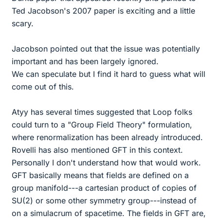
Ted Jacobson's 2007 paper is exciting and a little
scary.
Jacobson pointed out that the issue was potentially
important and has been largely ignored.
We can speculate but I find it hard to guess what will
come out of this.
Atyy has several times suggested that Loop folks
could turn to a "Group Field Theory" formulation,
where renormalization has been already introduced.
Rovelli has also mentioned GFT in this context.
Personally I don't understand how that would work.
GFT basically means that fields are defined on a
group manifold---a cartesian product of copies of
SU(2) or some other symmetry group---instead of
on a simulacrum of spacetime. The fields in GFT are,