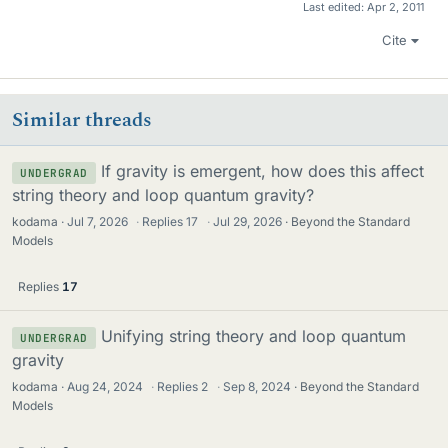
Last edited:
Apr 2, 2011
Cite
Similar threads
If gravity is emergent, how does this affect
UNDERGRAD
string theory and loop quantum gravity?
kodama
Jul 7, 2026
·
Replies
17
·
Jul 29, 2026
Beyond the Standard
Models
Replies
17
Unifying string theory and loop quantum
UNDERGRAD
gravity
kodama
Aug 24, 2024
·
Replies
2
·
Sep 8, 2024
Beyond the Standard
Models