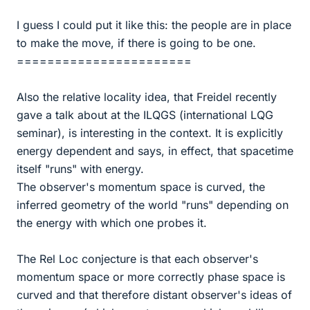
I guess I could put it like this: the people are in place
to make the move, if there is going to be one.
=======================
Also the relative locality idea, that Freidel recently
gave a talk about at the ILQGS (international LQG
seminar), is interesting in the context. It is explicitly
energy dependent and says, in effect, that spacetime
itself "runs" with energy.
The observer's momentum space is curved, the
inferred geometry of the world "runs" depending on
the energy with which one probes it.
The Rel Loc conjecture is that each observer's
momentum space or more correctly phase space is
curved and that therefore distant observer's ideas of