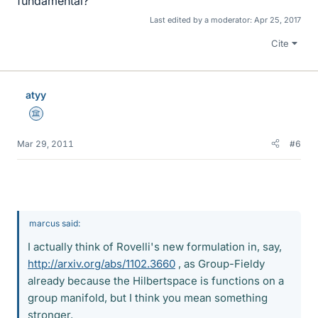
fundamental?
Last edited by a moderator:
Apr 25, 2017
Cite
atyy
Science Advisor
Mar 29, 2011
#6
marcus said:
I actually think of Rovelli's new formulation in, say,
http://arxiv.org/abs/1102.3660
, as Group-Fieldy
already because the Hilbertspace is functions on a
group manifold, but I think you mean something
stronger.