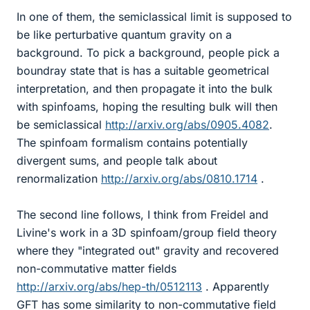
In one of them, the semiclassical limit is supposed to
be like perturbative quantum gravity on a
background. To pick a background, people pick a
boundray state that is has a suitable geometrical
interpretation, and then propagate it into the bulk
with spinfoams, hoping the resulting bulk will then
be semiclassical
http://arxiv.org/abs/0905.4082
.
The spinfoam formalism contains potentially
divergent sums, and people talk about
renormalization
http://arxiv.org/abs/0810.1714
.
The second line follows, I think from Freidel and
Livine's work in a 3D spinfoam/group field theory
where they "integrated out" gravity and recovered
non-commutative matter fields
http://arxiv.org/abs/hep-th/0512113
. Apparently
GFT has some similarity to non-commutative field