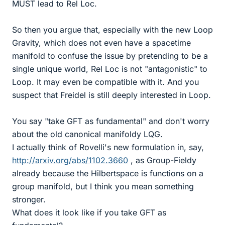
MUST lead to Rel Loc.
So then you argue that, especially with the new Loop
Gravity, which does not even have a spacetime
manifold to confuse the issue by pretending to be a
single unique world, Rel Loc is not "antagonistic" to
Loop. It may even be compatible with it. And you
suspect that Freidel is still deeply interested in Loop.
You say "take GFT as fundamental" and don't worry
about the old canonical manifoldy LQG.
I actually think of Rovelli's new formulation in, say,
http://arxiv.org/abs/1102.3660
, as Group-Fieldy
already because the Hilbertspace is functions on a
group manifold, but I think you mean something
stronger.
What does it look like if you take GFT as