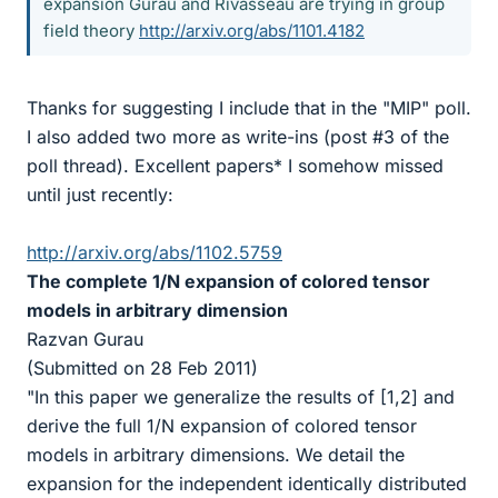
expansion Gurau and Rivasseau are trying in group
field theory
http://arxiv.org/abs/1101.4182
Thanks for suggesting I include that in the "MIP" poll.
I also added two more as write-ins (post #3 of the
poll thread). Excellent papers* I somehow missed
until just recently:
http://arxiv.org/abs/1102.5759
The complete 1/N expansion of colored tensor
models in arbitrary dimension
Razvan Gurau
(Submitted on 28 Feb 2011)
"In this paper we generalize the results of [1,2] and
derive the full 1/N expansion of colored tensor
models in arbitrary dimensions. We detail the
expansion for the independent identically distributed