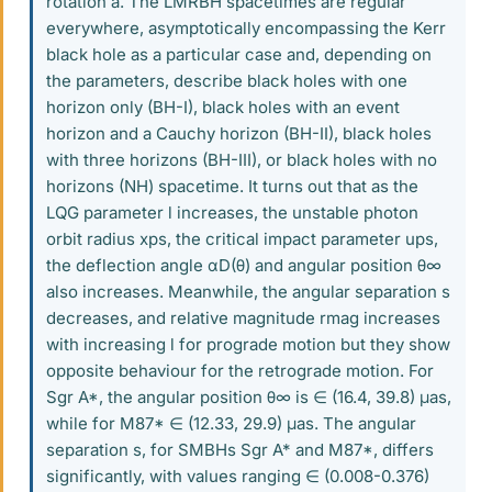
rotation a. The LMRBH spacetimes are regular
everywhere, asymptotically encompassing the Kerr
black hole as a particular case and, depending on
the parameters, describe black holes with one
horizon only (BH-I), black holes with an event
horizon and a Cauchy horizon (BH-II), black holes
with three horizons (BH-III), or black holes with no
horizons (NH) spacetime. It turns out that as the
LQG parameter l increases, the unstable photon
orbit radius xps, the critical impact parameter ups,
the deflection angle αD(θ) and angular position θ∞
also increases. Meanwhile, the angular separation s
decreases, and relative magnitude rmag increases
with increasing l for prograde motion but they show
opposite behaviour for the retrograde motion. For
Sgr A*, the angular position θ∞ is ∈ (16.4, 39.8) μas,
while for M87* ∈ (12.33, 29.9) μas. The angular
separation s, for SMBHs Sgr A* and M87*, differs
significantly, with values ranging ∈ (0.008-0.376)