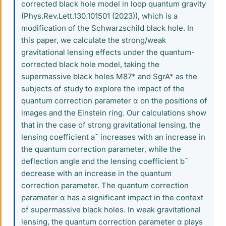
corrected black hole model in loop quantum gravity
(Phys.Rev.Lett.130.101501 (2023)), which is a
modification of the Schwarzschild black hole. In
this paper, we calculate the strong/weak
gravitational lensing effects under the quantum-
corrected black hole model, taking the
supermassive black holes M87* and SgrA* as the
subjects of study to explore the impact of the
quantum correction parameter α on the positions of
images and the Einstein ring. Our calculations show
that in the case of strong gravitational lensing, the
lensing coefficient a¯ increases with an increase in
the quantum correction parameter, while the
deflection angle and the lensing coefficient b¯
decrease with an increase in the quantum
correction parameter. The quantum correction
parameter α has a significant impact in the context
of supermassive black holes. In weak gravitational
lensing, the quantum correction parameter α plays