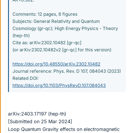
Comments: 12 pages, 6 figures
Subjects: General Relativity and Quantum
Cosmology (gr-qc); High Energy Physics - Theory
(hep-th)
Cite as: arXiv:2302.10482 [gr-qc]
(or arXiv:2302.10482v2 [gr-qc] for this version)
https://doi.org/10.48550/arXiv.2302.10482
Journal reference: Phys. Rev. D 107, 084043 (2023)
Related DOI:
https://doi.org/10.1103/PhysRevD.107.084043
arXiv:2403.17197 (hep-th)
[Submitted on 25 Mar 2024]
Loop Quantum Gravity effects on electromagnetic