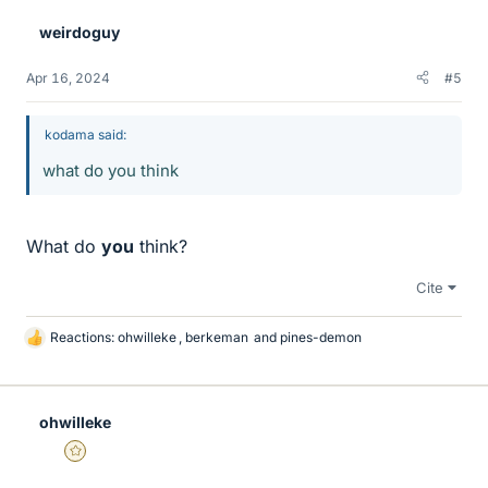
weirdoguy
Apr 16, 2024
#5
kodama said:
what do you think
What do
you
think?
Cite
Reactions:
ohwilleke
,
berkeman
and
pines-demon
L
i
k
e
ohwilleke
s
Gold Member