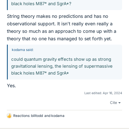
black holes M87* and SgrA*?
String theory makes no predictions and has no
observational support. It isn't really even really a
theory so much as an approach to come up with a
theory that no one has managed to set forth yet.
kodama said:
could quantum gravity effects show up as strong
gravitational lensing, the lensing of supermassive
black holes M87* and SgrA*
Yes.
Last edited:
Apr 16, 2024
Cite
Reactions:
billtodd
and
kodama
L
i
k