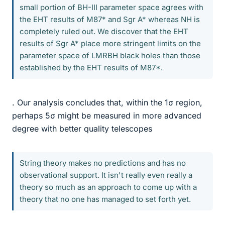
small portion of BH-III parameter space agrees with
the EHT results of M87* and Sgr A* whereas NH is
completely ruled out. We discover that the EHT
results of Sgr A* place more stringent limits on the
parameter space of LMRBH black holes than those
established by the EHT results of M87*.
. Our analysis concludes that, within the 1σ region,
perhaps 5σ might be measured in more advanced
degree with better quality telescopes
String theory makes no predictions and has no
observational support. It isn't really even really a
theory so much as an approach to come up with a
theory that no one has managed to set forth yet.