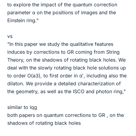
to explore the impact of the quantum correction
parameter α on the positions of images and the
Einstein ring."
vs
"In this paper we study the qualitative features
induces by corrections to GR coming from String
Theory, on the shadows of rotating black holes. We
deal with the slowly rotating black hole solutions up
to order O(a3), to first order in α′, including also the
dilaton. We provide a detailed characterization of
the geometry, as well as the ISCO and photon ring,"
similar to lqg
both papers on quantum corrections to GR , on the
shadows of rotating black holes