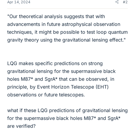
Apr 14, 2024
#2
"Our theoretical analysis suggests that with
advancements in future astrophysical observation
techniques, it might be possible to test loop quantum
gravity theory using the gravitational lensing effect."
LQG makes specific predictions on strong
gravitational lensing for the supermassive black
holes M87* and SgrA* that can be observed, in
principle, by Event Horizon Telescope (EHT)
observations or future telescopes.
what if these LQG predictions of gravitational lensing
for the supermassive black holes M87* and SgrA*
are verified?