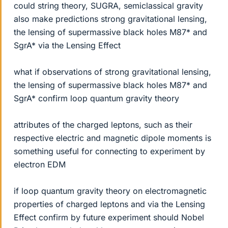
could string theory, SUGRA, semiclassical gravity
also make predictions strong gravitational lensing,
the lensing of supermassive black holes M87* and
SgrA* via the Lensing Effect
what if observations of strong gravitational lensing,
the lensing of supermassive black holes M87* and
SgrA* confirm loop quantum gravity theory
attributes of the charged leptons, such as their
respective electric and magnetic dipole moments is
something useful for connecting to experiment by
electron EDM
if loop quantum gravity theory on electromagnetic
properties of charged leptons and via the Lensing
Effect confirm by future experiment should Nobel