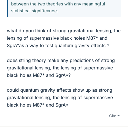
between the two theories with any meaningful
statistical significance.
what do you think of strong gravitational lensing, the
lensing of supermassive black holes M87* and
SgrA*as a way to test quantum gravity effects ?
does string theory make any predictions of strong
gravitational lensing, the lensing of supermassive
black holes M87* and SgrA*?
could quantum gravity effects show up as strong
gravitational lensing, the lensing of supermassive
black holes M87* and SgrA*
Cite