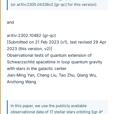
(or arXiv:2305.04336v2 [gr-qc] for this version)
and
arXiv:2302.10482 (gr-qc)
[Submitted on 21 Feb 2023 (v1), last revised 29 Apr
2023 (this version, v2)]
Observational tests of quantum extension of
Schwarzschild spacetime in loop quantum gravity
with stars in the galactic center
Jian-Ming Yan, Cheng Liu, Tao Zhu, Qiang Wu,
Anzhong Wang
In this paper, we use the publicly available
observational data of 17 stellar stars orbiting Sgr A*