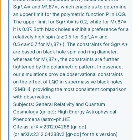
Sgr\,A∗ and M\,87∗, which enable us to determine
an upper limit for the polymetric function P in LQG.
The upper limit for Sgr\,A∗ is 0.2, while for M\,87∗
it is 0.07. Both black holes exhibit a preference for a
relatively high spin (a≳0.5 for Sgr\,A∗ and
0.5≲a≲0.7 for M\,87∗). The constraints for Sgr\,A∗
are based on black hole spin and ring diameter,
whereas for M\,87∗, the constraints are further
tightened by the polarimetric pattern. In essence,
our simulations provide observational constraints
on the effect of LQG in supermassive black holes
(SMBH), providing the most consistent comparison
with observation.
Subjects: General Relativity and Quantum
Cosmology (gr-qc); High Energy Astrophysical
Phenomena (astro-ph.HE)
Cite as: arXiv:2312.04288 [gr-qc]
(or arXiv:2312.04288v2 [gr-qc] for this version)