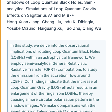
Shadows of Loop Quantum Black Holes: Semi-
analytical Simulations of Loop Quantum Gravity
Effects on Sagittarius A* and M 87*
Hong-Xuan Jiang, Cheng Liu, Indu K. Dihingia,
Yosuke Mizuno, Haiguang Xu, Tao Zhu, Qiang Wu
In this study, we delve into the observational
implications of rotating Loop Quantum Black Holes
(LQBHs) within an astrophysical framework. We
employ semi-analytical General Relativistic
Radiative Transfer (GRRT) computations to study
the emission from the accretion flow around
LQBHs. Our findings indicate that the increase of
Loop Quantum Gravity (LQG) effects results in an
enlargement of the rings from LQBHs, thereby
causing a more circular polarization pattern in the
shadow images. We make comparisons with the
Event Horizon Telescope (EHT) observations of