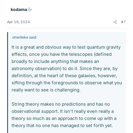
e
kodama
s
Apr 16, 2024
#7
ohwilleke said:
It is a great and obvious way to test quantum gravity
effects, once you have the telescopes (defined
broadly to include anything that makes an
astronomy observation) to do it. Since they are, by
definition, at the heart of these galaxies, however,
sifting through the foregrounds to observe what you
really want to see is challenging.
String theory makes no predictions and has no
observational support. It isn't really even really a
theory so much as an approach to come up with a
theory that no one has managed to set forth yet.