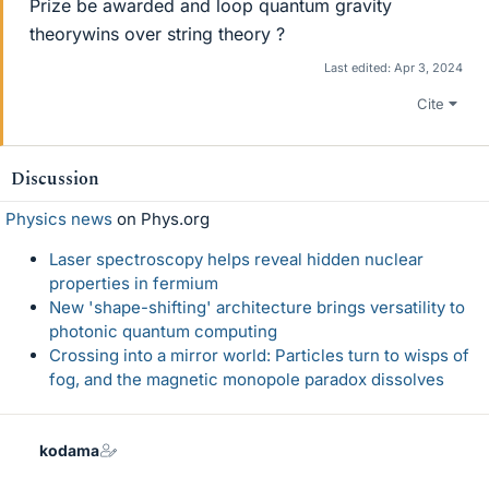
Prize be awarded and loop quantum gravity
theorywins over string theory ?
Last edited:
Apr 3, 2024
Cite
Discussion
Physics news
on Phys.org
Laser spectroscopy helps reveal hidden nuclear
properties in fermium
New 'shape-shifting' architecture brings versatility to
photonic quantum computing
Crossing into a mirror world: Particles turn to wisps of
fog, and the magnetic monopole paradox dissolves
kodama