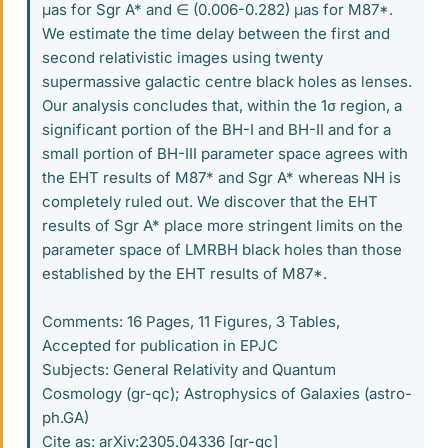
μas for Sgr A* and ∈ (0.006-0.282) μas for M87*.
We estimate the time delay between the first and
second relativistic images using twenty
supermassive galactic centre black holes as lenses.
Our analysis concludes that, within the 1σ region, a
significant portion of the BH-I and BH-II and for a
small portion of BH-III parameter space agrees with
the EHT results of M87* and Sgr A* whereas NH is
completely ruled out. We discover that the EHT
results of Sgr A* place more stringent limits on the
parameter space of LMRBH black holes than those
established by the EHT results of M87*.
Comments: 16 Pages, 11 Figures, 3 Tables,
Accepted for publication in EPJC
Subjects: General Relativity and Quantum
Cosmology (gr-qc); Astrophysics of Galaxies (astro-
ph.GA)
Cite as: arXiv:2305.04336 [gr-qc]