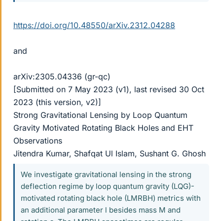
https://doi.org/10.48550/arXiv.2312.04288
and
arXiv:2305.04336 (gr-qc)
[Submitted on 7 May 2023 (v1), last revised 30 Oct
2023 (this version, v2)]
Strong Gravitational Lensing by Loop Quantum
Gravity Motivated Rotating Black Holes and EHT
Observations
Jitendra Kumar, Shafqat Ul Islam, Sushant G. Ghosh
We investigate gravitational lensing in the strong
deflection regime by loop quantum gravity (LQG)-
motivated rotating black hole (LMRBH) metrics with
an additional parameter l besides mass M and