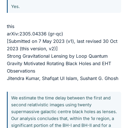
Yes.
this
arXiv:2305.04336 (gr-qc)
[Submitted on 7 May 2023 (v1), last revised 30 Oct
2023 (this version, v2)]
Strong Gravitational Lensing by Loop Quantum
Gravity Motivated Rotating Black Holes and EHT
Observations
Jitendra Kumar, Shafqat Ul Islam, Sushant G. Ghosh
We estimate the time delay between the first and
second relativistic images using twenty
supermassive galactic centre black holes as lenses.
Our analysis concludes that, within the 1σ region, a
significant portion of the BH-I and BH-II and for a