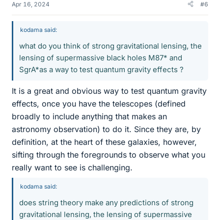
Apr 16, 2024
#6
kodama said:
what do you think of strong gravitational lensing, the
lensing of supermassive black holes M87* and
SgrA*as a way to test quantum gravity effects ?
It is a great and obvious way to test quantum gravity
effects, once you have the telescopes (defined
broadly to include anything that makes an
astronomy observation) to do it. Since they are, by
definition, at the heart of these galaxies, however,
sifting through the foregrounds to observe what you
really want to see is challenging.
kodama said:
does string theory make any predictions of strong
gravitational lensing, the lensing of supermassive