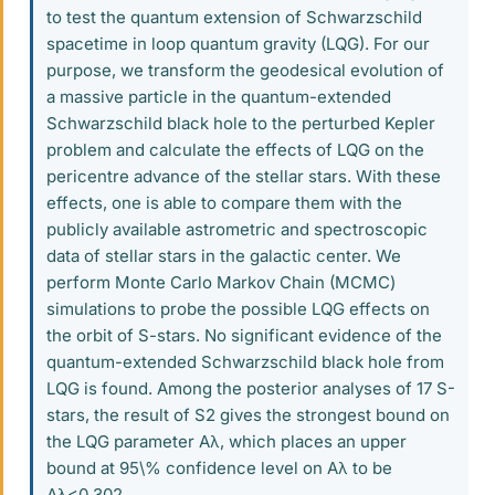
to test the quantum extension of Schwarzschild
spacetime in loop quantum gravity (LQG). For our
purpose, we transform the geodesical evolution of
a massive particle in the quantum-extended
Schwarzschild black hole to the perturbed Kepler
problem and calculate the effects of LQG on the
pericentre advance of the stellar stars. With these
effects, one is able to compare them with the
publicly available astrometric and spectroscopic
data of stellar stars in the galactic center. We
perform Monte Carlo Markov Chain (MCMC)
simulations to probe the possible LQG effects on
the orbit of S-stars. No significant evidence of the
quantum-extended Schwarzschild black hole from
LQG is found. Among the posterior analyses of 17 S-
stars, the result of S2 gives the strongest bound on
the LQG parameter Aλ, which places an upper
bound at 95\% confidence level on Aλ to be
Aλ<0.302.