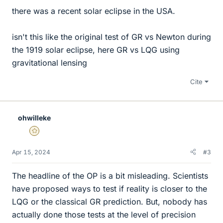
there was a recent solar eclipse in the USA.
isn't this like the original test of GR vs Newton during
the 1919 solar eclipse, here GR vs LQG using
gravitational lensing
Cite
ohwilleke
Gold Member
Apr 15, 2024
#3
The headline of the OP is a bit misleading. Scientists
have proposed ways to test if reality is closer to the
LQG or the classical GR prediction. But, nobody has
actually done those tests at the level of precision