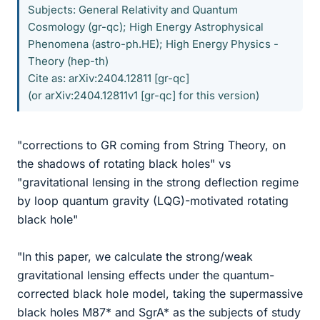
Subjects: General Relativity and Quantum
Cosmology (gr-qc); High Energy Astrophysical
Phenomena (astro-ph.HE); High Energy Physics -
Theory (hep-th)
Cite as: arXiv:2404.12811 [gr-qc]
(or arXiv:2404.12811v1 [gr-qc] for this version)
"corrections to GR coming from String Theory, on
the shadows of rotating black holes" vs
"gravitational lensing in the strong deflection regime
by loop quantum gravity (LQG)-motivated rotating
black hole"
"In this paper, we calculate the strong/weak
gravitational lensing effects under the quantum-
corrected black hole model, taking the supermassive
black holes M87* and SgrA* as the subjects of study