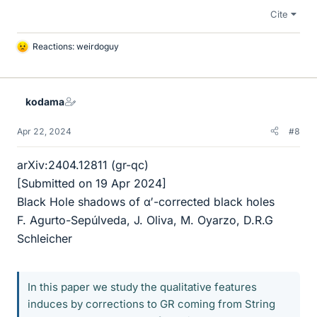
Cite
Reactions:
weirdoguy
L
i
k
e
kodama
s
Apr 22, 2024
#8
arXiv:2404.12811 (gr-qc)
[Submitted on 19 Apr 2024]
Black Hole shadows of α′-corrected black holes
F. Agurto-Sepúlveda, J. Oliva, M. Oyarzo, D.R.G
Schleicher
In this paper we study the qualitative features
induces by corrections to GR coming from String