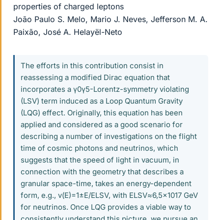
properties of charged leptons
João Paulo S. Melo, Mario J. Neves, Jefferson M. A.
Paixão, José A. Helayël-Neto
The efforts in this contribution consist in
reassessing a modified Dirac equation that
incorporates a γ0γ5-Lorentz-symmetry violating
(LSV) term induced as a Loop Quantum Gravity
(LQG) effect. Originally, this equation has been
applied and considered as a good scenario for
describing a number of investigations on the flight
time of cosmic photons and neutrinos, which
suggests that the speed of light in vacuum, in
connection with the geometry that describes a
granular space-time, takes an energy-dependent
form, e.g., v(E)=1±E/ELSV, with ELSV≈6,5×1017 GeV
for neutrinos. Once LQG provides a viable way to
consistently understand this picture, we pursue an