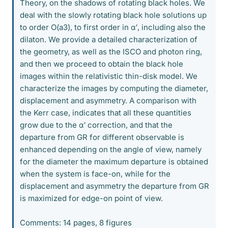
Theory, on the shadows of rotating black holes. We
deal with the slowly rotating black hole solutions up
to order O(a3), to first order in α′, including also the
dilaton. We provide a detailed characterization of
the geometry, as well as the ISCO and photon ring,
and then we proceed to obtain the black hole
images within the relativistic thin-disk model. We
characterize the images by computing the diameter,
displacement and asymmetry. A comparison with
the Kerr case, indicates that all these quantities
grow due to the α′ correction, and that the
departure from GR for different observable is
enhanced depending on the angle of view, namely
for the diameter the maximum departure is obtained
when the system is face-on, while for the
displacement and asymmetry the departure from GR
is maximized for edge-on point of view.
Comments: 14 pages, 8 figures