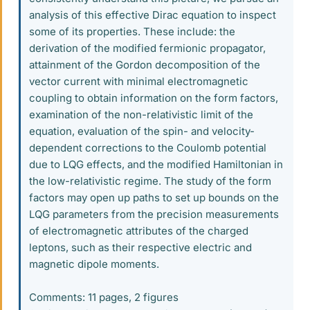
analysis of this effective Dirac equation to inspect
some of its properties. These include: the
derivation of the modified fermionic propagator,
attainment of the Gordon decomposition of the
vector current with minimal electromagnetic
coupling to obtain information on the form factors,
examination of the non-relativistic limit of the
equation, evaluation of the spin- and velocity-
dependent corrections to the Coulomb potential
due to LQG effects, and the modified Hamiltonian in
the low-relativistic regime. The study of the form
factors may open up paths to set up bounds on the
LQG parameters from the precision measurements
of electromagnetic attributes of the charged
leptons, such as their respective electric and
magnetic dipole moments.
Comments: 11 pages, 2 figures