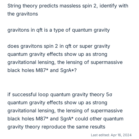
String theory predicts massless spin 2, identify with
the gravitons
gravitons in qft is a type of quantum gravity
does gravitons spin 2 in qft or super gravity
quantum gravity effects show up as strong
gravitational lensing, the lensing of supermassive
black holes M87* and SgrA*?
if successful loop quantum gravity theory 5σ
quantum gravity effects show up as strong
gravitational lensing, the lensing of supermassive
black holes M87* and SgrA* could other quantum
gravity theory reproduce the same results
Last edited:
Apr 16, 2024