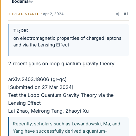
kodama
Apr 2, 2024
#1
THREAD STARTER
TL;DR
on electromagnetic properties of charged leptons
and via the Lensing Effect
2 recent gains on loop quantum gravity theory
arXiv:2403.18606 (gr-qc)
[Submitted on 27 Mar 2024]
Test the Loop Quantum Gravity Theory via the
Lensing Effect
Lai Zhao, Meirong Tang, Zhaoyi Xu
Recently, scholars such as Lewandowski, Ma, and
Yang have successfully derived a quantum-