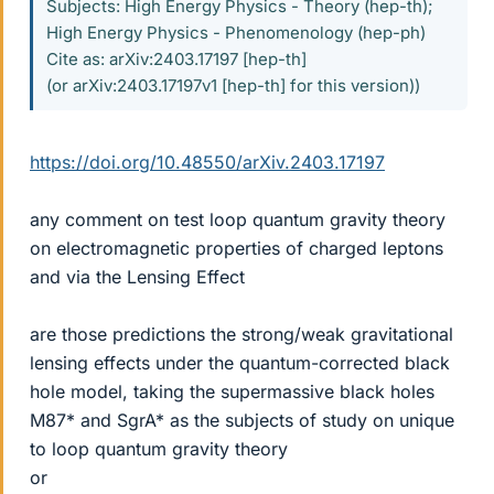
Subjects: High Energy Physics - Theory (hep-th);
High Energy Physics - Phenomenology (hep-ph)
Cite as: arXiv:2403.17197 [hep-th]
(or arXiv:2403.17197v1 [hep-th] for this version))
https://doi.org/10.48550/arXiv.2403.17197
any comment on test loop quantum gravity theory
on electromagnetic properties of charged leptons
and via the Lensing Effect
are those predictions the strong/weak gravitational
lensing effects under the quantum-corrected black
hole model, taking the supermassive black holes
M87* and SgrA* as the subjects of study on unique
to loop quantum gravity theory
or