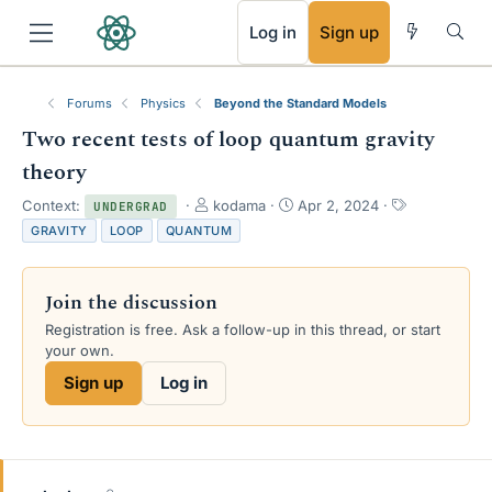
RSS
Log in
Sign up
Forums
Physics
Beyond the Standard Models
Two recent tests of loop quantum gravity
theory
T
S
T
Context:
kodama
Apr 2, 2024
UNDERGRAD
h
t
a
GRAVITY
LOOP
QUANTUM
r
a
g
e
r
s
a
t
Join the discussion
d
d
s
a
Registration is free. Ask a follow-up in this thread, or start
t
t
your own.
a
e
Sign up
Log in
r
t
e
r