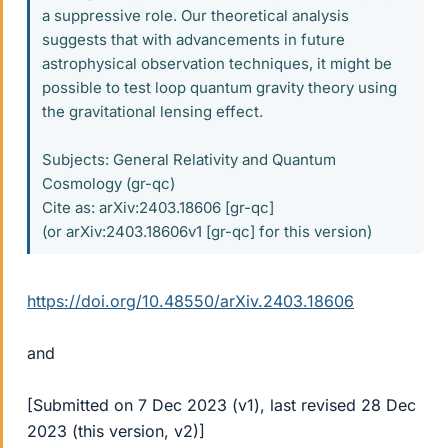
a suppressive role. Our theoretical analysis
suggests that with advancements in future
astrophysical observation techniques, it might be
possible to test loop quantum gravity theory using
the gravitational lensing effect.
Subjects: General Relativity and Quantum
Cosmology (gr-qc)
Cite as: arXiv:2403.18606 [gr-qc]
(or arXiv:2403.18606v1 [gr-qc] for this version)
https://doi.org/10.48550/arXiv.2403.18606
and
[Submitted on 7 Dec 2023 (v1), last revised 28 Dec
2023 (this version, v2)]