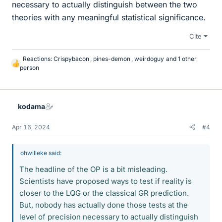
necessary to actually distinguish between the two
theories with any meaningful statistical significance.
Cite
Reactions:
Crispybacon
,
pines-demon
,
weirdoguy
and 1 other
L
person
i
k
e
s
kodama
Apr 16, 2024
#4
ohwilleke said:
The headline of the OP is a bit misleading.
Scientists have proposed ways to test if reality is
closer to the LQG or the classical GR prediction.
But, nobody has actually done those tests at the
level of precision necessary to actually distinguish