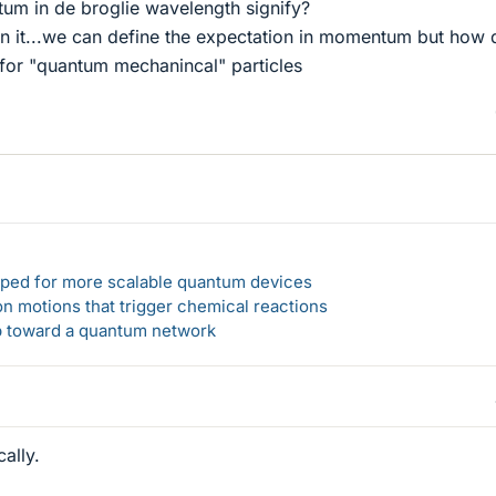
m in de broglie wavelength signify?
n it...we can define the expectation in momentum but how 
or "quantum mechanincal" particles
loped for more scalable quantum devices
n motions that trigger chemical reactions
ep toward a quantum network
ally.