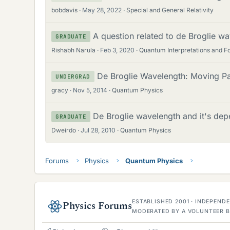
bobdavis
May 28, 2022
Special and General Relativity
A question related to de Broglie wa
GRADUATE
Rishabh Narula
Feb 3, 2020
Quantum Interpretations and F
De Broglie Wavelength: Moving Par
UNDERGRAD
gracy
Nov 5, 2014
Quantum Physics
De Broglie wavelength and it's dep
GRADUATE
Dweirdo
Jul 28, 2010
Quantum Physics
Forums
Physics
Quantum Physics
ESTABLISHED 2001 · INDEPEN
Physics Forums
MODERATED BY A VOLUNTEER B