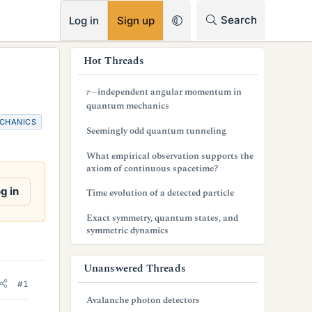
RSS
Search
Log in
Sign up
s
Hot Threads
i
r
−
independent angular momentum in
d
quantum mechanics
CHANICS
e
Seemingly odd quantum tunneling
b
What empirical observation supports the
axiom of continuous spacetime?
a
g in
Time evolution of a detected particle
r
Exact symmetry, quantum states, and
symmetric dynamics
Unanswered Threads
#1
Avalanche photon detectors