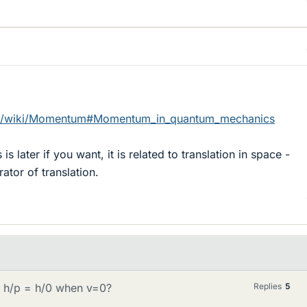
org/wiki/Momentum#Momentum_in_quantum_mechanics
s later if you want, it is related to translation in space -
tor of translation.
= h/p = h/0 when v=0?
Replies
5