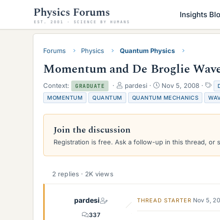
Insights Bl
Forums
Physics
Quantum Physics
Momentum and De Broglie Wave
T
S
T
Context:
pardesi
Nov 5, 2008
GRADUATE
h
t
a
MOMENTUM
QUANTUM
QUANTUM MECHANICS
WA
r
a
g
e
r
s
a
t
Join the discussion
d
d
s
a
Registration is free. Ask a follow-up in this thread, or 
t
t
a
e
r
2 replies · 2K views
t
e
r
pardesi
Nov 5, 2
THREAD STARTER
337