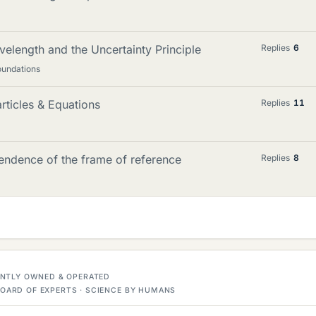
velength and the Uncertainty Principle
Replies
6
oundations
ticles & Equations
Replies
11
endence of the frame of reference
Replies
8
DENTLY OWNED & OPERATED
OARD OF EXPERTS · SCIENCE BY HUMANS