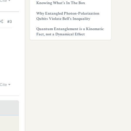
Cite
Knowing What’s In The Box
Why Entangled Photon-Polarization
Qubits Violate Bell’s Inequality
#3
Quantum Entanglement is a Kinematic
Fact, not a Dynamical Effect
Cite