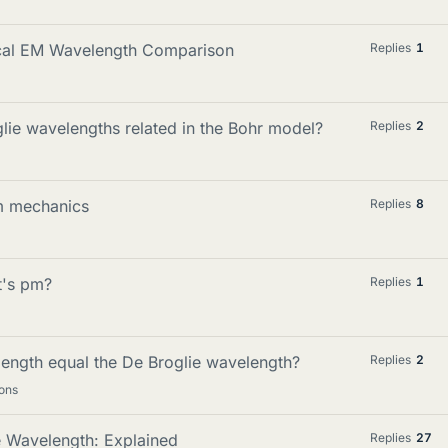
ical EM Wavelength Comparison
Replies
1
lie wavelengths related in the Bohr model?
Replies
2
m mechanics
Replies
8
t's pm?
Replies
1
ength equal the De Broglie wavelength?
Replies
2
ons
e Wavelength: Explained
Replies
27