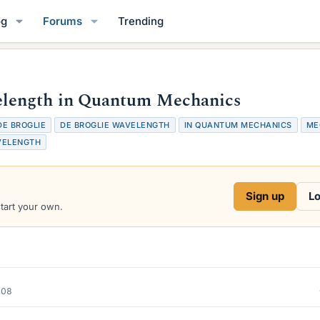
og
Forums
Trending
length in Quantum Mechanics
DE BROGLIE
DE BROGLIE WAVELENGTH
IN QUANTUM MECHANICS
ME
VELENGTH
Sign up
Lo
start your own.
008