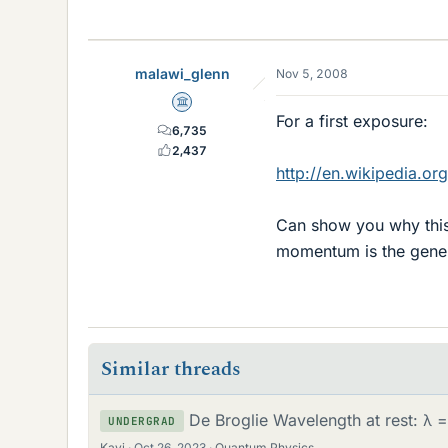
malawi_glenn
Nov 5, 2008
Science Advisor
For a first exposure:
6,735
2,437
http://en.wikipedia.
Can show you why this i
momentum is the genera
Similar threads
De Broglie Wavelength at rest: λ 
UNDERGRAD
Kavi
Oct 26, 2023
Quantum Physics