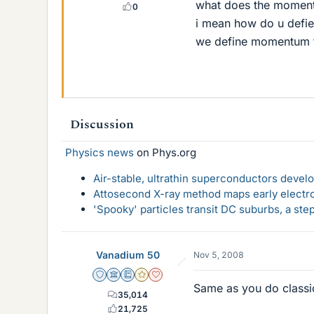
what does the momentu
0
i mean how do u defie
we define momentum f
Discussion
Physics news
on Phys.org
Air-stable, ultrathin superconductors deve
Attosecond X-ray method maps early electro
'Spooky' particles transit DC suburbs, a st
Vanadium 50
Nov 5, 2008
Staff Emeritus
Science Advisor
Education Advisor
Gold Member
Dearly Missed
Same as you do classic
35,014
21,725