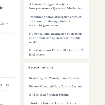
A Dataset & Signal Analysis
do
Interpretation of Quantum Mechanics
Two/three photon absorption chemical
substance producing photons for
Cite
electricity generation
Numerical implementation of creation
and annhilation operators in the SSH
model
Far off resonant Rabi oscillations in a 2
level system
Recent Insights
Revisiting the Velocity-Time Function
#2
Remote Operated Gate Control System
AI Enriched Problem Solving
Thinking Outside The Box Versus