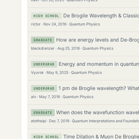
De Broglie Wavelength & Class
HIGH SCHOOL
rictor
Nov 24, 2016
Quantum Physics
How are energy levels and De-Brog
GRADUATE
blackdranzer
Aug 25, 2016
Quantum Physics
Energy and momentum in quantu
UNDERGRAD
Vyurok
May 9, 2025
Quantum Physics
1 pm de Broglie wavelength? Wha
UNDERGRAD
alv
May 7, 2016
Quantum Physics
When does the wavefunction wavel
GRADUATE
etotheipi
Dec 7, 2019
Quantum Interpretations and Foundati
Time Dilation & Muon De Brogli
HIGH SCHOOL