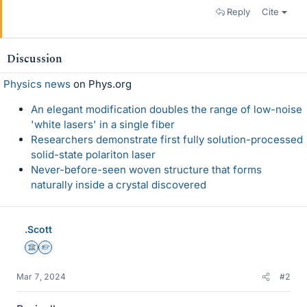
Reply
Cite
Discussion
Physics news
on Phys.org
An elegant modification doubles the range of low-noise
'white lasers' in a single fiber
Researchers demonstrate first fully solution-processed
solid-state polariton laser
Never-before-seen woven structure that forms
naturally inside a crystal discovered
.Scott
Science Advisor
Homework Helper
Mar 7, 2024
#2