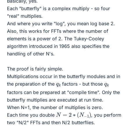
Basically, yes.
Each "butterfly" is a complex multiply - so four
"real" multiplies.
And where you write "log", you mean log base 2.
Also, this works for FFTs where the number of
elements is a power of 2. The Tukey-Cooley
algorithm introduced in 1965 also specifies the
handling of other N's.
The proof is fairly simple.
Multiplications occur in the butterfly modules and in
q
k
q
k
the preparation of the
factors - but those
factors can be prepared at "compile time". Only the
butterfly multiplies are executed at run time.
When N=1, the number of multiplies is zero.
N
=
2
∗
(
N
−
1
)
Each time you double
, you perform
two "N/2" FFTs and then N/2 butterflies.