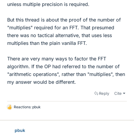
unless multiple precision is required.
But this thread is about the proof of the number of
"multiplies" required for an FFT. That presumed
there was no tactical alternative, that uses less
multiplies than the plain vanilla FFT.
There are very many ways to factor the FFT
algorithm. If the OP had referred to the number of
"arithmetic operations", rather than "multiplies", then
my answer would be different.
Reply
Cite
Reactions:
pbuk
L
i
k
e
pbuk
s