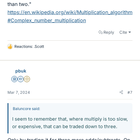
than two."
https://en.wikipedia.org/wiki/Multiplication_algorithm
#Complex_number_multiplication
Reply
Cite
Reactions:
.Scott
L
i
k
e
pbuk
s
Science Advisor
Homework Helper
Gold Member
Mar 7, 2024
#7
Baluncore said:
I seem to remember that, where multiply is too slow,
or expensive, that can be traded down to three.
Only by trading it for three more adds/subtracts. On