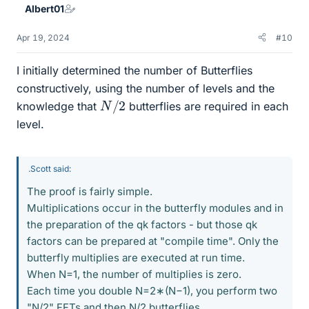
Albert01
Apr 19, 2024
#10
I initially determined the number of Butterflies
constructively, using the number of levels and the
N
/
2
knowledge that
butterflies are required in each
level.
.Scott said:
The proof is fairly simple.
Multiplications occur in the butterfly modules and in
the preparation of the qk factors - but those qk
factors can be prepared at "compile time". Only the
butterfly multiplies are executed at run time.
When N=1, the number of multiplies is zero.
Each time you double N=2∗(N−1), you perform two
"N/2" FFTs and then N/2 butterflies.