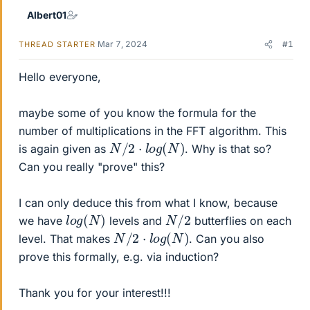
Albert01
Mar 7, 2024
#1
THREAD STARTER
Hello everyone,
maybe some of you know the formula for the
number of multiplications in the FFT algorithm. This
N
/
2
⋅
l
o
g
(
N
)
is again given as
. Why is that so?
Can you really "prove" this?
I can only deduce this from what I know, because
l
)
o
g
(
N
N
/
2
we have
levels and
butterflies on each
N
/
2
⋅
l
o
g
(
N
)
level. That makes
. Can you also
prove this formally, e.g. via induction?
Thank you for your interest!!!