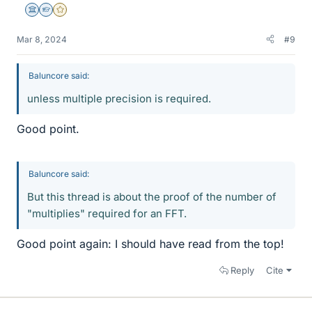
Science Advisor
Homework Helper
Gold Member
Mar 8, 2024
#9
Baluncore said:
unless multiple precision is required.
Good point.
Baluncore said:
But this thread is about the proof of the number of
"multiplies" required for an FFT.
Good point again: I should have read from the top!
Reply
Cite