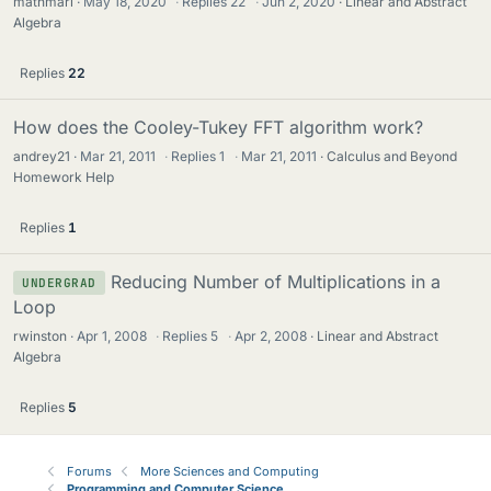
mathmari
May 18, 2020
·
Replies
22
·
Jun 2, 2020
Linear and Abstract
Algebra
Replies
22
How does the Cooley-Tukey FFT algorithm work?
andrey21
Mar 21, 2011
·
Replies
1
·
Mar 21, 2011
Calculus and Beyond
Homework Help
Replies
1
Reducing Number of Multiplications in a
UNDERGRAD
Loop
rwinston
Apr 1, 2008
·
Replies
5
·
Apr 2, 2008
Linear and Abstract
Algebra
Replies
5
Forums
More Sciences and Computing
Programming and Computer Science