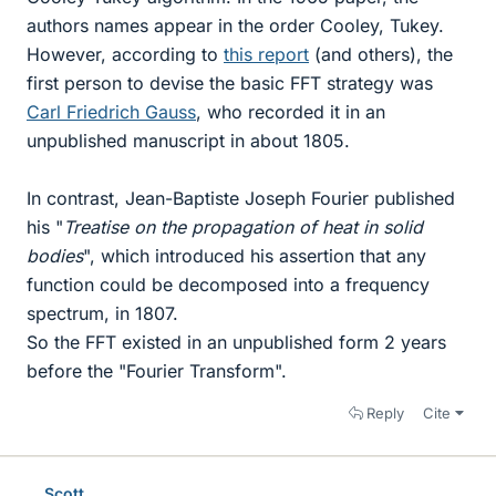
authors names appear in the order Cooley, Tukey.
However, according to
this report
(and others), the
first person to devise the basic FFT strategy was
Carl Friedrich Gauss
, who recorded it in an
unpublished manuscript in about 1805.
In contrast, Jean-Baptiste Joseph Fourier published
his "
Treatise on the propagation of heat in solid
bodies
", which introduced his assertion that any
function could be decomposed into a frequency
spectrum, in 1807.
So the FFT existed in an unpublished form 2 years
before the "Fourier Transform".
Reply
Cite
.Scott