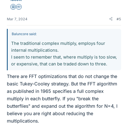
Science Advisor
Homework Helper
Mar 7, 2024
#5
Baluncore said:
The traditional complex multiply, employs four
internal multiplications.
I seem to remember that, where multiply is too slow,
or expensive, that can be traded down to three.
There are FFT optimizations that do not change the
basic Tukey-Cooley strategy. But the FFT algorithm
as published in 1965 specifies a full complex
multiply in each butterfly. If you "break the
butterflies" and expand out the algorithm for N=4, I
believe you are right about reducing the
multiplications.