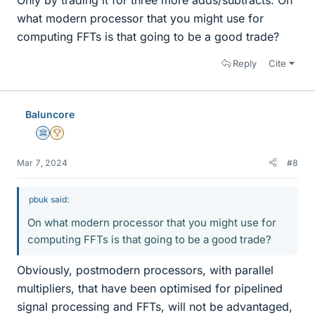
what modern processor that you might use for
computing FFTs is that going to be a good trade?
Reply
Cite
Baluncore
Science Advisor
2025 Award
Mar 7, 2024
#8
pbuk said:
On what modern processor that you might use for
computing FFTs is that going to be a good trade?
Obviously, postmodern processors, with parallel
multipliers, that have been optimised for pipelined
signal processing and FFTs, will not be advantaged,