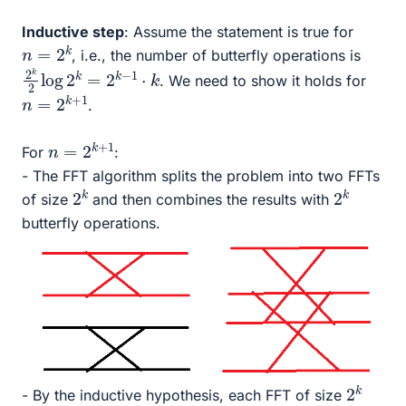
Inductive step
: Assume the statement is true for
n
=
2
k
, i.e., the number of butterfly operations is
2
k
k
2
log
2
k
=
2
k
−
1
⋅
. We need to show it holds for
n
=
2
k
+
1
.
n
=
2
k
+
1
For
:
- The FFT algorithm splits the problem into two FFTs
2
k
2
k
of size
and then combines the results with
butterfly operations.
2
k
- By the inductive hypothesis, each FFT of size