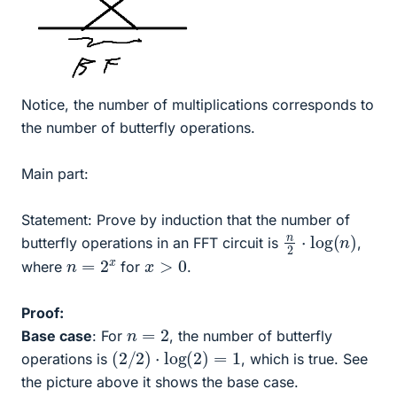
Notice, the number of multiplications corresponds to
the number of butterfly operations.
Main part:
Statement: Prove by induction that the number of
n
)
2
⋅
log
(
n
butterfly operations in an FFT circuit is
,
n
=
2
x
x
>
0
where
for
.
Proof:
n
=
2
Base case
: For
, the number of butterfly
(
2
/
2
)
⋅
log
(
2
)
=
1
operations is
, which is true. See
the picture above it shows the base case.