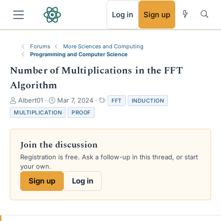
RSS
Log in
Sign up
Forums
More Sciences and Computing
Programming and Computer Science
Number of Multiplications in the FFT
Algorithm
T
S
T
Albert01
Mar 7, 2024
FFT
INDUCTION
h
t
a
MULTIPLICATION
PROOF
r
a
g
e
r
s
a
t
Join the discussion
d
d
s
a
Registration is free. Ask a follow-up in this thread, or start
t
t
your own.
a
e
Sign up
Log in
r
t
e
r