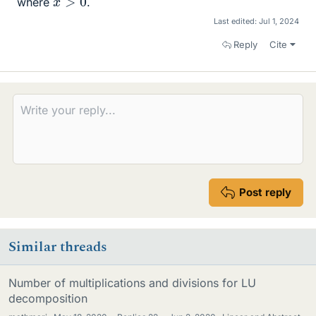
where
.
Last edited:
Jul 1, 2024
Reply
Cite
Post reply
Similar threads
Number of multiplications and divisions for LU
decomposition