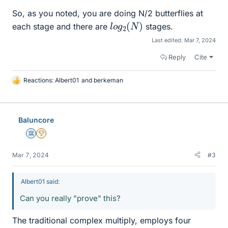
So, as you noted, you are doing N/2 butterflies at
l
)
o
g
2
(
N
each stage and there are
stages.
Last edited:
Mar 7, 2024
Reply
Cite
Reactions:
Albert01
and
berkeman
L
i
k
e
Baluncore
s
Science Advisor
2025 Award
Mar 7, 2024
#3
Albert01 said:
Can you really "prove" this?
The traditional complex multiply, employs four