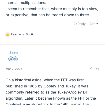
internal multiplications.
I seem to remember that, where multiply is too slow,
or expensive, that can be traded down to three.
Reply
Cite
Reactions:
.Scott
L
i
k
e
.Scott
s
Science Advisor
Homework Helper
Mar 7, 2024
#4
On a historical aside, when the FFT was first
published in 1965 by Cooley and Tukey, it was
commonly referred to as the Tukey-Cooley DFT
algorithm. Later it became known as the FFT or the
Cooley-Tukey algorithm. In the 1965 paper, the