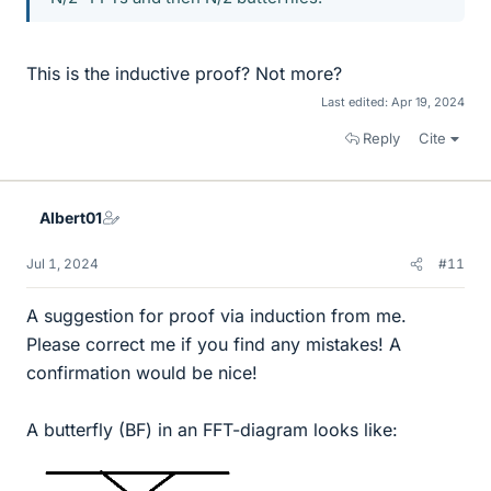
This is the inductive proof? Not more?
Last edited:
Apr 19, 2024
Reply
Cite
Albert01
Jul 1, 2024
#11
A suggestion for proof via induction from me.
Please correct me if you find any mistakes! A
confirmation would be nice!
A butterfly (BF) in an FFT-diagram looks like: