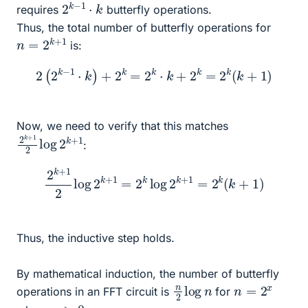
2
k
k
−
1
⋅
requires
butterfly operations.
Thus, the total number of butterfly operations for
n
=
2
k
+
1
is:
2
(
2
k
−
1
⋅
k
)
+
2
k
=
2
k
⋅
k
+
2
k
=
2
k
(
k
+
1
)
Now, we need to verify that this matches
2
k
+
k
+
1
1
2
log
2
:
2
k
+
1
2
log
2
k
+
1
=
2
k
log
2
k
+
1
=
2
k
(
k
+
1
)
Thus, the inductive step holds.
By mathematical induction, the number of butterfly
n
n
2
log
n
=
2
x
operations in an FFT circuit is
for
x
>
0