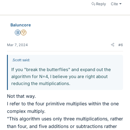
Reply
Cite
Baluncore
Science Advisor
2025 Award
Mar 7, 2024
#6
.Scott said:
If you "break the butterflies" and expand out the
algorithm for N=4, I believe you are right about
reducing the multiplications.
Not that way.
I refer to the four primitive multiplies within the one
complex multiply.
"This algorithm uses only three multiplications, rather
than four, and five additions or subtractions rather