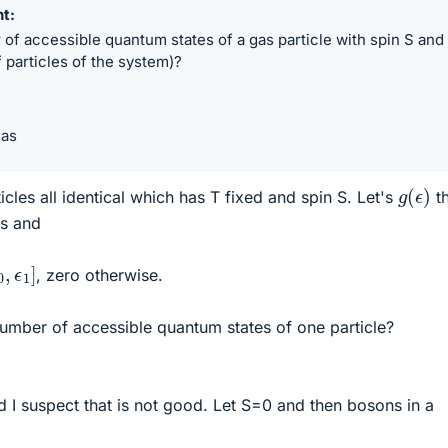
nt
of accessible quantum states of a gas particle with spin S and
 particles of the system)?
gas
g
(
ϵ
)
ticles all identical which has T fixed and spin S. Let's
t
es and
0
,
ϵ
1
]
, zero otherwise.
mber of accessible quantum states of one particle?
d I suspect that is not good. Let S=0 and then bosons in a