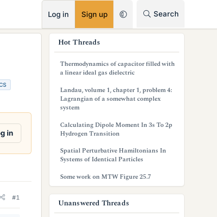
RSS
Search
Log in
Sign up
s
Hot Threads
i
Thermodynamics of capacitor filled with
d
a linear ideal gas dielectric
CS
e
Landau, volume 1, chapter 1, problem 4:
Lagrangian of a somewhat complex
b
system
a
Calculating Dipole Moment In 3s To 2p
g in
Hydrogen Transition
r
Spatial Perturbative Hamiltonians In
Systems of Identical Particles
Some work on MTW Figure 25.7
#1
Unanswered Threads