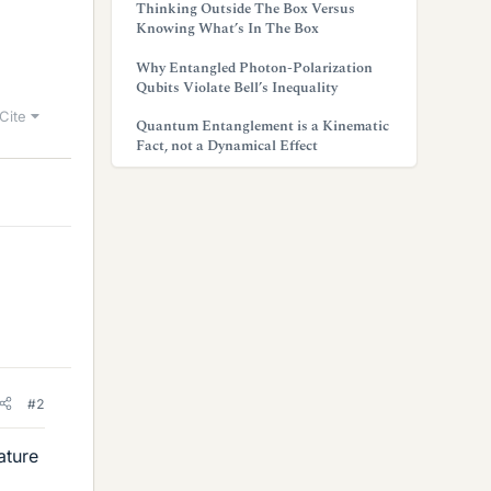
Thinking Outside The Box Versus
Knowing What’s In The Box
Why Entangled Photon-Polarization
Qubits Violate Bell’s Inequality
Cite
Quantum Entanglement is a Kinematic
Fact, not a Dynamical Effect
#2
ature