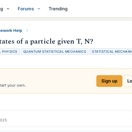
og
Forums
Trending
ework Help
tes of a particle given T, N?
 PHYSICS
QUANTUM STATISTICAL MECHANICS
STATISTICAL MECHANI
Sign up
Lo
start your own.
2025