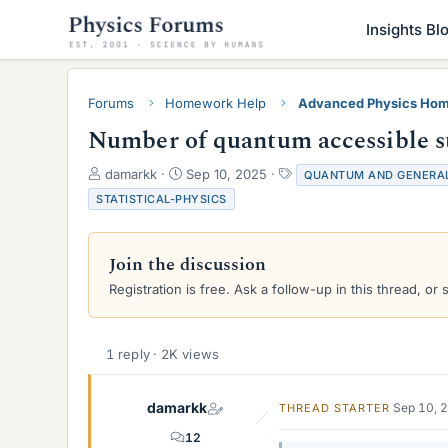
Insights Bl
Forums
Homework Help
Advanced Physics Hom
Number of quantum accessible sta
T
S
T
damarkk
Sep 10, 2025
QUANTUM AND GENERAL
h
t
a
STATISTICAL-PHYSICS
r
a
g
e
r
s
a
t
Join the discussion
d
d
s
a
Registration is free. Ask a follow-up in this thread, or 
t
t
a
e
r
1 reply · 2K views
t
e
r
damarkk
Sep 10, 
THREAD STARTER
12