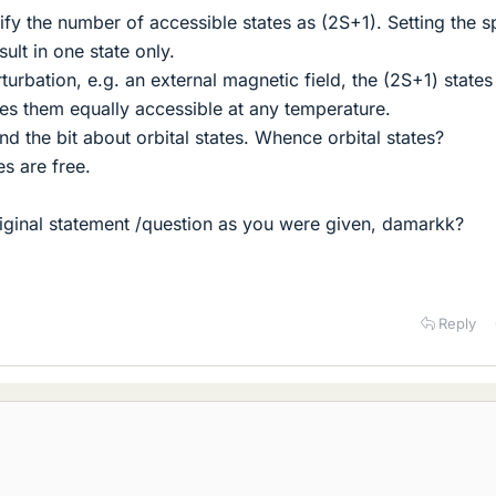
ify the number of accessible states as (2S+1). Setting the s
ult in one state only.
turbation, e.g. an external magnetic field, the (2S+1) states
s them equally accessible at any temperature.
nd the bit about orbital states. Whence orbital states?
s are free.
iginal statement /question as you were given, damarkk?
Reply