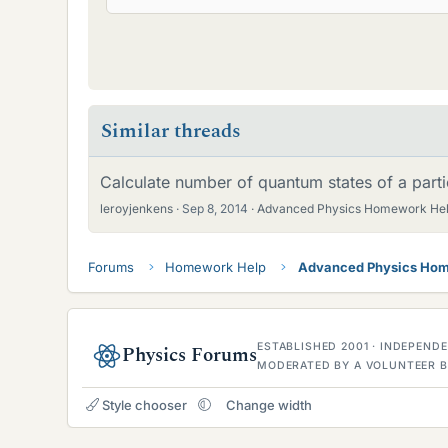
Similar threads
Calculate number of quantum states of a parti
leroyjenkens
Sep 8, 2014
Advanced Physics Homework He
Forums
Homework Help
Advanced Physics Hom
ESTABLISHED 2001 · INDEPEN
Physics Forums
MODERATED BY A VOLUNTEER B
Style chooser
Change width