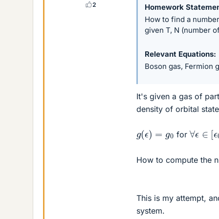
2
Homework Stateme
How to find a number 
given T, N (number of
Relevant Equations
Boson gas, Fermion 
It's given a gas of par
density of orbital stat
g
(
ϵ
)
=
g
0
∀
ϵ
∈
[
ϵ
for
How to compute the nu
This is my attempt, an
system.