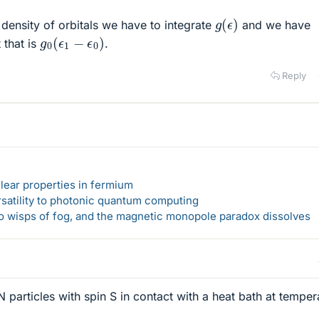
g
(
ϵ
)
 density of orbitals we have to integrate
and we have
g
0
(
ϵ
1
−
ϵ
0
)
that is
.
Reply
lear properties in fermium
rsatility to photonic quantum computing
 to wisps of fog, and the magnetic monopole paradox dissolves
 particles with spin S in contact with a heat bath at temper