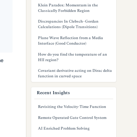
Klein Paradox: Momentum in the
Classically Forbidden Region
Discrepancies In Clebsch–Gordan
Calculations (Dipole Transitions)
Plane Wave Reflection from a Media
Interface (Good Conductor)
How do you find the temperature of an
HII region?
he
Covariant derivative acting on Dirac delta
function in curved space
Recent Insights
Revisiting the Velocity-Time Function
Remote Operated Gate Control System
AI Enriched Problem Solving