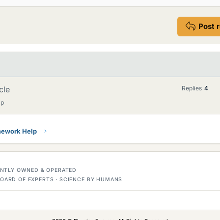
Post 
cle
Replies
4
lp
ework Help
DENTLY OWNED & OPERATED
OARD OF EXPERTS · SCIENCE BY HUMANS