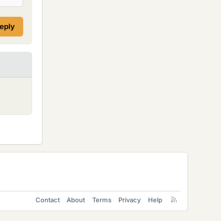
reply
Contact
About
Terms
Privacy
Help