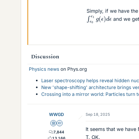
Simply, if we have the
∫
ϵ
0
ϵ
1
g
(
ϵ
)
d
ϵ
and we get 
Discussion
Physics news
on Phys.org
Laser spectroscopy helps reveal hidden nuc
New 'shape-shifting' architecture brings ve
Crossing into a mirror world: Particles turn
WWGD
Sep 18, 2025
Science Advisor
Homework Helper
It seems that we have N
7,844
T. OK.
13,166