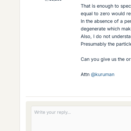
That is enough to spec
equal to zero would res
In the absence of a per
degenerate which make
Also, I do not understa
Presumably the particle
Can you give us the or
Attn
@kuruman