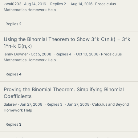
kwal0203
Aug 14, 2016
·
Replies
2
·
Aug 14, 2016
Precalculus
Mathematics Homework Help
Replies
2
Using the Binomial Theorem to Show 3^k C(n,k) = 3^k
1^n-k C(n,k)
jenny Downer
Oct 5, 2008
·
Replies
4
·
Oct 10, 2008
Precalculus
Mathematics Homework Help
Replies
4
Proving the Binomial Theorem: Simplifying Binomial
Coefficients
dalarev
Jan 27, 2008
·
Replies
3
·
Jan 27, 2008
Calculus and Beyond
Homework Help
Replies
3