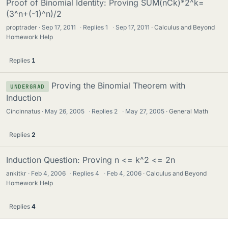
Proof of Binomial Identity: Proving SUM(nCk)*2^k=
(3^n+(-1)^n)/2
proptrader
Sep 17, 2011
·
Replies
1
·
Sep 17, 2011
Calculus and Beyond
Homework Help
Replies
1
Proving the Binomial Theorem with
UNDERGRAD
Induction
Cincinnatus
May 26, 2005
·
Replies
2
·
May 27, 2005
General Math
Replies
2
Induction Question: Proving n <= k^2 <= 2n
ankitkr
Feb 4, 2006
·
Replies
4
·
Feb 4, 2006
Calculus and Beyond
Homework Help
Replies
4