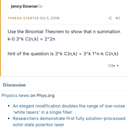
jenny Downer
Oct 5, 2008
#1
THREAD STARTER
Use the Binomial Theorem to show that n summation
k-0 3^k C(n,k) = 2^2n
hint of the question is 3^k C(n,k) = 3^k 1^n-k C(n,k)
Cite
Discussion
Physics news
on Phys.org
An elegant modification doubles the range of low-noise
'white lasers' in a single fiber
Researchers demonstrate first fully solution-processed
solid-state polariton laser