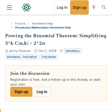
RSS
Log in
Sign up
Forums
Homework Help
Precalculus Mathematics Homework Help
Proving the Binomial Theorem: Simplifying
3^k C(n,k) = 2^2n
T
S
T
jenny Downer
Oct 5, 2008
BINOMIAL
h
t
a
BINOMIAL THEOREM
THEOREM
r
a
g
e
r
s
a
t
Join the discussion
d
d
s
a
Registration is free. Ask a follow-up in this thread, or start
t
t
your own.
a
e
Sign up
Log in
r
t
e
r