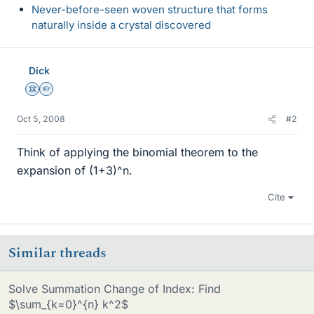
Never-before-seen woven structure that forms
naturally inside a crystal discovered
Dick
Science Advisor
Homework Helper
Oct 5, 2008
#2
Think of applying the binomial theorem to the
expansion of (1+3)^n.
Cite
Similar threads
Solve Summation Change of Index: Find
$\sum_{k=0}^{n} k^2$