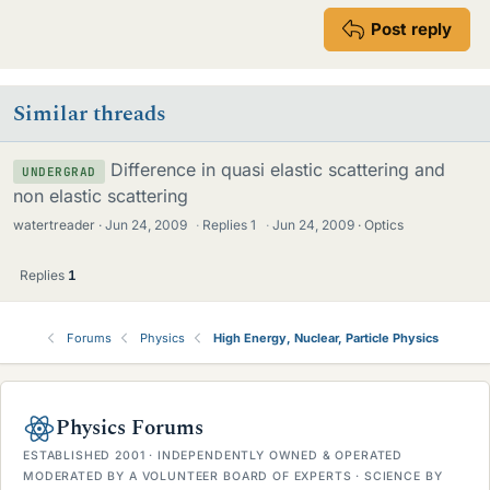
Post reply
Similar threads
Difference in quasi elastic scattering and
UNDERGRAD
non elastic scattering
watertreader
Jun 24, 2009
·
Replies
1
·
Jun 24, 2009
Optics
Replies
1
Forums
Physics
High Energy, Nuclear, Particle Physics
Physics Forums
ESTABLISHED 2001 · INDEPENDENTLY OWNED & OPERATED
MODERATED BY A VOLUNTEER BOARD OF EXPERTS · SCIENCE BY