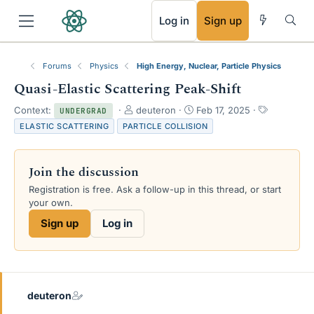
RSS
Log in
Sign up
Forums
Physics
High Energy, Nuclear, Particle Physics
Quasi-Elastic Scattering Peak-Shift
T
S
T
Context:
deuteron
Feb 17, 2025
UNDERGRAD
h
t
a
ELASTIC SCATTERING
PARTICLE COLLISION
r
a
g
e
r
s
a
t
Join the discussion
d
d
s
a
Registration is free. Ask a follow-up in this thread, or start
t
t
your own.
a
e
Sign up
Log in
r
t
e
r
deuteron