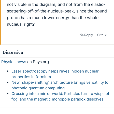
not visible in the diagram, and not from the elastic-
scattering-off-of-the-nucleus-peak, since the bound
proton has a much lower energy than the whole
nucleus, right?
Reply
Cite
Discussion
Physics news
on Phys.org
Laser spectroscopy helps reveal hidden nuclear
properties in fermium
New 'shape-shifting' architecture brings versatility to
photonic quantum computing
Crossing into a mirror world: Particles turn to wisps of
fog, and the magnetic monopole paradox dissolves