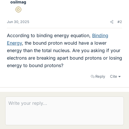
osilmag
Gold Member
Jun 30, 2025
#2
According to binding energy equation,
Binding
Energy
, the bound proton would have a lower
energy than the total nucleus. Are you asking if your
electrons are breaking apart bound protons or losing
energy to bound protons?
Reply
Cite