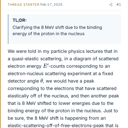
Feb 17, 2025
#1
THREAD STARTER
TL;DR
Clarifying the 8 MeV shift due to the binding
energy of the proton in the nucleus
We were told in my particle physics lectures that in
a quasi-elastic scattering, in a diagram of scattered
E
′
electron energy
-counts corresponding to an
electron-nucleus scattering experiment at a fixed
θ
detector angle
, we would have a peak
corresponding to the electrons that have scattered
elastically off of the nucleus, and then another peak
that is 8 MeV shifted to lower energies due to the
binding energy of the proton in the nucleus. Just to
be sure, the 8 MeV shift is happening from an
elastic-scattering-off-of-free-electrons-peak that is