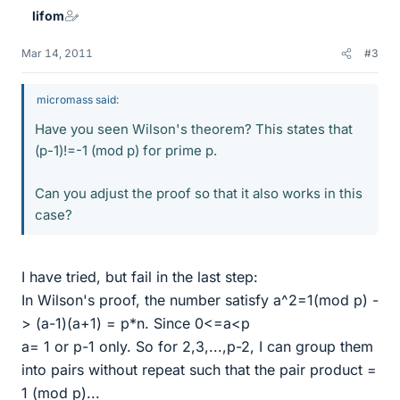
lifom
Mar 14, 2011
#3
micromass said:
Have you seen Wilson's theorem? This states that
(p-1)!=-1 (mod p) for prime p.
Can you adjust the proof so that it also works in this
case?
I have tried, but fail in the last step:
In Wilson's proof, the number satisfy a^2=1(mod p) -
> (a-1)(a+1) = p*n. Since 0<=a<p
a= 1 or p-1 only. So for 2,3,...,p-2, I can group them
into pairs without repeat such that the pair product =
1 (mod p)...