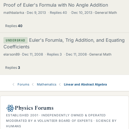
Proof of Euler's Formula with No Angle Addition
mathbalarka
Dec 9, 2013
·
Replies
40
·
Dec 10, 2013
General Math
Replies
40
Euler's Forumla, Trig Addition, and Equating
UNDERGRAD
Coefficients
elarson89
Dec 11, 2008
·
Replies
3
·
Dec 11, 2008
General Math
Replies
3
Forums
Mathematics
Linear and Abstract Algebra
Physics Forums
ESTABLISHED 2001 · INDEPENDENTLY OWNED & OPERATED
MODERATED BY A VOLUNTEER BOARD OF EXPERTS · SCIENCE BY
HUMANS