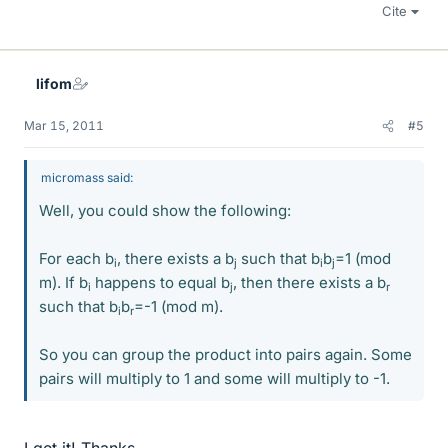
Cite
lifom
Mar 15, 2011
#5
micromass said:
Well, you could show the following:
For each b
, there exists a b
such that b
b
=1 (mod
i
j
i
j
m). If b
happens to equal b
, then there exists a b
i
j
r
such that b
b
=-1 (mod m).
i
r
So you can group the product into pairs again. Some
pairs will multiply to 1 and some will multiply to -1.