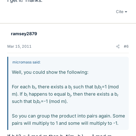
I get it! Thanks.
Cite
ramsey2879
Mar 15, 2011
#6
micromass said:
Well, you could show the following:
For each b
, there exists a b
such that b
b
=1 (mod
i
j
i
j
m). If b
happens to equal b
, then there exists a b
i
j
r
such that b
b
=-1 (mod m).
i
r
So you can group the product into pairs again. Some
pairs will multiply to 1 and some will multiply to -1.