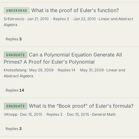
What is the proof of Euler's function?
UNDERGRAD
SrEstroncio
Jan 21, 2010
·
Replies
3
·
Jan 22, 2010
Linear and Abstract
Algebra
Replies
3
Can a Polynomial Equation Generate All
GRADUATE
Primes? A Proof for Euler's Polynomial
khotsofalang
May 29, 2009
·
Replies
14
·
May 31, 2009
Linear and
Abstract Algebra
Replies
14
What is the "Book proof" of Euler's formula?
GRADUATE
VKnopp
Dec 15, 2015
·
Replies
3
·
Dec 15, 2015
General Math
Replies
3