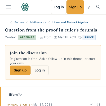
RSS
Log in
Sign up
Forums
Mathematics
Linear and Abstract Algebra
Question from the proof in euler's forumla
T
S
T
Context:
lifom
Mar 14, 2011
PROOF
GRADUATE
h
t
a
r
a
g
e
r
s
Join the discussion
a
t
Registration is free. Ask a follow-up in this thread, or start
d
d
your own.
s
a
t
t
Sign up
Log in
a
e
r
t
e
r
lifom
Mar 14, 2011
#1
THREAD STARTER