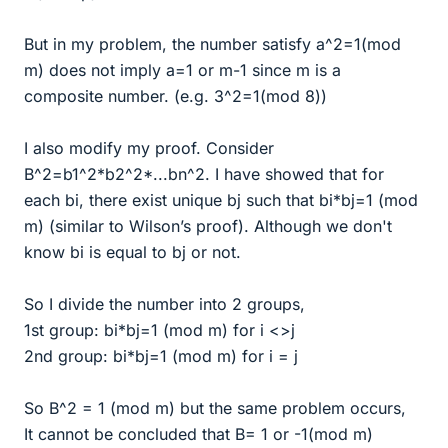
But in my problem, the number satisfy a^2=1(mod
m) does not imply a=1 or m-1 since m is a
composite number. (e.g. 3^2=1(mod 8))
I also modify my proof. Consider
B^2=b1^2*b2^2*...bn^2. I have showed that for
each bi, there exist unique bj such that bi*bj=1 (mod
m) (similar to Wilson’s proof). Although we don't
know bi is equal to bj or not.
So I divide the number into 2 groups,
1st group: bi*bj=1 (mod m) for i <>j
2nd group: bi*bj=1 (mod m) for i = j
So B^2 = 1 (mod m) but the same problem occurs,
It cannot be concluded that B= 1 or -1(mod m)