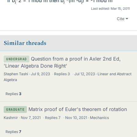
If b
^2 = 1 mod m then b
*(m -b
) = -1 mod m
j
j
j
Last edited:
Mar 15, 2011
Cite
Similar threads
Question from a proof in Axler 2nd Ed,
UNDERGRAD
'Linear Algebra Done Right'
Stephen Tashi
Jul 9, 2023
·
Replies
3
·
Jul 12, 2023
Linear and Abstract
Algebra
Replies
3
Matrix proof of Euler's theorem of rotation
GRADUATE
Kashmir
Nov 7, 2021
·
Replies
7
·
Nov 10, 2021
Mechanics
Replies
7