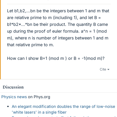
Let b1,b2,...bn be the integers between 1 and m that
are relative prime to m (including 1), and let B =
b1*b2*...*bn be their product. The quantity B came
up during the proof of euler formula. a^n = 1 (mod
m), where n is number of integers between 1 and m
that relative prime to m.
How can I show B=1 (mod m ) or B = -1(mod m)?
Cite
Discussion
Physics news
on Phys.org
An elegant modification doubles the range of low-noise
'white lasers' in a single fiber