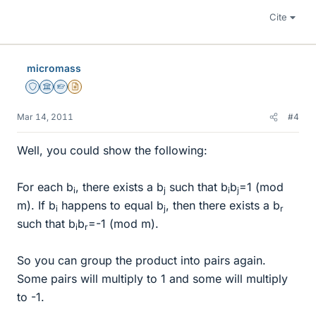
Cite
micromass
Staff Emeritus
Science Advisor
Homework Helper
Insights Author
Mar 14, 2011
#4
Well, you could show the following:
For each b
, there exists a b
such that b
b
=1 (mod
i
j
i
j
m). If b
happens to equal b
, then there exists a b
i
j
r
such that b
b
=-1 (mod m).
i
r
So you can group the product into pairs again.
Some pairs will multiply to 1 and some will multiply
to -1.