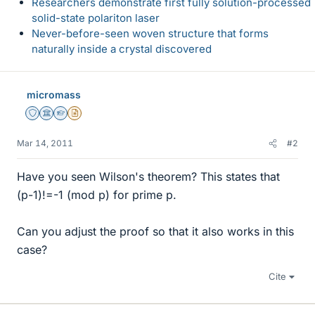
Researchers demonstrate first fully solution-processed
solid-state polariton laser
Never-before-seen woven structure that forms
naturally inside a crystal discovered
micromass
Staff Emeritus
Science Advisor
Homework Helper
Insights Author
Mar 14, 2011
#2
Have you seen Wilson's theorem? This states that
(p-1)!=-1 (mod p) for prime p.
Can you adjust the proof so that it also works in this
case?
Cite