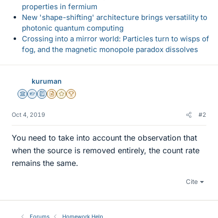
properties in fermium
New 'shape-shifting' architecture brings versatility to
photonic quantum computing
Crossing into a mirror world: Particles turn to wisps of
fog, and the magnetic monopole paradox dissolves
kuruman
Science Advisor
Homework Helper
Education Advisor
Insights Author
Gold Member
2025 Award
Oct 4, 2019
#2
You need to take into account the observation that
when the source is removed entirely, the count rate
remains the same.
Cite
Forums
Homework Help