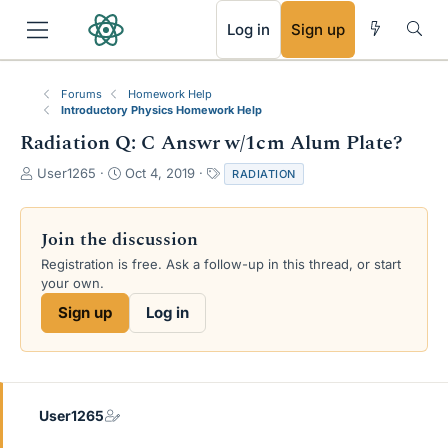
RSS
Log in
Sign up
Forums
Homework Help
Introductory Physics Homework Help
Radiation Q: C Answr w/1cm Alum Plate?
T
S
T
User1265
Oct 4, 2019
RADIATION
h
t
a
r
a
g
e
r
s
Join the discussion
a
t
Registration is free. Ask a follow-up in this thread, or start
d
d
your own.
s
a
t
t
Sign up
Log in
a
e
r
t
e
r
User1265