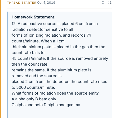
Oct 4, 2019
#1
THREAD STARTER
Homework Statement
12. A radioactive source is placed 6 cm from a
radiation detector sensitive to all
forms of ionizing radiation, and records 74
counts/minute. When a 1 cm
thick aluminium plate is placed in the gap then the
count rate falls to
45 counts/minute. If the source is removed entirely
then the count rate
remains the same. If the aluminium plate is
removed and the source is
placed 2 cm from the detector, the count rate rises
to 5000 counts/minute.
What forms of radiation does the source emit?
A alpha only B beta only
C alpha and beta D alpha and gamma