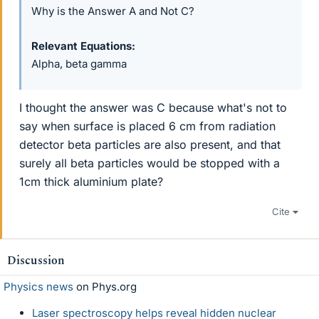
Why is the Answer A and Not C?
Relevant Equations
Alpha, beta gamma
I thought the answer was C because what's not to
say when surface is placed 6 cm from radiation
detector beta particles are also present, and that
surely all beta particles would be stopped with a
1cm thick aluminium plate?
Cite
Discussion
Physics news
on Phys.org
Laser spectroscopy helps reveal hidden nuclear