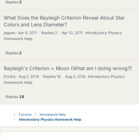
Replies
2
What Does the Rayleigh Criterion Reveal About Star
Colors and Lens Diameter?
jegues
Apr 8, 2011
·
Replies
2
·
Apr 10, 2011
Introductory Physics
Homework Help
Replies
2
Rayleigh's Criterion + Moon (What am I doing wrong?)
Erickly
Aug 2, 2018
·
Replies
18
·
Aug 3, 2018
Introductory Physics
Homework Help
Replies
18
Forums
Homework Help
Introductory Physics Homework Help