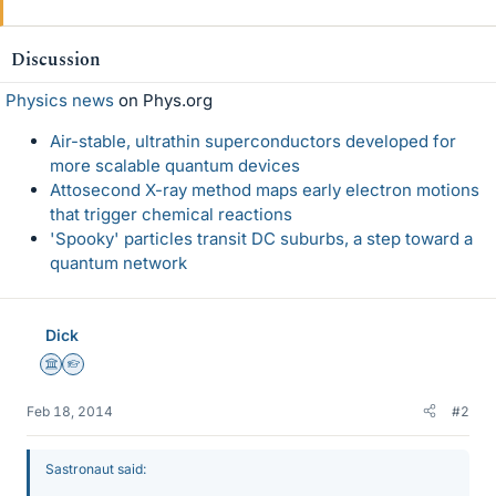
Discussion
Physics news
on Phys.org
Air-stable, ultrathin superconductors developed for
more scalable quantum devices
Attosecond X-ray method maps early electron motions
that trigger chemical reactions
'Spooky' particles transit DC suburbs, a step toward a
quantum network
Dick
Science Advisor
Homework Helper
Feb 18, 2014
#2
Sastronaut said: