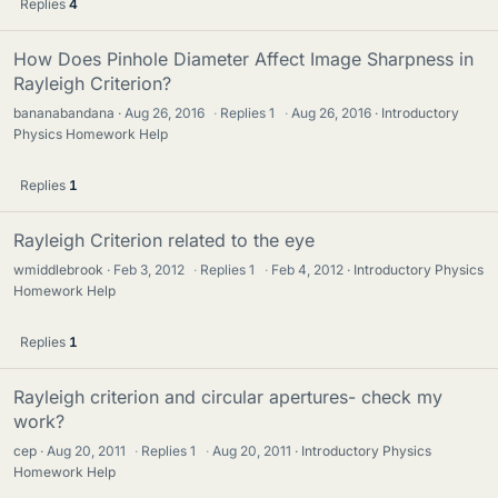
Replies
4
How Does Pinhole Diameter Affect Image Sharpness in
Rayleigh Criterion?
bananabandana
Aug 26, 2016
·
Replies
1
·
Aug 26, 2016
Introductory
Physics Homework Help
Replies
1
Rayleigh Criterion related to the eye
wmiddlebrook
Feb 3, 2012
·
Replies
1
·
Feb 4, 2012
Introductory Physics
Homework Help
Replies
1
Rayleigh criterion and circular apertures- check my
work?
cep
Aug 20, 2011
·
Replies
1
·
Aug 20, 2011
Introductory Physics
Homework Help