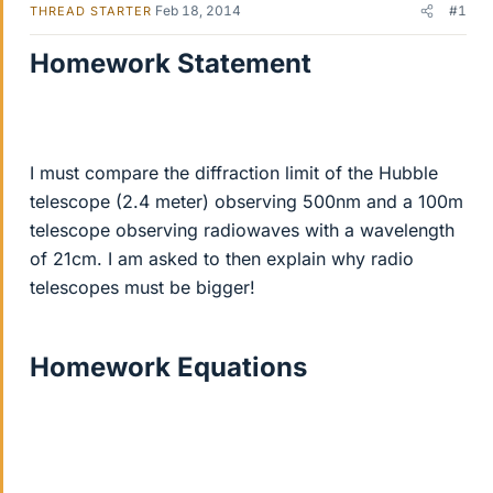
Feb 18, 2014
#1
THREAD STARTER
Homework Statement
I must compare the diffraction limit of the Hubble
telescope (2.4 meter) observing 500nm and a 100m
telescope observing radiowaves with a wavelength
of 21cm. I am asked to then explain why radio
telescopes must be bigger!
Homework Equations