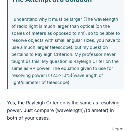
I understand why it must be larger (The wavelength
of radio light is much larger than optical (on the
scales of meters as opposed to nm), so to be able to
resolve objects with small angular sizes, you have to
use a much larger telescope), but my question
pertains to Rayleigh Criterion. My professor never
taught us this. My question is Rayleigh Criterion the
same as RP power. The equation given to use for
resolving power is (2.5x10^5)(wavelength of
light/diameter of telescope)
Yes, the Rayleigh Criterion is the same as resolving
power. Just compare (wavelength)/(diameter) in
both of your cases.
Cite