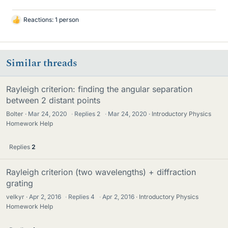
Reactions: 1 person
L
i
k
e
Similar threads
s
Rayleigh criterion: finding the angular separation
between 2 distant points
Bolter
Mar 24, 2020
·
Replies
2
·
Mar 24, 2020
Introductory Physics
Homework Help
Replies
2
Rayleigh criterion (two wavelengths) + diffraction
grating
velkyr
Apr 2, 2016
·
Replies
4
·
Apr 2, 2016
Introductory Physics
Homework Help