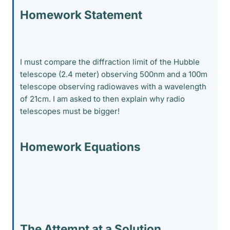
Homework Statement
I must compare the diffraction limit of the Hubble
telescope (2.4 meter) observing 500nm and a 100m
telescope observing radiowaves with a wavelength
of 21cm. I am asked to then explain why radio
telescopes must be bigger!
Homework Equations
The Attempt at a Solution