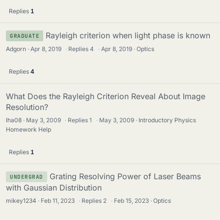
Replies
1
Rayleigh criterion when light phase is known
GRADUATE
Adgorn
Apr 8, 2019
·
Replies
4
·
Apr 8, 2019
Optics
Replies
4
What Does the Rayleigh Criterion Reveal About Image
Resolution?
lha08
May 3, 2009
·
Replies
1
·
May 3, 2009
Introductory Physics
Homework Help
Replies
1
Grating Resolving Power of Laser Beams
UNDERGRAD
with Gaussian Distribution
mikey1234
Feb 11, 2023
·
Replies
2
·
Feb 15, 2023
Optics