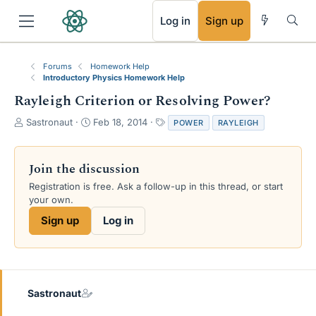
RSS
Log in
Sign up
Forums
Homework Help
Introductory Physics Homework Help
Rayleigh Criterion or Resolving Power?
T
S
T
Sastronaut
Feb 18, 2014
POWER
RAYLEIGH
h
t
a
r
a
g
e
r
s
Join the discussion
a
t
Registration is free. Ask a follow-up in this thread, or start
d
d
your own.
s
a
t
t
Sign up
Log in
a
e
r
t
e
r
Sastronaut