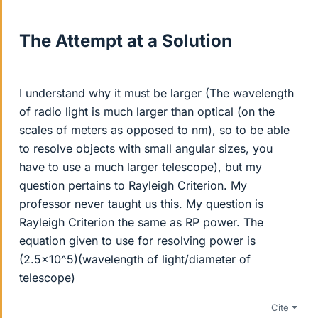
The Attempt at a Solution
I understand why it must be larger (The wavelength
of radio light is much larger than optical (on the
scales of meters as opposed to nm), so to be able
to resolve objects with small angular sizes, you
have to use a much larger telescope), but my
question pertains to Rayleigh Criterion. My
professor never taught us this. My question is
Rayleigh Criterion the same as RP power. The
equation given to use for resolving power is
(2.5x10^5)(wavelength of light/diameter of
telescope)
Cite