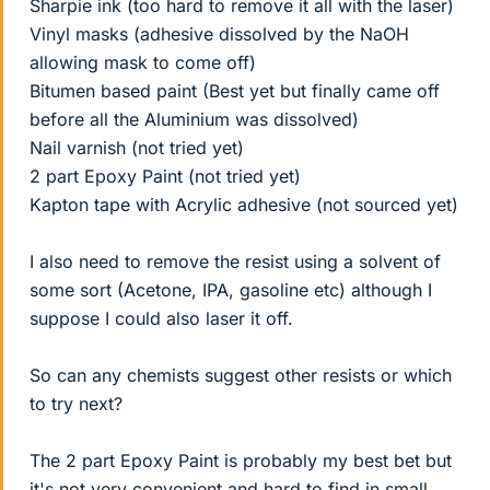
Sharpie ink (too hard to remove it all with the laser)
Vinyl masks (adhesive dissolved by the NaOH
allowing mask to come off)
Bitumen based paint (Best yet but finally came off
before all the Aluminium was dissolved)
Nail varnish (not tried yet)
2 part Epoxy Paint (not tried yet)
Kapton tape with Acrylic adhesive (not sourced yet)
I also need to remove the resist using a solvent of
some sort (Acetone, IPA, gasoline etc) although I
suppose I could also laser it off.
So can any chemists suggest other resists or which
to try next?
The 2 part Epoxy Paint is probably my best bet but
it's not very convenient and hard to find in small