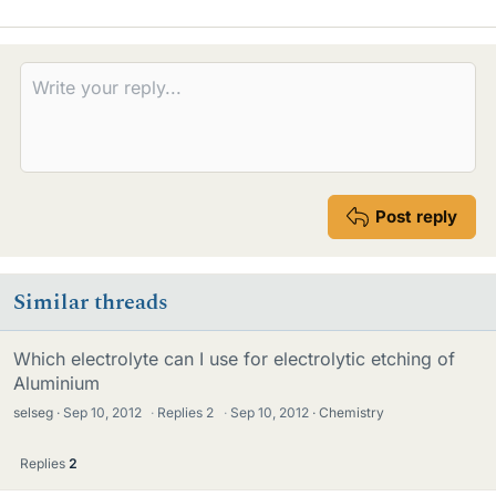
Post reply
Similar threads
Which electrolyte can I use for electrolytic etching of
Aluminium
selseg
Sep 10, 2012
·
Replies
2
·
Sep 10, 2012
Chemistry
Replies
2