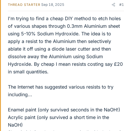
Sep 18, 2025
#1
THREAD STARTER
I'm trying to find a cheap DIY method to etch holes
of various shapes through 0.3mm Aluminium sheet
using 5-10% Sodium Hydroxide. The idea is to
apply a resist to the Aluminium then selectively
ablate it off using a diode laser cutter and then
dissolve away the Aluminium using Sodium
Hydroxide. By cheap I mean resists costing say £20
in small quantities.
The Internet has suggested various resists to try
including...
Enamel paint (only survived seconds in the NaOH!)
Acrylic paint (only survived a short time in the
NaOH)