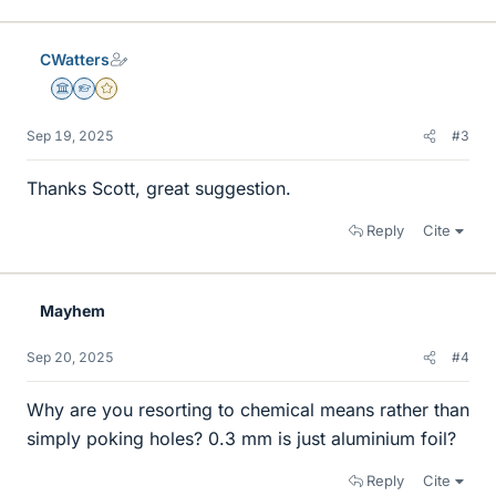
CWatters
Science Advisor
Homework Helper
Gold Member
Sep 19, 2025
#3
Thanks Scott, great suggestion.
Reply
Cite
Mayhem
Sep 20, 2025
#4
Why are you resorting to chemical means rather than
simply poking holes? 0.3 mm is just aluminium foil?
Reply
Cite