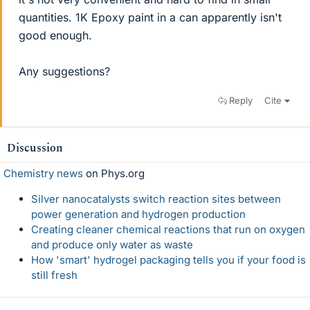
quantities. 1K Epoxy paint in a can apparently isn't
good enough.
Any suggestions?
Reply
Cite
Discussion
Chemistry news
on Phys.org
Silver nanocatalysts switch reaction sites between
power generation and hydrogen production
Creating cleaner chemical reactions that run on oxygen
and produce only water as waste
How 'smart' hydrogel packaging tells you if your food is
still fresh