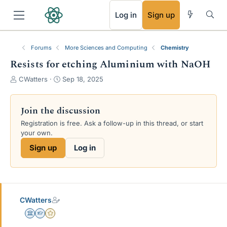
RSS
Log in
Sign up
Forums
More Sciences and Computing
Chemistry
Resists for etching Aluminium with NaOH
T
S
CWatters
Sep 18, 2025
h
t
r
a
e
r
Join the discussion
a
t
Registration is free. Ask a follow-up in this thread, or start
d
d
your own.
s
a
t
t
Sign up
Log in
a
e
r
t
e
r
CWatters
Science Advisor
Homework Helper
Gold Member