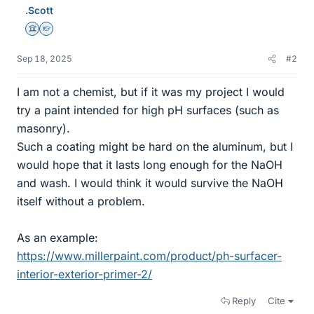
.Scott
Science Advisor
Homework Helper
Sep 18, 2025
#2
I am not a chemist, but if it was my project I would
try a paint intended for high pH surfaces (such as
masonry).
Such a coating might be hard on the aluminum, but I
would hope that it lasts long enough for the NaOH
and wash. I would think it would survive the NaOH
itself without a problem.
As an example:
https://www.millerpaint.com/product/ph-surfacer-
interior-exterior-primer-2/
Reply
Cite