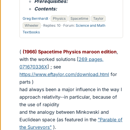
Prerequisities:
Contents:
Greg Bernhardt
Physics
Spacetime
Taylor
Wheeler
Replies: 10
Forum:
Science and Math
Textbooks
(
(1966) Spacetime Physics maroon edition
,
with the worked solutions [
269 pages,
071670336X
] ; see
https://www.eftaylor.com/download.html
for
parts )
had always been a major influence in the way I
approach relativity--in particular, because of
the use of rapidity
and the analogy between Minkowski and
Euclidean space (as featured in the
"Parable of
the Surveyors"
).