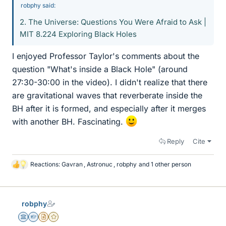
robphy said:
2. The Universe: Questions You Were Afraid to Ask |
MIT 8.224 Exploring Black Holes
I enjoyed Professor Taylor's comments about the
question "What's inside a Black Hole" (around
27:30-30:00 in the video). I didn't realize that there
are gravitational waves that reverberate inside the
BH after it is formed, and especially after it merges
with another BH. Fascinating.
Reply
Cite
Reactions:
Gavran
,
Astronuc
,
robphy
and 1 other person
L
i
k
e
robphy
s
Science Advisor
Homework Helper
Insights Author
Gold Member