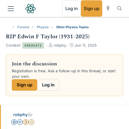
RSS
Log in
Sign up
Forums
Physics
Other Physics Topics
RIP Edwin F Taylor (1931-2025)
T
S
Context:
robphy
Jun 11, 2025
GRADUATE
h
t
r
a
e
r
Join the discussion
a
t
Registration is free. Ask a follow-up in this thread, or start
d
d
your own.
s
a
t
t
Sign up
Log in
a
e
r
t
e
r
robphy
Science Advisor
Homework Helper
Insights Author
Gold Member