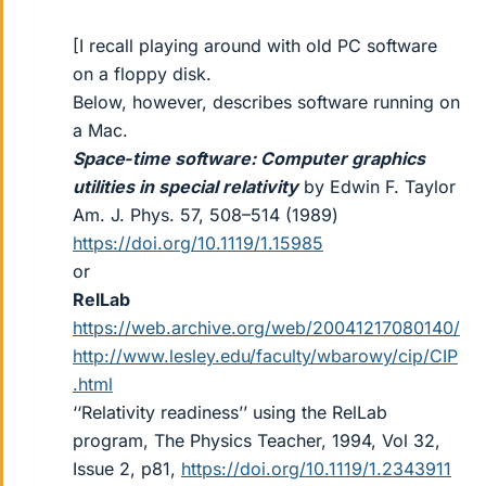
[I recall playing around with old PC software
on a floppy disk.
Below, however, describes software running on
a Mac.
Space‐time software: Computer graphics
utilities in special relativity
by Edwin F. Taylor
Am. J. Phys. 57, 508–514 (1989)
https://doi.org/10.1119/1.15985
or
RelLab
https://web.archive.org/web/20041217080140/
http://www.lesley.edu/faculty/wbarowy/cip/CIP
.html
‘‘Relativity readiness’’ using the RelLab
program, The Physics Teacher, 1994, Vol 32,
Issue 2, p81,
https://doi.org/10.1119/1.2343911