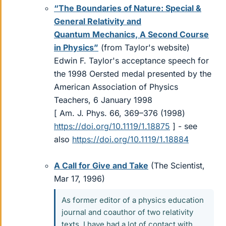
“The Boundaries of Nature: Special &
General Relativity and
Quantum Mechanics, A Second Course
in Physics”
(from Taylor's website)
Edwin F. Taylor's acceptance speech for
the 1998 Oersted medal presented by the
American Association of Physics
Teachers, 6 January 1998
[ Am. J. Phys. 66, 369–376 (1998)
https://doi.org/10.1119/1.18875
] - see
also
https://doi.org/10.1119/1.18884
A Call for Give and Take
(The Scientist,
Mar 17, 1996)
As former editor of a physics education
journal and coauthor of two relativity
texts, I have had a lot of contact with