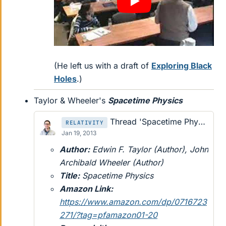
(He left us with a draft of
Exploring Black
Holes
.)
Taylor & Wheeler's
Spacetime Physics
Thread 'Spacetime Physics by Edwin F. Taylor and John Archibald Wheeler'
RELATIVITY
Jan 19, 2013
Author:
Edwin F. Taylor (Author), John
Archibald Wheeler (Author)
Title:
Spacetime Physics
Amazon Link:
https://www.amazon.com/dp/0716723
271/?tag=pfamazon01-20