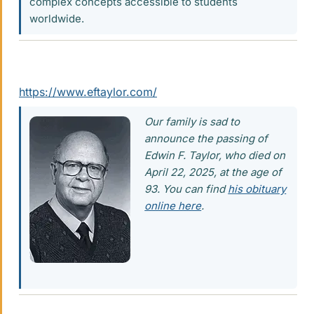
complex concepts accessible to students
worldwide.
https://www.eftaylor.com/
Our family is sad to
announce the passing of
Edwin F. Taylor, who died on
April 22, 2025, at the age of
93. You can find
his obituary
online here
.