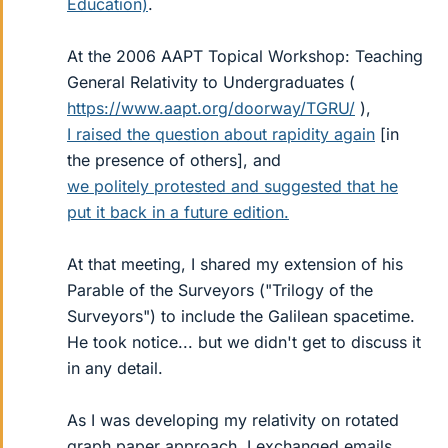
Education)
.
At the 2006 AAPT Topical Workshop: Teaching
General Relativity to Undergraduates (
https://www.aapt.org/doorway/TGRU/
),
I raised the question about rapidity again
[in
the presence of others], and
we politely protested and suggested that he
put it back in a future edition.
At that meeting, I shared my extension of his
Parable of the Surveyors ("Trilogy of the
Surveyors") to include the Galilean spacetime.
He took notice... but we didn't get to discuss it
in any detail.
As I was developing my relativity on rotated
graph paper approach, I exchanged emails