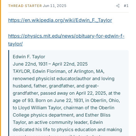
Jun 11, 2025
#1
THREAD STARTER
https://en.wikipedia.org/wiki/Edwin_F._Taylor
https://physics.mit.edu/news/obituary-for-edwin-f-
taylor/
Edwin F. Taylor
June 22nd, 1931 – April 22nd, 2025
TAYLOR, Edwin Floriman, of Arlington, MA,
renowned physicist educator/author and loving
husband, father, grandfather, and great-
grandfather, passed away on April 22, 2025, at the
age of 93. Born on June 22, 1931, in Oberlin, Ohio,
to Lloyd William Taylor, chairman of the Oberlin
College physics department, and Esther Bliss
Taylor, an active community leader, Edwin
dedicated his life to physics education and making