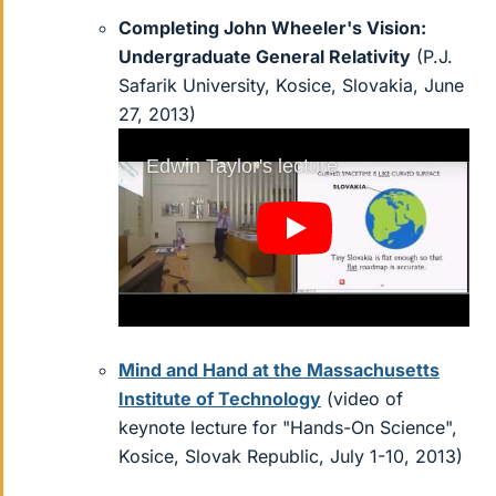
Completing John Wheeler's Vision:
Undergraduate General Relativity
(P.J.
Safarik University, Kosice, Slovakia, June
27, 2013)
Mind and Hand at the Massachusetts
Institute of Technology
(video of
keynote lecture for "Hands-On Science",
Kosice, Slovak Republic, July 1-10, 2013)