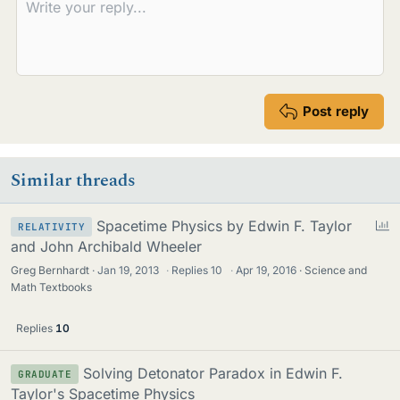
Post reply
Similar threads
P
Spacetime Physics by Edwin F. Taylor
RELATIVITY
o
and John Archibald Wheeler
l
Greg Bernhardt
Jan 19, 2013
·
Replies
10
·
Apr 19, 2016
Science and
l
Math Textbooks
Replies
10
Solving Detonator Paradox in Edwin F.
GRADUATE
Taylor's Spacetime Physics