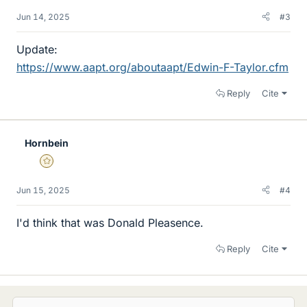
Jun 14, 2025
#3
Update:
https://www.aapt.org/aboutaapt/Edwin-F-Taylor.cfm
Reply
Cite
Hornbein
Gold Member
Jun 15, 2025
#4
I'd think that was Donald Pleasence.
Reply
Cite