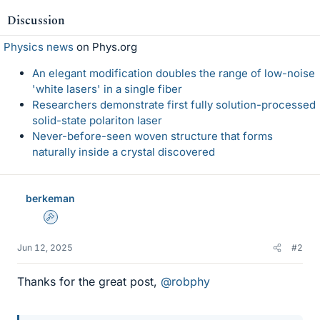
e
Discussion
s
Physics news
on Phys.org
An elegant modification doubles the range of low-noise
'white lasers' in a single fiber
Researchers demonstrate first fully solution-processed
solid-state polariton laser
Never-before-seen woven structure that forms
naturally inside a crystal discovered
berkeman
Admin
Jun 12, 2025
#2
Thanks for the great post,
@robphy