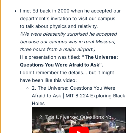
I met Ed back in 2000 when he accepted our
department's invitation to visit our campus
to talk about physics and relativity.
(We were pleasantly surprised he accepted
because our campus was in rural Missouri,
three hours from a major airport.)
His presentation was titled:
"The Universe:
Questions You Were Afraid to Ask".
I don't remember the details... but it might
have been like this video:
2. The Universe: Questions You Were
Afraid to Ask | MIT 8.224 Exploring Black
Holes