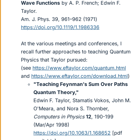
Wave Functions
by A. P. French; Edwin F.
Taylor.
Am. J. Phys. 39, 961–962 (1971)
https://doi.org/10.1119/1.1986336
At the various meetings and conferences, I
recall further approaches to teaching Quantum
Physics that Taylor pursued:
(see
https://www.eftaylor.com/quantum.html
and
https://www.eftaylor.com/download.html
)
"Teaching Feynman's Sum Over Paths
Quantum Theory,"
Edwin F. Taylor, Stamatis Vokos, John M.
O'Meara, and Nora S. Thornber,
Computers in Physics
12
, 190-199
(Mar/Apr 1998)
https://doi.org/10.1063/1.168652
[pdf