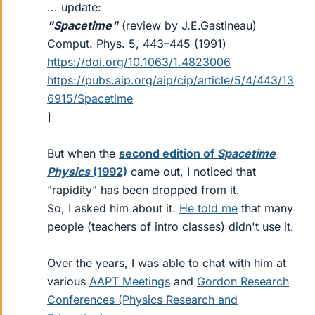
... update:
"Spacetime"
(review by J.E.Gastineau)
Comput. Phys. 5, 443–445 (1991)
https://doi.org/10.1063/1.4823006
https://pubs.aip.org/aip/cip/article/5/4/443/13
6915/Spacetime
]
But when the
second edition of
Spacetime
Physics
(1992)
came out, I noticed that
"rapidity" has been dropped from it.
So, I asked him about it.
He told me
that many
people (teachers of intro classes) didn't use it.
Over the years, I was able to chat with him at
various
AAPT Meetings
and
Gordon Research
Conferences (Physics Research and