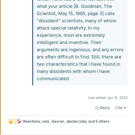
what your article [B. Goodman, The
Scientist, May 15, 1995, page 3] calls
"dissident" scientists, many of whom
attack special relativity. In my
experience, most are extremely
intelligent and inventive. Their
arguments are ingenious, and any errors
are often difficult to find. Still, there are
two characteristics that I have found in
many dissidents with whom I have
communicated.
Last edited:
Jun 12, 2025
Reply
Cite
Reactions:
vela
,
Gavran
,
dextercioby
and 5 others
L
i
k