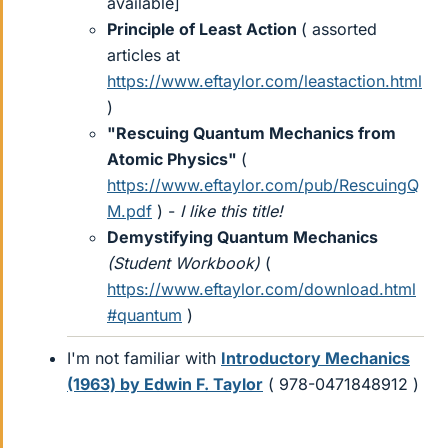
available]
Principle of Least Action
( assorted
articles at
https://www.eftaylor.com/leastaction.html
)
"Rescuing Quantum Mechanics from
Atomic Physics"
(
https://www.eftaylor.com/pub/RescuingQ
M.pdf
) -
I like this title!
Demystifying Quantum Mechanics
(Student Workbook)
(
https://www.eftaylor.com/download.html
#quantum
)
I'm not familiar with
Introductory Mechanics
(1963) by Edwin F. Taylor
( 978-0471848912 )