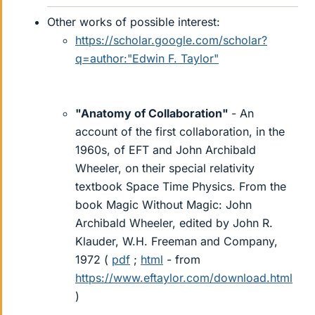
Other works of possible interest:
https://scholar.google.com/scholar?
q=author:"Edwin F. Taylor"
"Anatomy of Collaboration"
- An
account of the first collaboration, in the
1960s, of EFT and John Archibald
Wheeler, on their special relativity
textbook Space Time Physics. From the
book Magic Without Magic: John
Archibald Wheeler, edited by John R.
Klauder, W.H. Freeman and Company,
1972 (
pdf
;
html
- from
https://www.eftaylor.com/download.html
)