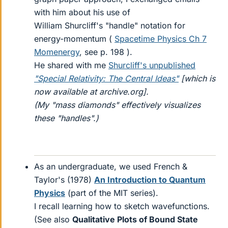
with him about his use of
William Shurcliff's "handle" notation for
energy-momentum (
Spacetime Physics Ch 7
Momenergy
, see p. 198 ).
He shared with me
Shurcliff's unpublished
"Special Relativity: The Central Ideas"
[which is
now available at archive.org].
(My "mass diamonds" effectively visualizes
these "handles".)
As an undergraduate, we used French &
Taylor's (1978)
An Introduction to Quantum
Physics
(part of the MIT series).
I recall learning how to sketch wavefunctions.
(See also
Qualitative Plots of Bound State