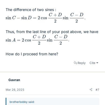
The difference of two sines :
sin
C
−
sin
D
=
2
cos
C
+
D
2
sin
C
−
D
2
.
Thus, from the last line of your post above, we have
sin
A
=
2
cos
C
+
D
2
sin
C
−
D
2
.
How do I proceed from here?
Reply
Cite
Gavran
Mar 26, 2025
#7
brotherbobby said: