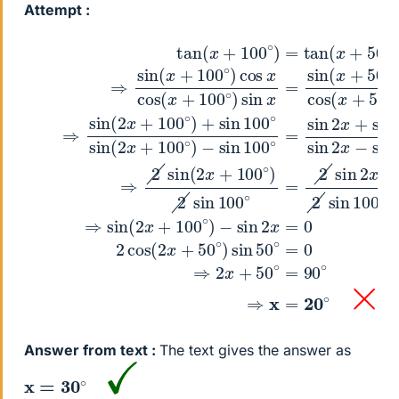
Attempt :
(1)
(2)
(Using tan x=sin x/cos x)
−
(4)
−
sin
sin
tan
⇒
⇒
100
2
sin
2
(
x
x
sin
=
+
∘
(
0
x
100
=
(
(6)
+
2
sin
100
x
2
∘
+
2
cos
)
100
=
∘
x
tan
+
)
cos
(
sin
∘
2
)
(
x
2
x
100
x
+
sin
+
cos
50
50
∘
100
∘
∘
sin
(
(3)
)
x
)
sin
+
∘
tan
2
⇒
100
=
x
50
2
sin
x
−
sin
tan
sin
∘
∘
(
)
=
2
sin
2
(
100
0
x
x
x
(Using 1(
+
−
2
x
100
50
=
∘
sin
sin
(Using
∘
100
∘
)
(
)
x
+
Answer from text :
The text gives the answer as
x
=
30
∘
✓