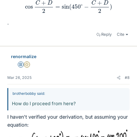
cos
C
+
D
2
=
sin
(
450
∘
−
C
+
D
2
)
.
Reply
Cite
renormalize
Science Advisor
Gold Member
Mar 26, 2025
#8
brotherbobby said:
How do I proceed from here?
I haven't verified your derivation, but assuming your
equation: