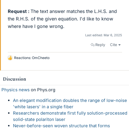
Request :
The text answer matches the L.H.S. and
the R.H.S. of the given equation. I'd like to know
where have I gone wrong.
Last edited:
Mar 6, 2025
Reply
Cite
Reactions:
OmCheeto
L
i
k
e
Discussion
s
Physics news
on Phys.org
An elegant modification doubles the range of low-noise
'white lasers' in a single fiber
Researchers demonstrate first fully solution-processed
solid-state polariton laser
Never-before-seen woven structure that forms