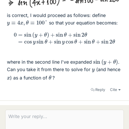
is correct, I would proceed as follows: define
y
≡
4
x
,
θ
≡
100
°
so that your equation becomes:
0
=
sin
(
y
+
θ
)
+
sin
θ
θ
+
+
sin
sin
θ
2
+
θ
sin
=
cos
2
θ
y
sin
θ
+
sin
y
cos
sin
(
y
+
θ
)
where in the second line I've expanded
.
y
Can you take it from there to solve for
(and hence
θ
x
) as a function of
?
Reply
Cite