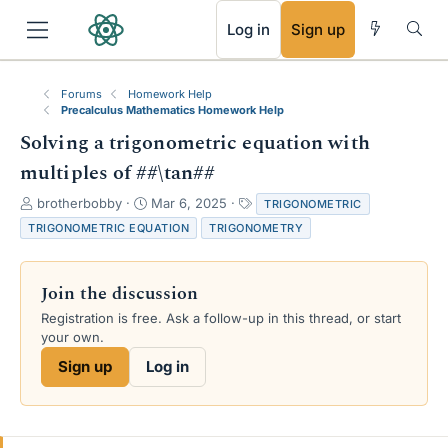
RSS
Log in
Sign up
Forums
Homework Help
Precalculus Mathematics Homework Help
Solving a trigonometric equation with
multiples of ##\tan##
T
S
T
brotherbobby
Mar 6, 2025
TRIGONOMETRIC
h
t
a
TRIGONOMETRIC EQUATION
TRIGONOMETRY
r
a
g
e
r
s
a
t
Join the discussion
d
d
s
a
Registration is free. Ask a follow-up in this thread, or start
t
t
your own.
a
e
Sign up
Log in
r
t
e
r