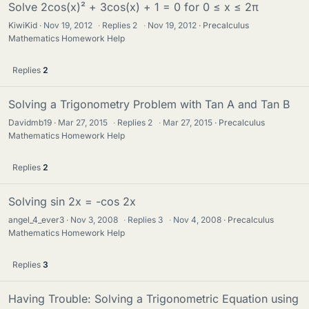
Solve 2cos(x)² + 3cos(x) + 1 = 0 for 0 ≤ x ≤ 2π
KiwiKid
Nov 19, 2012
·
Replies
2
·
Nov 19, 2012
Precalculus
Mathematics Homework Help
Replies
2
Solving a Trigonometry Problem with Tan A and Tan B
Davidmb19
Mar 27, 2015
·
Replies
2
·
Mar 27, 2015
Precalculus
Mathematics Homework Help
Replies
2
Solving sin 2x = -cos 2x
angel_4_ever3
Nov 3, 2008
·
Replies
3
·
Nov 4, 2008
Precalculus
Mathematics Homework Help
Replies
3
Having Trouble: Solving a Trigonometric Equation using