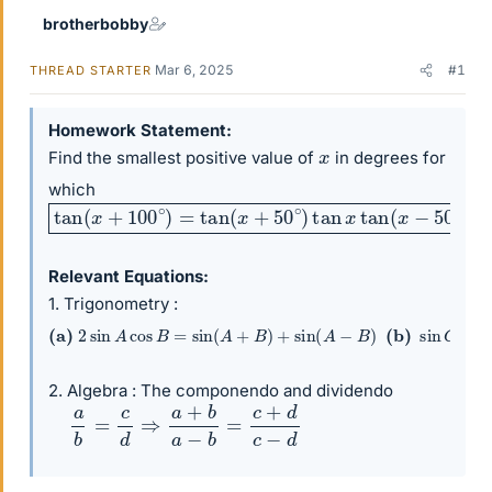
brotherbobby
Mar 6, 2025
#1
THREAD STARTER
Homework Statement
x
Find the smallest positive value of
in degrees for
which
tan
(
x
+
100
∘
)
=
tan
(
x
+
50
∘
)
tan
x
tan
(
x
−
50
∘
)
(
x
=
?
)
Relevant Equations
1. Trigonometry :
(a)
2
sin
A
cos
B
=
sin
(
A
+
B
)
+
sin
(
A
−
B
)
(b)
sin
C
−
sin
2. Algebra : The componendo and dividendo
a
b
=
c
d
⇒
a
+
b
a
−
b
=
c
+
d
c
−
d