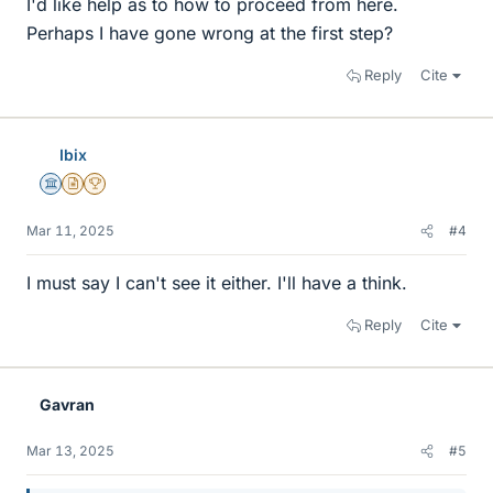
I'd like help as to how to proceed from here.
Perhaps I have gone wrong at the first step?
Reply
Cite
Ibix
Science Advisor
Insights Author
2025 Award
Mar 11, 2025
#4
I must say I can't see it either. I'll have a think.
Reply
Cite
Gavran
Mar 13, 2025
#5