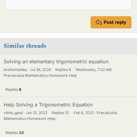
Post reply
Similar threads
Solving an elementary trigonometric equation
brotherbobby
Jul 28, 2026
·
Replies
8
·
Wednesday, 7:02 AM
Precalculus Mathematics Homework Help
Replies
8
Help Solving a Trigonometric Equation
vibha_ganji
Jan 31, 2022
·
Replies
10
·
Feb 8, 2022
Precalculus
Mathematics Homework Help
Replies
10