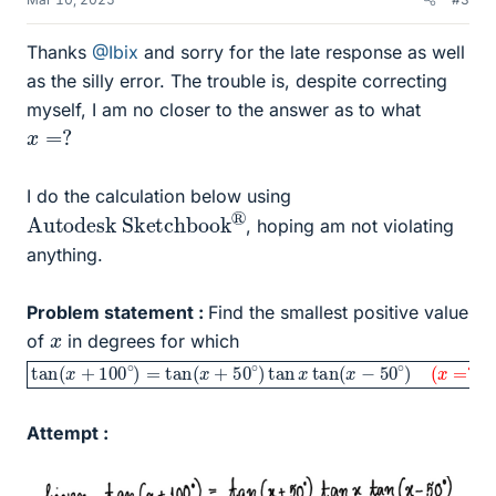
Thanks
@Ibix
and sorry for the late response as well
as the silly error. The trouble is, despite correcting
myself, I am no closer to the answer as to what
x
=
?
I do the calculation below using
Autodesk Sketchbook
®
, hoping am not violating
anything.
Problem statement :
Find the smallest positive value
x
of
in degrees for which
tan
(
x
=
(
?
x
)
+
100
∘
)
=
tan
(
x
+
50
∘
)
tan
x
tan
(
x
−
50
∘
)
Attempt :