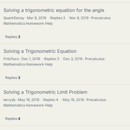
Solving a trigonometric equation for the angle
QuarkDecay
Mar 8, 2019
·
Replies
3
·
Mar 8, 2019
Precalculus
Mathematics Homework Help
Replies
3
Solving a Trigonometric Equation
FritoTaco
Dec 1, 2016
·
Replies
3
·
Dec 3, 2016
Precalculus
Mathematics Homework Help
Replies
3
Solving a Trigonometric Limit Problem
terryds
May 16, 2016
·
Replies
4
·
May 16, 2016
Precalculus
Mathematics Homework Help
Replies
4