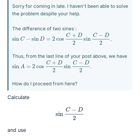
Sorry for coming in late. I haven't been able to solve
the problem despite your help.
The difference of two sines :
sin
C
−
sin
D
=
2
cos
C
+
D
2
sin
C
−
D
2
.
Thus, from the last line of your post above, we have
sin
A
=
2
cos
C
+
D
2
sin
C
−
D
2
.
How do I proceed from here?
Calculate
sin
C
−
D
2
and use