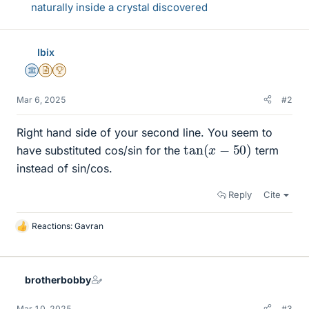
naturally inside a crystal discovered
Ibix
Science Advisor
Insights Author
2025 Award
Mar 6, 2025
#2
Right hand side of your second line. You seem to
tan
(
x
−
50
)
have substituted cos/sin for the
term
instead of sin/cos.
Reply
Cite
Reactions:
Gavran
L
i
k
e
brotherbobby
s
Mar 10, 2025
#3