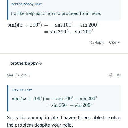
brotherbobby said:
I'd like help as to how to proceed from here.
sin
sin
(
260
4
x
+
∘
100
−
sin
∘
)
200
=
−
sin
∘
100
∘
−
sin
200
∘
=
Reply
Cite
brotherbobby
Mar 26, 2025
#6
Gavran said:
sin
=
sin
(
4
260
x
+
100
∘
−
sin
∘
)
=
200
−
sin
∘
100
∘
−
sin
200
∘
Sorry for coming in late. I haven't been able to solve
the problem despite your help.