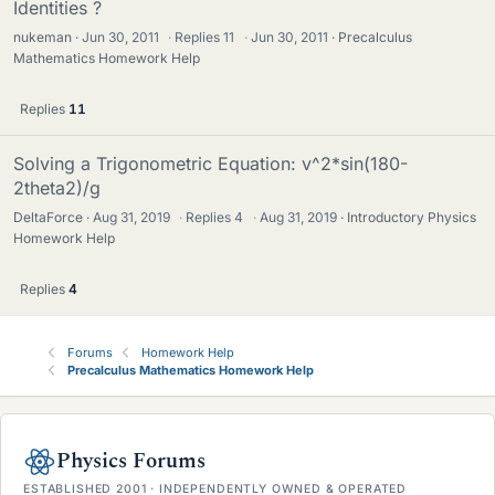
Identities ?
nukeman
Jun 30, 2011
·
Replies
11
·
Jun 30, 2011
Precalculus
Mathematics Homework Help
Replies
11
Solving a Trigonometric Equation: v^2*sin(180-
2theta2)/g
DeltaForce
Aug 31, 2019
·
Replies
4
·
Aug 31, 2019
Introductory Physics
Homework Help
Replies
4
Forums
Homework Help
Precalculus Mathematics Homework Help
Physics Forums
ESTABLISHED 2001 · INDEPENDENTLY OWNED & OPERATED