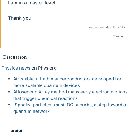
I am in a master level.
Thank you.
Last edited:
Apr 19, 2015
Cite
Discussion
Physics news
on Phys.org
Air-stable, ultrathin superconductors developed for
more scalable quantum devices
Attosecond X-ray method maps early electron motions
that trigger chemical reactions
'Spooky' particles transit DC suburbs, a step toward a
quantum network
craigi