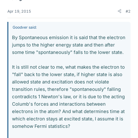
Apr 19, 2015
#2
Goodver said:
By Spontaneous emission it is said that the electron
jumps to the higher energy state and then after
some time "spontaneously" falls to the lower state.
It is still not clear to me, what makes the electron to
"fall" back to the lower state, if higher state is also
allowed state and excitation does not violate
transition rules, therefore "spontaneously" falling
contradicts 1 Newton's law, or it is due to the acting
Columb's forces and interactions between
electrons in the atom? And what determines time at
which electron stays at excited state, I assume it is
somehow Fermi statistics?