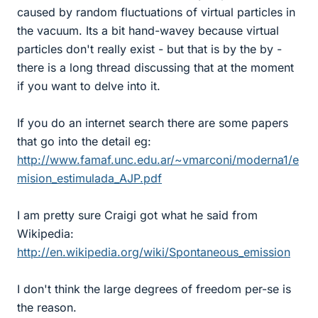
caused by random fluctuations of virtual particles in
the vacuum. Its a bit hand-wavey because virtual
particles don't really exist - but that is by the by -
there is a long thread discussing that at the moment
if you want to delve into it.
If you do an internet search there are some papers
that go into the detail eg:
http://www.famaf.unc.edu.ar/~vmarconi/moderna1/e
mision_estimulada_AJP.pdf
I am pretty sure Craigi got what he said from
Wikipedia:
http://en.wikipedia.org/wiki/Spontaneous_emission
I don't think the large degrees of freedom per-se is
the reason.