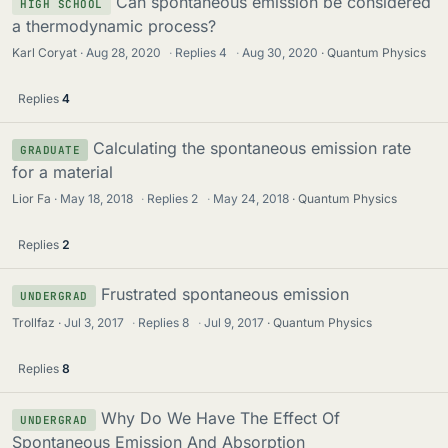
Can spontaneous emission be considered
HIGH SCHOOL
a thermodynamic process?
Karl Coryat
Aug 28, 2020
·
Replies
4
·
Aug 30, 2020
Quantum Physics
Replies
4
Calculating the spontaneous emission rate
GRADUATE
for a material
Lior Fa
May 18, 2018
·
Replies
2
·
May 24, 2018
Quantum Physics
Replies
2
Frustrated spontaneous emission
UNDERGRAD
Trollfaz
Jul 3, 2017
·
Replies
8
·
Jul 9, 2017
Quantum Physics
Replies
8
Why Do We Have The Effect Of
UNDERGRAD
Spontaneous Emission And Absorption