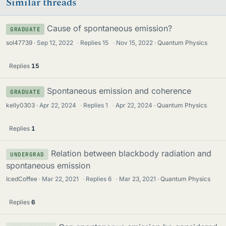
Similar threads
Cause of spontaneous emission?
GRADUATE
sol47739
Sep 12, 2022
·
Replies
15
·
Nov 15, 2022
Quantum Physics
Replies
15
Spontaneous emission and coherence
GRADUATE
kelly0303
Apr 22, 2024
·
Replies
1
·
Apr 22, 2024
Quantum Physics
Replies
1
Relation between blackbody radiation and
UNDERGRAD
spontaneous emission
IcedCoffee
Mar 22, 2021
·
Replies
6
·
Mar 23, 2021
Quantum Physics
Replies
6