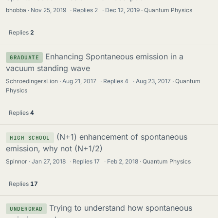
bhobba
Nov 25, 2019
·
Replies
2
·
Dec 12, 2019
Quantum Physics
Replies
2
Enhancing Spontaneous emission in a
GRADUATE
vacuum standing wave
SchroedingersLion
Aug 21, 2017
·
Replies
4
·
Aug 23, 2017
Quantum
Physics
Replies
4
(N+1) enhancement of spontaneous
HIGH SCHOOL
emission, why not (N+1/2)
Spinnor
Jan 27, 2018
·
Replies
17
·
Feb 2, 2018
Quantum Physics
Replies
17
Trying to understand how spontaneous
UNDERGRAD