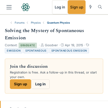
RSS
Log in
Sign up
Forums
Physics
Quantum Physics
Solving the Mystery of Spontaneous
Emission
T
S
T
Context:
Goodver
Apr 19, 2015
GRADUATE
h
t
a
EMISSION
SPONTANEOUS
SPONTANEOUS EMISSION
r
a
g
e
r
s
a
t
Join the discussion
d
d
s
a
Registration is free. Ask a follow-up in this thread, or start
t
t
your own.
a
e
Sign up
Log in
r
t
e
r