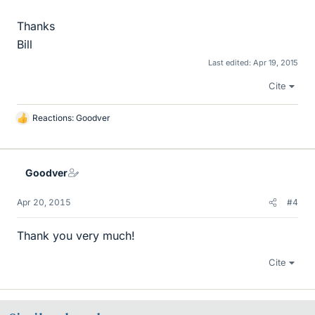
Thanks
Bill
Last edited:
Apr 19, 2015
Cite
Reactions:
Goodver
L
i
k
e
Goodver
s
Apr 20, 2015
#4
Thank you very much!
Cite