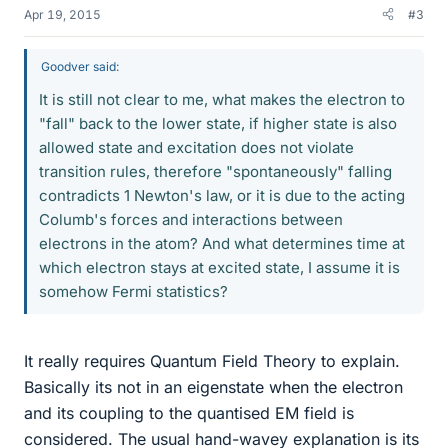
Apr 19, 2015
#3
Goodver said:
It is still not clear to me, what makes the electron to
"fall" back to the lower state, if higher state is also
allowed state and excitation does not violate
transition rules, therefore "spontaneously" falling
contradicts 1 Newton's law, or it is due to the acting
Columb's forces and interactions between
electrons in the atom? And what determines time at
which electron stays at excited state, I assume it is
somehow Fermi statistics?
It really requires Quantum Field Theory to explain.
Basically its not in an eigenstate when the electron
and its coupling to the quantised EM field is
considered. The usual hand-wavey explanation is its