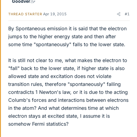
Goodver
Apr 19, 2015
#1
THREAD STARTER
By Spontaneous emission it is said that the electron
jumps to the higher energy state and then after
some time "spontaneously" falls to the lower state.
It is still not clear to me, what makes the electron to
"fall" back to the lower state, if higher state is also
allowed state and excitation does not violate
transition rules, therefore "spontaneously" falling
contradicts 1 Newton's law, or it is due to the acting
Columb's forces and interactions between electrons
in the atom? And what determines time at which
electron stays at excited state, I assume it is
somehow Fermi statistics?