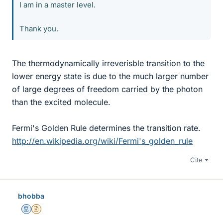
I am in a master level.
Thank you.
The thermodynamically irreverisble transition to the
lower energy state is due to the much larger number
of large degrees of freedom carried by the photon
than the excited molecule.
Fermi's Golden Rule determines the transition rate.
http://en.wikipedia.org/wiki/Fermi's_golden_rule
Cite
bhobba
Mentor
Insights Author